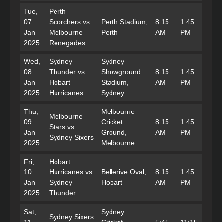
Tue,
Perth
07
Scorchers vs
Perth Stadium,
8:15
1:45
Jan
Melbourne
Perth
AM
PM
2025
Renegades
Wed,
Sydney
Sydney
08
Thunder vs
Showground
8:15
1:45
Jan
Hobart
Stadium,
AM
PM
2025
Hurricanes
Sydney
Thu,
Melbourne
Melbourne
09
Cricket
8:15
1:45
Stars vs
Jan
Ground,
AM
PM
Sydney Sixers
2025
Melbourne
Fri,
Hobart
10
Hurricanes vs
Bellerive Oval,
8:15
1:45
Jan
Sydney
Hobart
AM
PM
2025
Thunder
Sat,
Sydney
Sydney Sixers