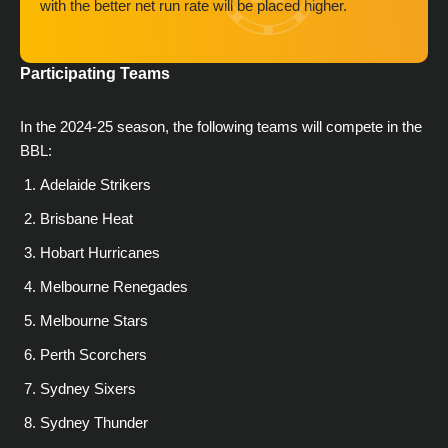
with the better net run rate will be placed higher.
Participating Teams
In the 2024-25 season, the following teams will compete in the
BBL:
Adelaide Strikers
Brisbane Heat
Hobart Hurricanes
Melbourne Renegades
Melbourne Stars
Perth Scorchers
Sydney Sixers
Sydney Thunder