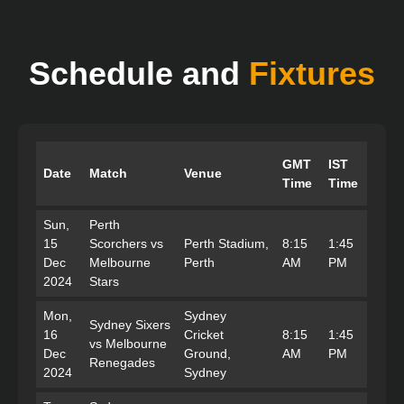
Schedule and
Fixtures
GMT
IST
Date
Match
Venue
Time
Time
Sun,
Perth
15
Scorchers vs
Perth Stadium,
8:15
1:45
Dec
Melbourne
Perth
AM
PM
2024
Stars
Mon,
Sydney
Sydney Sixers
16
Cricket
8:15
1:45
vs Melbourne
Dec
Ground,
AM
PM
Renegades
2024
Sydney