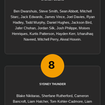
Ben Dwarshuis, Steve Smith, Sean Abbott, Mitchell
Starc, Jack Edwards, James Vince, Joel Davies, Ryan
Hadley, Todd Murphy, Daniel Hughes, Jackson Bird,
Jafer Chohan, Jordan Silk, Josh Philippe, Moises
Henriques, Kurtis Patterson, Hayden Kerr, Izharulhaq
Naveed, Mitchell Perry, Akeal Hosein.
SYDNEY THUNDER
Blake Nikitaras, Sherfane Rutherford, Cameron
Bancroft, Liam Hatcher, Tom Kohler-Cadmore, Liam