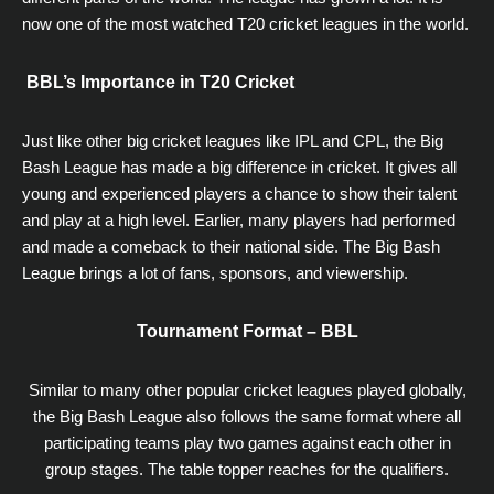
now one of the most watched T20 cricket leagues in the world.
BBL’s Importance in T20 Cricket
Just like other big cricket leagues like IPL and CPL, the Big
Bash League has made a big difference in cricket. It gives all
young and experienced players a chance to show their talent
and play at a high level. Earlier, many players had performed
and made a comeback to their national side. The Big Bash
League brings a lot of fans, sponsors, and viewership.
Tournament Format – BBL
Similar to many other popular cricket leagues played globally,
the Big Bash League also follows the same format where all
participating teams play two games against each other in
group stages. The table topper reaches for the qualifiers.