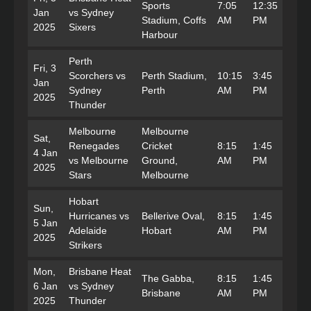
Sports
7:05
12:35
Jan
vs Sydney
Stadium, Coffs
AM
PM
2025
Sixers
Harbour
Perth
Fri, 3
Scorchers vs
Perth Stadium,
10:15
3:45
Jan
Sydney
Perth
AM
PM
2025
Thunder
Melbourne
Melbourne
Sat,
Renegades
Cricket
8:15
1:45
4 Jan
vs Melbourne
Ground,
AM
PM
2025
Stars
Melbourne
Hobart
Sun,
Hurricanes vs
Bellerive Oval,
8:15
1:45
5 Jan
Adelaide
Hobart
AM
PM
2025
Strikers
Mon,
Brisbane Heat
The Gabba,
8:15
1:45
6 Jan
vs Sydney
Brisbane
AM
PM
2025
Thunder