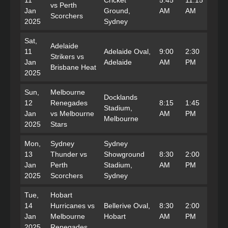
11
Cricket
5:45
11:15
vs Perth
Jan
Ground,
AM
AM
Scorchers
2025
Sydney
Sat,
Adelaide
11
Adelaide Oval,
9:00
2:30
Strikers vs
Jan
Adelaide
AM
PM
Brisbane Heat
2025
Sun,
Melbourne
Docklands
12
Renegades
8:15
1:45
Stadium,
Jan
vs Melbourne
AM
PM
Melbourne
2025
Stars
Mon,
Sydney
Sydney
13
Thunder vs
Showground
8:30
2:00
Jan
Perth
Stadium,
AM
PM
2025
Scorchers
Sydney
Tue,
Hobart
14
Hurricanes vs
Bellerive Oval,
8:30
2:00
Jan
Melbourne
Hobart
AM
PM
2025
Renegades