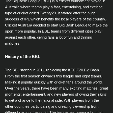
The Big Bash League (BBL) is a cricket tournament played in
Australia where teams play a fast, entertaining, and exciting
type of cricket called Twenty20. It started after the huge
success of IPL which benefits the local players of the country.
Cricket Australia decided to start Big Bash League to make the
sport more popular. In BBL, teams from different cities play
against each other, giving fans a lot of fun and thrilling
matches.
History of the BBL
The BBL started in 2011, replacing the KFC T20 Big Bash.
From the first season onwards this league had eight teams.
Making it popular quickly with cricket fans around the world.
Over the years, there have been many exciting matches, great
moments, entertainment, and new players showing their skills
to get a chance to the national side. With players from the
other countries participating and creating viewership from
different parts of the world. The league has grown a lot. It is