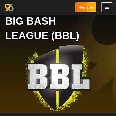
Register
Skip
BIG BASH
to
content
LEAGUE (BBL)