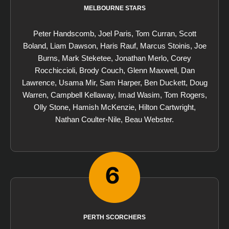
MELBOURNE STARS
Peter Handscomb, Joel Paris, Tom Curran, Scott
Boland, Liam Dawson, Haris Rauf, Marcus Stoinis, Joe
Burns, Mark Steketee, Jonathan Merlo, Corey
Rocchiccioli, Brody Couch, Glenn Maxwell, Dan
Lawrence, Usama Mir, Sam Harper, Ben Duckett, Doug
Warren, Campbell Kellaway, Imad Wasim, Tom Rogers,
Olly Stone, Hamish McKenzie, Hilton Cartwright,
Nathan Coulter-Nile, Beau Webster.
PERTH SCORCHERS