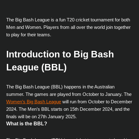
The Big Bash League is a fun T20 cricket tournament for both
Men and Women. Players from all over the world join together
to play for their teams.
Introduction to Big Bash
League (BBL)
The Big Bash League (BBL) happens in the Australian
summer. The games are played from October to January. The
Women’s Big Bash League
will run from October to December
2024. The Men’s BBL starts on 15th December 2024, and the
finals will be on 27th January 2025.
What is the BBL?