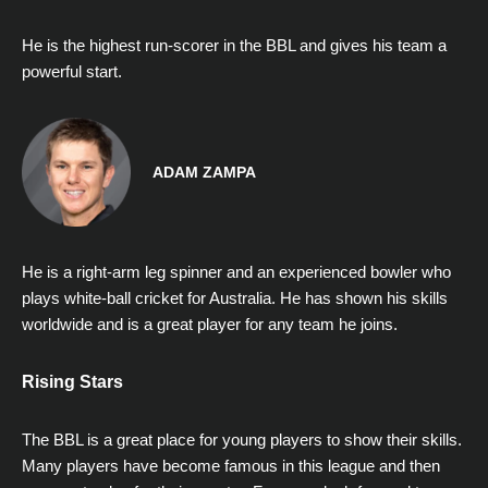
He is the highest run-scorer in the BBL and gives his team a
powerful start.
ADAM ZAMPA
He is a right-arm leg spinner and an experienced bowler who
plays white-ball cricket for Australia. He has shown his skills
worldwide and is a great player for any team he joins.
Rising Stars
The BBL is a great place for young players to show their skills.
Many players have become famous in this league and then