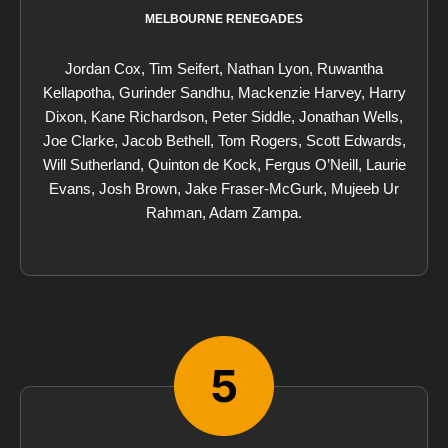
MELBOURNE RENEGADES
Jordan Cox, Tim Seifert, Nathan Lyon, Ruwantha
Kellapotha, Gurinder Sandhu, Mackenzie Harvey, Harry
Dixon, Kane Richardson, Peter Siddle, Jonathan Wells,
Joe Clarke, Jacob Bethell, Tom Rogers, Scott Edwards,
Will Sutherland, Quinton de Kock, Fergus O’Neill, Laurie
Evans, Josh Brown, Jake Fraser-McGurk, Mujeeb Ur
Rahman, Adam Zampa.