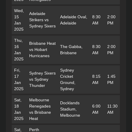
Wed,
Adelaide
15
Adelaide Oval,
8:30
2:00
Strikers vs
Jan
Adelaide
AM
PM
Sydney Sixers
2025
Thu,
Brisbane Heat
16
The Gabba,
8:30
2:00
vs Hobart
Jan
Brisbane
AM
PM
Hurricanes
2025
Fri,
Sydney
Sydney Sixers
17
Cricket
8:15
1:45
vs Sydney
Jan
Ground,
AM
PM
Thunder
2025
Sydney
Sat,
Melbourne
Docklands
18
Renegades
6:00
11:30
Stadium,
Jan
vs Brisbane
AM
AM
Melbourne
2025
Heat
Sat,
Perth