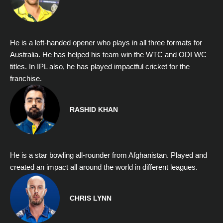
He is a left-handed opener who plays in all three formats for
Australia. He has helped his team win the WTC and ODI WC
titles. In IPL also, he has played impactful cricket for the
franchise.
RASHID KHAN
He is a star bowling all-rounder from Afghanistan. Played and
created an impact all around the world in different leagues.
CHRIS LYNN