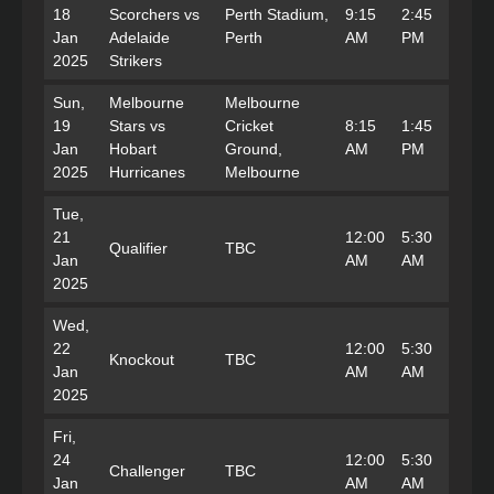
18
Scorchers vs
Perth Stadium,
9:15
2:45
Jan
Adelaide
Perth
AM
PM
2025
Strikers
Sun,
Melbourne
Melbourne
19
Stars vs
Cricket
8:15
1:45
Jan
Hobart
Ground,
AM
PM
2025
Hurricanes
Melbourne
Tue,
21
12:00
5:30
Qualifier
TBC
Jan
AM
AM
2025
Wed,
22
12:00
5:30
Knockout
TBC
Jan
AM
AM
2025
Fri,
24
12:00
5:30
Challenger
TBC
Jan
AM
AM