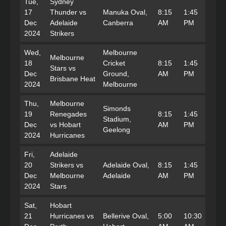
Tue,
Sydney
17
Thunder vs
Manuka Oval,
8:15
1:45
Dec
Adelaide
Canberra
AM
PM
2024
Strikers
Wed,
Melbourne
Melbourne
18
Cricket
8:15
1:45
Stars vs
Dec
Ground,
AM
PM
Brisbane Heat
2024
Melbourne
Thu,
Melbourne
Simonds
19
Renegades
8:15
1:45
Stadium,
Dec
vs Hobart
AM
PM
Geelong
2024
Hurricanes
Fri,
Adelaide
20
Strikers vs
Adelaide Oval,
8:15
1:45
Dec
Melbourne
Adelaide
AM
PM
2024
Stars
Sat,
Hobart
21
Hurricanes vs
Bellerive Oval,
5:00
10:30