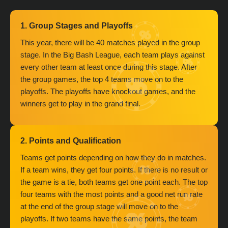
1. Group Stages and Playoffs
This year, there will be 40 matches played in the group
stage. In the Big Bash League, each team plays against
every other team at least once during this stage. After
the group games, the top 4 teams move on to the
playoffs. The playoffs have knockout games, and the
winners get to play in the grand final.
2. Points and Qualification
Teams get points depending on how they do in matches.
If a team wins, they get four points. If there is no result or
the game is a tie, both teams get one point each. The top
four teams with the most points and a good net run rate
at the end of the group stage will move on to the
playoffs. If two teams have the same points, the team