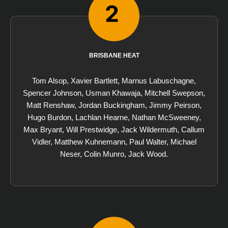
BRISBANE HEAT
Tom Alsop, Xavier Bartlett, Marnus Labuschagne,
Spencer Johnson, Usman Khawaja, Mitchell Swepson,
Matt Renshaw, Jordan Buckingham, Jimmy Peirson,
Hugo Burdon, Lachlan Hearne, Nathan McSweeney,
Max Bryant, Will Prestwidge, Jack Wildermuth, Callum
Vidler, Matthew Kuhnemann, Paul Walter, Michael
Neser, Colin Munro, Jack Wood.