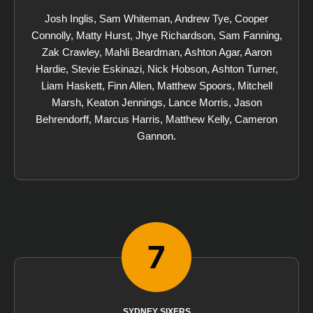
Josh Inglis, Sam Whiteman, Andrew Tye, Cooper
Connolly, Matty Hurst, Jhye Richardson, Sam Fanning,
Zak Crawley, Mahli Beardman, Ashton Agar, Aaron
Hardie, Stevie Eskinazi, Nick Hobson, Ashton Turner,
Liam Haskett, Finn Allen, Matthew Spoors, Mitchell
Marsh, Keaton Jennings, Lance Morris, Jason
Behrendorff, Marcus Harris, Matthew Kelly, Cameron
Gannon.
SYDNEY SIXERS