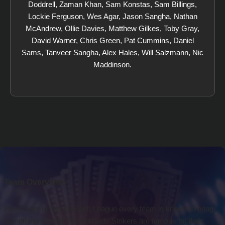
Doddrell, Zaman Khan, Sam Konstas, Sam Billings,
Lockie Ferguson, Wes Agar, Jason Sangha, Nathan
McAndrew, Ollie Davies, Matthew Gilkes, Toby Gray,
David Warner, Chris Green, Pat Cummins, Daniel
Sams, Tanveer Sangha, Alex Hales, Will Salzmann, Nic
Maddinson.
Team Overviews
Each team in the Big Bash League every team is known to bring
something special. The Adelaide Strikers are famous for their