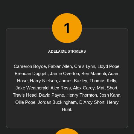
ADELAIDE STRIKERS
Cameron Boyce, Fabian Allen, Chris Lynn, Lloyd Pope,
Brendan Doggett, Jamie Overton, Ben Manenti, Adam
Hose, Harry Nielsen, James Bazley, Thomas Kelly,
Jake Weatherald, Alex Ross, Alex Carey, Matt Short,
Travis Head, David Payne, Henry Thornton, Josh Kann,
Ollie Pope, Jordan Buckingham, D’Arcy Short, Henry
Hunt.