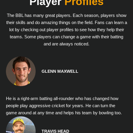
Player
Profiles
The BBL has many great players. Each season, players show
their skills and do amazing things on the field. Fans can learn a
lot by checking out player profiles to see how they help their
teams. Some players can change a game with their batting
and are always noticed.
GLENN MAXWELL
He is a right-arm batting all-rounder who has changed how
people play aggressive cricket for years. He can turn the
game around at any time and helps his team by bowling too.
TRAVIS HEAD