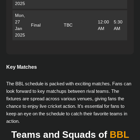
2025
Mon,
27
12:00
5:30
Final
TBC
Jan
AM
AM
2025
Key Matches
The BBL schedule is packed with exciting matches. Fans can
look forward to key matchups between rival teams. The
fixtures are spread across various venues, giving fans the
chance to enjoy live cricket action. It’s essential for fans to
keep an eye on the schedule to catch their favorite teams in
action.
Teams and Squads of
BBL