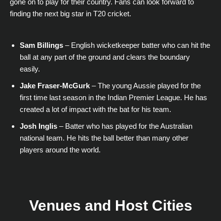
gone on to play for their country. Fans can look forward to
finding the next big star in T20 cricket.
Sam Billings
– English wicketkeeper batter who can hit the
ball at any part of the ground and clears the boundary
easily.
Jake Fraser-McGurk
– The young Aussie played for the
first time last season in the Indian Premier League. He has
created a lot of impact with the bat for his team.
Josh Inglis
– Batter who has played for the Australian
national team. He hits the ball better than many other
players around the world.
Venues and Host Cities