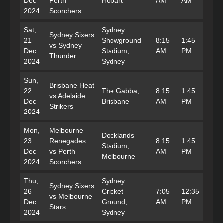
Dec
Perth
Hobart
AM
AM
2024
Scorchers
Sat,
Sydney
Sydney Sixers
21
Showground
8:15
1:45
vs Sydney
Dec
Stadium,
AM
PM
Thunder
2024
Sydney
Sun,
Brisbane Heat
22
The Gabba,
8:15
1:45
vs Adelaide
Dec
Brisbane
AM
PM
Strikers
2024
Mon,
Melbourne
Docklands
23
Renegades
8:15
1:45
Stadium,
Dec
vs Perth
AM
PM
Melbourne
2024
Scorchers
Thu,
Sydney
Sydney Sixers
26
Cricket
7:05
12:35
vs Melbourne
Dec
Ground,
AM
PM
Stars
2024
Sydney