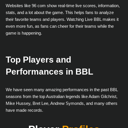
Websites like 96 com show real-time live scores, information,
stats, and a lot about the game. This helps fans to analyze
their favorite teams and players. Watching Live BBL makes it
even more fun, as fans can cheer for their teams while the
game is happening.
Top Players and
Performances in BBL
We have seen many amazing performances in the past BBL
seasons from the top Australian legends like Adam Gilchrist,
Mike Hussey, Bret Lee, Andrew Symonds, and many others
have made records.