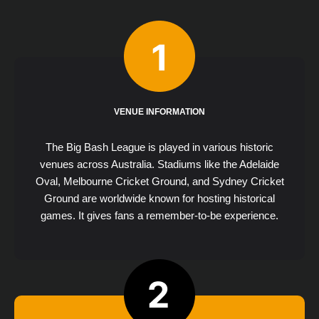
VENUE INFORMATION
The Big Bash League is played in various historic
venues across Australia. Stadiums like the Adelaide
Oval, Melbourne Cricket Ground, and Sydney Cricket
Ground are worldwide known for hosting historical
games. It gives fans a remember-to-be experience.