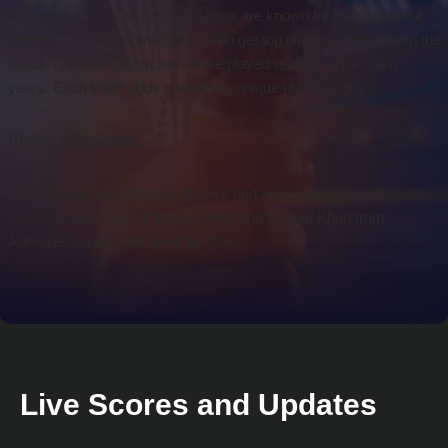
strong bowlers. The Sydney Sixers are known for their powerful
batters. The Melbourne Stars often get top players from around the
world. The Perth Scorchers have played really well for many
years. Each team adds something unique to the league.
Player Highlights
The BBL has both famous players and new, rising stars. Players
like Chris Lynn from Brisbane Heat and Rashid Khan from
Adelaide Strikers are loved by fans.
Live Scores and Updates