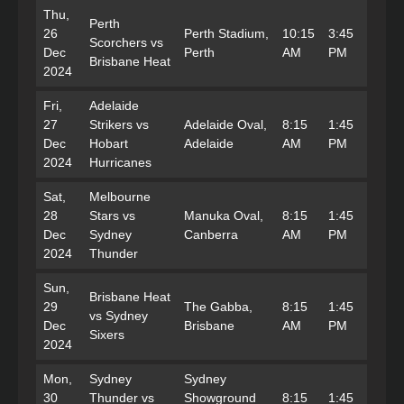
Thu,
Perth
26
Perth Stadium,
10:15
3:45
Scorchers vs
Dec
Perth
AM
PM
Brisbane Heat
2024
Fri,
Adelaide
27
Strikers vs
Adelaide Oval,
8:15
1:45
Dec
Hobart
Adelaide
AM
PM
2024
Hurricanes
Sat,
Melbourne
28
Stars vs
Manuka Oval,
8:15
1:45
Dec
Sydney
Canberra
AM
PM
2024
Thunder
Sun,
Brisbane Heat
29
The Gabba,
8:15
1:45
vs Sydney
Dec
Brisbane
AM
PM
Sixers
2024
Mon,
Sydney
Sydney
30
Thunder vs
Showground
8:15
1:45