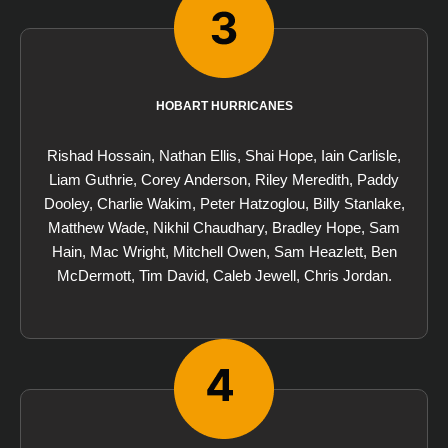
HOBART HURRICANES
Rishad Hossain, Nathan Ellis, Shai Hope, Iain Carlisle,
Liam Guthrie, Corey Anderson, Riley Meredith, Paddy
Dooley, Charlie Wakim, Peter Hatzoglou, Billy Stanlake,
Matthew Wade, Nikhil Chaudhary, Bradley Hope, Sam
Hain, Mac Wright, Mitchell Owen, Sam Heazlett, Ben
McDermott, Tim David, Caleb Jewell, Chris Jordan.