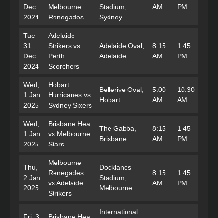
Dec
Melbourne
Stadium,
AM
PM
2024
Renegades
Sydney
Tue,
Adelaide
31
Strikers vs
Adelaide Oval,
8:15
1:45
Dec
Perth
Adelaide
AM
PM
2024
Scorchers
Wed,
Hobart
Bellerive Oval,
5:00
10:30
1 Jan
Hurricanes vs
Hobart
AM
AM
2025
Sydney Sixers
Wed,
Brisbane Heat
The Gabba,
8:15
1:45
1 Jan
vs Melbourne
Brisbane
AM
PM
2025
Stars
Melbourne
Thu,
Docklands
Renegades
8:15
1:45
2 Jan
Stadium,
vs Adelaide
AM
PM
2025
Melbourne
Strikers
International
Fri, 3
Brisbane Heat