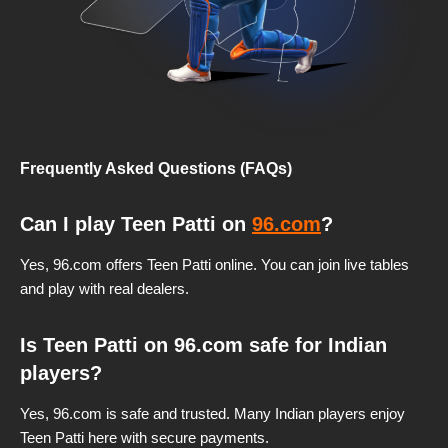
Frequently Asked Questions (FAQs)
Can I play Teen Patti on
96.com
?
Yes, 96.com offers Teen Patti online. You can join live tables
and play with real dealers.
Is Teen Patti on 96.com safe for Indian
players?
Yes, 96.com is safe and trusted. Many Indian players enjoy
Teen Patti here with secure payments.