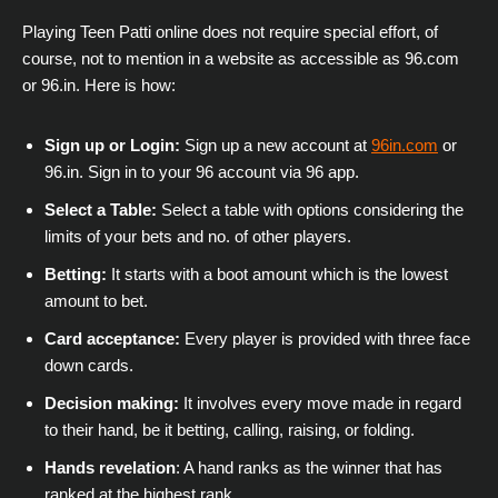
Playing Teen Patti online does not require special effort, of
course, not to mention in a website as accessible as 96.com
or 96.in. Here is how:
Sign up or Login:
Sign up a new account at
96in.com
or
96.in. Sign in to your 96 account via 96 app.
Select a Table:
Select a table with options considering the
limits of your bets and no. of other players.
Betting:
It starts with a boot amount which is the lowest
amount to bet.
Card acceptance:
Every player is provided with three face
down cards.
Decision making:
It involves every move made in regard
to their hand, be it betting, calling, raising, or folding.
Hands revelation
: A hand ranks as the winner that has
ranked at the highest rank.