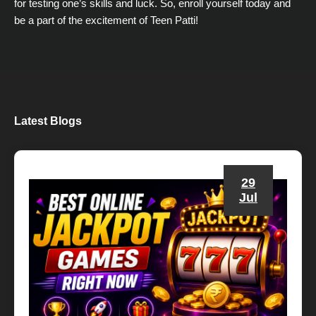
for testing one’s skills and luck. So, enroll yourself today and
be a part of the excitement of Teen Patti!
Latest Blogs
29
Jul