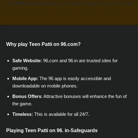
Try Different Versions:
Learn different types to improve skills.
Why play Teen Patti on 96.com?
Safe Website:
96.com and 96.in are trusted sites for
gaming.
Mobile App:
The 96 app is easily accessible and
downloadable on mobile phones.
Bonus Offers
: Attractive bonuses will enhance the fun of
the game.
Timeless:
This is available for all 24/7.
Playing Teen Patti on 96. in-Safeguards