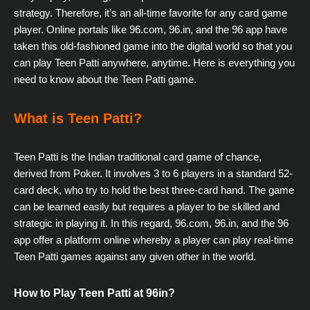
strategy. Therefore, it’s an all-time favorite for any card game
player. Online portals like 96.com, 96.in, and the 96 app have
taken this old-fashioned game into the digital world so that you
can play Teen Patti anywhere, anytime. Here is everything you
need to know about the Teen Patti game.
What is Teen Patti?
Teen Patti is the Indian traditional card game of chance,
derived from Poker. It involves 3 to 6 players in a standard 52-
card deck, who try to hold the best three-card hand. The game
can be learned easily but requires a player to be skilled and
strategic in playing it. In this regard, 96.com, 96.in, and the 96
app offer a platform online whereby a player can play real-time
Teen Patti games against any given other in the world.
How to Play Teen Patti at 96in?