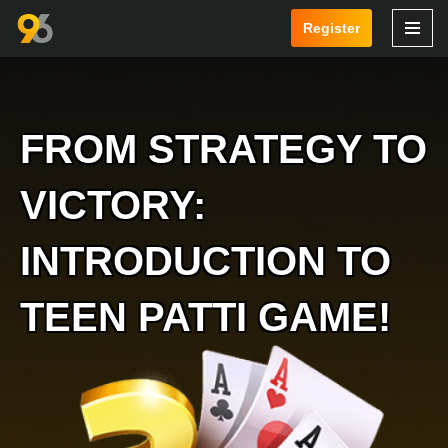
Register
Skip
to
content
FROM STRATEGY TO
VICTORY:
INTRODUCTION TO
TEEN PATTI GAME!