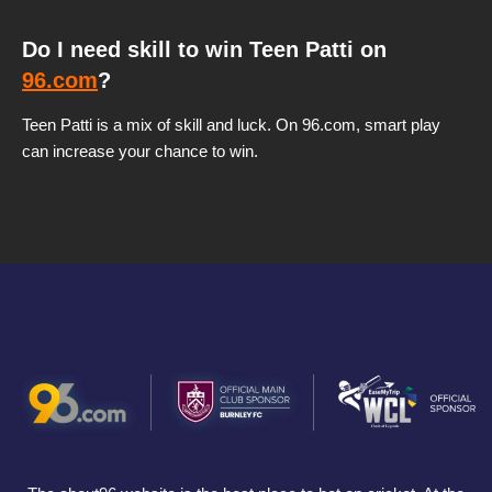
Do I need skill to win Teen Patti on
96.com
?
Teen Patti is a mix of skill and luck. On 96.com, smart play
can increase your chance to win.