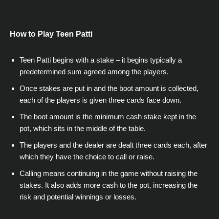
How to Play Teen Patti
Teen Patti begins with a stake – it begins typically a
predetermined sum agreed among the players.
Once stakes are put in and the boot amount is collected,
each of the players is given three cards face down.
The boot amount is the minimum cash stake kept in the
pot, which sits in the middle of the table.
The players and the dealer are dealt three cards each, after
which they have the choice to call or raise.
Calling means continuing in the game without raising the
stakes. It also adds more cash to the pot, increasing the
risk and potential winnings or losses.