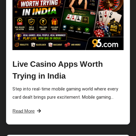
Live Casino Apps Worth
Trying in India
Step into real-time mobile gaming world where every
card dealt brings pure excitement. Mobile gaming…
Read More