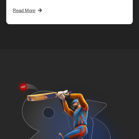
Read More