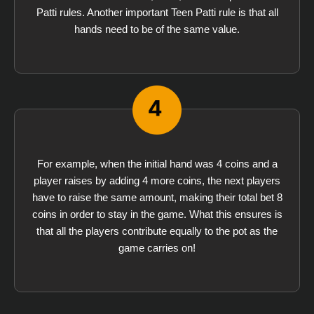
Patti rules. Another important Teen Patti rule is that all
hands need to be of the same value.
For example, when the initial hand was 4 coins and a
player raises by adding 4 more coins, the next players
have to raise the same amount, making their total bet 8
coins in order to stay in the game. What this ensures is
that all the players contribute equally to the pot as the
game carries on!