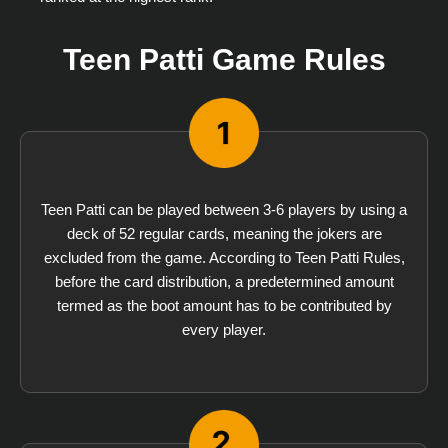
Teen Patti Game Rules
Teen Patti can be played between 3-6 players by using a
deck of 52 regular cards, meaning the jokers are
excluded from the game. According to Teen Patti Rules,
before the card distribution, a predetermined amount
termed as the boot amount has to be contributed by
every player.