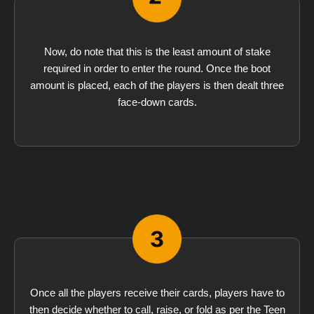
Now, do note that this is the least amount of stake
required in order to enter the round. Once the boot
amount is placed, each of the players is then dealt three
face-down cards.
Once all the players receive their cards, players have to
then decide whether to call, raise, or fold as per the Teen