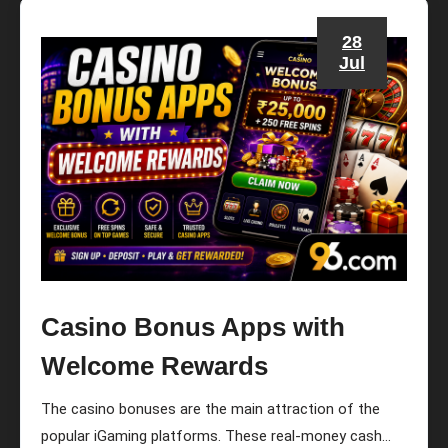
28
Jul
Casino Bonus Apps with
Welcome Rewards
The casino bonuses are the main attraction of the
popular iGaming platforms. These real-money cash…