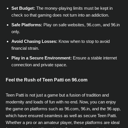
Set Budget:
The money-playing limits must be kept in
check so that gaming does not turn into an addiction.
Safe Platforms:
Play on safe websites, 96.com, and 96.in
only.
Avoid Chasing Losses:
Know when to stop to avoid
financial strain.
Play in a Secure Environment:
Ensure a stable internet
connection and private space.
Feel the Rush of Teen Patti on 96.com
Teen Patti is not just a game but a fusion of tradition and
modernity and loads of fun with no end. Now, you can enjoy
the game on platforms such as 96.com, 96.in, and the 96 app,
which have ensured seamless as well as secure Teen Patti.
Whether a pro or an amateur player, these platforms are ideal