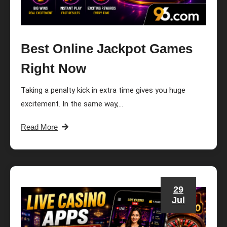
Best Online Jackpot Games
Right Now
Taking a penalty kick in extra time gives you huge
excitement. In the same way,…
Read More
29
Jul