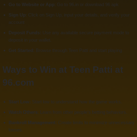
Go to Website or App
: Go to 96.in or download 96 apk
Sign Up
: Click on Sign Up, input your details, and verify your
account
Deposit Funds:
Use any available secure payment mode to
deposit in your wallet.
Get Started:
Browse through Teen Patti and start playing
Ways to Win at Teen Patti at
96.com
Start Low:
Start low to understand how the game works.
Watch Others
: Learn from other people’s betting behaviors.
Bankroll Management:
Create limits to minimize unnecessary
losses.