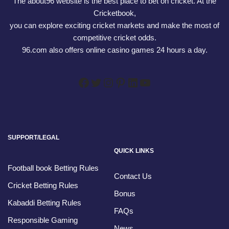
The about96 website is the best place to bet on cricket. At the
Cricketbook,
you can explore exciting cricket markets and make the most of
competitive cricket odds.
96.com also offers online casino games 24 hours a day.
SUPPORT/LEGAL
QUICK LINKS
Football book Betting Rules
Contact Us
Cricket Betting Rules
Bonus
Kabaddi Betting Rules
FAQs
Responsible Gaming
News