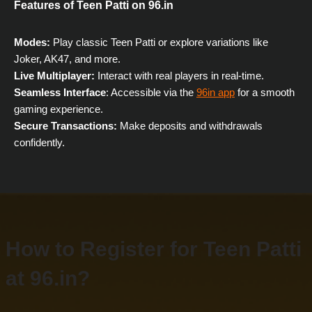
Features of Teen Patti on 96.in
Modes:
Play classic Teen Patti or explore variations like
Joker, AK47, and more.
Live Multiplayer:
Interact with real players in real-time.
Seamless Interface
: Accessible via the
96in app
for a smooth
gaming experience.
Secure Transactions:
Make deposits and withdrawals
confidently.
How to Register for Teen Patti
at 96.in?