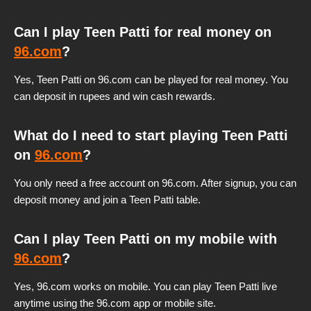
Can I play Teen Patti for real money on
96.com
?
Yes, Teen Patti on 96.com can be played for real money. You
can deposit in rupees and win cash rewards.
What do I need to start playing Teen Patti
on
96.com
?
You only need a free account on 96.com. After signup, you can
deposit money and join a Teen Patti table.
Can I play Teen Patti on my mobile with
96.com
?
Yes, 96.com works on mobile. You can play Teen Patti live
anytime using the 96.com app or mobile site.