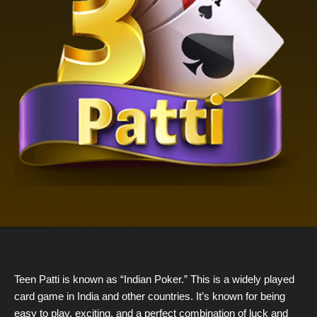
Teen Patti is known as “Indian Poker.” This is a widely played
card game in India and other countries. It’s known for being
easy to play, exciting, and a perfect combination of luck and