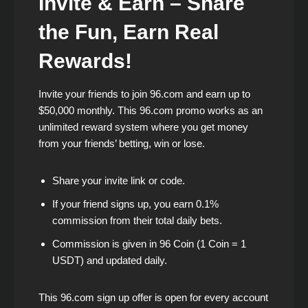
Invite & Earn – Share
the Fun, Earn Real
Rewards!
Invite your friends to join 96.com and earn up to
$50,000 monthly. This 96.com promo works as an
unlimited reward system where you get money
from your friends’ betting, win or lose.
Share your invite link or code.
If your friend signs up, you earn 0.1%
commission from their total daily bets.
Commission is given in 96 Coin (1 Coin = 1
USDT) and updated daily.
This 96.com sign up offer is open for every account