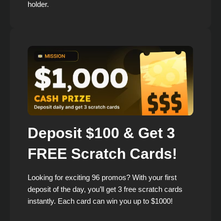
holder.
Deposit $100 & Get 3
FREE Scratch Cards!
Looking for exciting 96 promos? With your first
deposit of the day, you’ll get 3 free scratch cards
instantly. Each card can win you up to $1000!