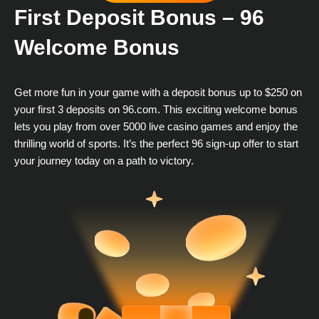
First Deposit Bonus – 96
Welcome Bonus
Get more fun in your game with a deposit bonus up to $250 on
your first 3 deposits on 96.com. This exciting welcome bonus
lets you play from over 5000 live casino games and enjoy the
thrilling world of sports. It’s the perfect 96 sign-up offer to start
your journey today on a path to victory.