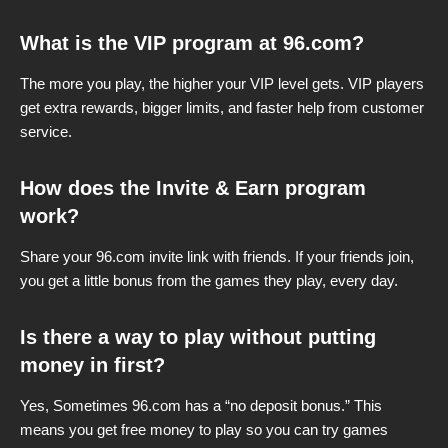
What is the VIP program at 96.com?
The more you play, the higher your VIP level gets. VIP players
get extra rewards, bigger limits, and faster help from customer
service.
How does the Invite & Earn program
work?
Share your 96.com invite link with friends. If your friends join,
you get a little bonus from the games they play, every day.
Is there a way to play without putting
money in first?
Yes, Sometimes 96.com has a “no deposit bonus.” This
means you get free money to play so you can try games