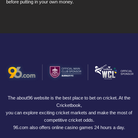
before putting in your own money.
The about96 website is the best place to bet on cricket. At the
Cricketbook,
you can explore exciting cricket markets and make the most of
competitive cricket odds.
96.com also offers online casino games 24 hours a day.