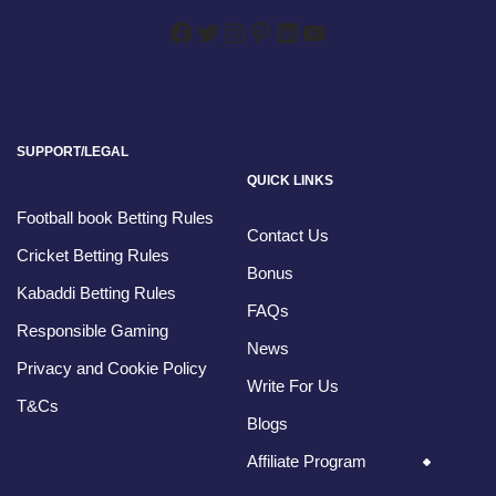
SUPPORT/LEGAL
QUICK LINKS
Football book Betting Rules
Contact Us
Cricket Betting Rules
Bonus
Kabaddi Betting Rules
FAQs
Responsible Gaming
News
Privacy and Cookie Policy
Write For Us
T&Cs
Blogs
Affiliate Program