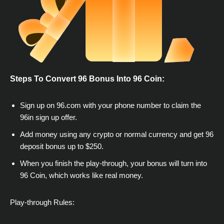
Steps To Convert 96 Bonus Into 96 Coin:
Sign up on 96.com with your phone number to claim the
96in sign up offer.
Add money using any crypto or normal currency and get 96
deposit bonus up to $250.
When you finish the play-through, your bonus will turn into
96 Coin, which works like real money.
Play-through Rules: