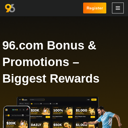
Register
Skip
to
content
96.com Bonus &
Promotions –
Biggest Rewards