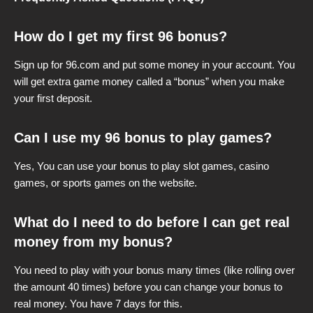
How do I get my first 96 bonus?
Sign up for 96.com and put some money in your account. You
will get extra game money called a “bonus” when you make
your first deposit.
Can I use my 96 bonus to play games?
Yes, You can use your bonus to play slot games, casino
games, or sports games on the website.
What do I need to do before I can get real
money from my bonus?
You need to play with your bonus many times (like rolling over
the amount 40 times) before you can change your bonus to
real money. You have 7 days for this.