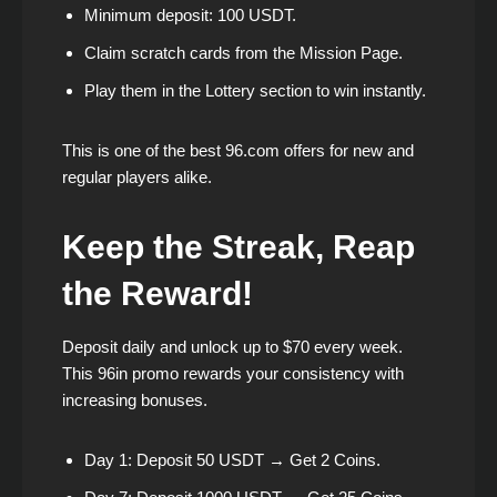
Minimum deposit: 100 USDT.
Claim scratch cards from the Mission Page.
Play them in the Lottery section to win instantly.
This is one of the best 96.com offers for new and
regular players alike.
Keep the Streak, Reap
the Reward!
Deposit daily and unlock up to $70 every week.
This 96in promo rewards your consistency with
increasing bonuses.
Day 1: Deposit 50 USDT → Get 2 Coins.