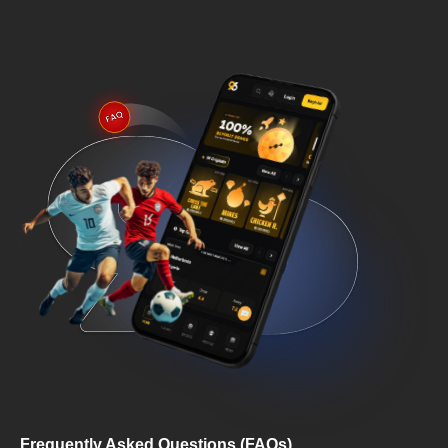
Frequently Asked Questions (FAQs)