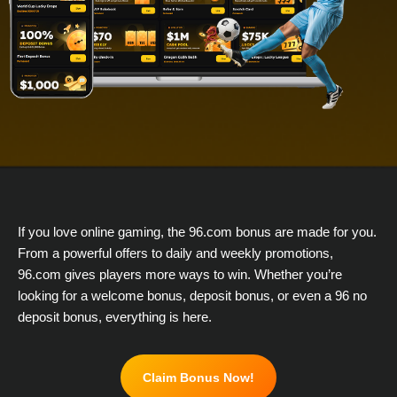
If you love online gaming, the 96.com bonus are made for you.
From a powerful offers to daily and weekly promotions,
96.com gives players more ways to win. Whether you’re
looking for a welcome bonus, deposit bonus, or even a 96 no
deposit bonus, everything is here.
Claim Bonus Now!