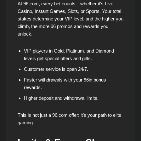
At 96.com, every bet counts—whether it’s Live
Casino, Instant Games, Slots, or Sports. Your total
stakes determine your VIP level, and the higher you
climb, the more 96 promos and rewards you
unlock.
VIP players in Gold, Platinum, and Diamond
levels get special offers and gifts.
Customer service is open 24/7.
Faster withdrawals with your 96in bonus
rewards.
Higher deposit and withdrawal limits.
This is not just a 96.com offer; it’s your path to elite
gaming.