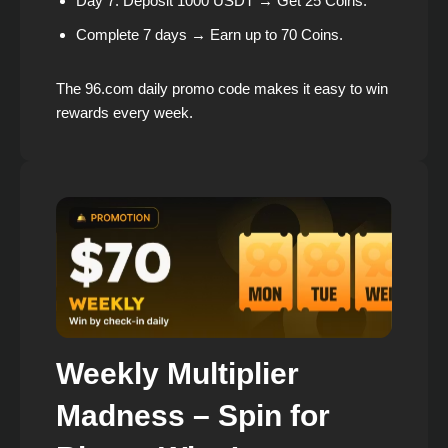
Day 7: Deposit 1000 USDT → Get 25 Coins.
Complete 7 days → Earn up to 70 Coins.
The 96.com daily promo code makes it easy to win
rewards every week.
Weekly Multiplier
Madness – Spin for