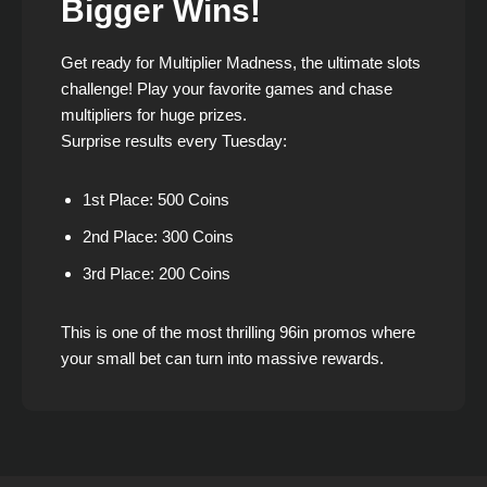
Bigger Wins!
Get ready for Multiplier Madness, the ultimate slots
challenge! Play your favorite games and chase
multipliers for huge prizes.
Surprise results every Tuesday:
1st Place: 500 Coins
2nd Place: 300 Coins
3rd Place: 200 Coins
This is one of the most thrilling 96in promos where
your small bet can turn into massive rewards.