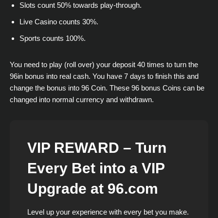
Slots count 50% towards play-through.
Live Casino counts 30%.
Sports counts 100%.
You need to play (roll over) your deposit 40 times to turn the
96in bonus into real cash. You have 7 days to finish this and
change the bonus into 96 Coin. These 96 bonus Coins can be
changed into normal currency and withdrawn.
VIP REWARD – Turn
Every Bet into a VIP
Upgrade at 96.com
Level up your experience with every bet you make.