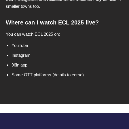
smaller towns too.
Where can I watch ECL 2025 live?
You can watch ECL 2025 on:
YouTube
Instagram
96in app
Some OTT platforms (details to come)