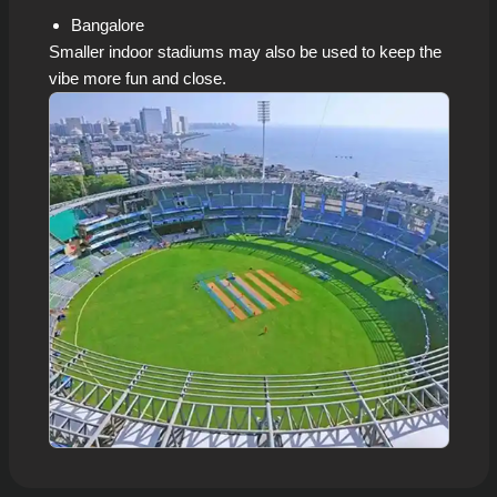
Bangalore
Smaller indoor stadiums may also be used to keep the
vibe more fun and close.