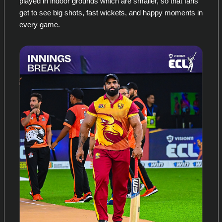
played in indoor grounds which are smaller, so that fans
get to see big shots, fast wickets, and happy moments in
every game.