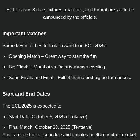
ECL season 3 date, fixtures, matches, and format are yet to be
announced by the officials.
Important Matches
Some key matches to look forward to in ECL 2025:
Opening Match – Great way to start the fun.
Big Clash – Mumbai vs Delhi is always exciting.
Semi-Finals and Final – Full of drama and big performances.
Start and End Dates
The ECL 2025 is expected to:
Start Date: October 5, 2025 (Tentative)
Final Match: October 28, 2025 (Tentative)
You can see the full schedule and updates on 96in or other cricket