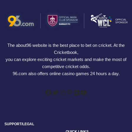
The about96 website is the best place to bet on cricket. At the
Cricketbook,
you can explore exciting cricket markets and make the most of
competitive cricket odds.
96.com also offers online casino games 24 hours a day.
SUPPORT/LEGAL
QUICK LINKS