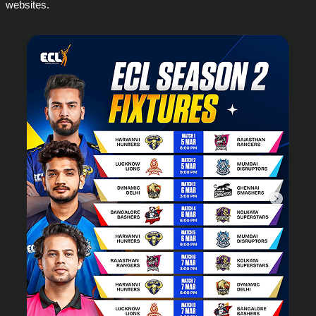
websites.