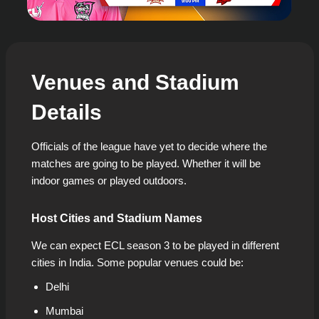
Venues and Stadium
Details
Officials of the league have yet to decide where the
matches are going to be played. Whether it will be
indoor games or played outdoors.
Host Cities and Stadium Names
We can expect ECL season 3 to be played in different
cities in India. Some popular venues could be:
Delhi
Mumbai