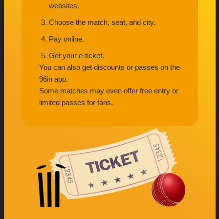
websites.
Choose the match, seat, and city.
Pay online.
Get your e-ticket.
You can also get discounts or passes on the
96in app.
Some matches may even offer free entry or
limited passes for fans.