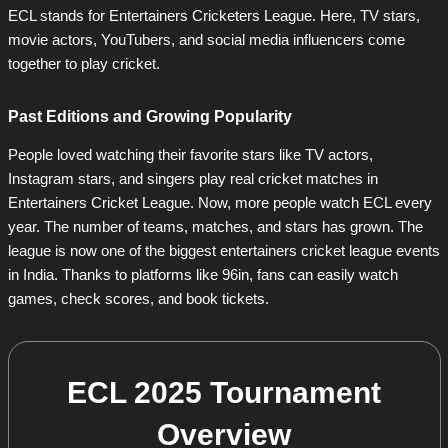
ECL stands for Entertainers Cricketers League. Here, TV stars,
movie actors, YouTubers, and social media influencers come
together to play cricket.
Past Editions and Growing Popularity
People loved watching their favorite stars like TV actors,
Instagram stars, and singers play real cricket matches in
Entertainers Cricket League. Now, more people watch ECL every
year. The number of teams, matches, and stars has grown. The
league is now one of the biggest entertainers cricket league events
in India. Thanks to platforms like 96in, fans can easily watch
games, check scores, and book tickets.
ECL 2025 Tournament
Overview