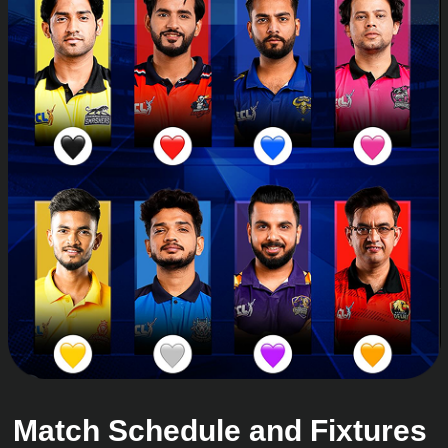
Match Schedule and Fixtures