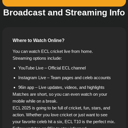
Broadcast and Streaming Info
Where to Watch Online?
You can watch ECL cricket live from home.
Streaming options include:
YouTube Live – Official ECL channel
Instagram Live – Team pages and celeb accounts
96in app – Live updates, videos, and highlights
Matches are short, so you can even watch on your
mobile while on a break.
ECL 2025 is going to be full of cricket, fun, stars, and
action. Whether you love cricket or just want to see
your favorite celeb hit a six, ECL T10 is the perfect mix.