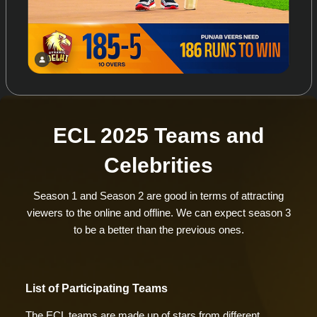
ECL 2025 Teams and
Celebrities
Season 1 and Season 2 are good in terms of attracting
viewers to the online and offline. We can expect season 3
to be a better than the previous ones.
List of Participating Teams
The ECL teams are made up of stars from different