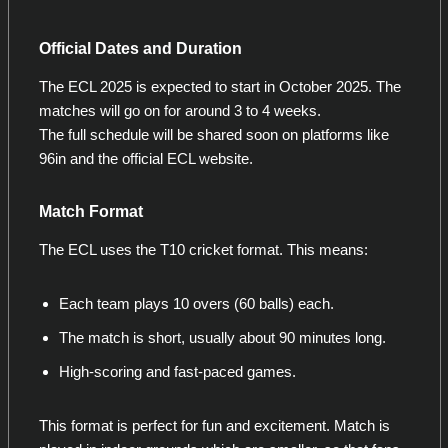
Official Dates and Duration
The ECL 2025 is expected to start in October 2025. The
matches will go on for around 3 to 4 weeks.
The full schedule will be shared soon on platforms like
96in and the official ECL website.
Match Format
The ECL uses the T10 cricket format. This means:
Each team plays 10 overs (60 balls) each.
The match is short, usually about 90 minutes long.
High-scoring and fast-paced games.
This format is perfect for fun and excitement. Match is