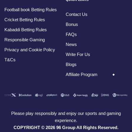
Football book Betting Rules
Contact Us
Cricket Betting Rules
Bonus
Kabaddi Betting Rules
FAQs
Responsible Gaming
News
Privacy and Cookie Policy
Write For Us
T&Cs
Blogs
Affiliate Program
Please play responsibly and enjoy our sports and gaming
experience.
COPYRIGHT © 2026 96 Group All Rights Reserved.