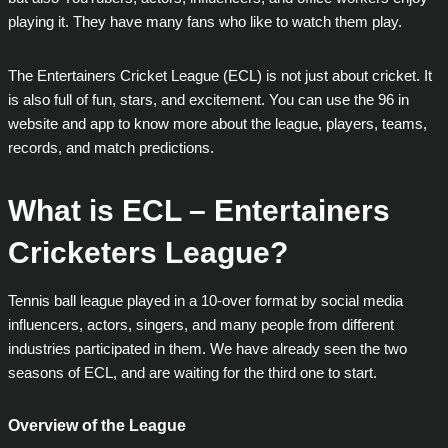
playing it. They have many fans who like to watch them play.
The Entertainers Cricket League (ECL) is not just about cricket. It
is also full of fun, stars, and excitement. You can use the 96 in
website and app to know more about the league, players, teams,
records, and match predictions.
What is ECL – Entertainers
Cricketers League?
Tennis ball league played in a 10-over format by social media
influencers, actors, singers, and many people from different
industries participated in them. We have already seen the two
seasons of ECL, and are waiting for the third one to start.
Overview of the League