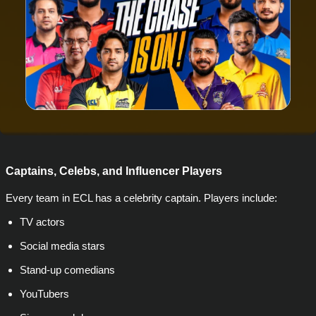
Captains, Celebs, and Influencer Players
Every team in ECL has a celebrity captain. Players include:
TV actors
Social media stars
Stand-up comedians
YouTubers