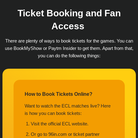
Ticket Booking and Fan
Access
There are plenty of ways to book tickets for the games. You can
use BookMyShow or Paytm Insider to get them. Apart from that,
you can do the following things:
How to Book Tickets Online?
Want to watch the ECL matches live? Here
is how you can book tickets:
Visit the official ECL website.
Or go to 96in.com or ticket partner