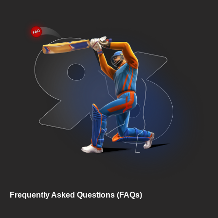
Frequently Asked Questions (FAQs)