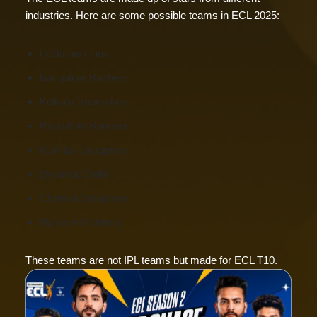
industries. Here are some possible teams in ECL 2025:
Lucknow Lions
Bangalore Bashers
Kolkata Superstars
Rajasthan Rangers
Mumbai Disruptors
Dynamic Delhi
Chennai Smashers
Haryanvi Hunters
These teams are not IPL teams but made for ECL T10.