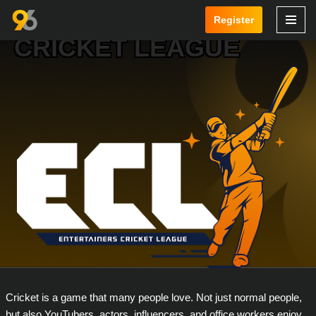
ENTERTAINERS
Register
Skip
CRICKET LEAGUE
to
content
Cricket is a game that many people love. Not just normal people,
but also YouTubers, actors, influencers, and office workers enjoy