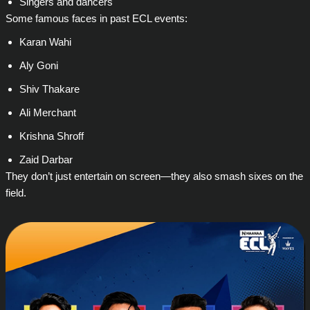
Singers and dancers
Some famous faces in past ECL events:
Karan Wahi
Aly Goni
Shiv Thakare
Ali Merchant
Krishna Shroff
Zaid Darbar
They don’t just entertain on screen—they also smash sixes on the
field.