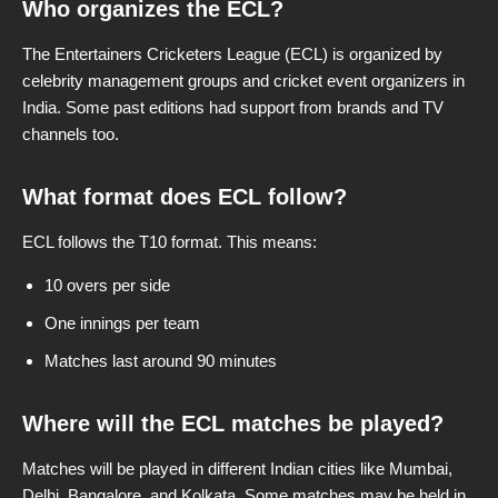
Who organizes the ECL?
The Entertainers Cricketers League (ECL) is organized by
celebrity management groups and cricket event organizers in
India. Some past editions had support from brands and TV
channels too.
What format does ECL follow?
ECL follows the T10 format. This means:
10 overs per side
One innings per team
Matches last around 90 minutes
Where will the ECL matches be played?
Matches will be played in different Indian cities like Mumbai,
Delhi, Bangalore, and Kolkata. Some matches may be held in