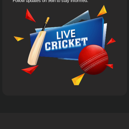
Follow updates on 96in to stay informed.