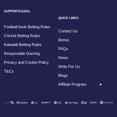
SUPPORT/LEGAL
QUICK LINKS
Football book Betting Rules
Contact Us
Cricket Betting Rules
Bonus
Kabaddi Betting Rules
FAQs
Responsible Gaming
News
Privacy and Cookie Policy
Write For Us
T&Cs
Blogs
Affiliate Program