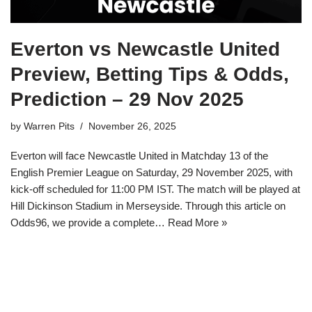
Everton vs Newcastle United
Preview, Betting Tips & Odds,
Prediction – 29 Nov 2025
by
Warren Pits
November 26, 2025
Everton will face Newcastle United in Matchday 13 of the
English Premier League on Saturday, 29 November 2025, with
kick-off scheduled for 11:00 PM IST. The match will be played at
Hill Dickinson Stadium in Merseyside. Through this article on
Odds96, we provide a complete…
Read More »