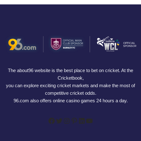
The about96 website is the best place to bet on cricket. At the
Cricketbook,
you can explore exciting cricket markets and make the most of
competitive cricket odds.
96.com also offers online casino games 24 hours a day.