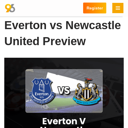
Register
Skip
Everton vs Newcastle
to
content
United Preview