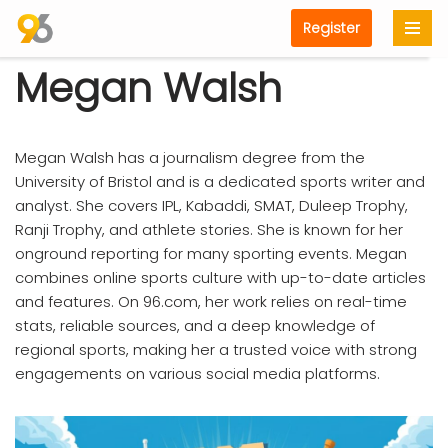
Register
Skip
Megan Walsh
to
content
Megan Walsh has a journalism degree from the
University of Bristol and is a dedicated sports writer and
analyst. She covers IPL, Kabaddi, SMAT, Duleep Trophy,
Ranji Trophy, and athlete stories. She is known for her
onground reporting for many sporting events. Megan
combines online sports culture with up-to-date articles
and features. On 96.com, her work relies on real-time
stats, reliable sources, and a deep knowledge of
regional sports, making her a trusted voice with strong
engagements on various social media platforms.