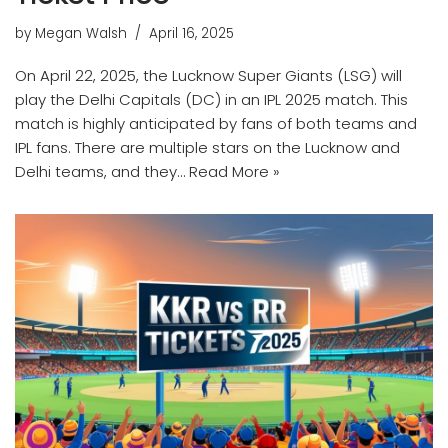
by
Megan Walsh
April 16, 2025
On April 22, 2025, the Lucknow Super Giants (LSG) will
play the Delhi Capitals (DC) in an IPL 2025 match. This
match is highly anticipated by fans of both teams and
IPL fans. There are multiple stars on the Lucknow and
Delhi teams, and they…
Read More »