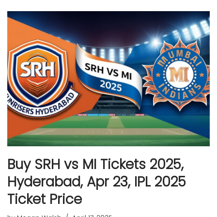
Buy SRH vs MI Tickets 2025,
Hyderabad, Apr 23, IPL 2025
Ticket Price