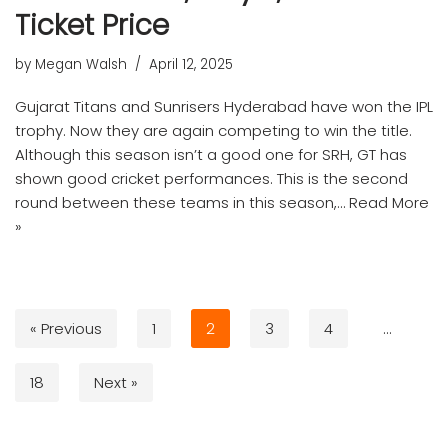
Ticket Price
by
Megan Walsh
April 12, 2025
Gujarat Titans and Sunrisers Hyderabad have won the IPL
trophy. Now they are again competing to win the title.
Although this season isn’t a good one for SRH, GT has
shown good cricket performances. This is the second
round between these teams in this season,…
Read More
»
« Previous
1
2
3
4
…
18
Next »