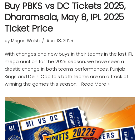
Buy PBKS vs DC Tickets 2025,
Dharamsala, May 8, IPL 2025
Ticket Price
by
Megan Walsh
April 18, 2025
With changes and new buys in their teams in the last IPL
mega auction for the 2025 season, we have seen a
drastic change in both teams performances. Punjab
Kings and Delhi Capitals both teams are on a track of
winning the games this season,…
Read More »