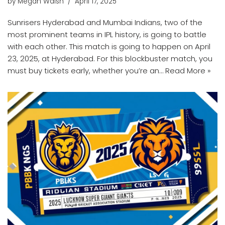
by
Megan Walsh
April 17, 2025
Sunrisers Hyderabad and Mumbai Indians, two of the
most prominent teams in IPL history, is going to battle
with each other. This match is going to happen on April
23, 2025, at Hyderabad. For this blockbuster match, you
must buy tickets early, whether you’re an…
Read More »