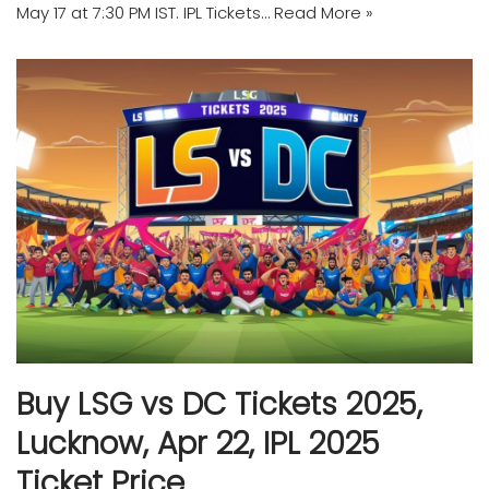
May 17 at 7:30 PM IST. IPL Tickets…
Read More »
Buy LSG vs DC Tickets 2025,
Lucknow, Apr 22, IPL 2025
Ticket Price