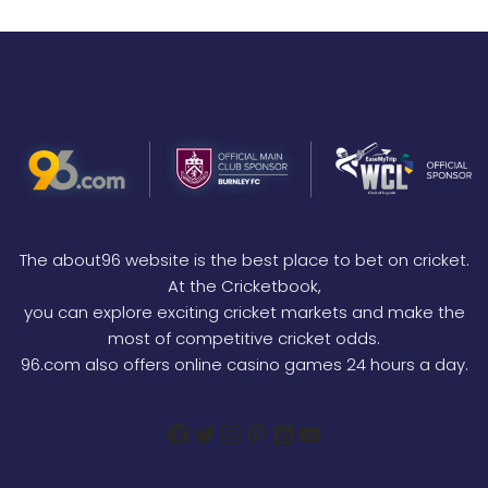
The about96 website is the best place to bet on cricket.
At the Cricketbook,
you can explore exciting cricket markets and make the
most of competitive cricket odds.
96.com also offers online casino games 24 hours a day.