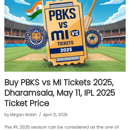
Buy PBKS vs MI Tickets 2025,
Dharamsala, May 11, IPL 2025
Ticket Price
by
Megan Walsh
April 21, 2025
This IPL 2025 season can be considered as the one of