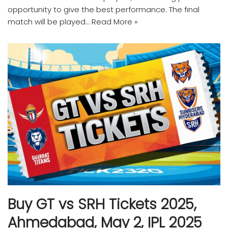
opportunity to give the best performance. The final
match will be played…
Read More »
Buy GT vs SRH Tickets 2025,
Ahmedabad, May 2, IPL 2025