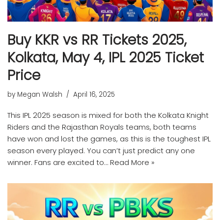
Buy KKR vs RR Tickets 2025,
Kolkata, May 4, IPL 2025 Ticket
Price
by
Megan Walsh
April 16, 2025
This IPL 2025 season is mixed for both the Kolkata Knight
Riders and the Rajasthan Royals teams, both teams
have won and lost the games, as this is the toughest IPL
season every played. You can’t just predict any one
winner. Fans are excited to…
Read More »