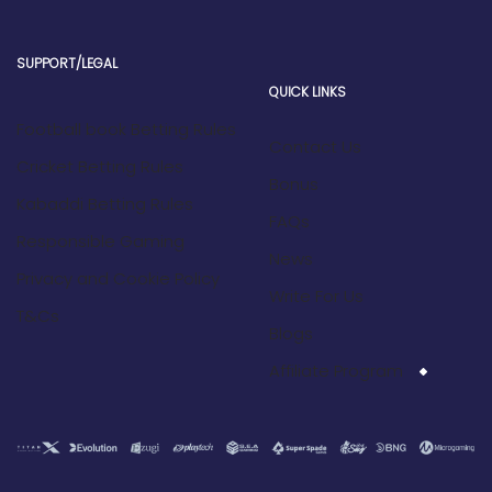
SUPPORT/LEGAL
QUICK LINKS
Football book Betting Rules
Contact Us
Cricket Betting Rules
Bonus
Kabaddi Betting Rules
FAQs
Responsible Gaming
News
Privacy and Cookie Policy
Write For Us
T&Cs
Blogs
Affiliate Program