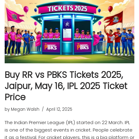
Buy RR vs PBKS Tickets 2025,
Jaipur, May 16, IPL 2025 Ticket
Price
by
Megan Walsh
April 12, 2025
The Indian Premier League (IPL) started on 22 March. IPL
is one of the biggest events in cricket. People celebrate
it as a festival. For cricket players, this is a big platform or