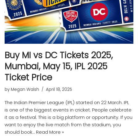
Buy MI vs DC Tickets 2025,
Mumbai, May 15, IPL 2025
Ticket Price
by
Megan Walsh
April 18, 2025
The Indian Premier League (IPL) started on 22 March. IPL
is one of the biggest events in cricket. People celebrate
it as a festival. This is a big platform or opportunity. If you
want to enjoy the live match from the stadium, you
should book…
Read More »