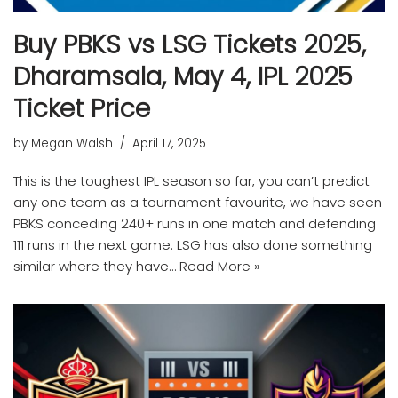
Buy PBKS vs LSG Tickets 2025,
Dharamsala, May 4, IPL 2025
Ticket Price
by
Megan Walsh
April 17, 2025
This is the toughest IPL season so far, you can’t predict
any one team as a tournament favourite, we have seen
PBKS conceding 240+ runs in one match and defending
111 runs in the next game. LSG has also done something
similar where they have…
Read More »