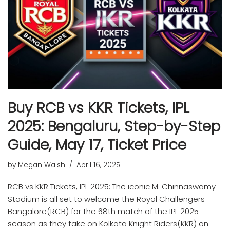
Buy RCB vs KKR Tickets, IPL
2025: Bengaluru, Step-by-Step
Guide, May 17, Ticket Price
by
Megan Walsh
April 16, 2025
RCB vs KKR Tickets, IPL 2025: The iconic M. Chinnaswamy
Stadium is all set to welcome the Royal Challengers
Bangalore(RCB) for the 68th match of the IPL 2025
season as they take on Kolkata Knight Riders(KKR) on