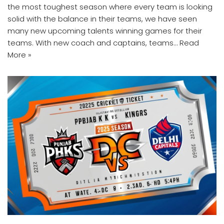
the most toughest season where every team is looking
solid with the balance in their teams, we have seen
many new upcoming talents winning games for their
teams. With new coach and captains, teams…
Read
More »