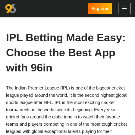
Register
Skip
to
content
IPL Betting Made Easy:
Choose the Best App
with 96in
The Indian Premier League (IPL) is one of the biggest cricket
league played around the world. It is the second highest global
sports league after NFL. IPL is the most exciting cricket
tournaments in the world since its beginning. Every year,
cricket fans around the globe tune in to watch their favorite
teams and players competing in one of the most tough cricket
leagues with global exceptional talents playing for their