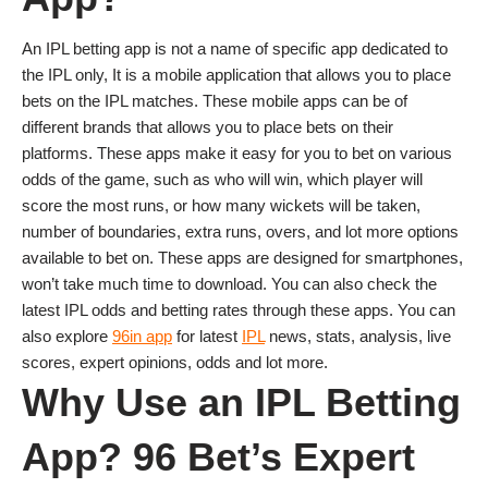
An IPL betting app is not a name of specific app dedicated to
the IPL only, It is a mobile application that allows you to place
bets on the IPL matches. These mobile apps can be of
different brands that allows you to place bets on their
platforms. These apps make it easy for you to bet on various
odds of the game, such as who will win, which player will
score the most runs, or how many wickets will be taken,
number of boundaries, extra runs, overs, and lot more options
available to bet on. These apps are designed for smartphones,
won’t take much time to download. You can also check the
latest IPL odds and betting rates through these apps. You can
also explore
96in app
for latest
IPL
news, stats, analysis, live
scores, expert opinions, odds and lot more.
Why Use an IPL Betting
App? 96 Bet’s Expert