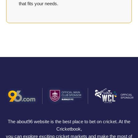
that fits your needs.
The about96 website is the best place to bet on cricket. At the
Cricketbook,
you can explore exciting cricket markets and make the most of