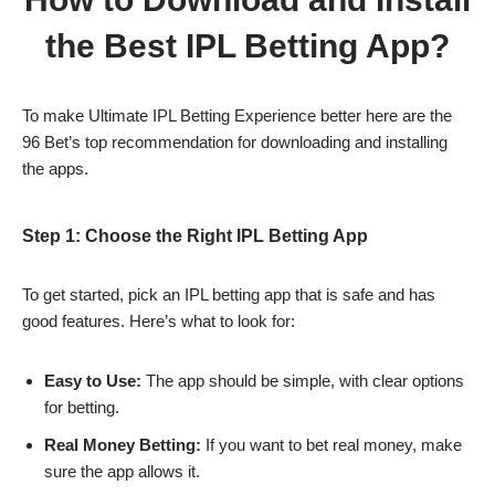
the Best IPL Betting App?
To make Ultimate IPL Betting Experience better here are the
96 Bet’s top recommendation for downloading and installing
the apps.
Step 1: Choose the Right IPL Betting App
To get started, pick an IPL betting app that is safe and has
good features. Here’s what to look for:
Easy to Use:
The app should be simple, with clear options
for betting.
Real Money Betting:
If you want to bet real money, make
sure the app allows it.