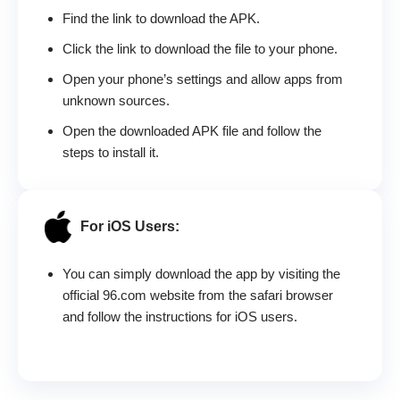
Find the link to download the APK.
Click the link to download the file to your phone.
Open your phone’s settings and allow apps from
unknown sources.
Open the downloaded APK file and follow the
steps to install it.
For iOS Users:
You can simply download the app by visiting the
official 96.com website from the safari browser
and follow the instructions for iOS users.