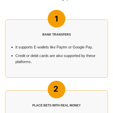
BANK TRANSFERS
It supports E-wallets like Paytm or Google Pay.
Credit or debit cards are also supported by these
platforms.
PLACE BETS WITH REAL MONEY