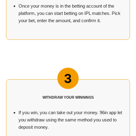
Once your money is in the betting account of the
platform, you can start betting on IPL matches. Pick
your bet, enter the amount, and confirm it.
WITHDRAW YOUR WINNINGS
If you win, you can take out your money. 96in app let
you withdraw using the same method you used to
deposit money.