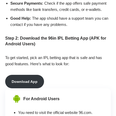
Secure Payments:
Check if the app offers safe payment
methods like bank transfers, credit cards, or e-wallets.
Good Help:
The app should have a support team you can
contact if you have any problems.
Step 2: Download the 96in IPL Betting App (APK for
Android Users)
To get started, pick an IPL betting app that is safe and has
good features. Here’s what to look for:
Download App
For Android Users
You need to visit the official website 96.com.