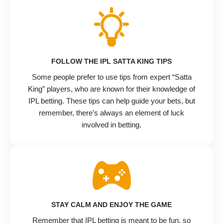
FOLLOW THE IPL SATTA KING TIPS
Some people prefer to use tips from expert “Satta
King” players, who are known for their knowledge of
IPL betting. These tips can help guide your bets, but
remember, there’s always an element of luck
involved in betting.
STAY CALM AND ENJOY THE GAME
Remember that IPL betting is meant to be fun, so