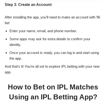
Step 3: Create an Account
After installing the app, you’ll need to make an account with 96
bet
Enter your name, email, and phone number.
Some apps may ask for extra details to confirm your
identity.
Once your account is ready, you can log in and start using
the app.
And that’s it! You’re all set to explore IPL betting with your new
app.
How to Bet on IPL Matches
Using an IPL Betting App?