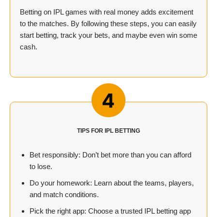
Betting on IPL games with real money adds excitement
to the matches. By following these steps, you can easily
start betting, track your bets, and maybe even win some
cash.
TIPS FOR IPL BETTING
Bet responsibly: Don’t bet more than you can afford
to lose.
Do your homework: Learn about the teams, players,
and match conditions.
Pick the right app: Choose a trusted IPL betting app