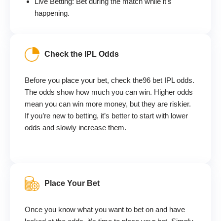
Live Betting: Bet during the match while it’s
happening.
Check the IPL Odds
Before you place your bet, check the96 bet IPL odds.
The odds show how much you can win. Higher odds
mean you can win more money, but they are riskier.
If you’re new to betting, it’s better to start with lower
odds and slowly increase them.
Place Your Bet
Once you know what you want to bet on and have