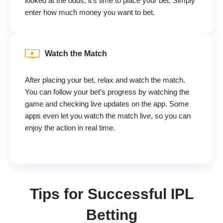
looked at the odds, it’s time to place your bet. Simply
enter how much money you want to bet.
Watch the Match
After placing your bet, relax and watch the match.
You can follow your bet’s progress by watching the
game and checking live updates on the app. Some
apps even let you watch the match live, so you can
enjoy the action in real time.
Tips for Successful IPL
Betting