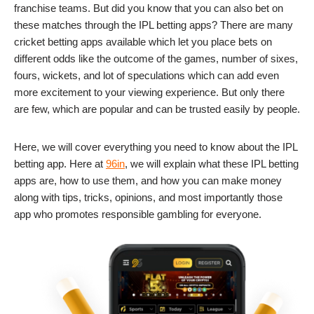
franchise teams. But did you know that you can also bet on
these matches through the IPL betting apps? There are many
cricket betting apps available which let you place bets on
different odds like the outcome of the games, number of sixes,
fours, wickets, and lot of speculations which can add even
more excitement to your viewing experience. But only there
are few, which are popular and can be trusted easily by people.
Here, we will cover everything you need to know about the IPL
betting app. Here at
96in
, we will explain what these IPL betting
apps are, how to use them, and how you can make money
along with tips, tricks, opinions, and most importantly those
app who promotes responsible gambling for everyone.