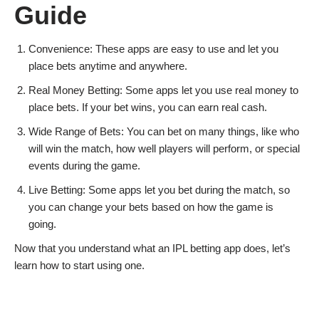
Guide
Convenience: These apps are easy to use and let you
place bets anytime and anywhere.
Real Money Betting: Some apps let you use real money to
place bets. If your bet wins, you can earn real cash.
Wide Range of Bets: You can bet on many things, like who
will win the match, how well players will perform, or special
events during the game.
Live Betting: Some apps let you bet during the match, so
you can change your bets based on how the game is
going.
Now that you understand what an IPL betting app does, let’s
learn how to start using one.