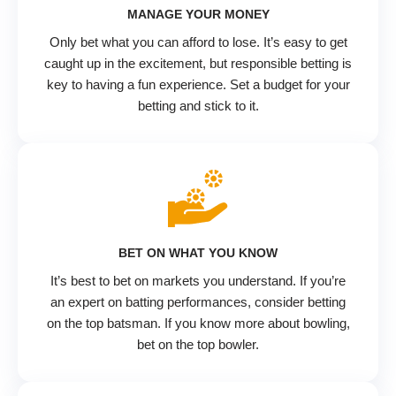
MANAGE YOUR MONEY
Only bet what you can afford to lose. It’s easy to get
caught up in the excitement, but responsible betting is
key to having a fun experience. Set a budget for your
betting and stick to it.
BET ON WHAT YOU KNOW
It’s best to bet on markets you understand. If you’re
an expert on batting performances, consider betting
on the top batsman. If you know more about bowling,
bet on the top bowler.