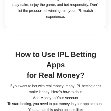
stay calm, enjoy the game, and bet responsibly. Don’t
let the pressure of winning ruin your IPL match
experience.
How to Use IPL Betting
Apps
for Real Money?
If you want to bet with real money, many IPL betting apps
make it easy. Here’s how to do it:
Add Money to Your Account
To start betting, you need to put money in your app account.
You can do this using options like: