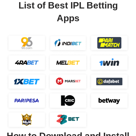
List of Best IPL Betting
Apps
How to Download and Install