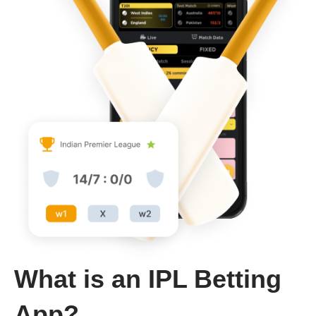
What is an IPL Betting
App?