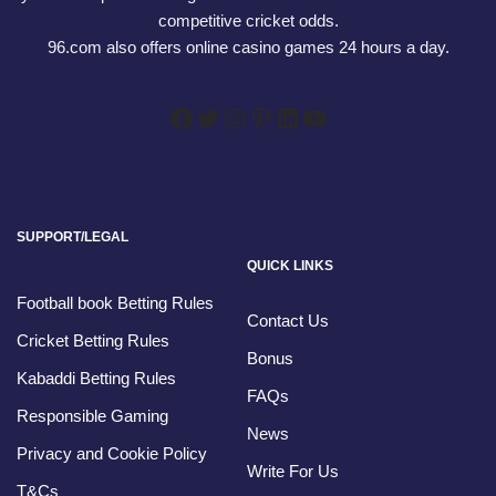
competitive cricket odds.
96.com also offers online casino games 24 hours a day.
SUPPORT/LEGAL
QUICK LINKS
Football book Betting Rules
Contact Us
Cricket Betting Rules
Bonus
Kabaddi Betting Rules
FAQs
Responsible Gaming
News
Privacy and Cookie Policy
Write For Us
T&Cs