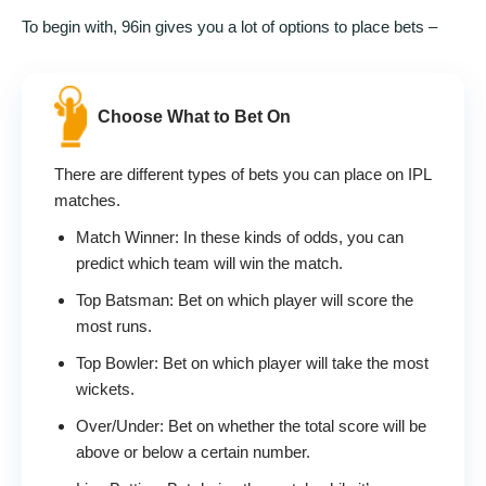
To begin with, 96in gives you a lot of options to place bets –
Choose What to Bet On
There are different types of bets you can place on IPL
matches.
Match Winner: In these kinds of odds, you can
predict which team will win the match.
Top Batsman: Bet on which player will score the
most runs.
Top Bowler: Bet on which player will take the most
wickets.
Over/Under: Bet on whether the total score will be
above or below a certain number.