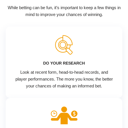
While betting can be fun, it’s important to keep a few things in
mind to improve your chances of winning.
DO YOUR RESEARCH
Look at recent form, head-to-head records, and
player performances. The more you know, the better
your chances of making an informed bet.