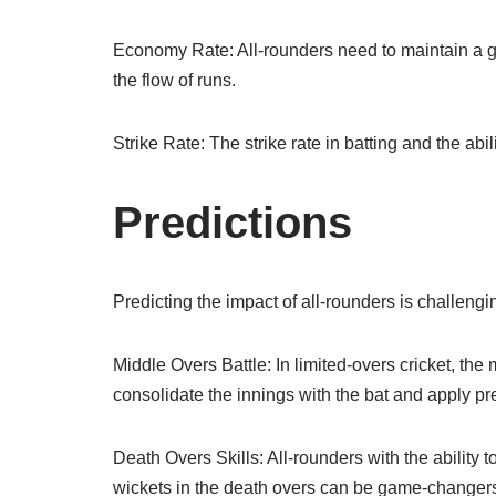
Economy Rate: All-rounders need to maintain a goo
the flow of runs.
Strike Rate: The strike rate in batting and the abil
Predictions
Predicting the impact of all-rounders is challeng
Middle Overs Battle: In limited-overs cricket, th
consolidate the innings with the bat and apply pre
Death Overs Skills: All-rounders with the ability to
wickets in the death overs can be game-changer