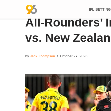
IPL BETTING
Skip
All-Rounders’ I
to
content
vs. New Zeala
by
Jack Thompson
October 27, 2023