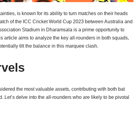
inties, is known for its ability to turn matches on their heads
 match of the ICC Cricket World Cup 2023 between Australia and
sociation Stadium in Dharamsala is a prime opportunity to
is article aims to analyze the key all-rounders in both squads,
tentially tilt the balance in this marquee clash.
rvels
nsidered the most valuable assets, contributing with both bat
. Let’s delve into the all-rounders who are likely to be pivotal