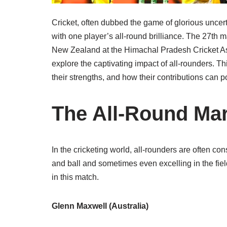
Cricket, often dubbed the game of glorious uncerta
with one player’s all-round brilliance. The 27th
New Zealand at the Himachal Pradesh Cricket As
explore the captivating impact of all-rounders. Th
their strengths, and how their contributions can po
The All-Round Ma
In the cricketing world, all-rounders are often co
and ball and sometimes even excelling in the field
in this match.
Glenn Maxwell (Australia)