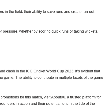
s in the field, their ability to save runs and create run-out
r pressure, whether by scoring quick runs or taking wickets,
nd clash in the ICC Cricket World Cup 2023, it’s evident that
he game. The ability to contribute in multiple facets of the game
promotions for this match, visit About96, a trusted platform for
ounders in action and their potential to turn the tide of the