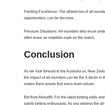
Fielding Excellence: The athleticism of all-rounder
opportunities, can be decisive.
Pressure Situations: All-rounders who excel unde
often leave an indelible mark on the match.
Conclusion
As we look forward to the Australia vs. New Zeala
the impact of all-rounders can be the X-factor in t
makes them assets that every team values.
Bet from About96: For the latest betting odds and 
sports betting enthusiasts. As you witness the all-r