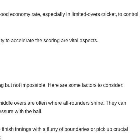
d economy rate, especially in limited-overs cricket, to control
ity to accelerate the scoring are vital aspects.
ing but not impossible. Here are some factors to consider:
e middle overs are often where all-rounders shine. They can
ssure with the ball.
 finish innings with a flurry of boundaries or pick up crucial
s.