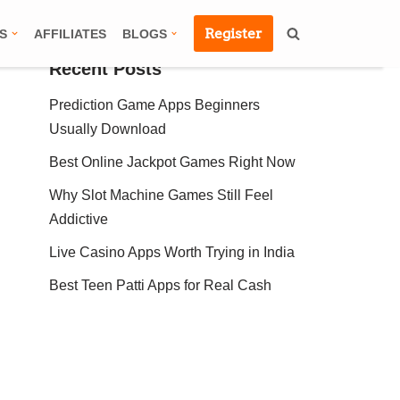
Register
S
AFFILIATES
BLOGS
Recent Posts
Prediction Game Apps Beginners
Usually Download
Best Online Jackpot Games Right Now
Why Slot Machine Games Still Feel
Addictive
Live Casino Apps Worth Trying in India
Best Teen Patti Apps for Real Cash