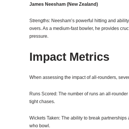
James Neesham (New Zealand)
Strengths: Neesham’s powerful hitting and abilit
overs. As a medium-fast bowler, he provides cru
pressure.
Impact Metrics
When assessing the impact of all-rounders, sever
Runs Scored: The number of runs an all-rounder c
tight chases.
Wickets Taken: The ability to break partnerships 
who bowl.