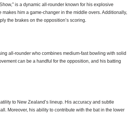
 Show,” is a dynamic all-rounder known for his explosive
ase makes him a game-changer in the middle overs. Additionally,
ply the brakes on the opposition’s scoring.
ising all-rounder who combines medium-fast bowling with solid
ovement can be a handful for the opposition, and his batting
satility to New Zealand’s lineup. His accuracy and subtle
ll. Moreover, his ability to contribute with the bat in the lower