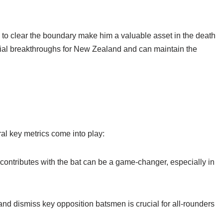
y to clear the boundary make him a valuable asset in the death
cial breakthroughs for New Zealand and can maintain the
al key metrics come into play:
ontributes with the bat can be a game-changer, especially in
and dismiss key opposition batsmen is crucial for all-rounders