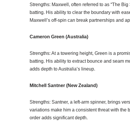
Strengths: Maxwell, often referred to as “The Big
batting. His ability to clear the boundary with e
Maxwell’s off-spin can break partnerships and ap
Cameron Green (Australia)
Strengths: At a towering height, Green is a prom
batting. His ability to extract bounce and seam m
adds depth to Australia’s lineup.
Mitchell Santner (New Zealand)
Strengths: Santner, a left-arm spinner, brings ver
variations make him a consistent threat with the ba
order adds significant depth.