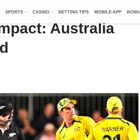
SPORTS
CASINO
BETTING TIPS
MOBILE APP
BONU
mpact: Australia
nd