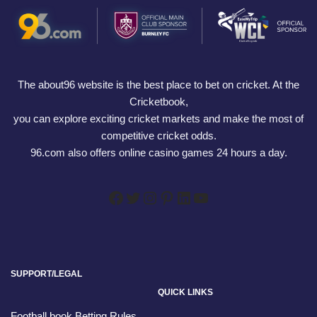
The about96 website is the best place to bet on cricket. At the
Cricketbook,
you can explore exciting cricket markets and make the most of
competitive cricket odds.
96.com also offers online casino games 24 hours a day.
SUPPORT/LEGAL
QUICK LINKS
Football book Betting Rules