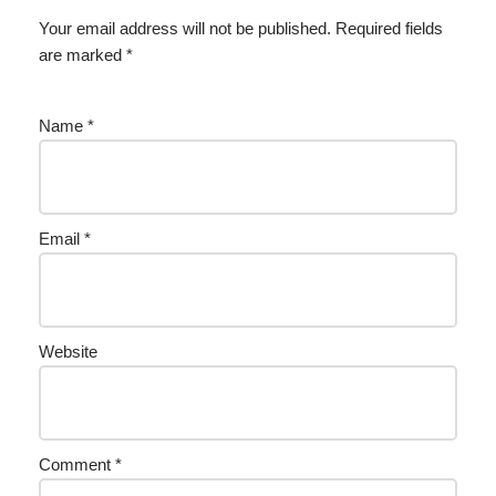
Your email address will not be published.
Required fields
are marked
*
Name
*
Email
*
Website
Comment
*