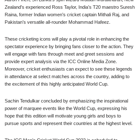
Zealand’s experienced Ross Taylor, India’s T20 maestro Suresh
Raina, former Indian women’s cricket captain Mithali Raj, and
Pakistan’s versatile all-rounder Mohammad Hafeez.
These cricketing icons will play a pivotal role in enhancing the
spectator experience by bringing fans closer to the action. They
will engage with fans through meet and greet sessions and
provide expert analysis via the ICC Online Media Zone.
Moreover, cricket enthusiasts can expect to see these legends
in attendance at select matches across the country, adding to
the excitement of this highly anticipated World Cup.
Sachin Tendulkar concluded by emphasizing the inspirational
power of marquee events like the World Cup, expressing his
hope that this edition will motivate young girls and boys to
pursue sports and represent their countries at the highest level.