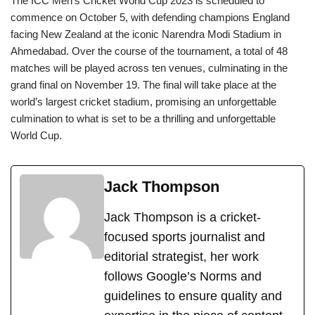
The ICC Men’s Cricket World Cup 2023 is scheduled to
commence on October 5, with defending champions England
facing New Zealand at the iconic Narendra Modi Stadium in
Ahmedabad. Over the course of the tournament, a total of 48
matches will be played across ten venues, culminating in the
grand final on November 19. The final will take place at the
world’s largest cricket stadium, promising an unforgettable
culmination to what is set to be a thrilling and unforgettable
World Cup.
Jack Thompson
Jack Thompson is a cricket-
focused sports journalist and
editorial strategist, her work
follows Google’s Norms and
guidelines to ensure quality and