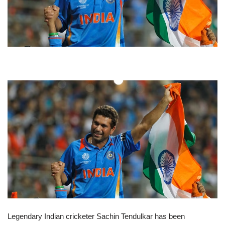
Legendary Indian cricketer Sachin Tendulkar has been