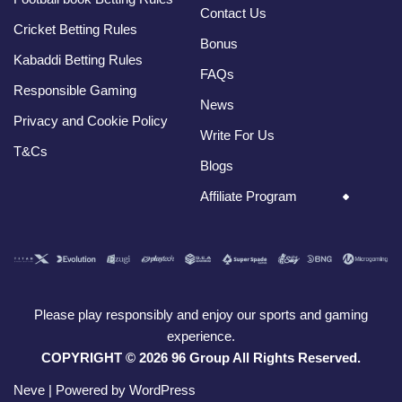
Contact Us
Cricket Betting Rules
Bonus
Kabaddi Betting Rules
FAQs
Responsible Gaming
News
Privacy and Cookie Policy
Write For Us
T&Cs
Blogs
Affiliate Program
Please play responsibly and enjoy our sports and gaming
experience.
COPYRIGHT © 2026 96 Group All Rights Reserved.
Neve
| Powered by
WordPress