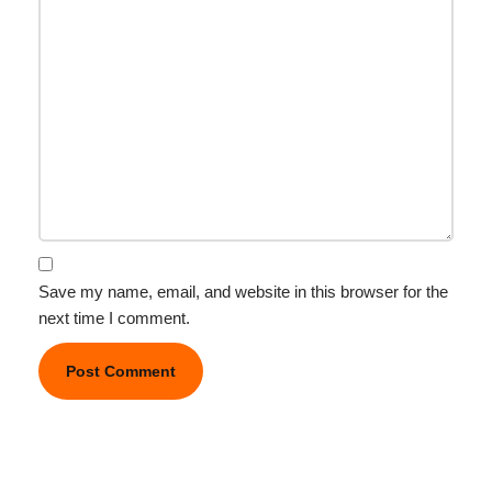
Save my name, email, and website in this browser for the
next time I comment.