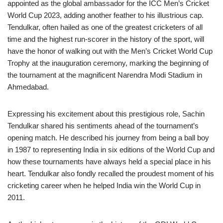
appointed as the global ambassador for the ICC Men’s Cricket
World Cup 2023, adding another feather to his illustrious cap.
Tendulkar, often hailed as one of the greatest cricketers of all
time and the highest run-scorer in the history of the sport, will
have the honor of walking out with the Men’s Cricket World Cup
Trophy at the inauguration ceremony, marking the beginning of
the tournament at the magnificent Narendra Modi Stadium in
Ahmedabad.
Expressing his excitement about this prestigious role, Sachin
Tendulkar shared his sentiments ahead of the tournament’s
opening match. He described his journey from being a ball boy
in 1987 to representing India in six editions of the World Cup and
how these tournaments have always held a special place in his
heart. Tendulkar also fondly recalled the proudest moment of his
cricketing career when he helped India win the World Cup in
2011.