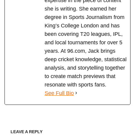
expertise in the piece of content
she is writing. She earned her
degree in Sports Journalism from
King’s College London and has
been covering T20 leagues, IPL,
and local tournaments for over 5
years. At 96.com, Jack brings
deep cricket knowledge, statistical
analysis, and storytelling together
to create match previews that
resonate with sports fans.
See Full Bio
LEAVE A REPLY