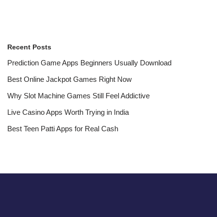
Recent Posts
Prediction Game Apps Beginners Usually Download
Best Online Jackpot Games Right Now
Why Slot Machine Games Still Feel Addictive
Live Casino Apps Worth Trying in India
Best Teen Patti Apps for Real Cash