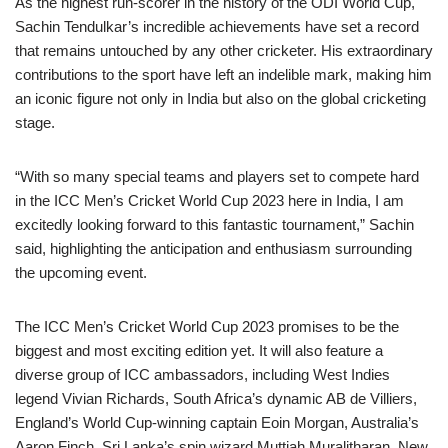
As the highest run-scorer in the history of the ODI World Cup,
Sachin Tendulkar’s incredible achievements have set a record
that remains untouched by any other cricketer. His extraordinary
contributions to the sport have left an indelible mark, making him
an iconic figure not only in India but also on the global cricketing
stage.
“With so many special teams and players set to compete hard
in the ICC Men’s Cricket World Cup 2023 here in India, I am
excitedly looking forward to this fantastic tournament,” Sachin
said, highlighting the anticipation and enthusiasm surrounding
the upcoming event.
The ICC Men’s Cricket World Cup 2023 promises to be the
biggest and most exciting edition yet. It will also feature a
diverse group of ICC ambassadors, including West Indies
legend Vivian Richards, South Africa’s dynamic AB de Villiers,
England’s World Cup-winning captain Eoin Morgan, Australia’s
Aaron Finch, Sri Lanka’s spin wizard Muttiah Muralitharan, New