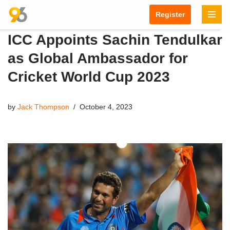
Register
Skip
ICC Appoints Sachin Tendulkar
to
content
as Global Ambassador for
Cricket World Cup 2023
by
Jack Thompson
October 4, 2023