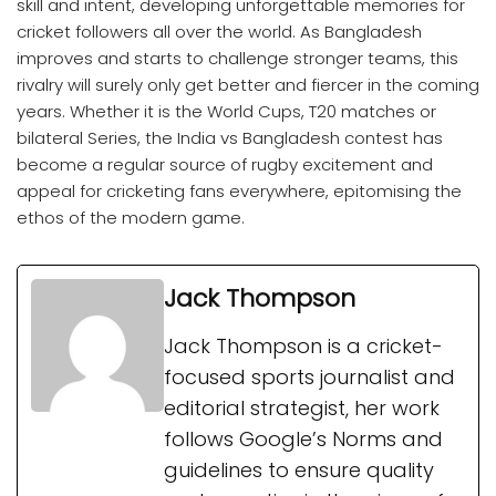
skill and intent, developing unforgettable memories for
cricket followers all over the world. As Bangladesh
improves and starts to challenge stronger teams, this
rivalry will surely only get better and fiercer in the coming
years. Whether it is the World Cups, T20 matches or
bilateral Series, the India vs Bangladesh contest has
become a regular source of rugby excitement and
appeal for cricketing fans everywhere, epitomising the
ethos of the modern game.
Jack Thompson
Jack Thompson is a cricket-
focused sports journalist and
editorial strategist, her work
follows Google’s Norms and
guidelines to ensure quality