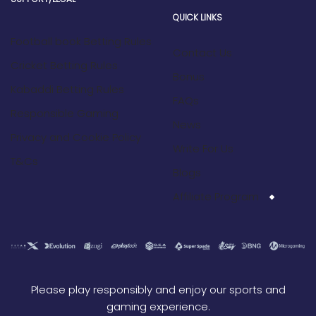
QUICK LINKS
Football book Betting Rules
Contact Us
Cricket Betting Rules
Bonus
Kabaddi Betting Rules
FAQs
Responsible Gaming
News
Privacy and Cookie Policy
Write For Us
T&Cs
Blogs
Affiliate Program
Please play responsibly and enjoy our sports and
gaming experience.