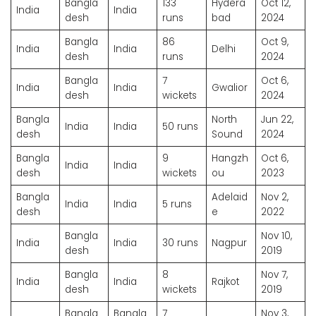
Bangla
133
Hydera
Oct 12,
India
India
desh
runs
bad
2024
Bangla
86
Oct 9,
India
India
Delhi
desh
runs
2024
Bangla
7
Oct 6,
India
India
Gwalior
desh
wickets
2024
Bangla
North
Jun 22,
India
India
50 runs
desh
Sound
2024
Bangla
9
Hangzh
Oct 6,
India
India
desh
wickets
ou
2023
Bangla
Adelaid
Nov 2,
India
India
5 runs
desh
e
2022
Bangla
Nov 10,
India
India
30 runs
Nagpur
desh
2019
Bangla
8
Nov 7,
India
India
Rajkot
desh
wickets
2019
Bangla
Bangla
7
Nov 3,