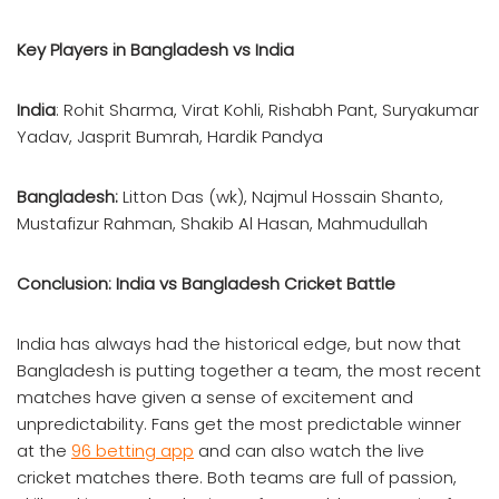
Key Players in Bangladesh vs India
India
: Rohit Sharma, Virat Kohli, Rishabh Pant, Suryakumar
Yadav, Jasprit Bumrah, Hardik Pandya
Bangladesh:
Litton Das (wk), Najmul Hossain Shanto,
Mustafizur Rahman, Shakib Al Hasan, Mahmudullah
Conclusion: India vs Bangladesh Cricket Battle
India has always had the historical edge, but now that
Bangladesh is putting together a team, the most recent
matches have given a sense of excitement and
unpredictability. Fans get the most predictable winner
at the
96 betting app
and can also watch the live
cricket matches there. Both teams are full of passion,