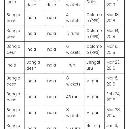
India
Delhi
desh
desh
wickets
2019
Bangla
4
Colomb
Mar 18,
India
India
desh
wickets
o (RPS)
2018
Bangla
Colomb
Mar 14,
India
India
17 runs
desh
o (RPS)
2018
Bangla
6
Colomb
Mar 8,
India
India
desh
wickets
o (RPS)
2018
Bangla
Bengal
Mar 23,
India
India
1 run
desh
uru
2016
Bangla
8
Mar 6,
India
India
Mirpur
desh
wickets
2016
Bangla
Feb 24,
India
India
45 runs
Mirpur
desh
2016
Bangla
8
Mar 28,
India
India
Mirpur
desh
wickets
2014
Bangla
Notting
Jun 6,
India
India
25 runs