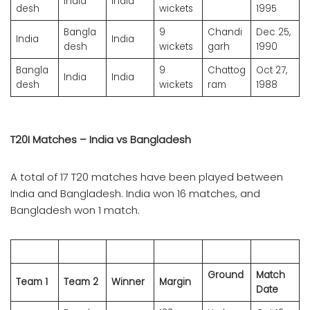
India
India
desh
wickets
1995
Bangla
9
Chandi
Dec 25,
India
India
desh
wickets
garh
1990
Bangla
9
Chattog
Oct 27,
India
India
desh
wickets
ram
1988
T20I Matches – India vs Bangladesh
A total of 17 T20 matches have been played between
India and Bangladesh. India won 16 matches, and
Bangladesh won 1 match.
Ground
Match
Team 1
Team 2
Winner
Margin
Date