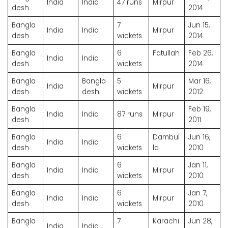
India
India
47 runs
Mirpur
desh
2014
Bangla
7
Jun 15,
India
India
Mirpur
desh
wickets
2014
Bangla
6
Fatullah
Feb 26,
India
India
desh
wickets
2014
Bangla
Bangla
5
Mar 16,
India
Mirpur
desh
desh
wickets
2012
Bangla
Feb 19,
India
India
87 runs
Mirpur
desh
2011
Bangla
6
Dambul
Jun 16,
India
India
desh
wickets
la
2010
Bangla
6
Jan 11,
India
India
Mirpur
desh
wickets
2010
Bangla
6
Jan 7,
India
India
Mirpur
desh
wickets
2010
Bangla
7
Karachi
Jun 28,
India
India