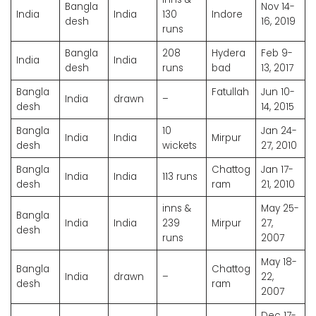
Bangla
Nov 14-
India
India
130
Indore
desh
16, 2019
runs
Bangla
208
Hydera
Feb 9-
India
India
desh
runs
bad
13, 2017
Bangla
Fatullah
Jun 10-
India
drawn
–
desh
14, 2015
Bangla
10
Jan 24-
India
India
Mirpur
desh
wickets
27, 2010
Bangla
Chattog
Jan 17-
India
India
113 runs
desh
ram
21, 2010
inns &
May 25-
Bangla
India
India
239
Mirpur
27,
desh
runs
2007
May 18-
Bangla
Chattog
India
drawn
–
22,
desh
ram
2007
Dec 17-