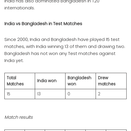
India has also dominated Bangladesh in T20
internationals.
India vs Bangladesh in Test Matches
Since 2000, India and Bangladesh have played 15 test
matches, with India winning 13 of them and drawing two.
Bangladesh has not won any Test matches against
India yet.
Total
Bangladesh
Drew
India won
Matches
won
matches
15
13
0
2
Match results