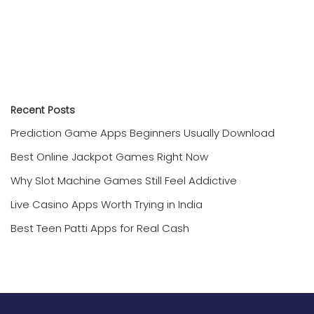
Recent Posts
Prediction Game Apps Beginners Usually Download
Best Online Jackpot Games Right Now
Why Slot Machine Games Still Feel Addictive
Live Casino Apps Worth Trying in India
Best Teen Patti Apps for Real Cash