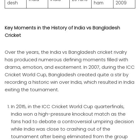
desh
ham
2009
Key Moments in the History of India vs Bangladesh
Cricket
Over the years, the India vs Bangladesh cricket rivalry
has produced numerous defining moments filled with
drama, emotion, and excitement. In 2007, during the ICC
Cricket World Cup, Bangladesh created quite a stir by
recording a historic win over India, which resulted in India
exiting the tournament.
In 2015, in the ICC Cricket World Cup quarterfinals,
India won a high-pressure knockout match as the
fans had to debate a controversial umpiring decision
while India was close to crashing out of the
tournament after being eliminated from the group