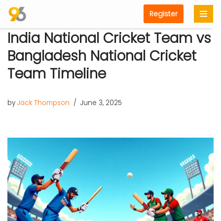
Register
Skip
India National Cricket Team vs
to
content
Bangladesh National Cricket
Team Timeline
by
Jack Thompson
June 3, 2025