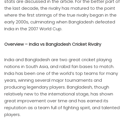
stats are discussed in the article. For the better part of
the last decade, the rivalry has matured to the point
where the first stirrings of the true rivalry began in the
early 2000s, culminating when Bangladesh defeated
India in the 2007 World Cup.
Overview – India vs Bangladesh Cricket Rivalry
India and Bangladesh are two great cricket playing
nations in South Asia, and rabid fan bases to match.
India has been one of the world’s top teams for many
years, winning several major tournaments and
producing legendary players. Bangladesh, though
relatively new to the international stage, has shown
great improvement over time and has earned its
reputation as a team full of fighting spirit, and talented
players.