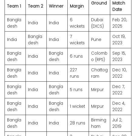
Ground
Match
Team 1
Team 2
Winner
Margin
Date
Bangla
6
Dubai
Feb 20,
India
India
desh
wickets
(DICS)
2025
Bangla
7
Oct 19,
India
India
Pune
desh
wickets
2023
Bangla
Bangla
Colomb
Sep 15,
India
6 runs
desh
desh
o (RPS)
2023
Bangla
227
Chattog
Dec 10,
India
India
desh
runs
ram
2022
Bangla
Bangla
Dec 7,
India
5 runs
Mirpur
desh
desh
2022
Bangla
Bangla
Dec 4,
India
1 wicket
Mirpur
desh
desh
2022
Bangla
Birming
Jul 2,
India
India
28 runs
desh
ham
2019