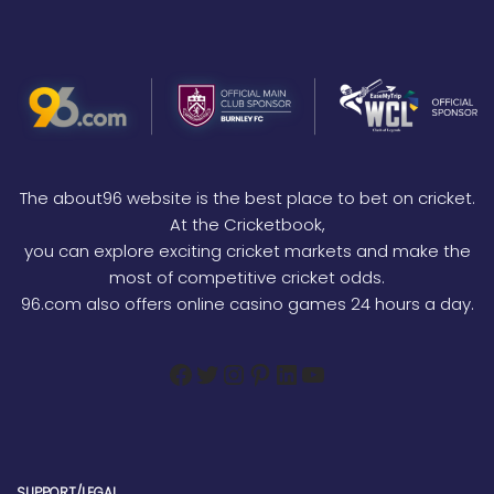
The about96 website is the best place to bet on cricket.
At the Cricketbook,
you can explore exciting cricket markets and make the
most of competitive cricket odds.
96.com also offers online casino games 24 hours a day.
SUPPORT/LEGAL