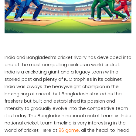
India and Bangladesh’s cricket rivalry has developed into
one of the most compelling rivalries in world cricket.
India is a cricketing giant and a legacy team with a
storied past and plenty of ICC trophies in its cabinet.
India was always the heavyweight champion in the
boxing ring of cricket, but Bangladesh started as the
freshers but built and established its passion and
intensity to gradually evolve into the competitive team
it is today. The Bangladesh national cricket team vs India
national cricket team timeline is very interesting in the
world of cricket. Here at
96 game
, all the head-to-head