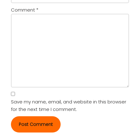
Comment
*
Save my name, email, and website in this browser
for the next time I comment.