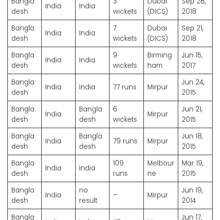
Bangla
3
Dubai
Sep 28,
India
India
desh
wickets
(DICS)
2018
Bangla
7
Dubai
Sep 21,
India
India
desh
wickets
(DICS)
2018
Bangla
9
Birming
Jun 15,
India
India
desh
wickets
ham
2017
Bangla
Jun 24,
India
India
77 runs
Mirpur
desh
2015
Bangla
Bangla
6
Jun 21,
India
Mirpur
desh
desh
wickets
2015
Bangla
Bangla
Jun 18,
India
79 runs
Mirpur
desh
desh
2015
Bangla
109
Melbour
Mar 19,
India
India
desh
runs
ne
2015
Bangla
no
Jun 19,
India
–
Mirpur
desh
result
2014
Bangla
Jun 17,