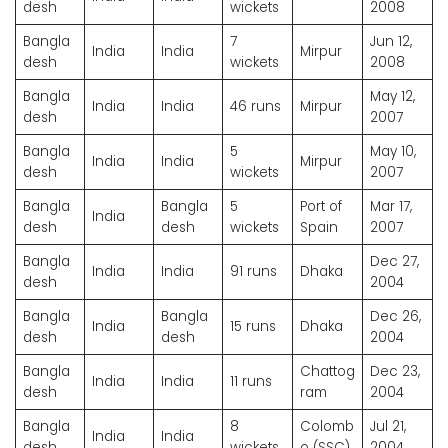
desh
wickets
2008
Bangla
7
Jun 12,
India
India
Mirpur
desh
wickets
2008
Bangla
May 12,
India
India
46 runs
Mirpur
desh
2007
Bangla
5
May 10,
India
India
Mirpur
desh
wickets
2007
Bangla
Bangla
5
Port of
Mar 17,
India
desh
desh
wickets
Spain
2007
Bangla
Dec 27,
India
India
91 runs
Dhaka
desh
2004
Bangla
Bangla
Dec 26,
India
15 runs
Dhaka
desh
desh
2004
Bangla
Chattog
Dec 23,
India
India
11 runs
desh
ram
2004
Bangla
8
Colomb
Jul 21,
India
India
desh
wickets
o (SSC)
2004