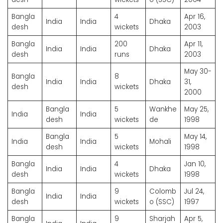
Bangla
4
Apr 16,
India
India
Dhaka
desh
wickets
2003
Bangla
200
Apr 11,
India
India
Dhaka
desh
runs
2003
May 30-
Bangla
8
India
India
Dhaka
31,
desh
wickets
2000
Bangla
5
Wankhe
May 25,
India
India
desh
wickets
de
1998
Bangla
5
May 14,
India
India
Mohali
desh
wickets
1998
Bangla
4
Jan 10,
India
India
Dhaka
desh
wickets
1998
Bangla
9
Colomb
Jul 24,
India
India
desh
wickets
o (SSC)
1997
Bangla
9
Sharjah
Apr 5,