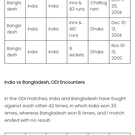
Bangla
inns &
Chattog
India
India
20,
desh
83 runs
ram
2004
inns &
Dec 10-
Bangla
India
India
140
Dhaka
13,
desh
runs
2004
Nov 10-
Bangla
9
India
India
Dhaka
13,
desh
wickets
2000
India vs Bangladesh, ODI Encounters
In the ODI matches, India and Bangladesh have fought
against each other 42 times, in which India won 33
times, whereas Bangladesh won 8 times, and 1 match
ended with no result.