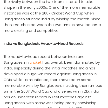
The rivalry between the two teams started to take
shape in the early 2000s. One of the more memorable
instances was at the 2007 Cricket World Cup when
Bangladesh stunned India by winning the match. Since
then, matches between the two armies have become
more exciting and competitive.
India vs Bangladesh, Head-to-Head Records
The head-to-head record between India and
Bangladesh in
cricket
has, overall, been dominated by
India, especially during the initial matches. India has
developed a huge win record against Bangladesh in
ODIs, while as mentioned, there have been some
memorable wins by Bangladesh, including their famous
win in the 2007 World Cup and a series win in 215. India
has an unbeaten record in Test matches against
Bangladesh, with many wins being pretty convincing.