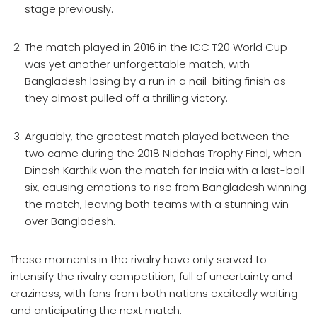
stage previously.
The match played in 2016 in the ICC T20 World Cup
was yet another unforgettable match, with
Bangladesh losing by a run in a nail-biting finish as
they almost pulled off a thrilling victory.
Arguably, the greatest match played between the
two came during the 2018 Nidahas Trophy Final, when
Dinesh Karthik won the match for India with a last-ball
six, causing emotions to rise from Bangladesh winning
the match, leaving both teams with a stunning win
over Bangladesh.
These moments in the rivalry have only served to
intensify the rivalry competition, full of uncertainty and
craziness, with fans from both nations excitedly waiting
and anticipating the next match.