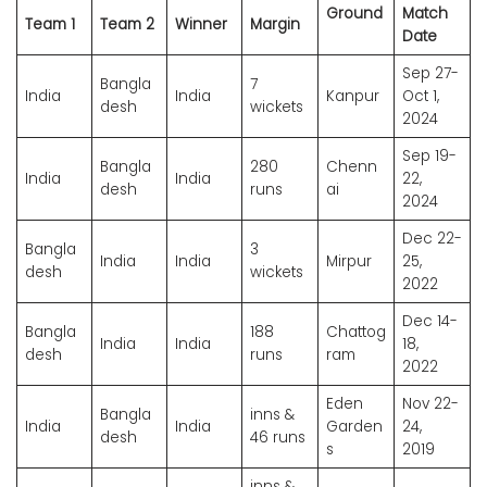
Ground
Match
Team 1
Team 2
Winner
Margin
Date
Sep 27-
Bangla
7
India
India
Kanpur
Oct 1,
desh
wickets
2024
Sep 19-
Bangla
280
Chenn
India
India
22,
desh
runs
ai
2024
Dec 22-
Bangla
3
India
India
Mirpur
25,
desh
wickets
2022
Dec 14-
Bangla
188
Chattog
India
India
18,
desh
runs
ram
2022
Eden
Nov 22-
Bangla
inns &
India
India
Garden
24,
desh
46 runs
s
2019
inns &