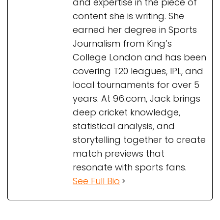
and expertise in the piece of
content she is writing. She
earned her degree in Sports
Journalism from King’s
College London and has been
covering T20 leagues, IPL, and
local tournaments for over 5
years. At 96.com, Jack brings
deep cricket knowledge,
statistical analysis, and
storytelling together to create
match previews that
resonate with sports fans.
See Full Bio