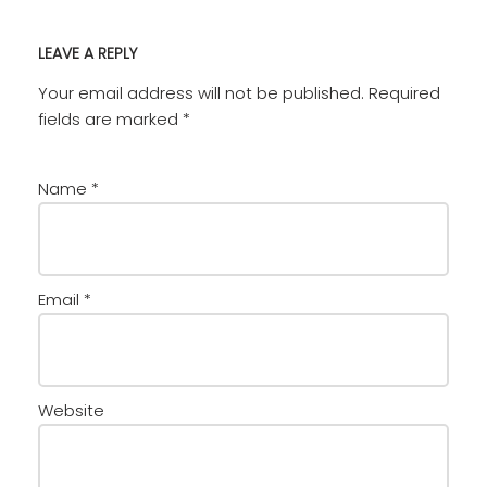
LEAVE A REPLY
Your email address will not be published.
Required
fields are marked
*
Name
*
Email
*
Website