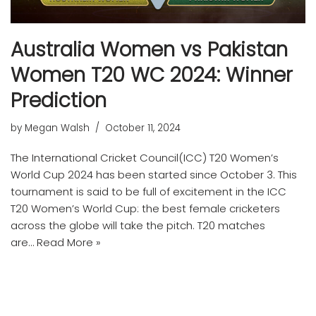
Australia Women vs Pakistan
Women T20 WC 2024: Winner
Prediction
by
Megan Walsh
October 11, 2024
The International Cricket Council(ICC) T20 Women’s
World Cup 2024 has been started since October 3. This
tournament is said to be full of excitement in the ICC
T20 Women’s World Cup: the best female cricketers
across the globe will take the pitch. T20 matches
are…
Read More »