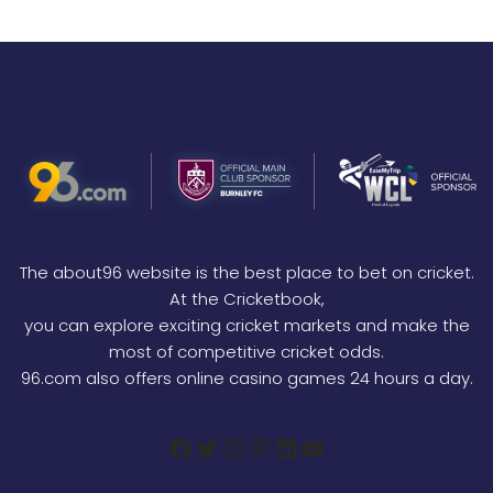
The about96 website is the best place to bet on cricket.
At the Cricketbook,
you can explore exciting cricket markets and make the
most of competitive cricket odds.
96.com also offers online casino games 24 hours a day.