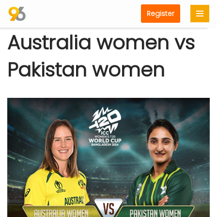
Register
Skip
Australia women vs
to
content
Pakistan women