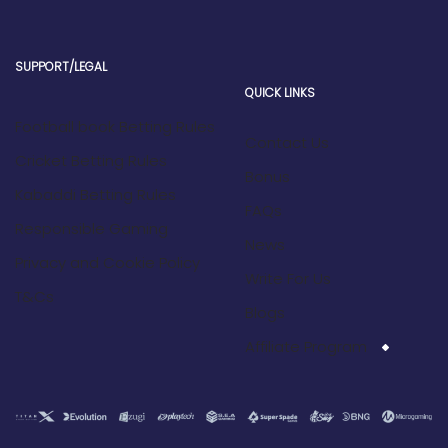
SUPPORT/LEGAL
QUICK LINKS
Football book Betting Rules
Contact Us
Cricket Betting Rules
Bonus
Kabaddi Betting Rules
FAQs
Responsible Gaming
News
Privacy and Cookie Policy
Write For Us
T&Cs
Blogs
Affiliate Program