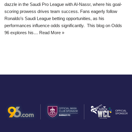
dazzle in the Saudi Pro League with Al-Nassr, where his goal-
scoring prowess drives team success. Fans eagerly follow
Ronaldo’s Saudi League betting opportunities, as his
performances influence odds significantly. This blog on Odds
96 explores his…
Read More »