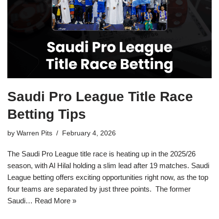
Saudi Pro League Title Race
Betting Tips
by
Warren Pits
February 4, 2026
The Saudi Pro League title race is heating up in the 2025/26
season, with Al Hilal holding a slim lead after 19 matches. Saudi
League betting offers exciting opportunities right now, as the top
four teams are separated by just three points. The former
Saudi…
Read More »