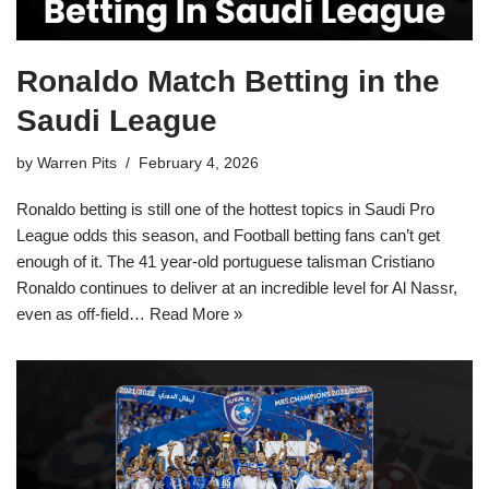
Ronaldo Match Betting in the
Saudi League
by
Warren Pits
February 4, 2026
Ronaldo betting is still one of the hottest topics in Saudi Pro
League odds this season, and Football betting fans can’t get
enough of it. The 41 year-old portuguese talisman Cristiano
Ronaldo continues to deliver at an incredible level for Al Nassr,
even as off-field…
Read More »