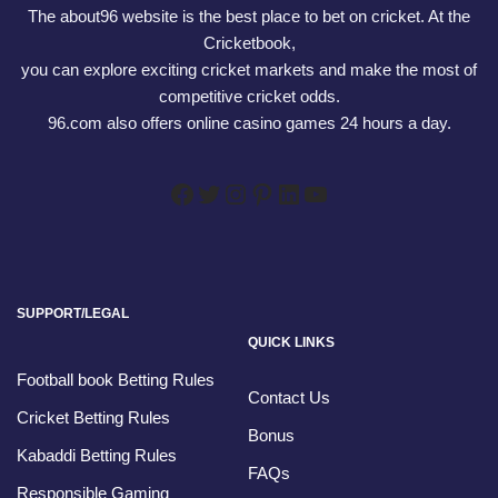
The about96 website is the best place to bet on cricket. At the
Cricketbook,
you can explore exciting cricket markets and make the most of
competitive cricket odds.
96.com also offers online casino games 24 hours a day.
SUPPORT/LEGAL
QUICK LINKS
Football book Betting Rules
Contact Us
Cricket Betting Rules
Bonus
Kabaddi Betting Rules
FAQs
Responsible Gaming