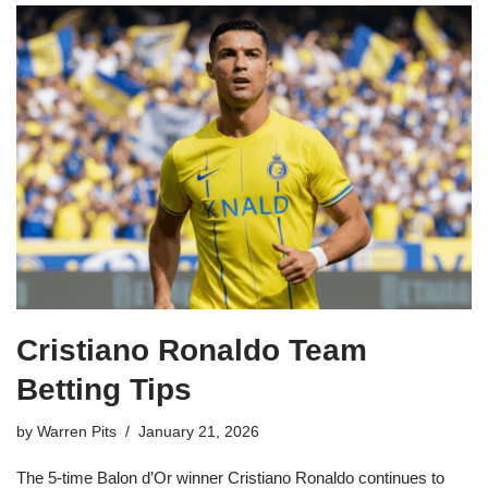
Cristiano Ronaldo Team
Betting Tips
by
Warren Pits
January 21, 2026
The 5-time Balon d’Or winner Cristiano Ronaldo continues to