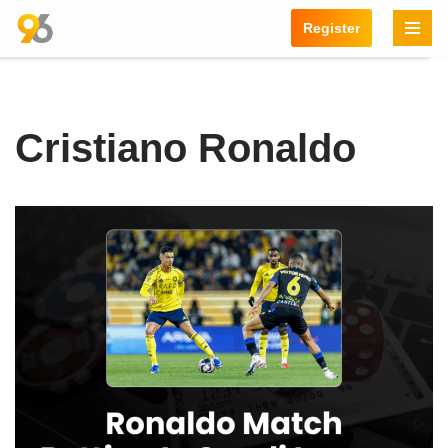
Register
Skip
to
content
Cristiano Ronaldo