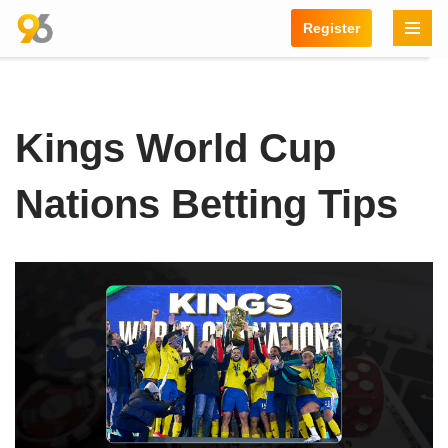
Register
Skip
to
content
Kings World Cup
Nations Betting Tips