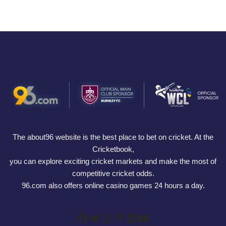
The about96 website is the best place to bet on cricket. At the
Cricketbook,
you can explore exciting cricket markets and make the most of
competitive cricket odds.
96.com also offers online casino games 24 hours a day.