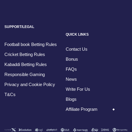
SUPPORT/LEGAL
QUICK LINKS
Football book Betting Rules
Contact Us
Cricket Betting Rules
Bonus
Kabaddi Betting Rules
FAQs
Responsible Gaming
News
Privacy and Cookie Policy
Write For Us
T&Cs
Blogs
Affiliate Program