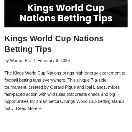
Kings World Cup Nations
Betting Tips
by
Warren Pits
February 6, 2026
The Kings World Cup Nations brings high-energy excitement to
football betting fans everywhere. This unique 7-a-side
tournament, created by Gerard Piqué and Ibai Llanos, mixes
fast-paced action with wild rules that create chaos and big
opportunities for smart bettors. Kings World Cup betting stands
out…
Read More »