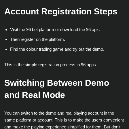
Account Registration Steps
Visit the 96 bet platform or download the 96 apk.
Then register on the platform.
Find the colour trading game and try out the demo.
This is the simple registration process in 96 apps.
Switching Between Demo
and Real Mode
You can switch to the demo and real playing account in the
same platform or account. This is to make the users convenient
and make the playing experience simplified for them. But don’t