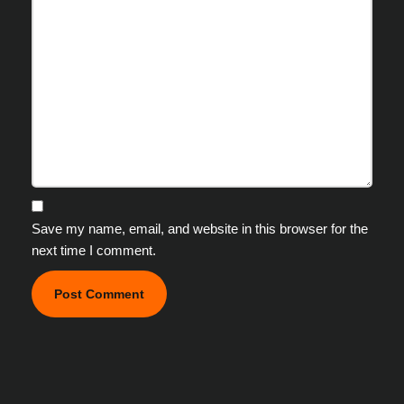
Save my name, email, and website in this browser for the
next time I comment.