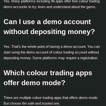
Yes. Many platforms including 96 apps offer free colour trading
demo accounts to try, learn and understand about the game.
Can I use a demo account
without depositing money?
Yes. That’s the whole point of having a demo account. You can
start using the demo account of colour trading account without
depositing money. Some platforms may require a registration.
Which colour trading apps
offer demo mode?
There are multiple colour trading apps that offers demo mode.
But choose the safe and trusted one.