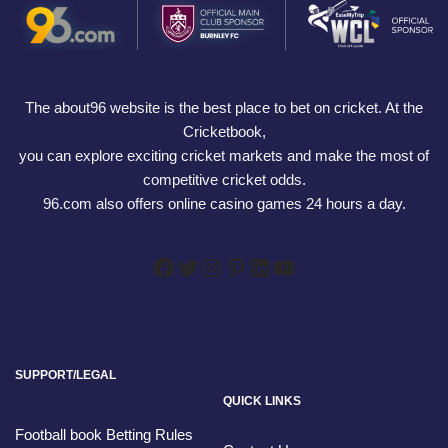
The about96 website is the best place to bet on cricket. At the
Cricketbook,
you can explore exciting cricket markets and make the most of
competitive cricket odds.
96.com also offers online casino games 24 hours a day.
SUPPORT/LEGAL
QUICK LINKS
Football book Betting Rules