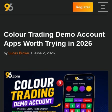
Register
Skip
to
content
Colour Trading Demo Account
Apps Worth Trying in 2026
by
Lucas Brown
June 2, 2026