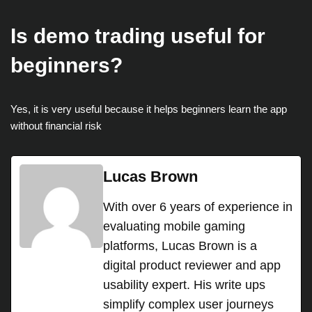
Is demo trading useful for
beginners?
Yes, it is very useful because it helps beginners learn the app
without financial risk
Lucas Brown
With over 6 years of experience in
evaluating mobile gaming
platforms, Lucas Brown is a
digital product reviewer and app
usability expert. His write ups
simplify complex user journeys