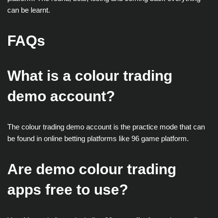
can be learnt.
FAQs
What is a colour trading
demo account?
The colour trading demo account is the practice mode that can
be found in online betting platforms like 96 game platform.
Are demo colour trading
apps free to use?