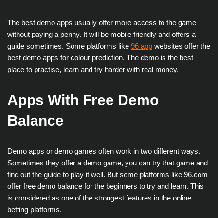
The best demo apps usually offer more access to the game
without paying a penny. It will be mobile friendly and offers a
guide sometimes. Some platforms like
96 app
websites offer the
best demo apps for colour prediction. The demo is the best
place to practise, learn and try harder with real money.
Apps With Free Demo
Balance
Demo apps or demo games often work in two different ways.
Sometimes they offer a demo game, you can try that game and
find out the guide to play it well. But some platforms like 96.com
offer free demo balance for the beginners to try and learn. This
is considered as one of the strongest features in the online
betting platforms.