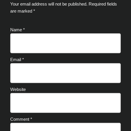
Your email address will not be published.
Required fields
are marked
*
Name
*
Email
*
Website
Comment
*