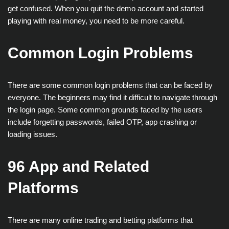
get confused. When you quit the demo account and started
playing with real money, you need to be more careful.
Common Login Problems
There are some common login problems that can be faced by
everyone. The beginners may find it difficult to navigate through
the login page. Some common grounds faced by the users
include forgetting passwords, failed OTP, app crashing or
loading issues.
96 App and Related
Platforms
There are many online trading and betting platforms that