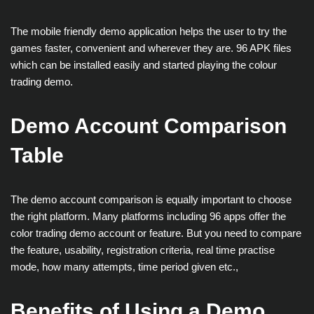
The mobile friendly demo application helps the user to try the
games faster, convenient and wherever they are. 96 APK files
which can be installed easily and started playing the colour
trading demo.
Demo Account Comparison
Table
The demo account comparison is equally important to choose
the right platform. Many platforms including 96 apps offer the
color trading demo account or feature. But you need to compare
the feature, usability, registration criteria, real time practise
mode, how many attempts, time period given etc.,
Benefits of Using a Demo