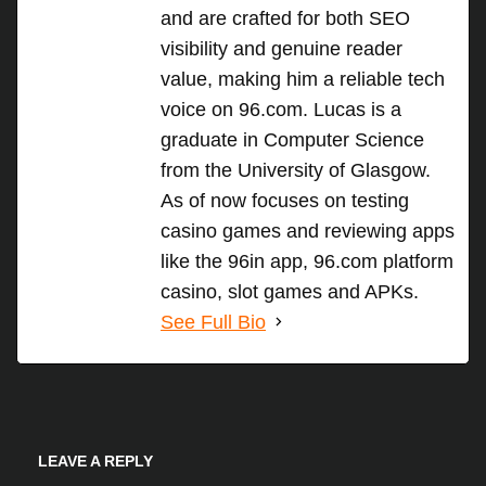
and are crafted for both SEO
visibility and genuine reader
value, making him a reliable tech
voice on 96.com. Lucas is a
graduate in Computer Science
from the University of Glasgow.
As of now focuses on testing
casino games and reviewing apps
like the 96in app, 96.com platform
casino, slot games and APKs.
See Full Bio
LEAVE A REPLY