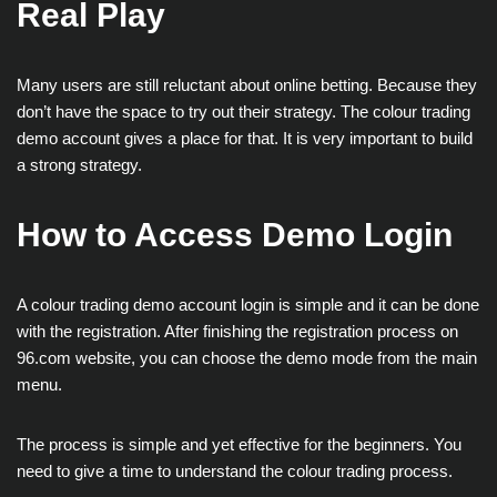
Real Play
Many users are still reluctant about online betting. Because they
don’t have the space to try out their strategy. The colour trading
demo account gives a place for that. It is very important to build
a strong strategy.
How to Access Demo Login
A colour trading demo account login is simple and it can be done
with the registration. After finishing the registration process on
96.com website, you can choose the demo mode from the main
menu.
The process is simple and yet effective for the beginners. You
need to give a time to understand the colour trading process.