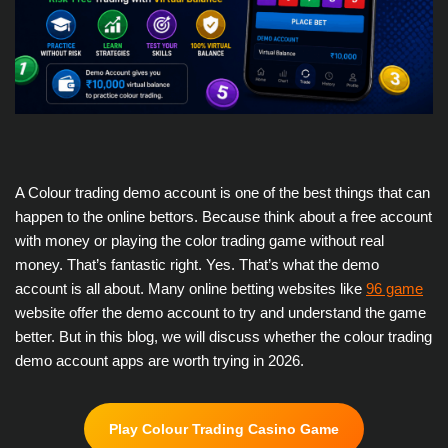
A Colour trading demo account is one of the best things that can
happen to the online bettors. Because think about a free account
with money or playing the color trading game without real
money. That’s fantastic right. Yes. That’s what the demo
account is all about. Many online betting websites like
96 game
website offer the demo account to try and understand the game
better. But in this blog, we will discuss whether the colour trading
demo account apps are worth trying in 2026.
Play Colour Trading Casino Game