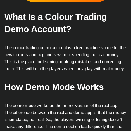
What Is a Colour Trading
Demo Account?
The colour trading demo account is a free practice space for the
new comers and beginners without spending the real money.
This is the place for learning, making mistakes and correcting
them. This will help the players when they play with real money.
How Demo Mode Works
The demo mode works as the mirror version of the real app.
The difference between the real and demo app is that the money
is simulated, not real. So, the players winning or losing doesn’t
make any difference. The demo section loads quickly than the