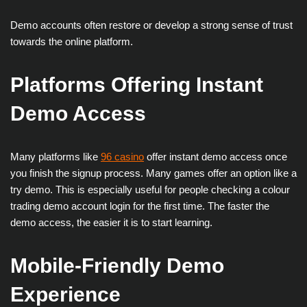
Demo accounts often restore or develop a strong sense of trust
towards the online platform.
Platforms Offering Instant
Demo Access
Many platforms like
96 casino
offer instant demo access once
you finish the signup process. Many games offer an option like a
try demo. This is especially useful for people checking a colour
trading demo account login for the first time. The faster the
demo access, the easier it is to start learning.
Mobile-Friendly Demo
Experience