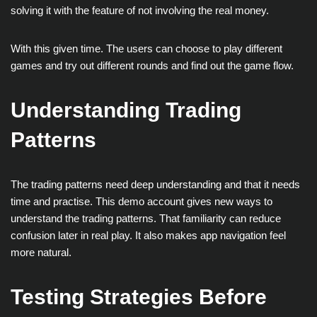
solving it with the feature of not involving the real money.
With this given time. The users can choose to play different
games and try out different rounds and find out the game flow.
Understanding Trading
Patterns
The trading patterns need deep understanding and that it needs
time and practise. This demo account gives new ways to
understand the trading patterns. That familiarity can reduce
confusion later in real play. It also makes app navigation feel
more natural.
Testing Strategies Before