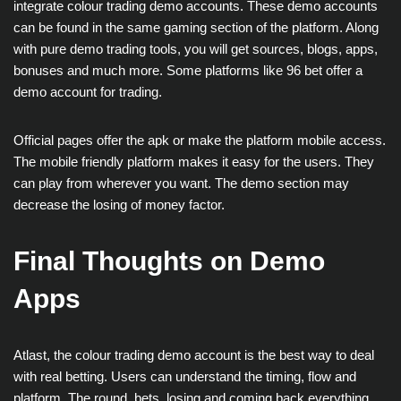
integrate colour trading demo accounts. These demo accounts
can be found in the same gaming section of the platform. Along
with pure demo trading tools, you will get sources, blogs, apps,
bonuses and much more. Some platforms like 96 bet offer a
demo account for trading.
Official pages offer the apk or make the platform mobile access.
The mobile friendly platform makes it easy for the users. They
can play from wherever you want. The demo section may
decrease the losing of money factor.
Final Thoughts on Demo
Apps
Atlast, the colour trading demo account is the best way to deal
with real betting. Users can understand the timing, flow and
platform. The round, bets, losing and coming back everything