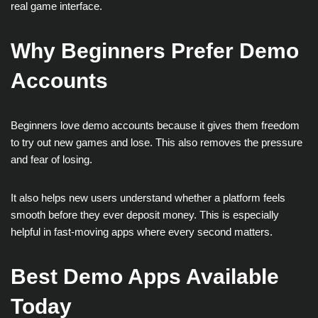
real game interface.
Why Beginners Prefer Demo
Accounts
Beginners love demo accounts because it gives them freedom
to try out new games and lose. This also removes the pressure
and fear of losing.
It also helps new users understand whether a platform feels
smooth before they ever deposit money. This is especially
helpful in fast-moving apps where every second matters.
Best Demo Apps Available
Today