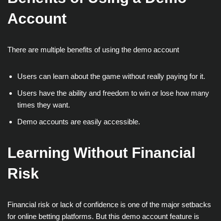
Account
There are multiple benefits of using the demo account
Users can learn about the game without really paying for it.
Users have the ability and freedom to win or lose how many
times they want.
Demo accounts are easily accessible.
Learning Without Financial
Risk
Financial risk or lack of confidence is one of the major setbacks
for online betting platforms. But this demo account feature is