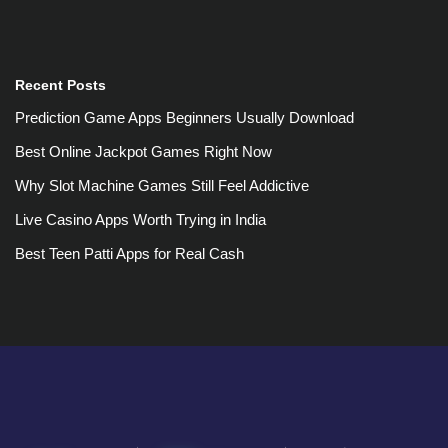
Recent Posts
Prediction Game Apps Beginners Usually Download
Best Online Jackpot Games Right Now
Why Slot Machine Games Still Feel Addictive
Live Casino Apps Worth Trying in India
Best Teen Patti Apps for Real Cash