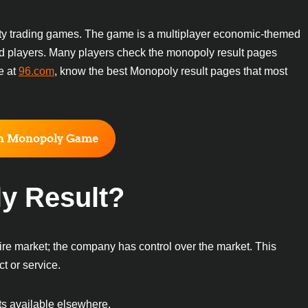
erty trading games. The game is a multiplayer economic-themed
 players. Many players check the monopoly result pages
e at
96.com
, know the best Monopoly result pages that most
on Monopoly Game
y Result?
re market; the company has control over the market. This
t or service.
ts available elsewhere.