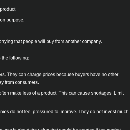
product.
 on purpose.
orrying that people will buy from another company.
 the following:
kers. They can charge prices because buyers have no other
ney from consumers.
ten make less of a product. This can cause shortages. Limit
anies do not feel pressured to improve. They do not invest much