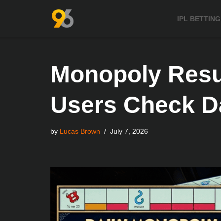
IPL BETTING
Skip
to
content
Monopoly Resu
Users Check D
by
Lucas Brown
July 7, 2026