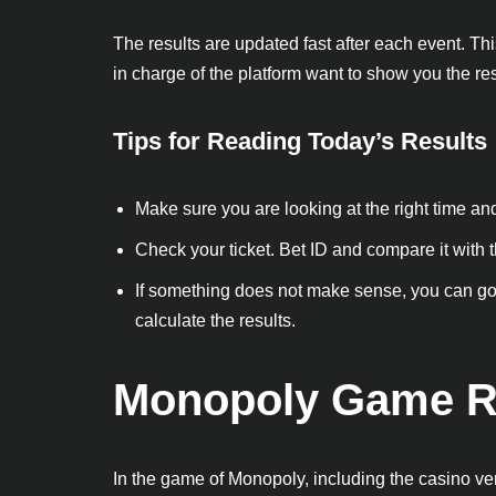
The results are updated fast after each event. 
in charge of the platform want to show you the res
Tips for Reading Today’s Results
Make sure you are looking at the right time an
Check your ticket. Bet ID and compare it with 
If something does not make sense, you can go 
calculate the results.
Monopoly Game Re
In the game of Monopoly, including the casino ver