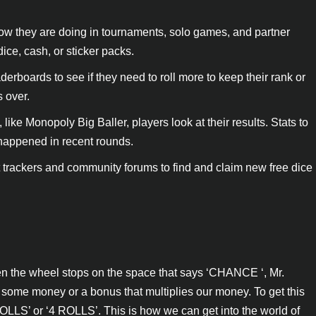
ow they are doing in tournaments, solo games, and partner
ice, cash, or sticker packs.
rboards to see if they need to roll more to keep their rank or
s over.
ike Monopoly Big Baller, players look at their results. Stats to
t happened in recent rounds.
 trackers and community forums to find and claim new free dice
 the wheel stops on the space that says ‘CHANCE ‘, Mr.
r some money or a bonus that multiplies our money. To get this
ROLLS’ or ‘4 ROLLS’. This is how we can get into the world of