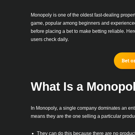
Monopoly is one of the oldest fast-dealing prop
game, popular among beginners and experienced
before placing a bet to make betting reliable. Her
users check daily.
Bet 
What Is a Monopol
In Monopoly, a single company dominates an enti
means they are the one selling a particular produc
They can do this because there are no produc