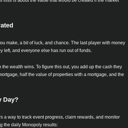
loss is about the value that would be created if the market
ated
u make, a bit of luck, and chance. The last player with money
eft, and everyone else has run out of funds.
th the wealth wins. To figure this out, you add up the cash they
mortgage, half the value of properties with a mortgage, and the
y Day?
s a way to track event progress, claim rewards, and monitor
g the daily Monopoly results: