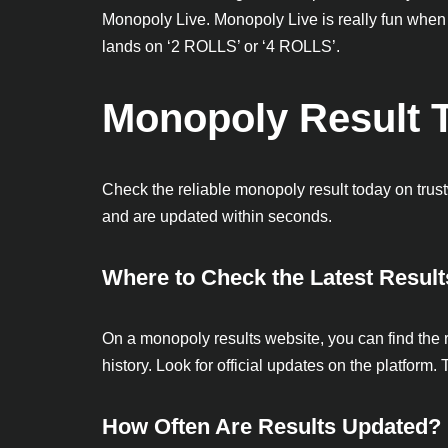
Monopoly Live. Monopoly Live is really fun when
lands on ‘2 ROLLS’ or ‘4 ROLLS’.
Monopoly Result 
Check the reliable monopoly result today on trust
and are updated within seconds.
Where to Check the Latest Result
On a monopoly results website, you can find the r
history. Look for official updates on the platform.
How Often Are Results Updated?