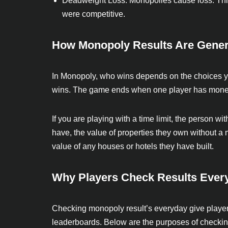
Deadweight Loss: Monopolies cause loss. This 
were competitive.
How Monopoly Results Are Gener
In Monopoly, who wins depends on the choices yo
wins. The game ends when one player has money l
If you are playing with a time limit, the person wi
have, the value of properties they own without a 
value of any houses or hotels they have built.
Why Players Check Results Ever
Checking monopoly result’s everyday give player
leaderboards. Below are the purposes of checkin