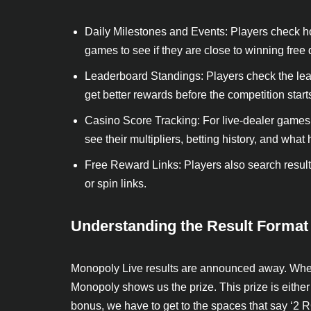
Daily Milestones and Events: Players check h
games to see if they are close to winning free d
Leaderboard Standings: Players check the leade
get better rewards before the competition start
Casino Score Tracking: For live-dealer games, l
see their multipliers, betting history, and wha
Free Reward Links: Players also search result
or spin links.
Understanding the Result Format
Monopoly Live results are announced away. When
Monopoly shows us the prize. This prize is eithe
bonus, we have to get to the spaces that say ‘2 