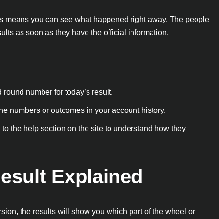
This means you can see what happened right away. The people
ults as soon as they have the official information.
d round number for today’s result.
the numbers or outcomes in your account history.
to the help section on the site to understand how they
sult Explained
sion, the results will show you which part of the wheel or