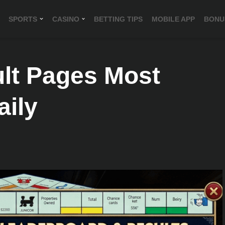
SPORTS
CASINO
BETTING TIPS
MOBILE APP
BONU
lt Pages Most
aily