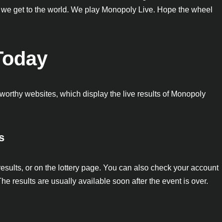
 we get to the world. We play Monopoly Live. Hope the wheel
Today
worthy websites, which display the live results of Monopoly
s
esults, or on the lottery page. You can also check your account
 The results are usually available soon after the event is over.