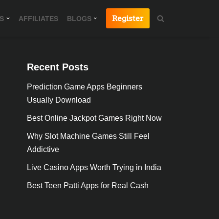
Register
S
AFFILIATES
BLOGS
Recent Posts
Prediction Game Apps Beginners
Usually Download
Best Online Jackpot Games Right Now
Why Slot Machine Games Still Feel
Addictive
Live Casino Apps Worth Trying in India
Best Teen Patti Apps for Real Cash