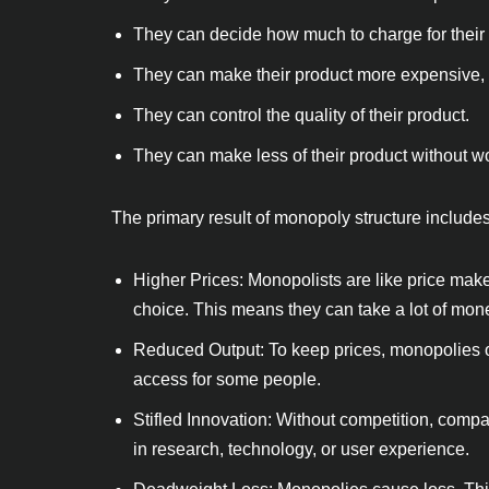
They can decide how much to charge for their 
They can make their product more expensive,
They can control the quality of their product.
They can make less of their product without w
The primary result of monopoly structure includes
Higher Prices: Monopolists are like price ma
choice. This means they can take a lot of mo
Reduced Output: To keep prices, monopolies of
access for some people.
Stifled Innovation: Without competition, comp
in research, technology, or user experience.