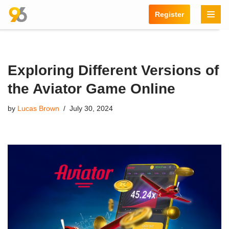
Register
Skip
to
content
Exploring Different Versions of
the Aviator Game Online
by
Lucas Brown
July 30, 2024