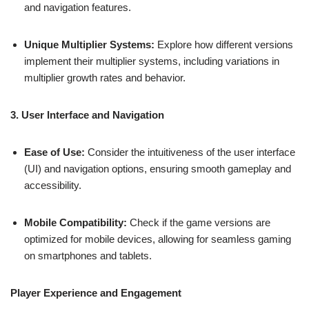
and navigation features.
Unique Multiplier Systems:
Explore how different versions
implement their multiplier systems, including variations in
multiplier growth rates and behavior.
3. User Interface and Navigation
Ease of Use:
Consider the intuitiveness of the user interface
(UI) and navigation options, ensuring smooth gameplay and
accessibility.
Mobile Compatibility:
Check if the game versions are
optimized for mobile devices, allowing for seamless gaming
on smartphones and tablets.
Player Experience and Engagement