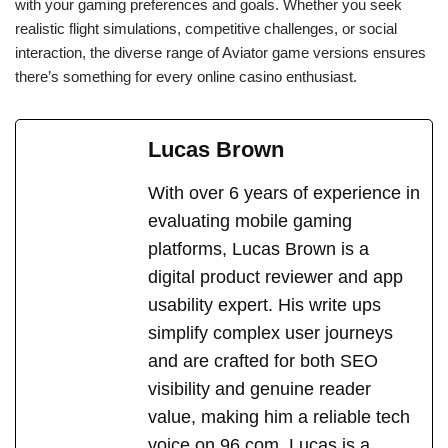
with your gaming preferences and goals. Whether you seek
realistic flight simulations, competitive challenges, or social
interaction, the diverse range of Aviator game versions ensures
there’s something for every online casino enthusiast.
Lucas Brown
With over 6 years of experience in
evaluating mobile gaming
platforms, Lucas Brown is a
digital product reviewer and app
usability expert. His write ups
simplify complex user journeys
and are crafted for both SEO
visibility and genuine reader
value, making him a reliable tech
voice on 96.com. Lucas is a