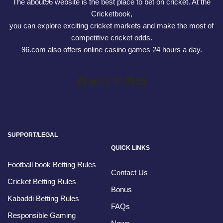
The about96 website is the best place to bet on cricket. At the
Cricketbook,
you can explore exciting cricket markets and make the most of
competitive cricket odds.
96.com also offers online casino games 24 hours a day.
SUPPORT/LEGAL
QUICK LINKS
Football book Betting Rules
Contact Us
Cricket Betting Rules
Bonus
Kabaddi Betting Rules
FAQs
Responsible Gaming