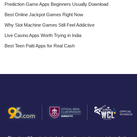
Prediction Game Apps Beginners Usually Download
Best Online Jackpot Games Right Now
Why Slot Machine Games Still Feel Addictive
Live Casino Apps Worth Trying in India
Best Teen Patti Apps for Real Cash