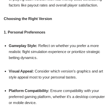
factors like payout rates and overall player satisfaction.
Choosing the Right Version
1. Personal Preferences
Gameplay Style:
Reflect on whether you prefer a more
realistic flight simulation experience or prioritize strategic
betting dynamics.
Visual Appeal:
Consider which version’s graphics and art
style appeal most to your personal tastes.
Platform Compatibility:
Ensure compatibility with your
preferred gaming platform, whether it’s a desktop computer
or mobile device.