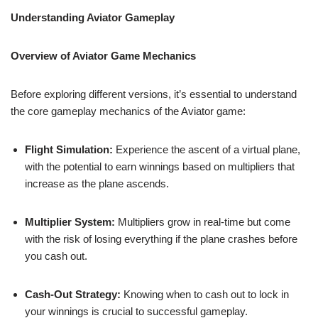
Understanding Aviator Gameplay
Overview of Aviator Game Mechanics
Before exploring different versions, it’s essential to understand
the core gameplay mechanics of the Aviator game:
Flight Simulation:
Experience the ascent of a virtual plane,
with the potential to earn winnings based on multipliers that
increase as the plane ascends.
Multiplier System:
Multipliers grow in real-time but come
with the risk of losing everything if the plane crashes before
you cash out.
Cash-Out Strategy:
Knowing when to cash out to lock in
your winnings is crucial to successful gameplay.