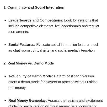
1. Community and Social Integration
Leaderboards and Competitions:
Look for versions that
include competitive elements like leaderboards and regular
tournaments.
Social Features:
Evaluate social interaction features such
as chat rooms, virtual gifts, and social media integration.
2. Real Money vs. Demo Mode
Availability of Demo Mode:
Determine if each version
offers a demo mode for players to practice without risking
real money.
Real Money Gameplay:
Assess the realism and excitement
of playing each version with real money bets, considering