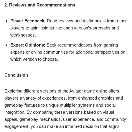
2. Reviews and Recommendations
Player Feedback:
Read reviews and testimonials from other
players to gain insights into each version’s strengths and
weaknesses.
Expert Opinions:
Seek recommendations from gaming
experts or online communities for additional perspectives on
which version to choose.
Conclusion
Exploring different versions of the Aviator game online offers
players a variety of experiences, from enhanced graphics and
gameplay features to unique multiplier systems and social
integration. By comparing these versions based on visual
appeal, gameplay mechanics, user experience, and community
engagement, you can make an informed decision that aligns