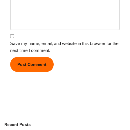
Save my name, email, and website in this browser for the
next time I comment.
Recent Posts