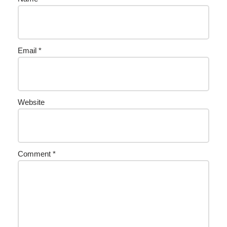
Email
*
Website
Comment
*