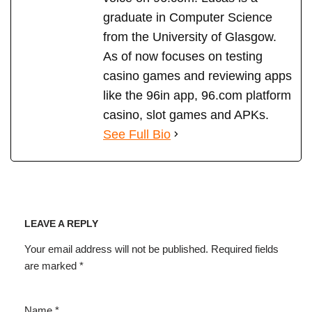
graduate in Computer Science
from the University of Glasgow.
As of now focuses on testing
casino games and reviewing apps
like the 96in app, 96.com platform
casino, slot games and APKs.
See Full Bio
LEAVE A REPLY
Your email address will not be published.
Required fields
are marked
*
Name
*