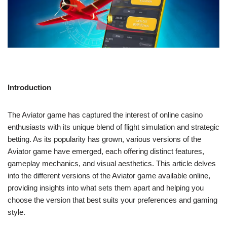
Introduction
The Aviator game has captured the interest of online casino
enthusiasts with its unique blend of flight simulation and strategic
betting. As its popularity has grown, various versions of the
Aviator game have emerged, each offering distinct features,
gameplay mechanics, and visual aesthetics. This article delves
into the different versions of the Aviator game available online,
providing insights into what sets them apart and helping you
choose the version that best suits your preferences and gaming
style.