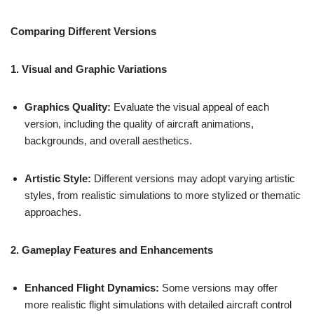
Comparing Different Versions
1. Visual and Graphic Variations
Graphics Quality:
Evaluate the visual appeal of each
version, including the quality of aircraft animations,
backgrounds, and overall aesthetics.
Artistic Style:
Different versions may adopt varying artistic
styles, from realistic simulations to more stylized or thematic
approaches.
2. Gameplay Features and Enhancements
Enhanced Flight Dynamics:
Some versions may offer
more realistic flight simulations with detailed aircraft control