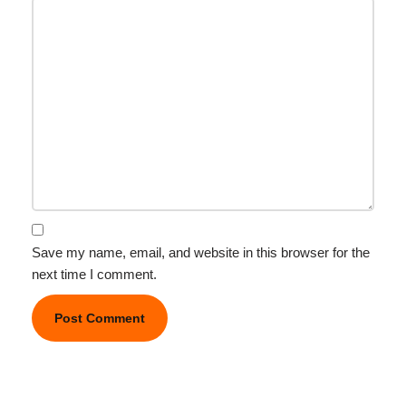
Save my name, email, and website in this browser for the
next time I comment.