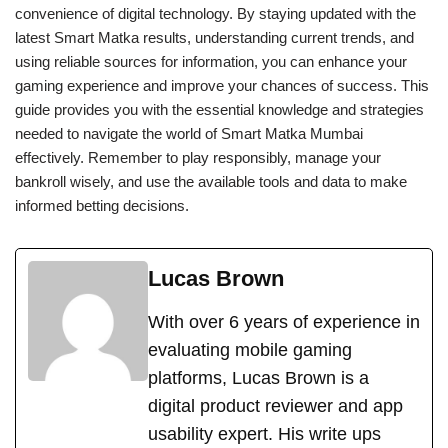
convenience of digital technology. By staying updated with the
latest Smart Matka results, understanding current trends, and
using reliable sources for information, you can enhance your
gaming experience and improve your chances of success. This
guide provides you with the essential knowledge and strategies
needed to navigate the world of Smart Matka Mumbai
effectively. Remember to play responsibly, manage your
bankroll wisely, and use the available tools and data to make
informed betting decisions.
Lucas Brown
With over 6 years of experience in
evaluating mobile gaming
platforms, Lucas Brown is a
digital product reviewer and app
usability expert. His write ups