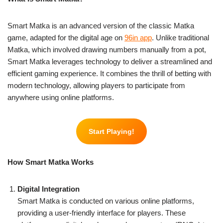
Smart Matka is an advanced version of the classic Matka
game, adapted for the digital age on
96in app
. Unlike traditional
Matka, which involved drawing numbers manually from a pot,
Smart Matka leverages technology to deliver a streamlined and
efficient gaming experience. It combines the thrill of betting with
modern technology, allowing players to participate from
anywhere using online platforms.
Start Playing!
How Smart Matka Works
Digital Integration
Smart Matka is conducted on various online platforms,
providing a user-friendly interface for players. These