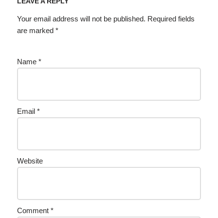
LEAVE A REPLY
Your email address will not be published.
Required fields
are marked
*
Name
*
Email
*
Website
Comment
*