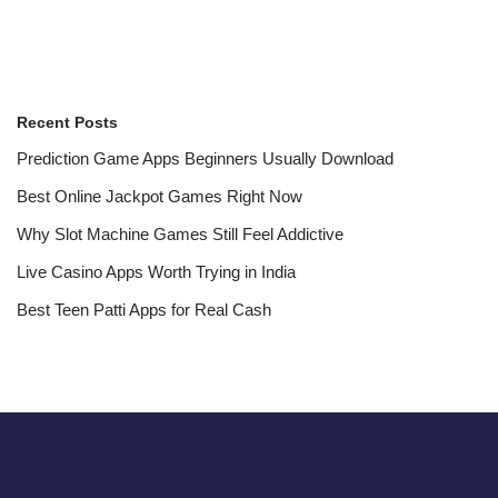
Recent Posts
Prediction Game Apps Beginners Usually Download
Best Online Jackpot Games Right Now
Why Slot Machine Games Still Feel Addictive
Live Casino Apps Worth Trying in India
Best Teen Patti Apps for Real Cash