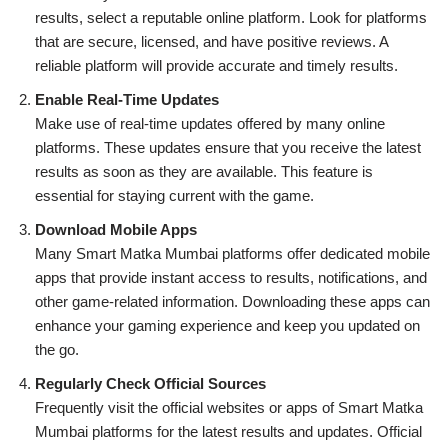
results, select a reputable online platform. Look for platforms
that are secure, licensed, and have positive reviews. A
reliable platform will provide accurate and timely results.
Enable Real-Time Updates
Make use of real-time updates offered by many online
platforms. These updates ensure that you receive the latest
results as soon as they are available. This feature is
essential for staying current with the game.
Download Mobile Apps
Many Smart Matka Mumbai platforms offer dedicated mobile
apps that provide instant access to results, notifications, and
other game-related information. Downloading these apps can
enhance your gaming experience and keep you updated on
the go.
Regularly Check Official Sources
Frequently visit the official websites or apps of Smart Matka
Mumbai platforms for the latest results and updates. Official