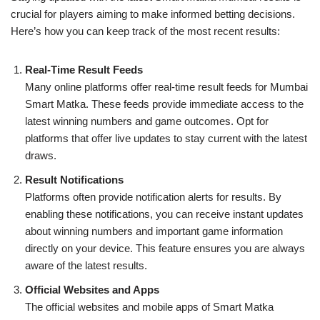
crucial for players aiming to make informed betting decisions.
Here’s how you can keep track of the most recent results:
Real-Time Result Feeds
Many online platforms offer real-time result feeds for Mumbai
Smart Matka. These feeds provide immediate access to the
latest winning numbers and game outcomes. Opt for
platforms that offer live updates to stay current with the latest
draws.
Result Notifications
Platforms often provide notification alerts for results. By
enabling these notifications, you can receive instant updates
about winning numbers and important game information
directly on your device. This feature ensures you are always
aware of the latest results.
Official Websites and Apps
The official websites and mobile apps of Smart Matka