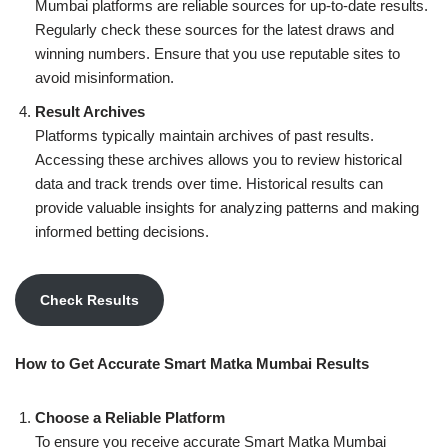
Mumbai platforms are reliable sources for up-to-date results.
Regularly check these sources for the latest draws and
winning numbers. Ensure that you use reputable sites to
avoid misinformation.
Result Archives
Platforms typically maintain archives of past results.
Accessing these archives allows you to review historical
data and track trends over time. Historical results can
provide valuable insights for analyzing patterns and making
informed betting decisions.
Check Results
How to Get Accurate Smart Matka Mumbai Results
Choose a Reliable Platform
To ensure you receive accurate Smart Matka Mumbai