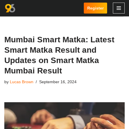
Register
Skip
to
content
Mumbai Smart Matka: Latest
Smart Matka Result and
Updates on Smart Matka
Mumbai Result
by
Lucas Brown
September 16, 2024