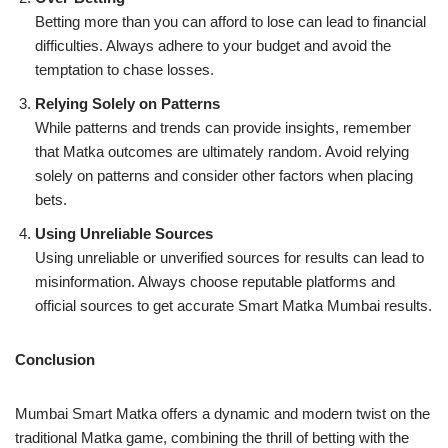
Betting more than you can afford to lose can lead to financial
difficulties. Always adhere to your budget and avoid the
temptation to chase losses.
Relying Solely on Patterns
While patterns and trends can provide insights, remember
that Matka outcomes are ultimately random. Avoid relying
solely on patterns and consider other factors when placing
bets.
Using Unreliable Sources
Using unreliable or unverified sources for results can lead to
misinformation. Always choose reputable platforms and
official sources to get accurate Smart Matka Mumbai results.
Conclusion
Mumbai Smart Matka offers a dynamic and modern twist on the
traditional Matka game, combining the thrill of betting with the