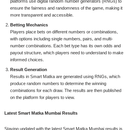
platforms use digital random number generators (RNGs) to
ensure the fairness and randomness of the game, making it
more transparent and accessible.
Betting Mechanics
Players place bets on different numbers or combinations,
with options including single numbers, pairs, and multi-
number combinations. Each bet type has its own odds and
payout structure, which players need to understand to make
informed choices.
Result Generation
Results in Smart Matka are generated using RNGs, which
produce random numbers to determine the winning
combinations for each draw. The results are then published
on the platform for players to view.
Latest Smart Matka Mumbai Results
Staying updated with the latest Smart Matka Mumbai results is