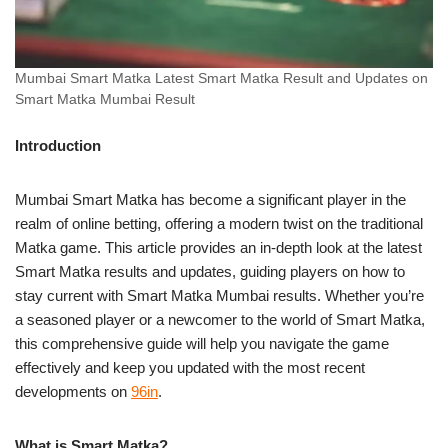
Mumbai Smart Matka Latest Smart Matka Result and Updates on
Smart Matka Mumbai Result
Introduction
Mumbai Smart Matka has become a significant player in the
realm of online betting, offering a modern twist on the traditional
Matka game. This article provides an in-depth look at the latest
Smart Matka results and updates, guiding players on how to
stay current with Smart Matka Mumbai results. Whether you’re
a seasoned player or a newcomer to the world of Smart Matka,
this comprehensive guide will help you navigate the game
effectively and keep you updated with the most recent
developments on
96in
.
What is Smart Matka?