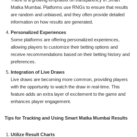
Matka Mumbai. Platforms use RNGs to ensure that results
are random and unbiased, and they often provide detailed
information on how results are generated.
Personalized Experiences
Some platforms are offering personalized experiences,
allowing players to customize their betting options and
receive recommendations based on their betting history and
preferences.
Integration of Live Draws
Live draws are becoming more common, providing players
with the opportunity to watch the draw in real-time. This
feature adds an extra layer of excitement to the game and
enhances player engagement.
Tips for Tracking and Using Smart Matka Mumbai Results
Utilize Result Charts