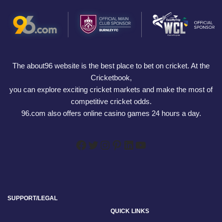
The about96 website is the best place to bet on cricket. At the
Cricketbook,
you can explore exciting cricket markets and make the most of
competitive cricket odds.
96.com also offers online casino games 24 hours a day.
SUPPORT/LEGAL
QUICK LINKS