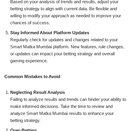
Based on your analysis of trends and results, adjust your
betting strategy to align with current data. Be flexible and
willing to modify your approach as needed to improve your
chances of success.
Stay Informed About Platform Updates
Regularly check for updates and changes related to your
Smart Matka Mumbai platform. New features, rule changes,
or updates can impact your betting strategy and overall
gaming experience.
Common Mistakes to Avoid
Neglecting Result Analysis
Failing to analyze results and trends can hinder your ability to
make informed decisions. Take the time to review and
analyze Smart Matka Mumbai results to enhance your
betting strategy.
Over-Betting