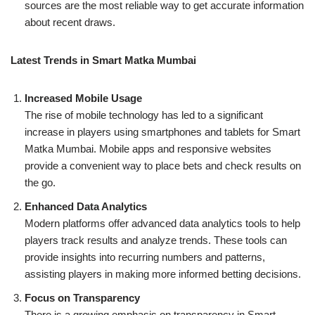
sources are the most reliable way to get accurate information
about recent draws.
Latest Trends in Smart Matka Mumbai
Increased Mobile Usage
The rise of mobile technology has led to a significant
increase in players using smartphones and tablets for Smart
Matka Mumbai. Mobile apps and responsive websites
provide a convenient way to place bets and check results on
the go.
Enhanced Data Analytics
Modern platforms offer advanced data analytics tools to help
players track results and analyze trends. These tools can
provide insights into recurring numbers and patterns,
assisting players in making more informed betting decisions.
Focus on Transparency
There is a growing emphasis on transparency in Smart