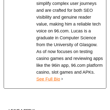
simplify complex user journeys
and are crafted for both SEO
visibility and genuine reader
value, making him a reliable tech
voice on 96.com. Lucas is a
graduate in Computer Science
from the University of Glasgow.
As of now focuses on testing
casino games and reviewing apps
like the 96in app, 96.com platform
casino, slot games and APKs.
See Full Bio