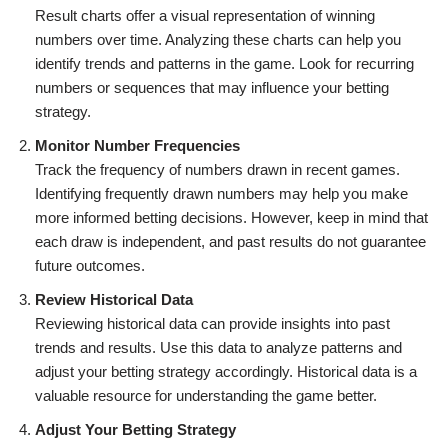
Result charts offer a visual representation of winning
numbers over time. Analyzing these charts can help you
identify trends and patterns in the game. Look for recurring
numbers or sequences that may influence your betting
strategy.
Monitor Number Frequencies
Track the frequency of numbers drawn in recent games.
Identifying frequently drawn numbers may help you make
more informed betting decisions. However, keep in mind that
each draw is independent, and past results do not guarantee
future outcomes.
Review Historical Data
Reviewing historical data can provide insights into past
trends and results. Use this data to analyze patterns and
adjust your betting strategy accordingly. Historical data is a
valuable resource for understanding the game better.
Adjust Your Betting Strategy