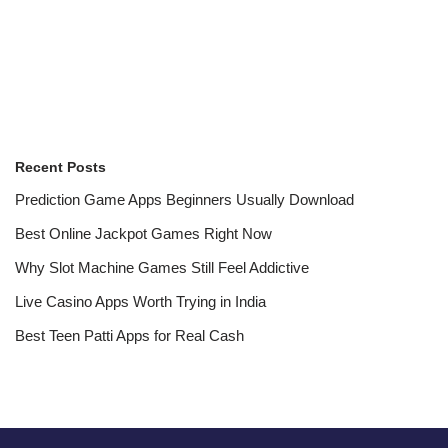
Recent Posts
Prediction Game Apps Beginners Usually Download
Best Online Jackpot Games Right Now
Why Slot Machine Games Still Feel Addictive
Live Casino Apps Worth Trying in India
Best Teen Patti Apps for Real Cash