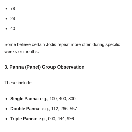
78
29
40
Some believe certain Jodis repeat more often during specific
weeks or months.
3. Panna (Panel) Group Observation
These include:
Single Panna:
e.g., 100, 400, 800
Double Panna:
e.g., 112, 266, 557
Triple Panna:
e.g., 000, 444, 999