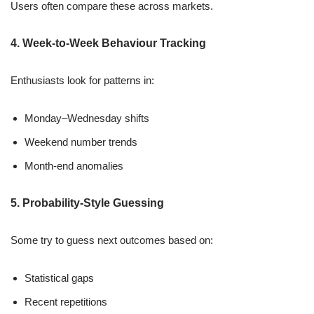
Users often compare these across markets.
4. Week-to-Week Behaviour Tracking
Enthusiasts look for patterns in:
Monday–Wednesday shifts
Weekend number trends
Month-end anomalies
5. Probability-Style Guessing
Some try to guess next outcomes based on:
Statistical gaps
Recent repetitions