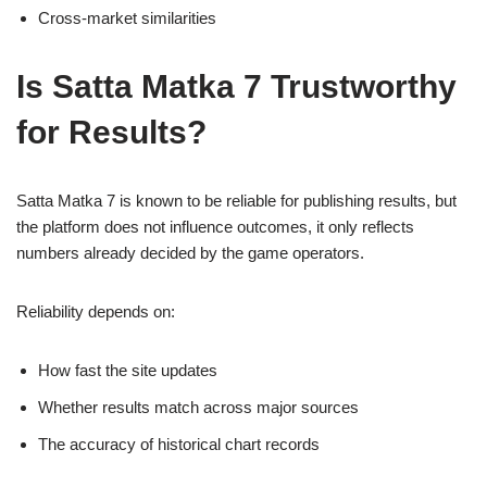
Cross-market similarities
Is Satta Matka 7 Trustworthy
for Results?
Satta Matka 7 is known to be reliable for publishing results, but
the platform does not influence outcomes, it only reflects
numbers already decided by the game operators.
Reliability depends on:
How fast the site updates
Whether results match across major sources
The accuracy of historical chart records