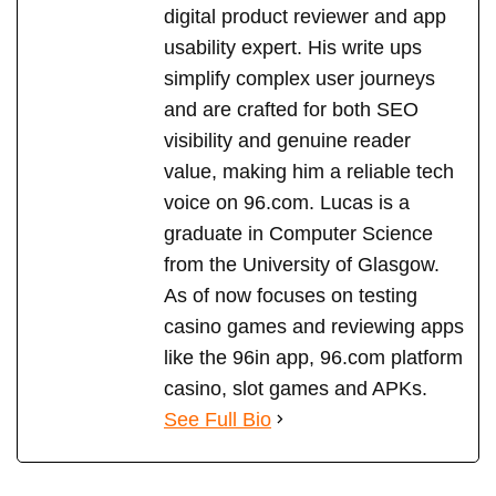
digital product reviewer and app
usability expert. His write ups
simplify complex user journeys
and are crafted for both SEO
visibility and genuine reader
value, making him a reliable tech
voice on 96.com. Lucas is a
graduate in Computer Science
from the University of Glasgow.
As of now focuses on testing
casino games and reviewing apps
like the 96in app, 96.com platform
casino, slot games and APKs.
See Full Bio