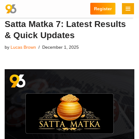
Register
Skip
Satta Matka 7: Latest Results
to
content
& Quick Updates
by
Lucas Brown
December 1, 2025