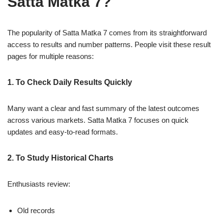
Satta Matka 7?
The popularity of Satta Matka 7 comes from its straightforward
access to results and number patterns. People visit these result
pages for multiple reasons:
1. To Check Daily Results Quickly
Many want a clear and fast summary of the latest outcomes
across various markets. Satta Matka 7 focuses on quick
updates and easy-to-read formats.
2. To Study Historical Charts
Enthusiasts review:
Old records