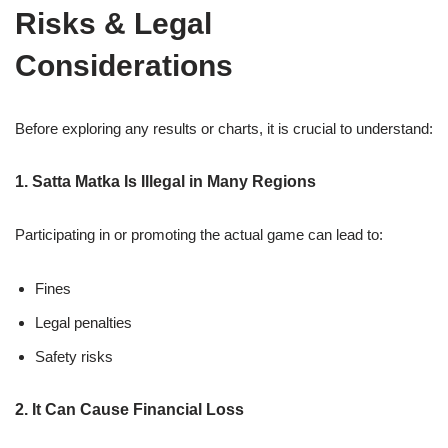
Risks & Legal
Considerations
Before exploring any results or charts, it is crucial to understand:
1. Satta Matka Is Illegal in Many Regions
Participating in or promoting the actual game can lead to:
Fines
Legal penalties
Safety risks
2. It Can Cause Financial Loss