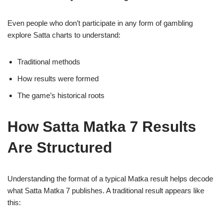
Even people who don’t participate in any form of gambling
explore Satta charts to understand:
Traditional methods
How results were formed
The game’s historical roots
How Satta Matka 7 Results
Are Structured
Understanding the format of a typical Matka result helps decode
what Satta Matka 7 publishes. A traditional result appears like
this: