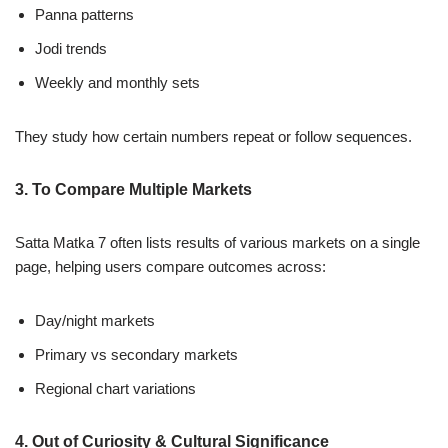
Panna patterns
Jodi trends
Weekly and monthly sets
They study how certain numbers repeat or follow sequences.
3. To Compare Multiple Markets
Satta Matka 7 often lists results of various markets on a single
page, helping users compare outcomes across:
Day/night markets
Primary vs secondary markets
Regional chart variations
4. Out of Curiosity & Cultural Significance