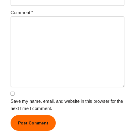
Comment
*
Save my name, email, and website in this browser for the
next time I comment.