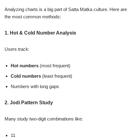
Analyzing charts is a big part of Satta Matka culture. Here are
the most common methods:
1. Hot & Cold Number Analysis
Users track:
Hot numbers
(most frequent)
Cold numbers
(least frequent)
Numbers with long gaps
2. Jodi Pattern Study
Many study two-digit combinations like:
11