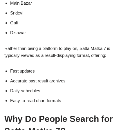
Main Bazar
Sridevi
Gali
Disawar
Rather than being a platform to play on, Satta Matka 7 is
typically viewed as a result-displaying format, offering:
Fast updates
Accurate past result archives
Daily schedules
Easy-to-read chart formats
Why Do People Search for