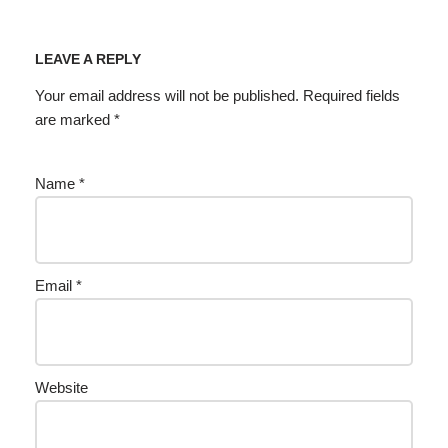
LEAVE A REPLY
Your email address will not be published.
Required fields
are marked
*
Name
*
Email
*
Website