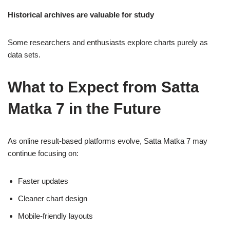
Historical archives are valuable for study
Some researchers and enthusiasts explore charts purely as
data sets.
What to Expect from Satta
Matka 7 in the Future
As online result-based platforms evolve, Satta Matka 7 may
continue focusing on:
Faster updates
Cleaner chart design
Mobile-friendly layouts