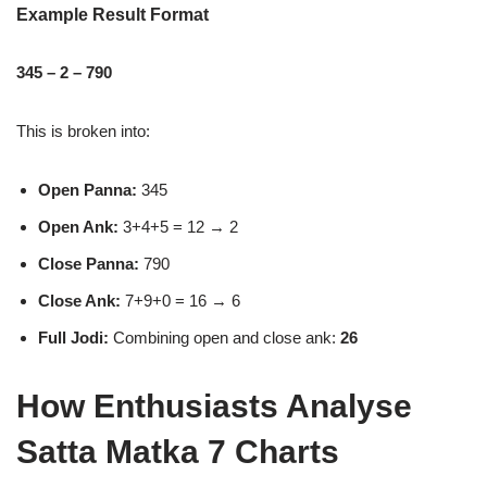
Example Result Format
345 – 2 – 790
This is broken into:
Open Panna:
345
Open Ank:
3+4+5 = 12 → 2
Close Panna:
790
Close Ank:
7+9+0 = 16 → 6
Full Jodi:
Combining open and close ank:
26
How Enthusiasts Analyse
Satta Matka 7 Charts