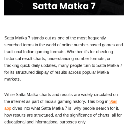
Satta Matka 7 stands out as one of the most frequently
searched terms in the world of online number-based games and
traditional Indian gaming formats. Whether it’s for checking
historical result charts, understanding number formats, or
tracking quick daily updates, many people turn to Satta Matka 7
for its structured display of results across popular Matka
markets.
While Satta Matka charts and results are widely circulated on
the internet as part of India’s gaming history. This blog in
96in
app
dives into what Satta Matka 7 is, why people search for it,
how results are structured, and the significance of charts, all for
educational and informational purposes only.