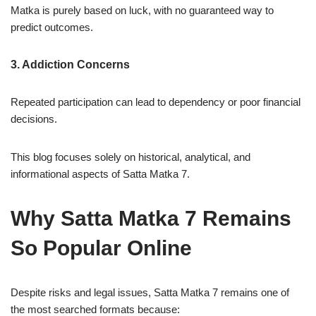
Matka is purely based on luck, with no guaranteed way to
predict outcomes.
3. Addiction Concerns
Repeated participation can lead to dependency or poor financial
decisions.
This blog focuses solely on historical, analytical, and
informational aspects of Satta Matka 7.
Why Satta Matka 7 Remains
So Popular Online
Despite risks and legal issues, Satta Matka 7 remains one of
the most searched formats because: