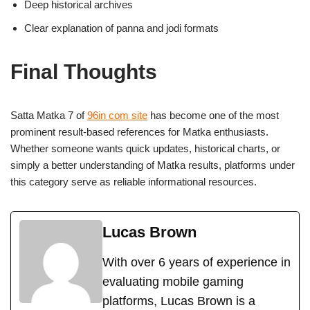
Deep historical archives
Clear explanation of panna and jodi formats
Final Thoughts
Satta Matka 7 of
96in com site
has become one of the most
prominent result-based references for Matka enthusiasts.
Whether someone wants quick updates, historical charts, or
simply a better understanding of Matka results, platforms under
this category serve as reliable informational resources.
Lucas Brown
With over 6 years of experience in
evaluating mobile gaming
platforms, Lucas Brown is a