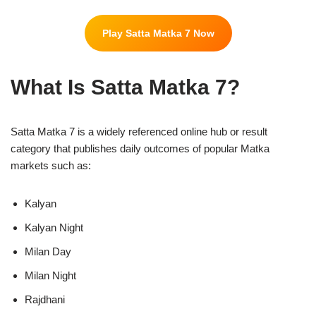
Play Satta Matka 7 Now
What Is Satta Matka 7?
Satta Matka 7 is a widely referenced online hub or result
category that publishes daily outcomes of popular Matka
markets such as:
Kalyan
Kalyan Night
Milan Day
Milan Night
Rajdhani