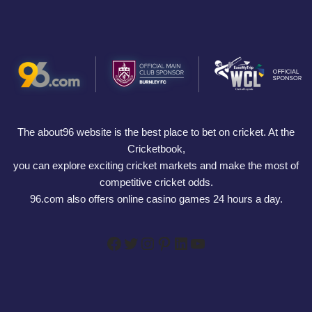
The about96 website is the best place to bet on cricket. At the
Cricketbook,
you can explore exciting cricket markets and make the most of
competitive cricket odds.
96.com also offers online casino games 24 hours a day.