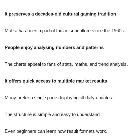
It preserves a decades-old cultural gaming tradition
Matka has been a part of Indian subculture since the 1960s.
People enjoy analysing numbers and patterns
The charts appeal to fans of stats, maths, and trend analysis.
It offers quick access to multiple market results
Many prefer a single page displaying all daily updates.
The structure is simple and easy to understand
Even beginners can learn how result formats work.