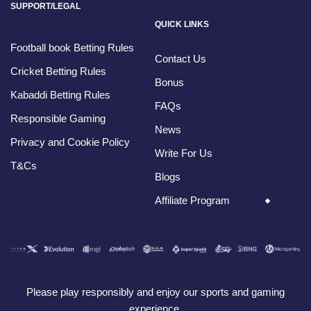
SUPPORT/LEGAL
QUICK LINKS
Football book Betting Rules
Contact Us
Cricket Betting Rules
Bonus
Kabaddi Betting Rules
FAQs
Responsible Gaming
News
Privacy and Cookie Policy
Write For Us
T&Cs
Blogs
Affiliate Program
Please play responsibly and enjoy our sports and gaming
experience.