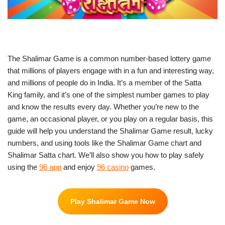
The Shalimar Game is a common number-based lottery game
that millions of players engage with in a fun and interesting way,
and millions of people do in India. It’s a member of the Satta
King family, and it’s one of the simplest number games to play
and know the results every day. Whether you’re new to the
game, an occasional player, or you play on a regular basis, this
guide will help you understand the Shalimar Game result, lucky
numbers, and using tools like the Shalimar Game chart and
Shalimar Satta chart. We’ll also show you how to play safely
using the
96 app
and enjoy
96 casino
games.
Play Shalimar Game Now