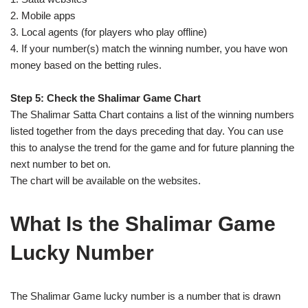
2. Mobile apps
3. Local agents (for players who play offline)
4. If your number(s) match the winning number, you have won
money based on the betting rules.
Step 5: Check the Shalimar Game Chart
The Shalimar Satta Chart contains a list of the winning numbers
listed together from the days preceding that day. You can use
this to analyse the trend for the game and for future planning the
next number to bet on.
The chart will be available on the websites.
What Is the Shalimar Game
Lucky Number
The Shalimar Game lucky number is a number that is drawn