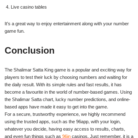
Live casino tables
It’s a great way to enjoy entertainment along with your number
game fun.
Conclusion
The Shalimar Satta King game is a popular and exciting way for
players to test their luck by choosing numbers and waiting for
the daily result. With its simple rules and fast results, it has
become a favourite in the world of number-based games. Using
the Shalimar Satta chart, lucky number predictions, and online-
based apps have made it easy to get into the game.
For a secure, trustworthy experience, we highly recommend
using the trusted apps, such as the 96app, with your login,
whatever you decide, having easy access to results, charts,
and even fun things such as
96in
casinos. Just remember, it is a