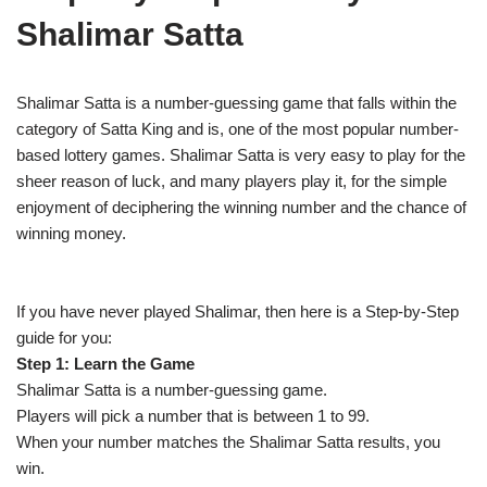
Shalimar Satta
Shalimar Satta is a number-guessing game that falls within the
category of Satta King and is, one of the most popular number-
based lottery games. Shalimar Satta is very easy to play for the
sheer reason of luck, and many players play it, for the simple
enjoyment of deciphering the winning number and the chance of
winning money.
If you have never played Shalimar, then here is a Step-by-Step
guide for you:
Step 1: Learn the Game
Shalimar Satta is a number-guessing game.
Players will pick a number that is between 1 to 99.
When your number matches the Shalimar Satta results, you
win.