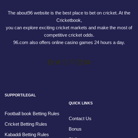
The about96 website is the best place to bet on cricket. At the
Cricketbook,
you can explore exciting cricket markets and make the most of
competitive cricket odds.
96.com also offers online casino games 24 hours a day.
SUPPORT/LEGAL
QUICK LINKS
Football book Betting Rules
Contact Us
Cricket Betting Rules
Bonus
Kabaddi Betting Rules