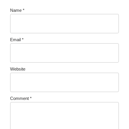
Name
*
Email
*
Website
Comment
*