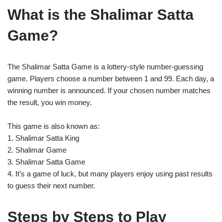
What is the Shalimar Satta
Game?
The Shalimar Satta Game is a lottery-style number-guessing
game. Players choose a number between 1 and 99. Each day, a
winning number is announced. If your chosen number matches
the result, you win money.
This game is also known as:
1. Shalimar Satta King
2. Shalimar Game
3. Shalimar Satta Game
4. It’s a game of luck, but many players enjoy using past results
to guess their next number.
Steps by Steps to Play