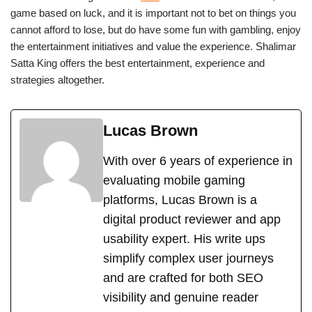
game based on luck, and it is important not to bet on things you
cannot afford to lose, but do have some fun with gambling, enjoy
the entertainment initiatives and value the experience. Shalimar
Satta King offers the best entertainment, experience and
strategies altogether.
Lucas Brown
With over 6 years of experience in
evaluating mobile gaming
platforms, Lucas Brown is a
digital product reviewer and app
usability expert. His write ups
simplify complex user journeys
and are crafted for both SEO
visibility and genuine reader