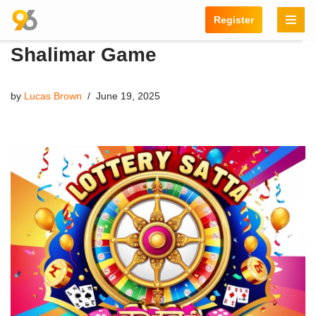
Register
Skip
Shalimar Game
to
content
by
Lucas Brown
June 19, 2025