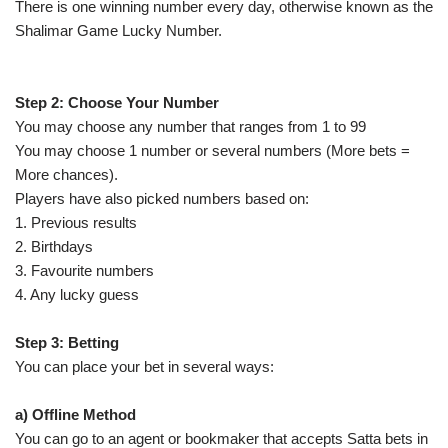
There is one winning number every day, otherwise known as the
Shalimar Game Lucky Number.
Step 2: Choose Your Number
You may choose any number that ranges from 1 to 99
You may choose 1 number or several numbers (More bets =
More chances).
Players have also picked numbers based on:
1. Previous results
2. Birthdays
3. Favourite numbers
4. Any lucky guess
Step 3: Betting
You can place your bet in several ways:
a) Offline Method
You can go to an agent or bookmaker that accepts Satta bets in