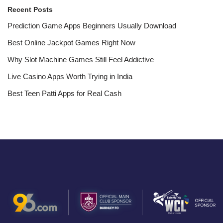
Recent Posts
Prediction Game Apps Beginners Usually Download
Best Online Jackpot Games Right Now
Why Slot Machine Games Still Feel Addictive
Live Casino Apps Worth Trying in India
Best Teen Patti Apps for Real Cash