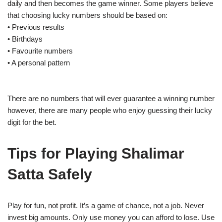
daily and then becomes the game winner. Some players believe
that choosing lucky numbers should be based on:
• Previous results
• Birthdays
• Favourite numbers
• A personal pattern
There are no numbers that will ever guarantee a winning number
however, there are many people who enjoy guessing their lucky
digit for the bet.
Tips for Playing Shalimar
Satta Safely
Play for fun, not profit. It’s a game of chance, not a job. Never
invest big amounts. Only use money you can afford to lose. Use