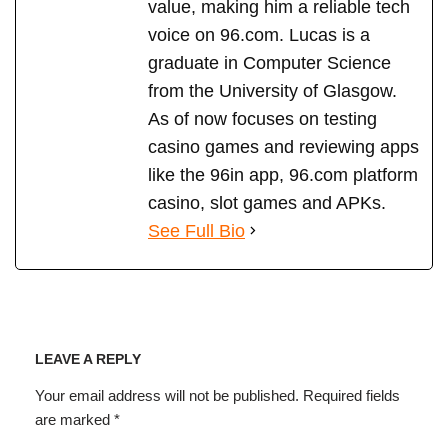
value, making him a reliable tech
voice on 96.com. Lucas is a
graduate in Computer Science
from the University of Glasgow.
As of now focuses on testing
casino games and reviewing apps
like the 96in app, 96.com platform
casino, slot games and APKs.
See Full Bio
LEAVE A REPLY
Your email address will not be published.
Required fields
are marked
*