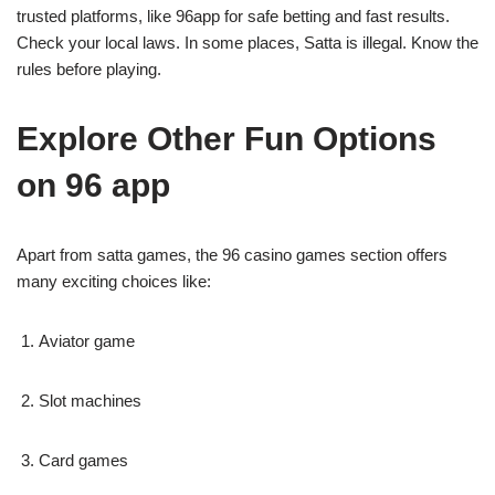
trusted platforms, like 96app for safe betting and fast results.
Check your local laws. In some places, Satta is illegal. Know the
rules before playing.
Explore Other Fun Options
on 96 app
Apart from satta games, the 96 casino games section offers
many exciting choices like:
Aviator game
Slot machines
Card games