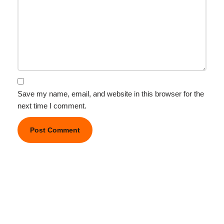
Save my name, email, and website in this browser for the
next time I comment.