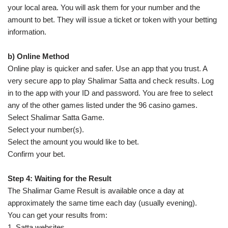
your local area. You will ask them for your number and the
amount to bet. They will issue a ticket or token with your betting
information.
b) Online Method
Online play is quicker and safer. Use an app that you trust. A
very secure app to play Shalimar Satta and check results. Log
in to the app with your ID and password. You are free to select
any of the other games listed under the 96 casino games.
Select Shalimar Satta Game.
Select your number(s).
Select the amount you would like to bet.
Confirm your bet.
Step 4: Waiting for the Result
The Shalimar Game Result is available once a day at
approximately the same time each day (usually evening).
You can get your results from:
1. Satta websites