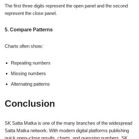
The first three digits represent the open panel and the second
represent the close panel.
5. Compare Patterns
Charts often show:
Repeating numbers
Missing numbers
Alternating patterns
Conclusion
SK Satta Matka is one of the many branches of the widespread
Satta Matka network. With modern digital platforms publishing
quick open–close results, charts, and guessing numbers, SK