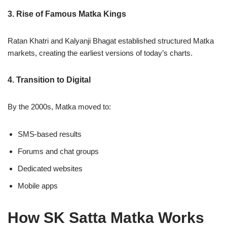
3. Rise of Famous Matka Kings
Ratan Khatri and Kalyanji Bhagat established structured Matka
markets, creating the earliest versions of today’s charts.
4. Transition to Digital
By the 2000s, Matka moved to:
SMS-based results
Forums and chat groups
Dedicated websites
Mobile apps
How SK Satta Matka Works