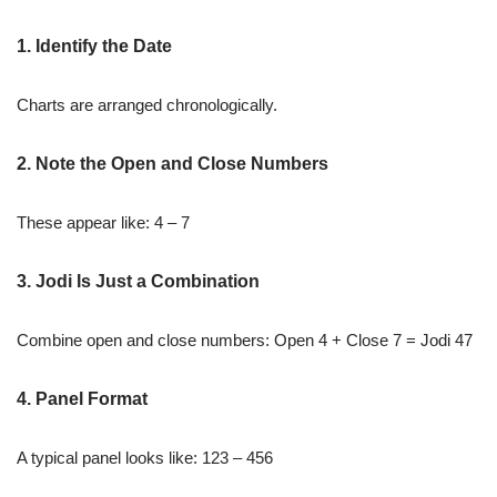
1. Identify the Date
Charts are arranged chronologically.
2. Note the Open and Close Numbers
These appear like: 4 – 7
3. Jodi Is Just a Combination
Combine open and close numbers: Open 4 + Close 7 = Jodi 47
4. Panel Format
A typical panel looks like: 123 – 456