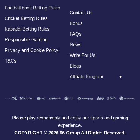
Football book Betting Rules
Contact Us
Cricket Betting Rules
Bonus
Kabaddi Betting Rules
FAQs
Responsible Gaming
News
Privacy and Cookie Policy
Write For Us
T&Cs
Blogs
Affiliate Program
Please play responsibly and enjoy our sports and gaming
experience.
COPYRIGHT © 2026 96 Group All Rights Reserved.