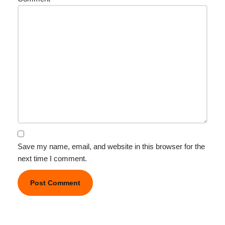
Save my name, email, and website in this browser for the
next time I comment.