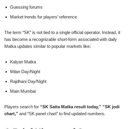
Guessing forums
Market trends for players’ reference
The term “SK” is not tied to a single official operator. Instead, it
has become a recognizable short-form associated with daily
Matka updates similar to popular markets like:
Kalyan Matka
Milan Day/Night
Rajdhani Day/Night
Main Mumbai
Players search for
“SK Satta Matka result today,” “SK jodi
chart,”
and “SK panel chart” to find updated numbers.