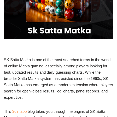
SK Satta Matka is one of the most searched terms in the world
of online Matka gaming, especially among players looking for
fast, updated results and daily guessing charts. While the
broader Satta Matka system has existed since the 1960s, SK
Satta Matka has emerged as a modern extension where players
search for open–close results, jodi charts, panel records, and
expert tips.
This
96in app
blog takes you through the origins of SK Satta