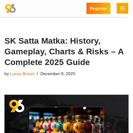
Register
Skip
to
content
SK Satta Matka: History,
Gameplay, Charts & Risks – A
Complete 2025 Guide
by
Lucas Brown
December 8, 2025