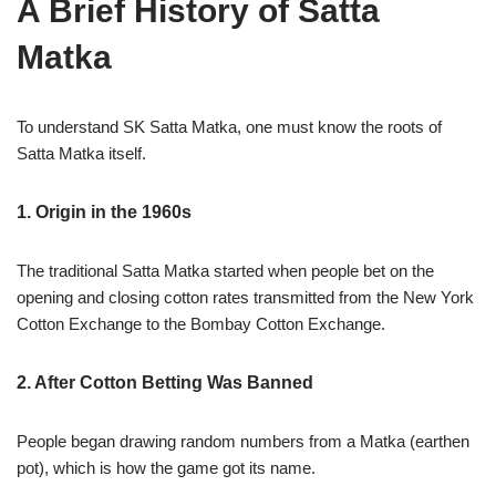
A Brief History of Satta
Matka
To understand SK Satta Matka, one must know the roots of
Satta Matka itself.
1. Origin in the 1960s
The traditional Satta Matka started when people bet on the
opening and closing cotton rates transmitted from the New York
Cotton Exchange to the Bombay Cotton Exchange.
2. After Cotton Betting Was Banned
People began drawing random numbers from a Matka (earthen
pot), which is how the game got its name.