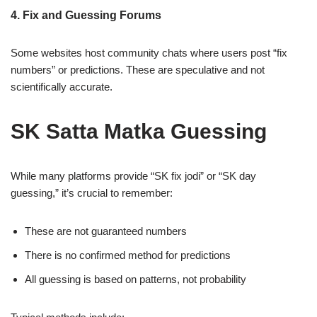
4. Fix and Guessing Forums
Some websites host community chats where users post “fix
numbers” or predictions. These are speculative and not
scientifically accurate.
SK Satta Matka Guessing
While many platforms provide “SK fix jodi” or “SK day
guessing,” it’s crucial to remember:
These are not guaranteed numbers
There is no confirmed method for predictions
All guessing is based on patterns, not probability