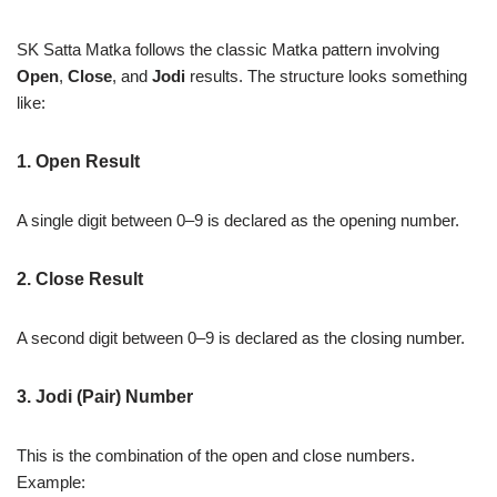
SK Satta Matka follows the classic Matka pattern involving
Open
,
Close
, and
Jodi
results. The structure looks something
like:
1. Open Result
A single digit between 0–9 is declared as the opening number.
2. Close Result
A second digit between 0–9 is declared as the closing number.
3. Jodi (Pair) Number
This is the combination of the open and close numbers.
Example: