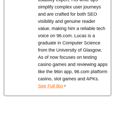
simplify complex user journeys
and are crafted for both SEO
visibility and genuine reader
value, making him a reliable tech
voice on 96.com. Lucas is a
graduate in Computer Science
from the University of Glasgow.
As of now focuses on testing
casino games and reviewing apps
like the 96in app, 96.com platform
casino, slot games and APKs.
See Full Bio