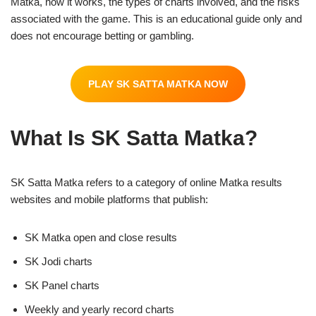
Matka, how it works, the types of charts involved, and the risks
associated with the game. This is an educational guide only and
does not encourage betting or gambling.
PLAY SK SATTA MATKA NOW
What Is SK Satta Matka?
SK Satta Matka refers to a category of online Matka results
websites and mobile platforms that publish:
SK Matka open and close results
SK Jodi charts
SK Panel charts
Weekly and yearly record charts