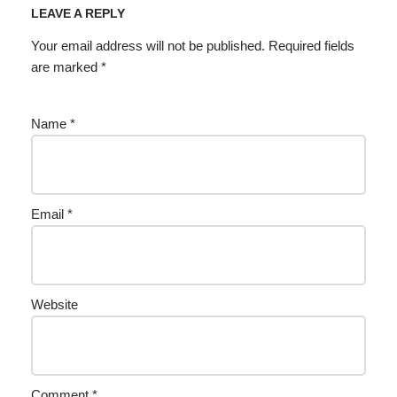
LEAVE A REPLY
Your email address will not be published.
Required fields
are marked
*
Name
*
Email
*
Website
Comment
*