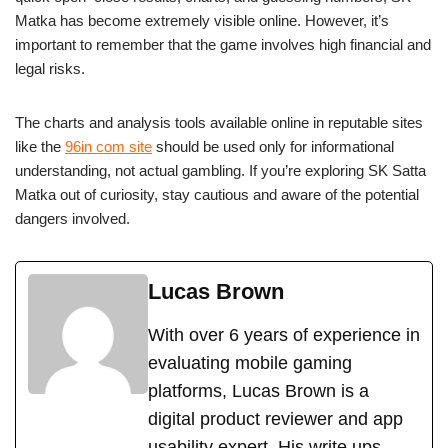
Matka has become extremely visible online. However, it’s
important to remember that the game involves high financial and
legal risks.
The charts and analysis tools available online in reputable sites
like the
96in com site
should be used only for informational
understanding, not actual gambling. If you’re exploring SK Satta
Matka out of curiosity, stay cautious and aware of the potential
dangers involved.
Lucas Brown
With over 6 years of experience in
evaluating mobile gaming
platforms, Lucas Brown is a
digital product reviewer and app
usability expert. His write ups