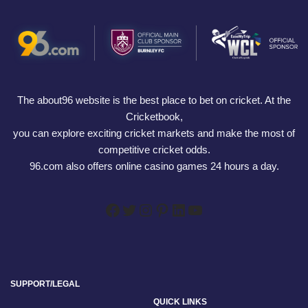
The about96 website is the best place to bet on cricket. At the
Cricketbook,
you can explore exciting cricket markets and make the most of
competitive cricket odds.
96.com also offers online casino games 24 hours a day.
SUPPORT/LEGAL
QUICK LINKS