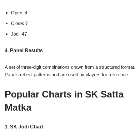
Open: 4
Close: 7
Jodi: 47
4. Panel Results
A set of three-digit combinations drawn from a structured format.
Panels reflect patterns and are used by players for reference.
Popular Charts in SK Satta
Matka
1. SK Jodi Chart