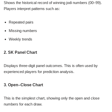
Shows the historical record of winning jodi numbers (00–99).
Players interpret patterns such as:
Repeated pairs
Missing numbers
Weekly trends
2. SK Panel Chart
Displays three-digit panel outcomes. This is often used by
experienced players for prediction analysis.
3. Open–Close Chart
This is the simplest chart, showing only the open and close
numbers for each draw.