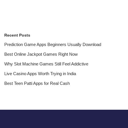
Recent Posts
Prediction Game Apps Beginners Usually Download
Best Online Jackpot Games Right Now
Why Slot Machine Games Still Feel Addictive
Live Casino Apps Worth Trying in India
Best Teen Patti Apps for Real Cash