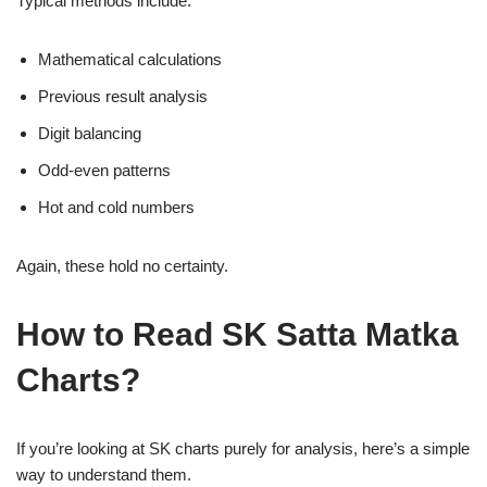
Typical methods include:
Mathematical calculations
Previous result analysis
Digit balancing
Odd-even patterns
Hot and cold numbers
Again, these hold no certainty.
How to Read SK Satta Matka
Charts?
If you’re looking at SK charts purely for analysis, here’s a simple
way to understand them.