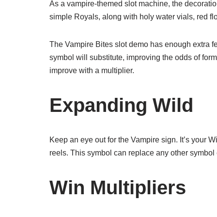
As a vampire-themed slot machine, the decorations
simple Royals, along with holy water vials, red 
The Vampire Bites slot demo has enough extra fea
symbol will substitute, improving the odds of form
improve with a multiplier.
Expanding Wild
Keep an eye out for the Vampire sign. It’s your Wil
reels. This symbol can replace any other symbol 
Win Multipliers