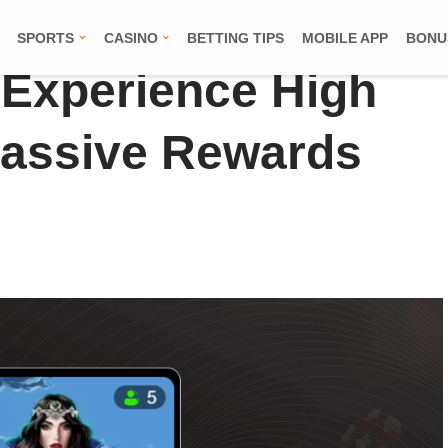
SPORTS
CASINO
BETTING TIPS
MOBILE APP
BONU
 Experience High
 Massive Rewards