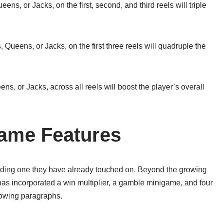
eens, or Jacks, on the first, second, and third reels will triple
, Queens, or Jacks, on the first three reels will quadruple the
ens, or Jacks, across all reels will boost the player’s overall
Game Features
uding one they have already touched on. Beyond the growing
has incorporated a win multiplier, a gamble minigame, and four
llowing paragraphs.