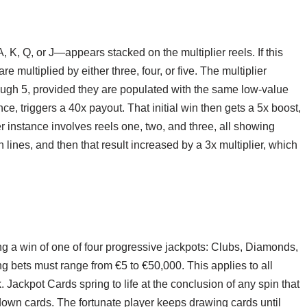
K, Q, or J—appears stacked on the multiplier reels. If this
re multiplied by either three, four, or five. The multiplier
hrough 5, provided they are populated with the same low-value
ce, triggers a 40x payout. That initial win then gets a 5x boost,
her instance involves reels one, two, and three, all showing
 lines, and then that result increased by a 3x multiplier, which
ng a win of one of four progressive jackpots: Clubs, Diamonds,
ing bets must range from €5 to €50,000. This applies to all
Jackpot Cards spring to life at the conclusion of any spin that
own cards. The fortunate player keeps drawing cards until