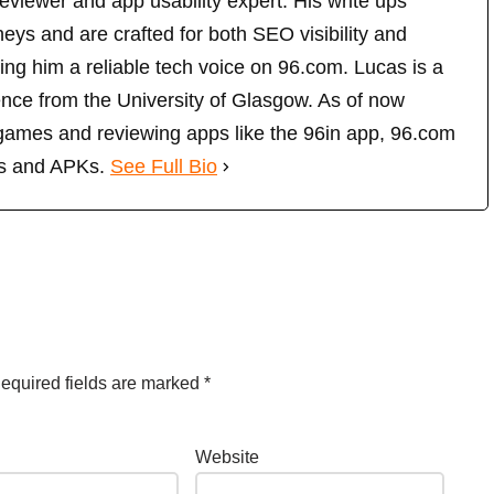
reviewer and app usability expert. His write ups
eys and are crafted for both SEO visibility and
ng him a reliable tech voice on 96.com. Lucas is a
nce from the University of Glasgow. As of now
 games and reviewing apps like the 96in app, 96.com
es and APKs.
See Full Bio
equired fields are marked
*
Website