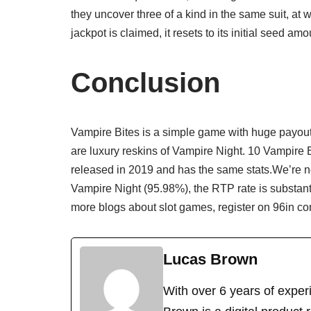
they uncover three of a kind in the same suit, at
jackpot is claimed, it resets to its initial seed 
Conclusion
Vampire Bites is a simple game with huge payout
are luxury reskins of Vampire Night. 10 Vampire 
released in 2019 and has the same stats.We’re not
Vampire Night (95.98%), the RTP rate is substanti
more blogs about slot games, register on 96in co
Lucas Brown
With over 6 years of exper