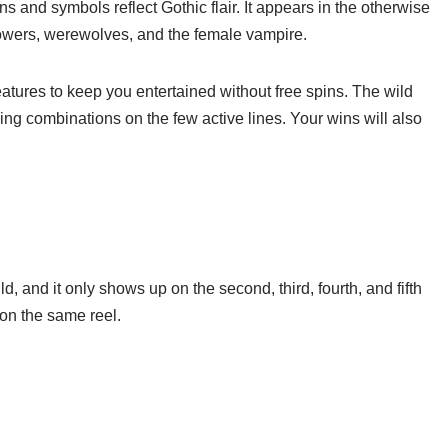
 and symbols reflect Gothic flair. It appears in the otherwise
flowers, werewolves, and the female vampire.
tures to keep you entertained without free spins. The wild
ing combinations on the few active lines. Your wins will also
d, and it only shows up on the second, third, fourth, and fifth
on the same reel.