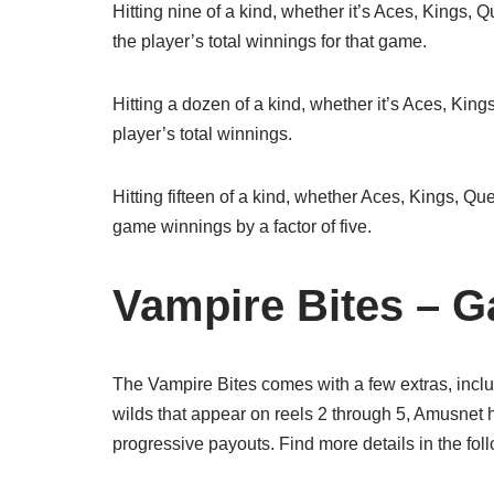
Hitting nine of a kind, whether it’s Aces, Kings, Qu
the player’s total winnings for that game.
Hitting a dozen of a kind, whether it’s Aces, Kings
player’s total winnings.
Hitting fifteen of a kind, whether Aces, Kings, Que
game winnings by a factor of five.
Vampire Bites – 
The Vampire Bites comes with a few extras, incl
wilds that appear on reels 2 through 5, Amusnet 
progressive payouts. Find more details in the fo