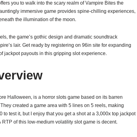
fers you to walk into the scary realm of Vampire Bites the
is hauntingly immersive game provides spine-chilling experiences,
eneath the illumination of the moon.
reels, the game’s gothic design and dramatic soundtrack
mpire’s lair. Get ready by registering on 96in site for expanding
of jackpot payouts in this gripping slot experience.
verview
re Halloween, is a horror slots game based on its barren
. They created a game area with 5 lines on 5 reels, making
to test it, but I enjoy that you get a shot at a 3,000x top jackpot
RTP of this low-medium volatility slot game is decent.