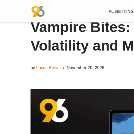
IPL BETTING
Skip
Vampire Bites:
to
content
Volatility and
by
Lucas Brown
November 20, 2025