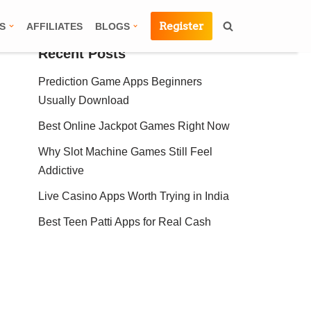
Register
S
AFFILIATES
BLOGS
Recent Posts
Prediction Game Apps Beginners
Usually Download
Best Online Jackpot Games Right Now
Why Slot Machine Games Still Feel
Addictive
Live Casino Apps Worth Trying in India
Best Teen Patti Apps for Real Cash