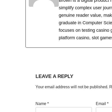
Brown is a digital product 
simplify complex user journ
genuine reader value, maki
graduate in Computer Scie
focuses on testing casino
platform casino, slot gam
LEAVE A REPLY
Your email address will not be published.
R
Name
*
Email
*