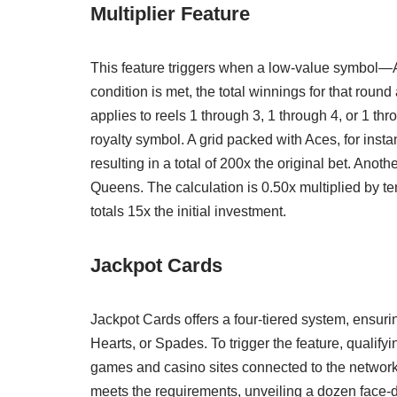
Multiplier Feature
This feature triggers when a low-value symbol—A, 
condition is met, the total winnings for that round a
applies to reels 1 through 3, 1 through 4, or 1 t
royalty symbol. A grid packed with Aces, for instan
resulting in a total of 200x the original bet. Anot
Queens. The calculation is 0.50x multiplied by ten
totals 15x the initial investment.
Jackpot Cards
Jackpot Cards offers a four-tiered system, ensuri
Hearts, or Spades. To trigger the feature, qualify
games and casino sites connected to the network. 
meets the requirements, unveiling a dozen face-d