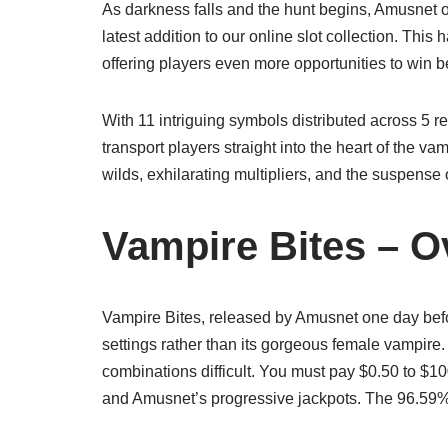
As darkness falls and the hunt begins, Amusnet of
latest addition to our online slot collection. Th
offering players even more opportunities to win b
With 11 intriguing symbols distributed across 5 
transport players straight into the heart of the va
wilds, exhilarating multipliers, and the suspense 
Vampire Bites – O
Vampire Bites, released by Amusnet one day befo
settings rather than its gorgeous female vampire
combinations difficult. You must pay $0.50 to $100 
and Amusnet’s progressive jackpots. The 96.59% 