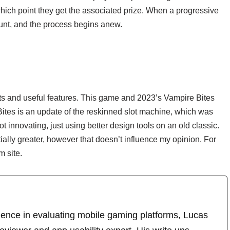
 which point they get the associated prize. When a progressive
amount, and the process begins anew.
s and useful features. This game and 2023’s Vampire Bites
Bites is an update of the reskinned slot machine, which was
 innovating, just using better design tools on an old classic.
ally greater, however that doesn’t influence my opinion. For
m site.
ience in evaluating mobile gaming platforms, Lucas