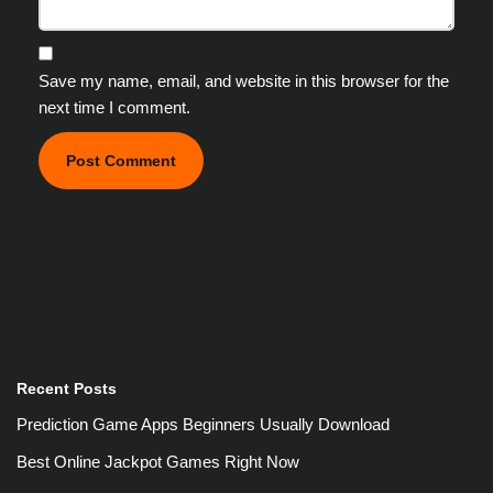
Save my name, email, and website in this browser for the
next time I comment.
Recent Posts
Prediction Game Apps Beginners Usually Download
Best Online Jackpot Games Right Now