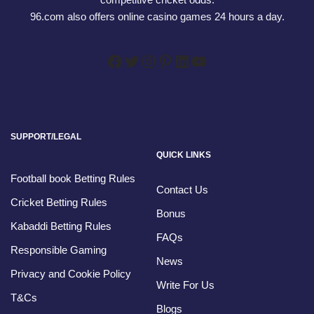
96.com also offers online casino games 24 hours a day.
SUPPORT/LEGAL
QUICK LINKS
Football book Betting Rules
Contact Us
Cricket Betting Rules
Bonus
Kabaddi Betting Rules
FAQs
Responsible Gaming
News
Privacy and Cookie Policy
Write For Us
T&Cs
Blogs