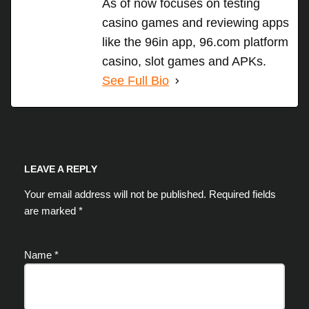
As of now focuses on testing
casino games and reviewing apps
like the 96in app, 96.com platform
casino, slot games and APKs.
See Full Bio
LEAVE A REPLY
Your email address will not be published.
Required fields
are marked
*
Name
*