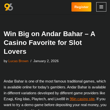
Register
Skip
to
content
Win Big on Andar Bahar – A
Casino Favorite for Slot
Lovers
by
Lucas Brown
January 2, 2026
Andar Bahar is one of the most famous traditional games, which
is available online for today’s gamblers. Andar Bahar is available
in different variations developed by different game providers like
Ezagi, King Idas, Playtech, and Live88 in
96in casino site
. If you
want to try a demo game before depositing your real money, you