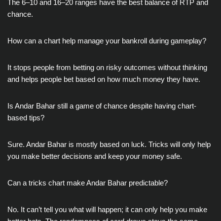
The 6–10 and 16–20 ranges have the best balance of RTP and
chance.
How can a chart help manage your bankroll during gameplay?
It stops people from betting on risky outcomes without thinking
and helps people bet based on how much money they have.
Is Andar Bahar still a game of chance despite having chart-
based tips?
Sure. Andar Bahar is mostly based on luck. Tricks will only help
you make better decisions and keep your money safe.
Can a tricks chart make Andar Bahar predictable?
No. It can’t tell you what will happen; it can only help you make