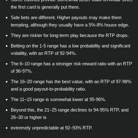
the first card is generally put there.
Side bets are different. Higher payouts may make them
tempting, although they usually have a 5%-8% house edge.
They are riskier for long-term play because the RTP drops.
Betting on the 1-5 range has a low probability and significant
volatility, with an RTP of 92-94%.
The 6–10 range has a stronger risk-reward ratio with an RTP
of 96-97%.
The 16–20 range has the best value, with an RTP of 97-98%
and a good payout-to-probability ratio.
The 11–15 range is somewhat lower at 95-96%.
Beyond this, the 21–25 range declines to 94-95% RTP, and
26–30 or higher is
extremely unpredictable at 92–93% RTP.