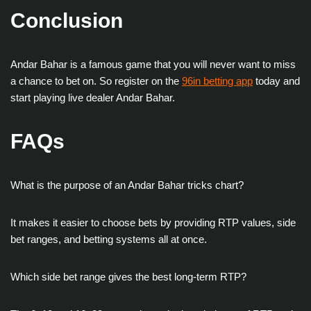
Conclusion
Andar Bahar is a famous game that you will never want to miss
a chance to bet on. So register on the
96in betting app
today and
start playing live dealer Andar Bahar.
FAQs
What is the purpose of an Andar Bahar tricks chart?
It makes it easier to choose bets by providing RTP values, side
bet ranges, and betting systems all at once.
Which side bet range gives the best long-term RTP?