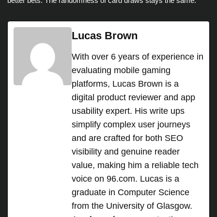
better bets. The randomness of card draws stays the same.
Lucas Brown
With over 6 years of experience in
evaluating mobile gaming
platforms, Lucas Brown is a
digital product reviewer and app
usability expert. His write ups
simplify complex user journeys
and are crafted for both SEO
visibility and genuine reader
value, making him a reliable tech
voice on 96.com. Lucas is a
graduate in Computer Science
from the University of Glasgow.