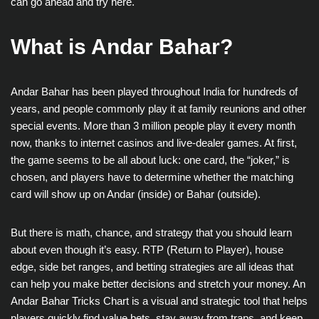
can go ahead and try here.
What is Andar Bahar?
Andar Bahar has been played throughout India for hundreds of
years, and people commonly play it at family reunions and other
special events. More than 3 million people play it every month
now, thanks to internet casinos and live-dealer games. At first,
the game seems to be all about luck: one card, the “joker,” is
chosen, and players have to determine whether the matching
card will show up on Andar (inside) or Bahar (outside).
But there is math, chance, and strategy that you should learn
about even though it’s easy. RTP (Return to Player), house
edge, side bet ranges, and betting strategies are all ideas that
can help you make better decisions and stretch your money. An
Andar Bahar Tricks Chart is a visual and strategic tool that helps
players quickly find value bets, stay away from traps, and keep