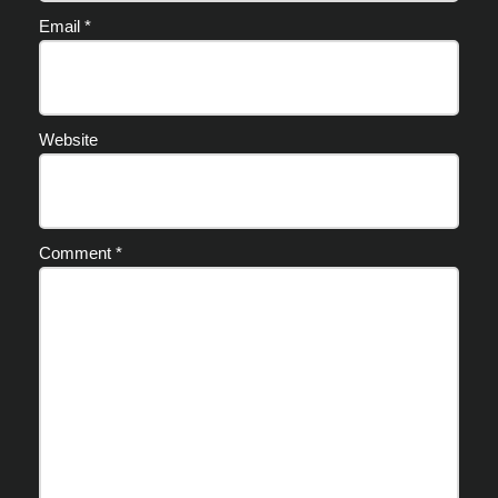
Email
*
Website
Comment
*