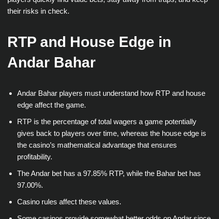
their risks in check.
RTP and House Edge in
Andar Bahar
Andar Bahar players must understand how RTP and house
edge affect the game.
RTP is the percentage of total wagers a game potentially
gives back to players over time, whereas the house edge is
the casino’s mathematical advantage that ensures
profitability.
The Andar bet has a 97.85% RTP, while the Bahar bet has
97.00%.
Casino rules affect these values.
Some casinos provide somewhat better odds on Andar since