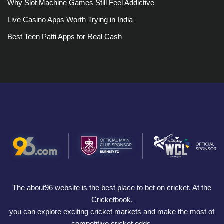
Why Slot Machine Games Still Feel Addictive
Live Casino Apps Worth Trying in India
Best Teen Patti Apps for Real Cash
The about96 website is the best place to bet on cricket. At the
Cricketbook,
you can explore exciting cricket markets and make the most of
competitive cricket odds.