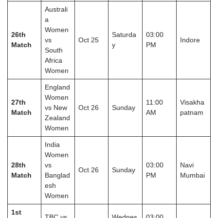
Australi
a
Women
26th
Saturda
03:00
vs
Oct 25
Indore
Match
y
PM
South
Africa
Women
England
Women
27th
11:00
Visakha
vs New
Oct 26
Sunday
Match
AM
patnam
Zealand
Women
India
Women
28th
vs
03:00
Navi
Oct 26
Sunday
Match
Banglad
PM
Mumbai
esh
Women
1st
TBC vs
Wednes
03:00