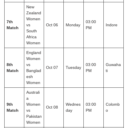
New
Zealand
Women
7th
03:00
vs
Oct 06
Monday
Indore
Match
PM
South
Africa
Women
England
Women
8th
vs
03:00
Guwaha
Oct 07
Tuesday
Match
Banglad
PM
ti
esh
Women
Australi
a
9th
Women
Wednes
03:00
Colomb
Oct 08
Match
vs
day
PM
o
Pakistan
Women