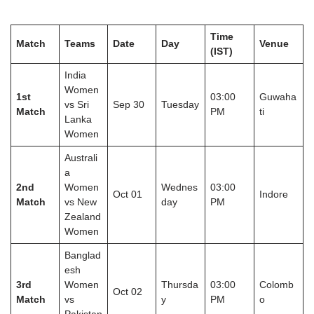
Time
Match
Teams
Date
Day
Venue
(IST)
India
Women
1st
03:00
Guwaha
vs Sri
Sep 30
Tuesday
Match
PM
ti
Lanka
Women
Australi
a
2nd
Women
Wednes
03:00
Oct 01
Indore
Match
vs New
day
PM
Zealand
Women
Banglad
esh
3rd
Women
Thursda
03:00
Colomb
Oct 02
Match
vs
y
PM
o