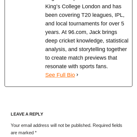
King’s College London and has
been covering T20 leagues, IPL,
and local tournaments for over 5
years. At 96.com, Jack brings
deep cricket knowledge, statistical
analysis, and storytelling together
to create match previews that
resonate with sports fans.
See Full Bio
LEAVE A REPLY
Your email address will not be published.
Required fields
are marked
*