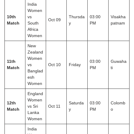
India
Women
10th
vs
Thursda
03:00
Visakha
Oct 09
Match
South
y
PM
patnam
Africa
Women
New
Zealand
Women
11th
03:00
Guwaha
vs
Oct 10
Friday
Match
PM
ti
Banglad
esh
Women
England
Women
12th
Saturda
03:00
Colomb
vs Sri
Oct 11
Match
y
PM
o
Lanka
Women
India