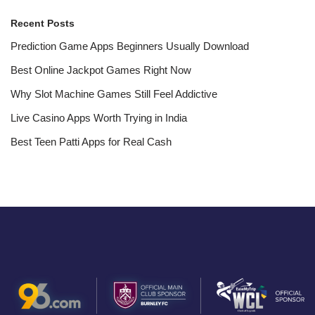
Recent Posts
Prediction Game Apps Beginners Usually Download
Best Online Jackpot Games Right Now
Why Slot Machine Games Still Feel Addictive
Live Casino Apps Worth Trying in India
Best Teen Patti Apps for Real Cash