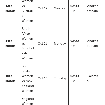
Women
13th
vs
03:00
Visakha
Oct 12
Sunday
Match
Australi
PM
patnam
a
Women
South
Africa
Women
14th
03:00
Visakha
vs
Oct 13
Monday
Match
PM
patnam
Banglad
esh
Women
Sri
Lanka
15th
Women
03:00
Colomb
Oct 14
Tuesday
Match
vs New
PM
o
Zealand
Women
England
Women