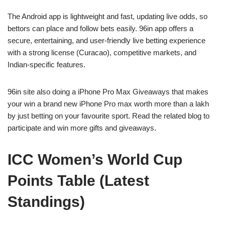
The Android app is lightweight and fast, updating live odds, so
bettors can place and follow bets easily. 96in app offers a
secure, entertaining, and user-friendly live betting experience
with a strong license (Curacao), competitive markets, and
Indian-specific features.
96in site also doing a iPhone Pro Max Giveaways that makes
your win a brand new iPhone Pro max worth more than a lakh
by just betting on your favourite sport. Read the related blog to
participate and win more gifts and giveaways.
ICC Women’s World Cup
Points Table (Latest
Standings)