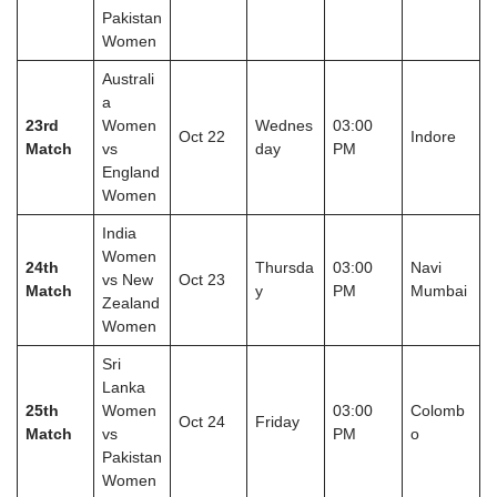
Pakistan
Women
Australi
a
23rd
Women
Wednes
03:00
Oct 22
Indore
Match
vs
day
PM
England
Women
India
Women
24th
Thursda
03:00
Navi
vs New
Oct 23
Match
y
PM
Mumbai
Zealand
Women
Sri
Lanka
25th
Women
03:00
Colomb
Oct 24
Friday
Match
vs
PM
o
Pakistan
Women