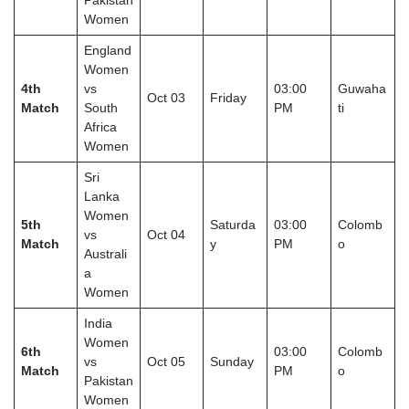
Pakistan
Women
England
Women
4th
vs
03:00
Guwaha
Oct 03
Friday
Match
South
PM
ti
Africa
Women
Sri
Lanka
Women
5th
Saturda
03:00
Colomb
vs
Oct 04
Match
y
PM
o
Australi
a
Women
India
Women
6th
03:00
Colomb
vs
Oct 05
Sunday
Match
PM
o
Pakistan
Women