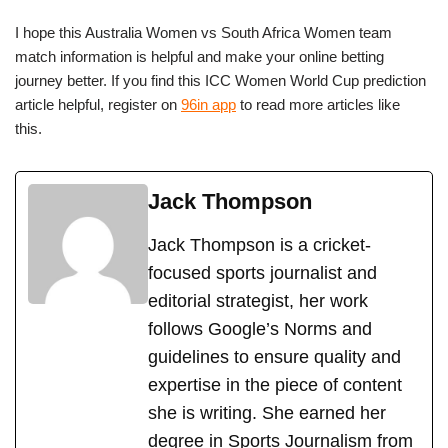
I hope this Australia Women vs South Africa Women team
match information is helpful and make your online betting
journey better. If you find this ICC Women World Cup prediction
article helpful, register on
96in app
to read more articles like
this.
Jack Thompson
Jack Thompson is a cricket-
focused sports journalist and
editorial strategist, her work
follows Google’s Norms and
guidelines to ensure quality and
expertise in the piece of content
she is writing. She earned her
degree in Sports Journalism from