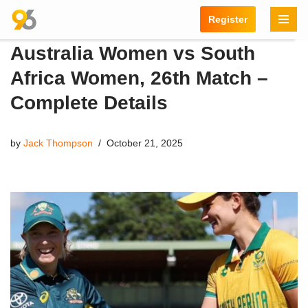
Register
Skip
Australia Women vs South
to
content
Africa Women, 26th Match –
Complete Details
by
Jack Thompson
October 21, 2025