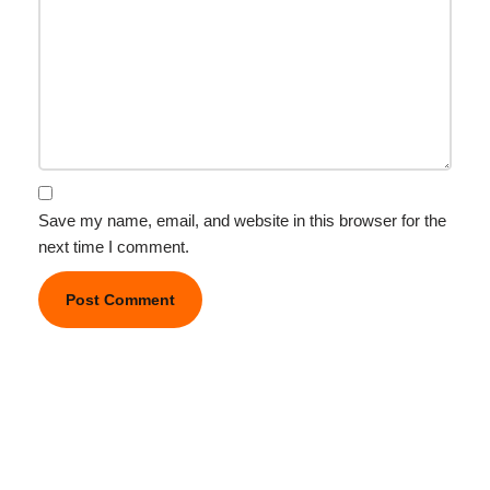
Save my name, email, and website in this browser for the
next time I comment.