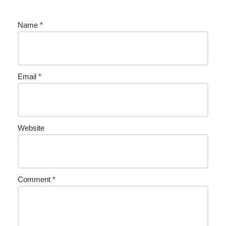
Name
*
Email
*
Website
Comment
*