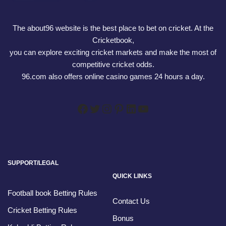
The about96 website is the best place to bet on cricket. At the
Cricketbook,
you can explore exciting cricket markets and make the most of
competitive cricket odds.
96.com also offers online casino games 24 hours a day.
SUPPORT/LEGAL
QUICK LINKS
Football book Betting Rules
Contact Us
Cricket Betting Rules
Bonus