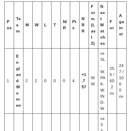
F
N
or
ex
A
Te
N
m
t
P
N/
Pt
F
ga
a
M
W
L
T
R
(L
M
os
R
s
or
in
m
R
as
at
st
t
ch
2)
es
vs
E
SL
n
-
24
gl
25
W,
7 /
an
+1
5 /
W
PA
10
1
d
2
2
0
0
0
4
.7
60
W
K-
0.
W
57
.2
W,
0
o
ov
IN
ov
m
D-
en
W
vs
S
A-