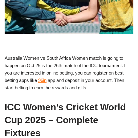
Australia Women vs South Africa Women match is going to
happen on Oct 25 is the 26th match of the ICC tournament. If
you are interested in online betting, you can register on best
betting apps like
96in
app and deposit in your account. Then
start betting to earn the rewards and gifts.
ICC Women’s Cricket World
Cup 2025 – Complete
Fixtures