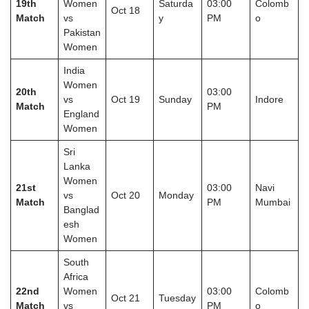
19th
Women
Saturda
03:00
Colomb
Oct 18
Match
vs
y
PM
o
Pakistan
Women
India
Women
20th
03:00
vs
Oct 19
Sunday
Indore
Match
PM
England
Women
Sri
Lanka
Women
21st
03:00
Navi
vs
Oct 20
Monday
Match
PM
Mumbai
Banglad
esh
Women
South
Africa
22nd
Women
03:00
Colomb
Oct 21
Tuesday
Match
vs
PM
o