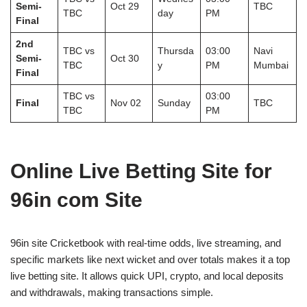
Semi-
Oct 29
TBC
TBC
day
PM
Final
2nd
TBC vs
Thursda
03:00
Navi
Semi-
Oct 30
TBC
y
PM
Mumbai
Final
TBC vs
03:00
Final
Nov 02
Sunday
TBC
TBC
PM
Online Live Betting Site for
96in com Site
96in site Cricketbook with real-time odds, live streaming, and
specific markets like next wicket and over totals makes it a top
live betting site. It allows quick UPI, crypto, and local deposits
and withdrawals, making transactions simple.