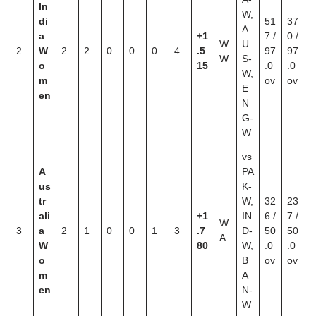
In
W,
di
51
37
A
a
+1
7 /
0 /
W
U
2
W
2
2
0
0
0
4
.5
97
97
W
S-
o
15
.0
.0
W,
m
ov
ov
E
en
N
G-
W
vs
A
PA
us
K-
tr
W,
32
23
ali
+1
IN
6 /
7 /
W
3
a
2
1
0
0
1
3
.7
D-
50
50
A
W
80
W,
.0
.0
o
B
ov
ov
m
A
en
N-
W