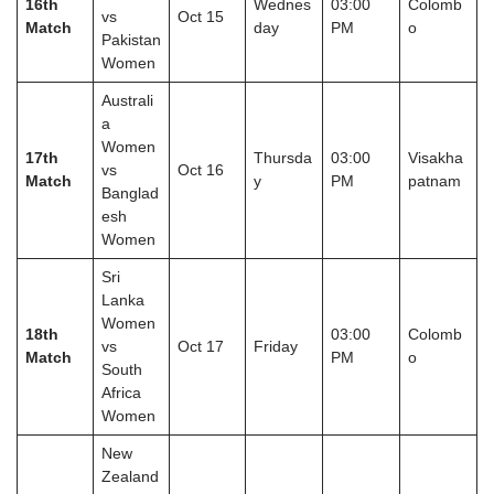
16th
Wednes
03:00
Colomb
vs
Oct 15
Match
day
PM
o
Pakistan
Women
Australi
a
Women
17th
Thursda
03:00
Visakha
vs
Oct 16
Match
y
PM
patnam
Banglad
esh
Women
Sri
Lanka
Women
18th
03:00
Colomb
vs
Oct 17
Friday
Match
PM
o
South
Africa
Women
New
Zealand