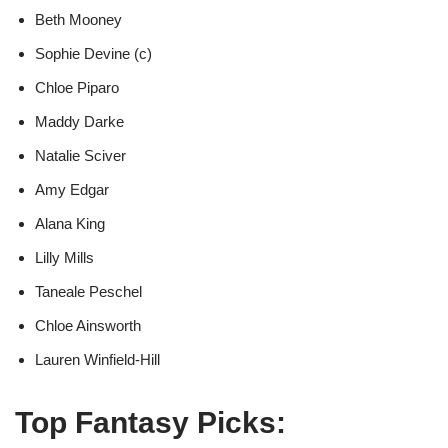
Beth Mooney
Sophie Devine (c)
Chloe Piparo
Maddy Darke
Natalie Sciver
Amy Edgar
Alana King
Lilly Mills
Taneale Peschel
Chloe Ainsworth
Lauren Winfield-Hill
Top Fantasy Picks: