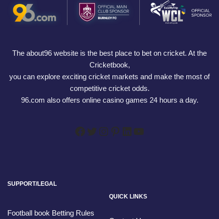
The about96 website is the best place to bet on cricket. At the
Cricketbook,
you can explore exciting cricket markets and make the most of
competitive cricket odds.
96.com also offers online casino games 24 hours a day.
SUPPORT/LEGAL
QUICK LINKS
Football book Betting Rules