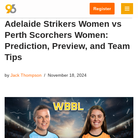
Register
Skip
Adelaide Strikers Women vs
to
content
Perth Scorchers Women:
Prediction, Preview, and Team
Tips
by
Jack Thompson
November 18, 2024