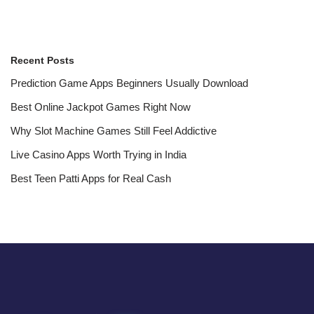
Recent Posts
Prediction Game Apps Beginners Usually Download
Best Online Jackpot Games Right Now
Why Slot Machine Games Still Feel Addictive
Live Casino Apps Worth Trying in India
Best Teen Patti Apps for Real Cash