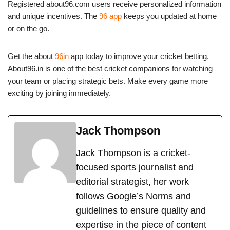
Registered about96.com users receive personalized information
and unique incentives. The
96 app
keeps you updated at home
or on the go.
Get the about
96in
app today to improve your cricket betting.
About96.in is one of the best cricket companions for watching
your team or placing strategic bets. Make every game more
exciting by joining immediately.
Jack Thompson
Jack Thompson is a cricket-
focused sports journalist and
editorial strategist, her work
follows Google’s Norms and
guidelines to ensure quality and
expertise in the piece of content