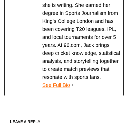
she is writing. She earned her
degree in Sports Journalism from
King’s College London and has
been covering T20 leagues, IPL,
and local tournaments for over 5
years. At 96.com, Jack brings
deep cricket knowledge, statistical
analysis, and storytelling together
to create match previews that
resonate with sports fans.
See Full Bio
LEAVE A REPLY