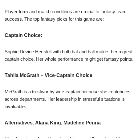
Player form and match conditions are crucial to fantasy team
success. The top fantasy picks for this game are:
Captain Choice:
Sophie Devine Her skill with both bat and ball makes her a great
captain choice. Her whole performance might get fantasy points.
Tahlia McGrath – Vice-Captain Choice
McGrath is a trustworthy vice-captain because she contributes
across departments. Her leadership in stressful situations is
invaluable.
Alternatives: Alana King, Madeline Penna