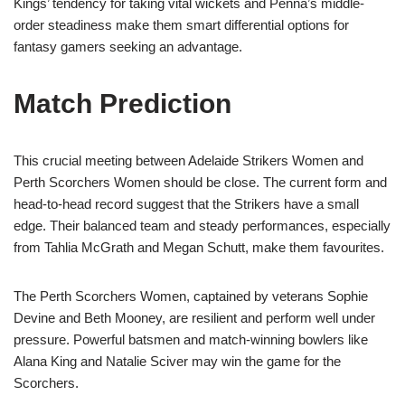
Kings’ tendency for taking vital wickets and Penna’s middle-
order steadiness make them smart differential options for
fantasy gamers seeking an advantage.
Match Prediction
This crucial meeting between Adelaide Strikers Women and
Perth Scorchers Women should be close. The current form and
head-to-head record suggest that the Strikers have a small
edge. Their balanced team and steady performances, especially
from Tahlia McGrath and Megan Schutt, make them favourites.
The Perth Scorchers Women, captained by veterans Sophie
Devine and Beth Mooney, are resilient and perform well under
pressure. Powerful batsmen and match-winning bowlers like
Alana King and Natalie Sciver may win the game for the
Scorchers.