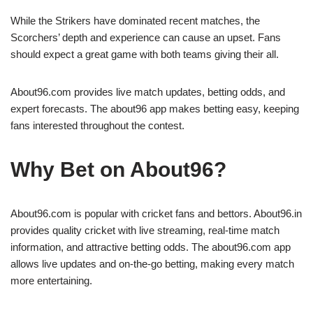
While the Strikers have dominated recent matches, the
Scorchers’ depth and experience can cause an upset. Fans
should expect a great game with both teams giving their all.
About96.com provides live match updates, betting odds, and
expert forecasts. The about96 app makes betting easy, keeping
fans interested throughout the contest.
Why Bet on About96?
About96.com is popular with cricket fans and bettors. About96.in
provides quality cricket with live streaming, real-time match
information, and attractive betting odds. The about96.com app
allows live updates and on-the-go betting, making every match
more entertaining.