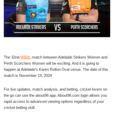
The 32nd
WBBL
match between Adelaide Strikers Women and
Perth Scorchers Women will be exciting. And it is going to
happen at Adelaide’s Karen Rolton Oval venue. The date of this
match is November 19, 2024
For live updates, match analysis, and betting, cricket lovers on
the go can use the about96 app. About96.com login allows you
rapid access to advanced viewing options regardless of your
cricket betting skill.