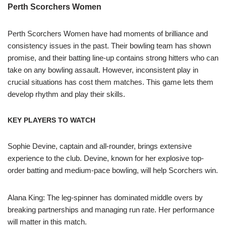
Perth Scorchers Women
Perth Scorchers Women have had moments of brilliance and
consistency issues in the past. Their bowling team has shown
promise, and their batting line-up contains strong hitters who can
take on any bowling assault. However, inconsistent play in
crucial situations has cost them matches. This game lets them
develop rhythm and play their skills.
KEY PLAYERS TO WATCH
Sophie Devine, captain and all-rounder, brings extensive
experience to the club. Devine, known for her explosive top-
order batting and medium-pace bowling, will help Scorchers win.
Alana King: The leg-spinner has dominated middle overs by
breaking partnerships and managing run rate. Her performance
will matter in this match.