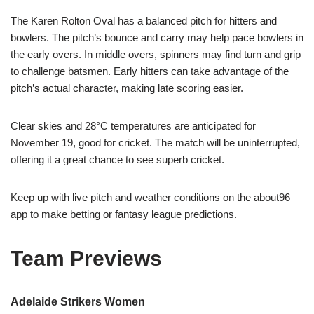
The Karen Rolton Oval has a balanced pitch for hitters and
bowlers. The pitch’s bounce and carry may help pace bowlers in
the early overs. In middle overs, spinners may find turn and grip
to challenge batsmen. Early hitters can take advantage of the
pitch’s actual character, making late scoring easier.
Clear skies and 28°C temperatures are anticipated for
November 19, good for cricket. The match will be uninterrupted,
offering it a great chance to see superb cricket.
Keep up with live pitch and weather conditions on the about96
app to make betting or fantasy league predictions.
Team Previews
Adelaide Strikers Women