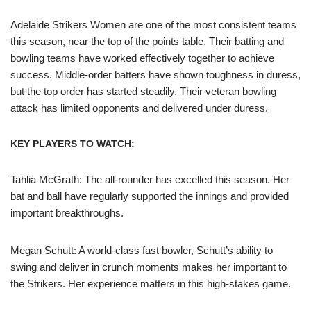
Adelaide Strikers Women are one of the most consistent teams
this season, near the top of the points table. Their batting and
bowling teams have worked effectively together to achieve
success. Middle-order batters have shown toughness in duress,
but the top order has started steadily. Their veteran bowling
attack has limited opponents and delivered under duress.
KEY PLAYERS TO WATCH:
Tahlia McGrath: The all-rounder has excelled this season. Her
bat and ball have regularly supported the innings and provided
important breakthroughs.
Megan Schutt: A world-class fast bowler, Schutt’s ability to
swing and deliver in crunch moments makes her important to
the Strikers. Her experience matters in this high-stakes game.