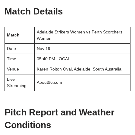
Match Details
Adelaide Strikers Women vs Perth Scorchers
Match
Women
Date
Nov 19
Time
05:40 PM LOCAL
Venue
Karen Rolton Oval, Adelaide, South Australia
Live
About96.com
Streaming
Pitch Report and Weather
Conditions