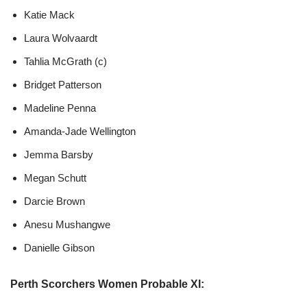
Katie Mack
Laura Wolvaardt
Tahlia McGrath (c)
Bridget Patterson
Madeline Penna
Amanda-Jade Wellington
Jemma Barsby
Megan Schutt
Darcie Brown
Anesu Mushangwe
Danielle Gibson
Perth Scorchers Women Probable XI: