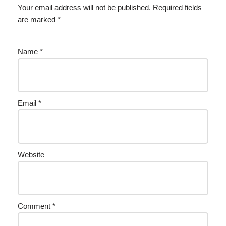
Your email address will not be published.
Required fields
are marked
*
Name
*
Email
*
Website
Comment
*