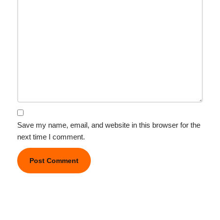
Save my name, email, and website in this browser for the
next time I comment.