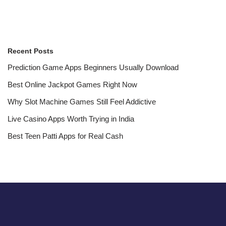
Recent Posts
Prediction Game Apps Beginners Usually Download
Best Online Jackpot Games Right Now
Why Slot Machine Games Still Feel Addictive
Live Casino Apps Worth Trying in India
Best Teen Patti Apps for Real Cash