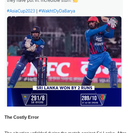
The Costly Error