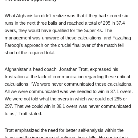
What Afghanistan didn’t realize was that if they had scored six
runs in the next three balls and reached a total of 295 in 37.4
overs, they would have qualified for the Super 4s. The
management was unaware of these calculations, and Fazalhaq
Farooqi’s approach on the crucial final over of the match fell
short of the required total.
Afghanistan’s head coach, Jonathan Trott, expressed his
frustration at the lack of communication regarding these critical
calculations. “We were never communicated those calculations.
All we were communicated was we needed to win in 37.1 overs.
We were not told what the overs in which we could get 295 or
297. That we could win in 38.1 overs was never communicated
to us,” Trott stated.
Trott emphasized the need for better self-analysis within the
team and the importance of refining their skills. He particularly