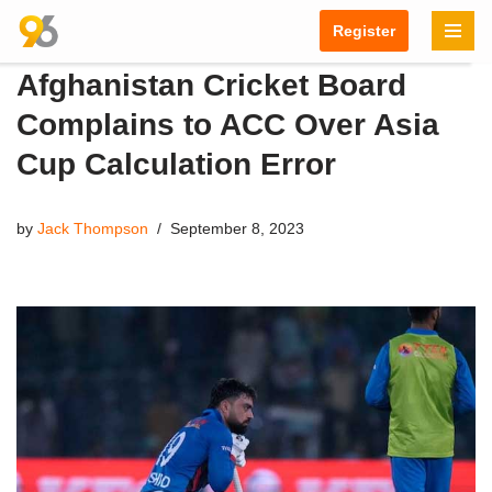
Register
Skip
Afghanistan Cricket Board
to
content
Complains to ACC Over Asia
Cup Calculation Error
by
Jack Thompson
September 8, 2023