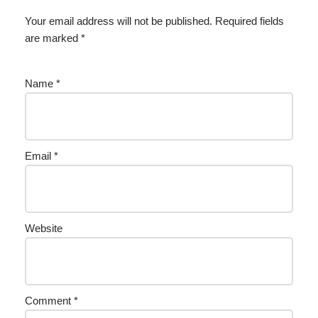
Your email address will not be published.
Required fields
are marked
*
Name
*
Email
*
Website
Comment
*