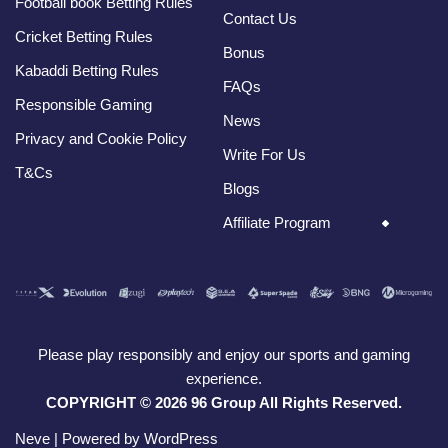
Football book Betting Rules
Contact Us
Cricket Betting Rules
Bonus
Kabaddi Betting Rules
FAQs
Responsible Gaming
News
Privacy and Cookie Policy
Write For Us
T&Cs
Blogs
Affiliate Program
Please play responsibly and enjoy our sports and gaming
experience.
COPYRIGHT © 2026 96 Group All Rights Reserved.
Neve
| Powered by
WordPress