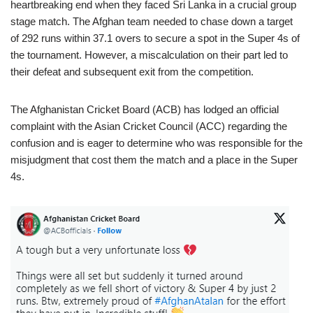
heartbreaking end when they faced Sri Lanka in a crucial group
stage match. The Afghan team needed to chase down a target
of 292 runs within 37.1 overs to secure a spot in the Super 4s of
the tournament. However, a miscalculation on their part led to
their defeat and subsequent exit from the competition.
The Afghanistan Cricket Board (ACB) has lodged an official
complaint with the Asian Cricket Council (ACC) regarding the
confusion and is eager to determine who was responsible for the
misjudgment that cost them the match and a place in the Super
4s.