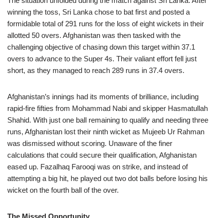
The situation unfolded during the match against Sri Lanka. After
winning the toss, Sri Lanka chose to bat first and posted a
formidable total of 291 runs for the loss of eight wickets in their
allotted 50 overs. Afghanistan was then tasked with the
challenging objective of chasing down this target within 37.1
overs to advance to the Super 4s. Their valiant effort fell just
short, as they managed to reach 289 runs in 37.4 overs.
Afghanistan’s innings had its moments of brilliance, including
rapid-fire fifties from Mohammad Nabi and skipper Hasmatullah
Shahid. With just one ball remaining to qualify and needing three
runs, Afghanistan lost their ninth wicket as Mujeeb Ur Rahman
was dismissed without scoring. Unaware of the finer
calculations that could secure their qualification, Afghanistan
eased up. Fazalhaq Farooqi was on strike, and instead of
attempting a big hit, he played out two dot balls before losing his
wicket on the fourth ball of the over.
The Missed Opportunity