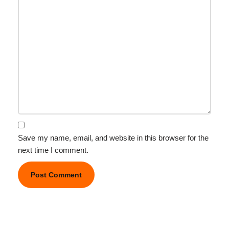
Save my name, email, and website in this browser for the
next time I comment.