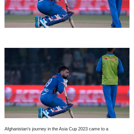
Afghanistan’s journey in the Asia Cup 2023 came to a