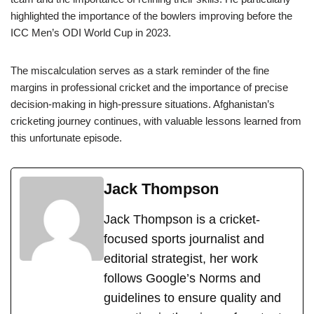
highlighted the importance of the bowlers improving before the
ICC Men’s ODI World Cup in 2023.
The miscalculation serves as a stark reminder of the fine
margins in professional cricket and the importance of precise
decision-making in high-pressure situations. Afghanistan’s
cricketing journey continues, with valuable lessons learned from
this unfortunate episode.
Jack Thompson
Jack Thompson is a cricket-
focused sports journalist and
editorial strategist, her work
follows Google’s Norms and
guidelines to ensure quality and