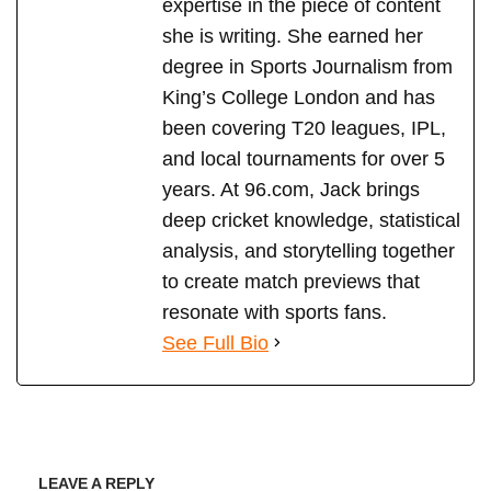
expertise in the piece of content
she is writing. She earned her
degree in Sports Journalism from
King’s College London and has
been covering T20 leagues, IPL,
and local tournaments for over 5
years. At 96.com, Jack brings
deep cricket knowledge, statistical
analysis, and storytelling together
to create match previews that
resonate with sports fans.
See Full Bio
LEAVE A REPLY