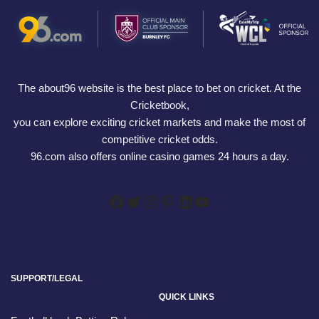
The about96 website is the best place to bet on cricket. At the
Cricketbook,
you can explore exciting cricket markets and make the most of
competitive cricket odds.
96.com also offers online casino games 24 hours a day.
SUPPORT/LEGAL
QUICK LINKS