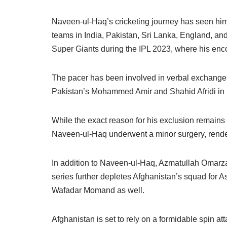
Naveen-ul-Haq’s cricketing journey has seen him
teams in India, Pakistan, Sri Lanka, England, 
Super Giants during the IPL 2023, where his encou
The pacer has been involved in verbal exchanges 
Pakistan’s Mohammed Amir and Shahid Afridi in
While the exact reason for his exclusion remains 
Naveen-ul-Haq underwent a minor surgery, rende
In addition to Naveen-ul-Haq, Azmatullah Omarzai
series further depletes Afghanistan’s squad for
Wafadar Momand as well.
Afghanistan is set to rely on a formidable spin 