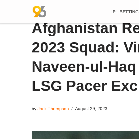
IPL BETTING
Skip
Afghanistan Re
to
content
2023 Squad: Vi
Naveen-ul-Haq 
LSG Pacer Exc
by
Jack Thompson
August 29, 2023