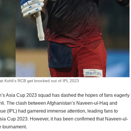
rat Kohli’s RCB get knocked out of IPL 2023
’s Asia Cup 2023 squad has dashed the hopes of fans eagerly
ohli. The clash between Afghanistan’s Naveen-ul-Haq and
ague (IPL) had garnered immense attention, leading fans to
sia Cup 2023. However, it has been confirmed that Naveen-ul-
he tournament.