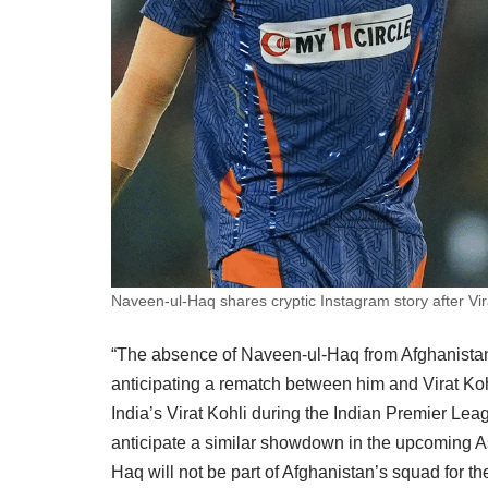
Naveen-ul-Haq shares cryptic Instagram story after Vi
“The absence of Naveen-ul-Haq from Afghanistan
anticipating a rematch between him and Virat K
India’s Virat Kohli during the Indian Premier Le
anticipate a similar showdown in the upcoming A
Haq will not be part of Afghanistan’s squad for t