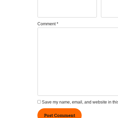
Comment
*
Save my name, email, and website in this