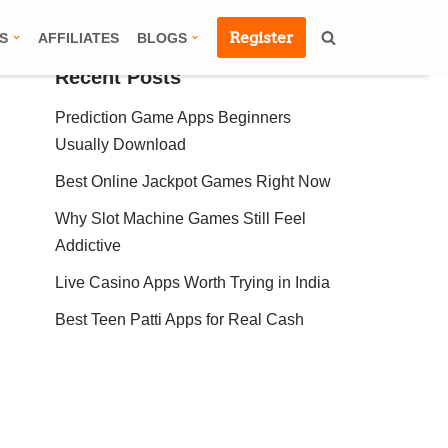
Register
S
AFFILIATES
BLOGS
Recent Posts
Prediction Game Apps Beginners
Usually Download
Best Online Jackpot Games Right Now
Why Slot Machine Games Still Feel
Addictive
Live Casino Apps Worth Trying in India
Best Teen Patti Apps for Real Cash