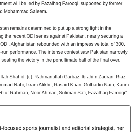
ent will be led by Fazalhaq Farooqi, supported by former
 and Mohammad Saleem.
stan remains determined to put up a strong fight in the
g the recent ODI series against Pakistan, nearly securing a
st ODI, Afghanistan rebounded with an impressive total of 300,
run performance. The intense contest saw Pakistan narrowly
ealing the victory in the penultimate ball of the final over.
lah Shahidi (c), Rahmanullah Gurbaz, Ibrahim Zadran, Riaz
mad Nabi, Ikram Alikhil, Rashid Khan, Gulbadin Naib, Karim
eb ur Rahman, Noor Ahmad, Suliman Safi, Fazalhaq Farooqi”
focused sports journalist and editorial strategist, her