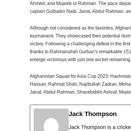
Ahmed, and Mujeeb ur Rahman. The pace departm
captain Gulbadin Naib, Janat, Abdul Rahman,
Although not considered as the favorites, Afghani
tournament. They showcased their potential durin
victory. Following a challenging defeat in the fir
thanks to Rahmanullah Gurbaz’s remarkable 151-
emerge victorious with just one wicket remaining, s
Afghanistan Squad for Asia Cup 2023: Hashmatul
Hassan, Rahmat Shah, Najibullah Zadran, Moham
Janat, Abdul Rahman, Sharafuddin Ashraf, Muje
Jack Thompson
Jack Thompson is a cricket-