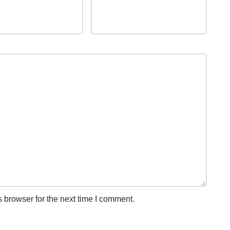
 browser for the next time I comment.