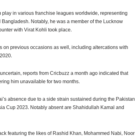
 play in various franchise leagues worldwide, representing
and Bangladesh. Notably, he was a member of the Lucknow
nter with Virat Kohli took place.
on previous occasions as well, including altercations with
 2020.
uncertain, reports from Cricbuzz a month ago indicated that
ring him unavailable for two months.
’s absence due to a side strain sustained during the Pakistan
 Asia Cup 2023. Notably absent are Shahidullah Kamal and
attack featuring the likes of Rashid Khan, Mohammed Nabi, Noor