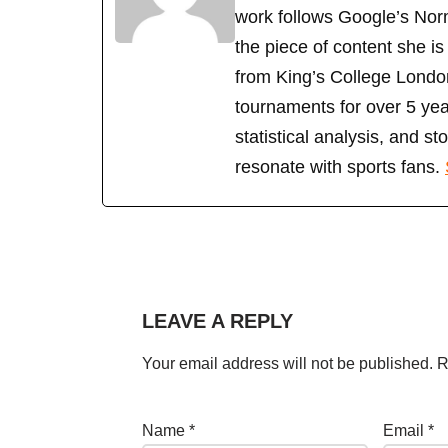
work follows Google’s Norm
the piece of content she i
from King’s College Londo
tournaments for over 5 yea
statistical analysis, and s
resonate with sports fans.
LEAVE A REPLY
Your email address will not be published.
R
Name
*
Email
*