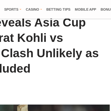
SPORTS
CASINO
BETTING TIPS
MOBILE APP
BONU
veals Asia Cup
rat Kohli vs
Clash Unlikely as
luded