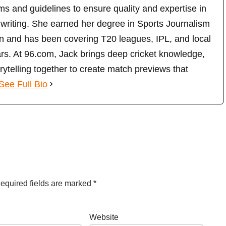
s and guidelines to ensure quality and expertise in
s writing. She earned her degree in Sports Journalism
n and has been covering T20 leagues, IPL, and local
rs. At 96.com, Jack brings deep cricket knowledge,
torytelling together to create match previews that
See Full Bio
equired fields are marked
*
Website