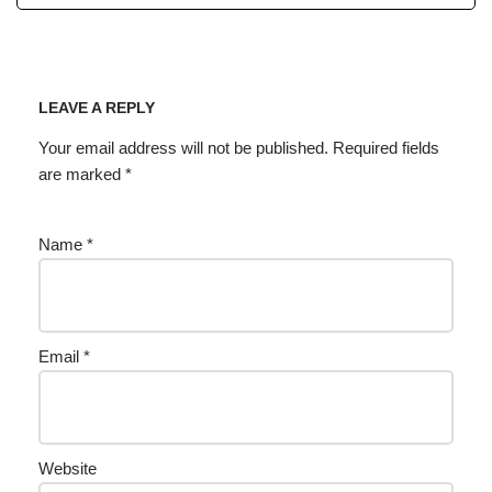
LEAVE A REPLY
Your email address will not be published.
Required fields
are marked
*
Name
*
Email
*
Website