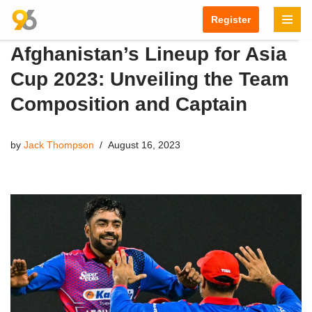
Register
Skip
Afghanistan’s Lineup for Asia
to
content
Cup 2023: Unveiling the Team
Composition and Captain
by
Jack Thompson
August 16, 2023