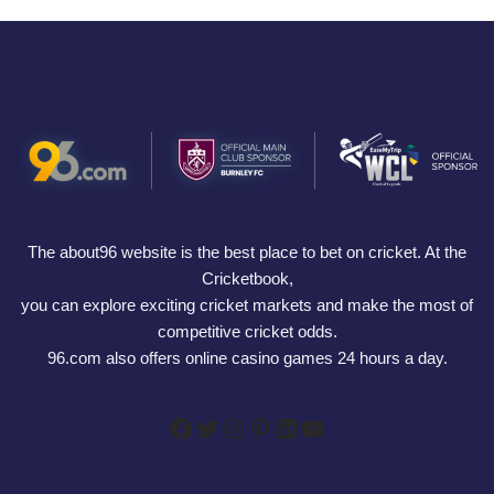
The about96 website is the best place to bet on cricket. At the
Cricketbook,
you can explore exciting cricket markets and make the most of
competitive cricket odds.
96.com also offers online casino games 24 hours a day.