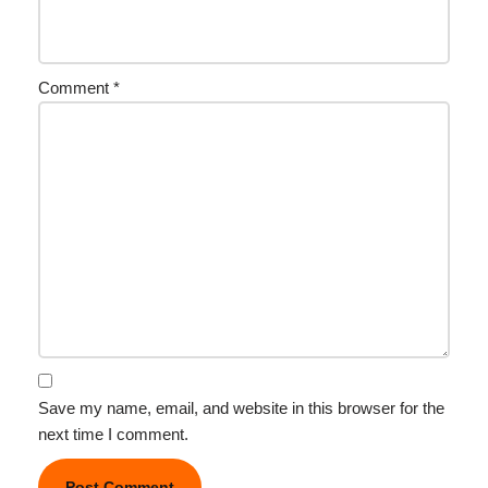
Comment
*
Save my name, email, and website in this browser for the
next time I comment.