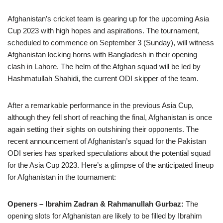
Afghanistan’s cricket team is gearing up for the upcoming Asia
Cup 2023 with high hopes and aspirations. The tournament,
scheduled to commence on September 3 (Sunday), will witness
Afghanistan locking horns with Bangladesh in their opening
clash in Lahore. The helm of the Afghan squad will be led by
Hashmatullah Shahidi, the current ODI skipper of the team.
After a remarkable performance in the previous Asia Cup,
although they fell short of reaching the final, Afghanistan is once
again setting their sights on outshining their opponents. The
recent announcement of Afghanistan’s squad for the Pakistan
ODI series has sparked speculations about the potential squad
for the Asia Cup 2023. Here’s a glimpse of the anticipated lineup
for Afghanistan in the tournament:
Openers – Ibrahim Zadran & Rahmanullah Gurbaz:
The
opening slots for Afghanistan are likely to be filled by Ibrahim