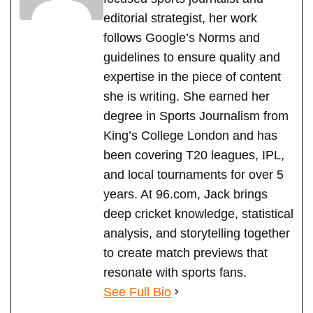
editorial strategist, her work
follows Google’s Norms and
guidelines to ensure quality and
expertise in the piece of content
she is writing. She earned her
degree in Sports Journalism from
King’s College London and has
been covering T20 leagues, IPL,
and local tournaments for over 5
years. At 96.com, Jack brings
deep cricket knowledge, statistical
analysis, and storytelling together
to create match previews that
resonate with sports fans.
See Full Bio