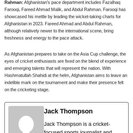
Rahman:
Afghanistan’s pace department includes Fazalhaq
Farooqi, Fareed Ahmad Malik, and Abdul Rahman. Farooqi has
showcased his mettle by leading the wicket-taking charts for
Afghanistan in 2023. Fareed Ahmad and Abdul Rahman,
although relatively newer to the international scene, bring
freshness and energy to the pace attack.
As Afghanistan prepares to take on the Asia Cup challenge, the
eyes of cricket enthusiasts are fixed on the blend of experience
and emerging talents that will represent the nation. With
Hashmatullah Shahidi at the helm, Afghanistan aims to leave an
indelible mark on the tournament and make their presence felt
on the cricketing stage.
Jack Thompson
Jack Thompson is a cricket-
focused sports journalist and