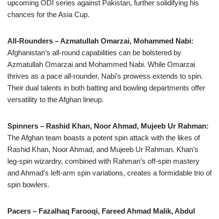
upcoming ODI series against Pakistan, further solidifying his
chances for the Asia Cup.
All-Rounders – Azmatullah Omarzai, Mohammed Nabi:
Afghanistan’s all-round capabilities can be bolstered by
Azmatullah Omarzai and Mohammed Nabi. While Omarzai
thrives as a pace all-rounder, Nabi’s prowess extends to spin.
Their dual talents in both batting and bowling departments offer
versatility to the Afghan lineup.
Spinners – Rashid Khan, Noor Ahmad, Mujeeb Ur Rahman:
The Afghan team boasts a potent spin attack with the likes of
Rashid Khan, Noor Ahmad, and Mujeeb Ur Rahman. Khan’s
leg-spin wizardry, combined with Rahman’s off-spin mastery
and Ahmad’s left-arm spin variations, creates a formidable trio of
spin bowlers.
Pacers – Fazalhaq Farooqi, Fareed Ahmad Malik, Abdul