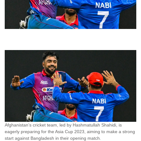
Afghanistan’s cricket team, led by Hashmatullah Shahidi, is
eagerly preparing for the Asia Cup 2023, aiming to make a strong
start against Bangladesh in their opening match.