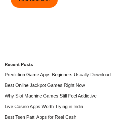
Recent Posts
Prediction Game Apps Beginners Usually Download
Best Online Jackpot Games Right Now
Why Slot Machine Games Still Feel Addictive
Live Casino Apps Worth Trying in India
Best Teen Patti Apps for Real Cash