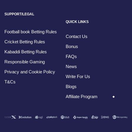
SUPPORT/LEGAL
QUICK LINKS
Football book Betting Rules
Contact Us
Cricket Betting Rules
Bonus
Kabaddi Betting Rules
FAQs
Responsible Gaming
News
Privacy and Cookie Policy
Write For Us
T&Cs
Blogs
Affiliate Program