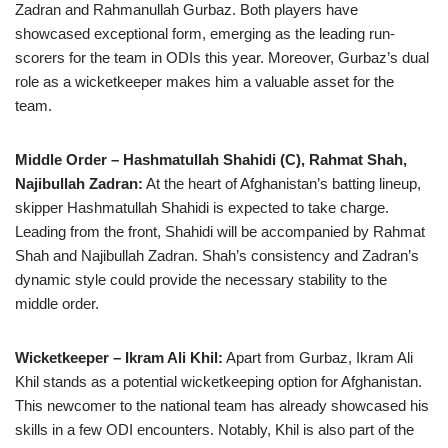
Zadran and Rahmanullah Gurbaz. Both players have
showcased exceptional form, emerging as the leading run-
scorers for the team in ODIs this year. Moreover, Gurbaz’s dual
role as a wicketkeeper makes him a valuable asset for the
team.
Middle Order – Hashmatullah Shahidi (C), Rahmat Shah,
Najibullah Zadran:
At the heart of Afghanistan’s batting lineup,
skipper Hashmatullah Shahidi is expected to take charge.
Leading from the front, Shahidi will be accompanied by Rahmat
Shah and Najibullah Zadran. Shah’s consistency and Zadran’s
dynamic style could provide the necessary stability to the
middle order.
Wicketkeeper – Ikram Ali Khil:
Apart from Gurbaz, Ikram Ali
Khil stands as a potential wicketkeeping option for Afghanistan.
This newcomer to the national team has already showcased his
skills in a few ODI encounters. Notably, Khil is also part of the