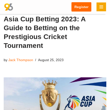
Register
Skip
Asia Cup Betting 2023: A
to
content
Guide to Betting on the
Prestigious Cricket
Tournament
by
Jack Thompson
August 25, 2023