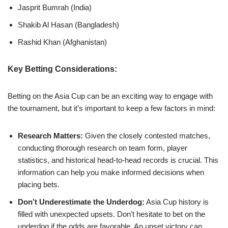
Jasprit Bumrah (India)
Shakib Al Hasan (Bangladesh)
Rashid Khan (Afghanistan)
Key Betting Considerations:
Betting on the Asia Cup can be an exciting way to engage with
the tournament, but it’s important to keep a few factors in mind:
Research Matters:
Given the closely contested matches,
conducting thorough research on team form, player
statistics, and historical head-to-head records is crucial. This
information can help you make informed decisions when
placing bets.
Don’t Underestimate the Underdog:
Asia Cup history is
filled with unexpected upsets. Don’t hesitate to bet on the
underdog if the odds are favorable. An upset victory can