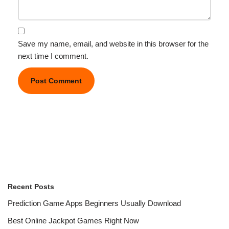
Save my name, email, and website in this browser for the
next time I comment.
Recent Posts
Prediction Game Apps Beginners Usually Download
Best Online Jackpot Games Right Now