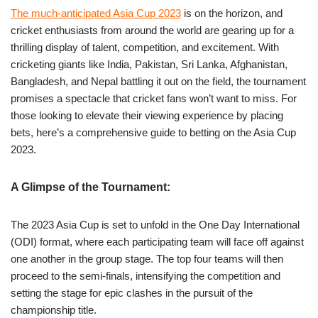
The much-anticipated Asia Cup 2023
is on the horizon, and
cricket enthusiasts from around the world are gearing up for a
thrilling display of talent, competition, and excitement. With
cricketing giants like India, Pakistan, Sri Lanka, Afghanistan,
Bangladesh, and Nepal battling it out on the field, the tournament
promises a spectacle that cricket fans won’t want to miss. For
those looking to elevate their viewing experience by placing
bets, here’s a comprehensive guide to betting on the Asia Cup
2023.
A Glimpse of the Tournament:
The 2023 Asia Cup is set to unfold in the One Day International
(ODI) format, where each participating team will face off against
one another in the group stage. The top four teams will then
proceed to the semi-finals, intensifying the competition and
setting the stage for epic clashes in the pursuit of the
championship title.