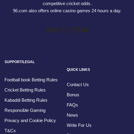
competitive cricket odds.
96.com also offers online casino games 24 hours a day.
SUPPORT/LEGAL
QUICK LINKS
Football book Betting Rules
Contact Us
Cricket Betting Rules
Bonus
Kabaddi Betting Rules
FAQs
Responsible Gaming
News
Privacy and Cookie Policy
Write For Us
T&Cs