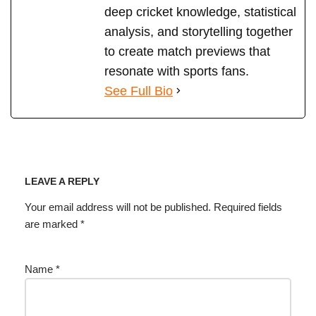
deep cricket knowledge, statistical
analysis, and storytelling together
to create match previews that
resonate with sports fans.
See Full Bio
LEAVE A REPLY
Your email address will not be published.
Required fields
are marked
*
Name
*