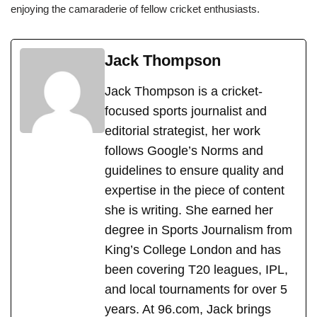
enjoying the camaraderie of fellow cricket enthusiasts.
Jack Thompson
Jack Thompson is a cricket-
focused sports journalist and
editorial strategist, her work
follows Google’s Norms and
guidelines to ensure quality and
expertise in the piece of content
she is writing. She earned her
degree in Sports Journalism from
King’s College London and has
been covering T20 leagues, IPL,
and local tournaments for over 5
years. At 96.com, Jack brings