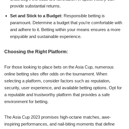
provide substantial returns.
Set and Stick to a Budget:
Responsible betting is
paramount. Determine a budget that you’re comfortable with
and adhere to it. Betting within your means ensures a more
enjoyable and sustainable experience.
Choosing the Right Platform:
For those looking to place bets on the Asia Cup, numerous
online betting sites offer odds on the tournament. When
selecting a platform, consider factors such as reputation,
security, user experience, and available betting options. Opt for
a reputable and trustworthy platform that provides a safe
environment for betting.
The Asia Cup 2023 promises high-octane matches, awe-
inspiring performances, and nail-biting moments that define