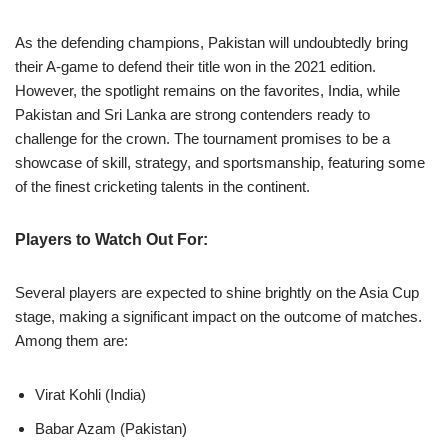
As the defending champions, Pakistan will undoubtedly bring
their A-game to defend their title won in the 2021 edition.
However, the spotlight remains on the favorites, India, while
Pakistan and Sri Lanka are strong contenders ready to
challenge for the crown. The tournament promises to be a
showcase of skill, strategy, and sportsmanship, featuring some
of the finest cricketing talents in the continent.
Players to Watch Out For:
Several players are expected to shine brightly on the Asia Cup
stage, making a significant impact on the outcome of matches.
Among them are:
Virat Kohli (India)
Babar Azam (Pakistan)