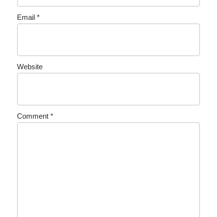
Email
*
Website
Comment
*