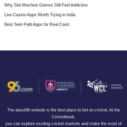
Why Slot Machine Games Still Feel Addictive
Live Casino Apps Worth Trying in India
Best Teen Patti Apps for Real Cash
The about96 website is the best place to bet on cricket. At the
Cricketbook,
you can explore exciting cricket markets and make the most of