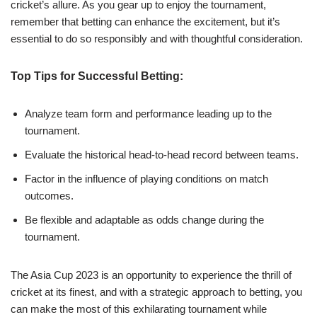
cricket’s allure. As you gear up to enjoy the tournament,
remember that betting can enhance the excitement, but it’s
essential to do so responsibly and with thoughtful consideration.
Top Tips for Successful Betting:
Analyze team form and performance leading up to the
tournament.
Evaluate the historical head-to-head record between teams.
Factor in the influence of playing conditions on match
outcomes.
Be flexible and adaptable as odds change during the
tournament.
The Asia Cup 2023 is an opportunity to experience the thrill of
cricket at its finest, and with a strategic approach to betting, you
can make the most of this exhilarating tournament while