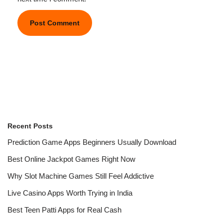
Recent Posts
Prediction Game Apps Beginners Usually Download
Best Online Jackpot Games Right Now
Why Slot Machine Games Still Feel Addictive
Live Casino Apps Worth Trying in India
Best Teen Patti Apps for Real Cash