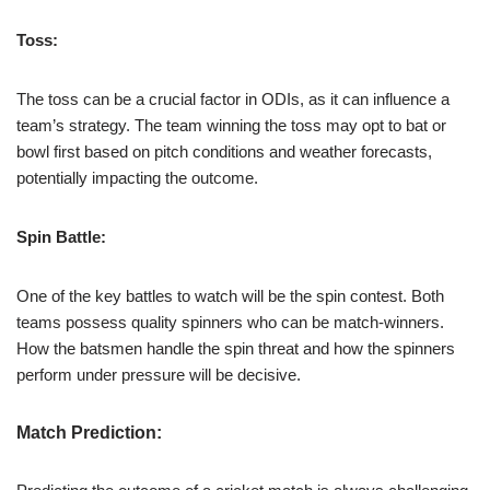
Toss:
The toss can be a crucial factor in ODIs, as it can influence a
team’s strategy. The team winning the toss may opt to bat or
bowl first based on pitch conditions and weather forecasts,
potentially impacting the outcome.
Spin Battle:
One of the key battles to watch will be the spin contest. Both
teams possess quality spinners who can be match-winners.
How the batsmen handle the spin threat and how the spinners
perform under pressure will be decisive.
Match Prediction: