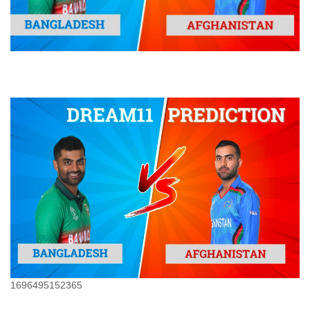
1696495152365