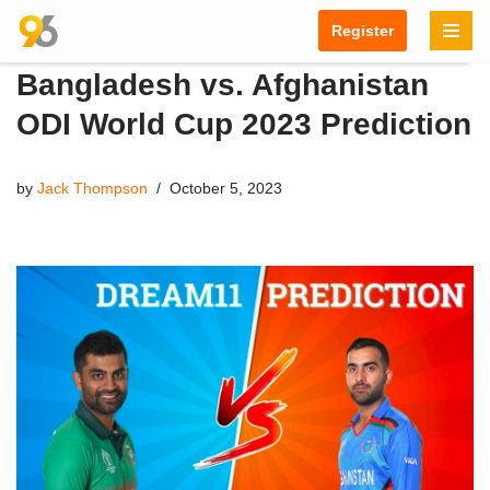
Register
Skip
Bangladesh vs. Afghanistan
to
content
ODI World Cup 2023 Prediction
by
Jack Thompson
October 5, 2023