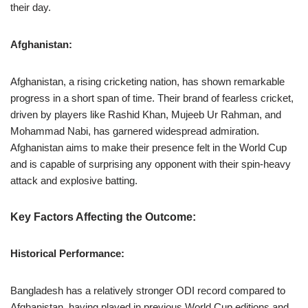
their day.
Afghanistan:
Afghanistan, a rising cricketing nation, has shown remarkable
progress in a short span of time. Their brand of fearless cricket,
driven by players like Rashid Khan, Mujeeb Ur Rahman, and
Mohammad Nabi, has garnered widespread admiration.
Afghanistan aims to make their presence felt in the World Cup
and is capable of surprising any opponent with their spin-heavy
attack and explosive batting.
Key Factors Affecting the Outcome:
Historical Performance:
Bangladesh has a relatively stronger ODI record compared to
Afghanistan, having played in previous World Cup editions and