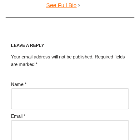
See Full Bio
LEAVE A REPLY
Your email address will not be published.
Required fields
are marked
*
Name
*
Email
*