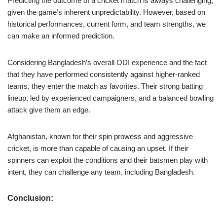
Predicting the outcome of a cricket match is always challenging,
given the game’s inherent unpredictability. However, based on
historical performances, current form, and team strengths, we
can make an informed prediction.
Considering Bangladesh’s overall ODI experience and the fact
that they have performed consistently against higher-ranked
teams, they enter the match as favorites. Their strong batting
lineup, led by experienced campaigners, and a balanced bowling
attack give them an edge.
Afghanistan, known for their spin prowess and aggressive
cricket, is more than capable of causing an upset. If their
spinners can exploit the conditions and their batsmen play with
intent, they can challenge any team, including Bangladesh.
Conclusion: