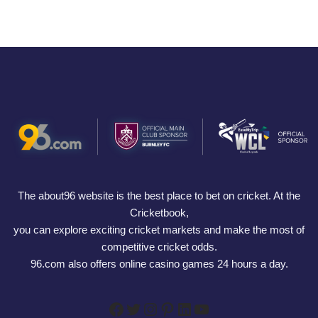
The about96 website is the best place to bet on cricket. At the
Cricketbook,
you can explore exciting cricket markets and make the most of
competitive cricket odds.
96.com also offers online casino games 24 hours a day.