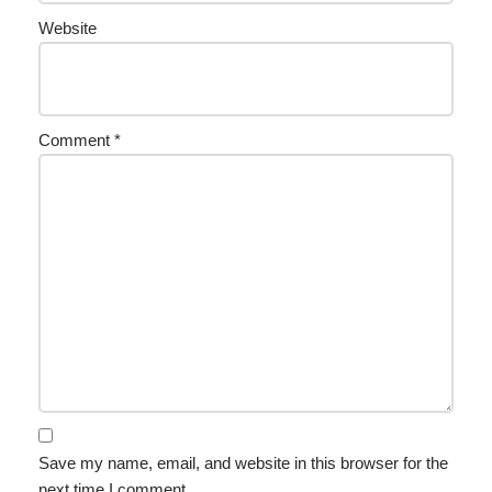
Website
Comment
*
Save my name, email, and website in this browser for the
next time I comment.