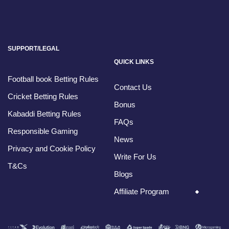
SUPPORT/LEGAL
QUICK LINKS
Football book Betting Rules
Contact Us
Cricket Betting Rules
Bonus
Kabaddi Betting Rules
FAQs
Responsible Gaming
News
Privacy and Cookie Policy
Write For Us
T&Cs
Blogs
Affiliate Program