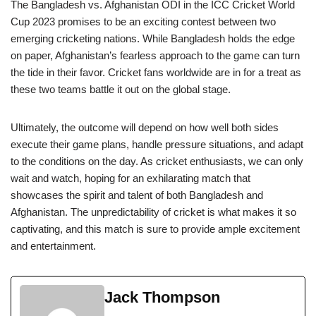
The Bangladesh vs. Afghanistan ODI in the ICC Cricket World
Cup 2023 promises to be an exciting contest between two
emerging cricketing nations. While Bangladesh holds the edge
on paper, Afghanistan’s fearless approach to the game can turn
the tide in their favor. Cricket fans worldwide are in for a treat as
these two teams battle it out on the global stage.
Ultimately, the outcome will depend on how well both sides
execute their game plans, handle pressure situations, and adapt
to the conditions on the day. As cricket enthusiasts, we can only
wait and watch, hoping for an exhilarating match that
showcases the spirit and talent of both Bangladesh and
Afghanistan. The unpredictability of cricket is what makes it so
captivating, and this match is sure to provide ample excitement
and entertainment.
Jack Thompson