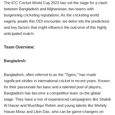
The ICC Cricket World Cup 2023 has set the stage for a clash
between Bangladesh and Afghanistan, two teams with
burgeoning cricketing reputations. As the cricketing world
eagerly awaits this ODI encounter, we delve into the predictions
and key factors that might influence the outcome of this highly
anticipated match.
Team Overview:
Bangladesh:
Bangladesh, often referred to as the “Tigers,” has made
significant strides in international cricket in recent years. Known
for their passionate fan base and a talented pool of players,
Bangladesh has become a competitive team on the global
stage. They have a mix of experienced campaigners like Shakib
Al Hasan and Mushfiqur Rahim and young talents like Mehidy
Hasan Miraz and Liton Das, who can be game-changers on