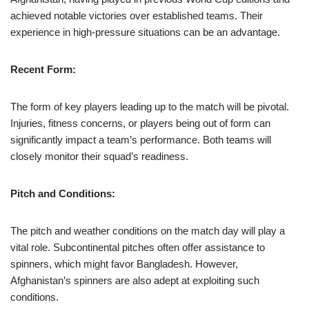
achieved notable victories over established teams. Their
experience in high-pressure situations can be an advantage.
Recent Form:
The form of key players leading up to the match will be pivotal.
Injuries, fitness concerns, or players being out of form can
significantly impact a team’s performance. Both teams will
closely monitor their squad’s readiness.
Pitch and Conditions:
The pitch and weather conditions on the match day will play a
vital role. Subcontinental pitches often offer assistance to
spinners, which might favor Bangladesh. However,
Afghanistan’s spinners are also adept at exploiting such
conditions.