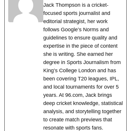
Jack Thompson is a cricket-
focused sports journalist and
editorial strategist, her work
follows Google’s Norms and
guidelines to ensure quality and
expertise in the piece of content
she is writing. She earned her
degree in Sports Journalism from
King’s College London and has
been covering T20 leagues, IPL,
and local tournaments for over 5
years. At 96.com, Jack brings
deep cricket knowledge, statistical
analysis, and storytelling together
to create match previews that
resonate with sports fans.