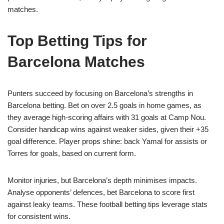
matches.
Top Betting Tips for
Barcelona Matches
Punters succeed by focusing on Barcelona’s strengths in
Barcelona betting. Bet on over 2.5 goals in home games, as
they average high-scoring affairs with 31 goals at Camp Nou.
Consider handicap wins against weaker sides, given their +35
goal difference. Player props shine: back Yamal for assists or
Torres for goals, based on current form.
Monitor injuries, but Barcelona’s depth minimises impacts.
Analyse opponents’ defences, bet Barcelona to score first
against leaky teams. These football betting tips leverage stats
for consistent wins.