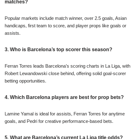
matches?
Popular markets include match winner, over 2.5 goals, Asian
handicaps, first team to score, and player props like goals or
assists.
3. Who is Barcelona’s top scorer this season?
Ferran Torres leads Barcelona’s scoring charts in La Liga, with
Robert Lewandowski close behind, offering solid goal-scorer
betting opportunities.
4. Which Barcelona players are best for prop bets?
Lamine Yamal is ideal for assists, Ferran Torres for anytime
goals, and Pedri for creative performance-based bets.
5. What are Barcelona’s current La Liga title odds?