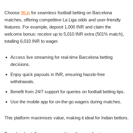
Choose
96.in
for seamless football betting on Barcelona
matches, offering competitive La Liga odds and user-friendly
features. For example, deposit 1,000 INR and claim the
welcome bonus: receive up to 5,010 INR extra (501% match),
totalling 6,010 INR to wager.
Access live streaming for real-time Barcelona betting
decisions.
Enjoy quick payouts in INR, ensuring hassle-free
withdrawals.
Benefit from 24/7 support for queries on football betting tips.
Use the mobile app for on-the-go wagers during matches.
This platform maximises value, making it ideal for Indian bettors.