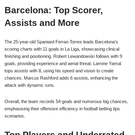
Barcelona: Top Scorer,
Assists and More
The 25-year-old Spaniard Ferran Torres leads Barcelona’s
scoring charts with 11 goals in La Liga, showcasing clinical
finishing and positioning. Robert Lewandowski follows with 9
goals, providing experience and aerial threat. Lamine Yamal
tops assists with 8, using his speed and vision to create
chances. Marcus Rashford adds 6 assists, enhancing the
attack with dynamic runs.
Overall, the team records 54 goals and numerous big chances,
emphasising their offensive efficiency in football betting tips
scenarios.
Top Players and Underrated