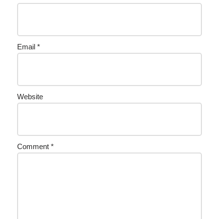
Email
*
Website
Comment
*