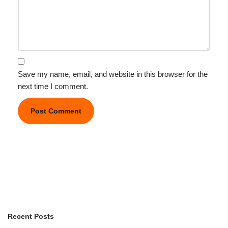
Save my name, email, and website in this browser for the
next time I comment.
Recent Posts