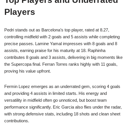
Players
Pedri stands out as Barcelona’s top player, rated at 8.27,
controlling midfield with 2 goals and 5 assists while completing
precise passes. Lamine Yamal impresses with 8 goals and 8
assists, earning praise for his maturity at 18. Raphinha
contributes 8 goals and 3 assists, delivering in big moments like
the Supercopa final. Ferran Torres ranks highly with 11 goals,
proving his value upfront.
Fermin Lopez emerges as an underrated gem, scoring 4 goals
and providing 4 assists in limited starts. His energy and
versatility in midfield often go unnoticed, but boost team
performance significantly. Eric Garcia also flies under the radar,
with strong defensive stats, including 18 shots and clean sheet
contributions.