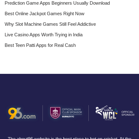
Prediction Game Apps Beginners Usually Download
Best Online Jackpot Games Right Now
Why Slot Machine Games Still Feel Addictive
Live Casino Apps Worth Trying in India
Best Teen Patti Apps for Real Cash
The about96 website is the best place to bet on cricket. At the