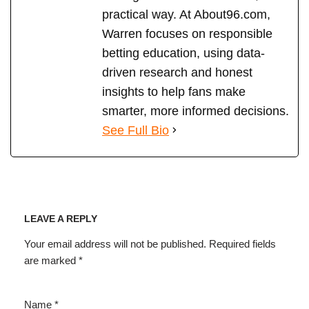
practical way. At About96.com,
Warren focuses on responsible
betting education, using data-
driven research and honest
insights to help fans make
smarter, more informed decisions.
See Full Bio
LEAVE A REPLY
Your email address will not be published.
Required fields
are marked
*
Name
*