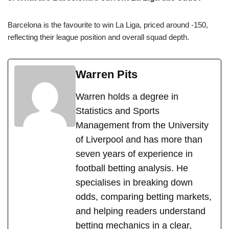
Barcelona is the favourite to win La Liga, priced around -150,
reflecting their league position and overall squad depth.
Warren Pits
Warren holds a degree in
Statistics and Sports
Management from the University
of Liverpool and has more than
seven years of experience in
football betting analysis. He
specialises in breaking down
odds, comparing betting markets,
and helping readers understand
betting mechanics in a clear,