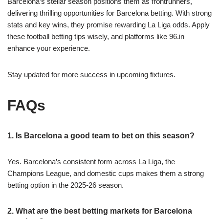
Barcelona’s stellar season positions them as frontrunners,
delivering thrilling opportunities for Barcelona betting. With strong
stats and key wins, they promise rewarding La Liga odds. Apply
these football betting tips wisely, and platforms like 96.in
enhance your experience.
Stay updated for more success in upcoming fixtures.
FAQs
1. Is Barcelona a good team to bet on this season?
Yes. Barcelona’s consistent form across La Liga, the
Champions League, and domestic cups makes them a strong
betting option in the 2025-26 season.
2. What are the best betting markets for Barcelona