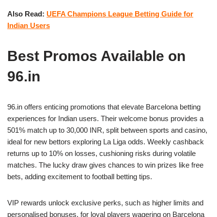
Also Read:
UEFA Champions League Betting Guide for
Indian Users
Best Promos Available on
96.in
96.in offers enticing promotions that elevate Barcelona betting
experiences for Indian users. Their welcome bonus provides a
501% match up to 30,000 INR, split between sports and casino,
ideal for new bettors exploring La Liga odds. Weekly cashback
returns up to 10% on losses, cushioning risks during volatile
matches. The lucky draw gives chances to win prizes like free
bets, adding excitement to football betting tips.
VIP rewards unlock exclusive perks, such as higher limits and
personalised bonuses, for loyal players wagering on Barcelona