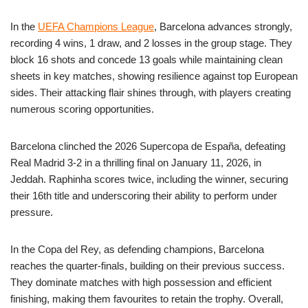
In the
UEFA Champions League
, Barcelona advances strongly,
recording 4 wins, 1 draw, and 2 losses in the group stage. They
block 16 shots and concede 13 goals while maintaining clean
sheets in key matches, showing resilience against top European
sides. Their attacking flair shines through, with players creating
numerous scoring opportunities.
Barcelona clinched the 2026 Supercopa de España, defeating
Real Madrid 3-2 in a thrilling final on January 11, 2026, in
Jeddah. Raphinha scores twice, including the winner, securing
their 16th title and underscoring their ability to perform under
pressure.
In the Copa del Rey, as defending champions, Barcelona
reaches the quarter-finals, building on their previous success.
They dominate matches with high possession and efficient
finishing, making them favourites to retain the trophy. Overall,