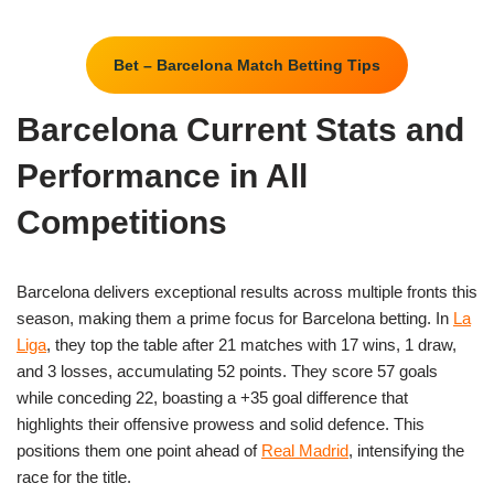
Bet – Barcelona Match Betting Tips
Barcelona Current Stats and
Performance in All
Competitions
Barcelona delivers exceptional results across multiple fronts this
season, making them a prime focus for Barcelona betting. In
La
Liga
, they top the table after 21 matches with 17 wins, 1 draw,
and 3 losses, accumulating 52 points. They score 57 goals
while conceding 22, boasting a +35 goal difference that
highlights their offensive prowess and solid defence. This
positions them one point ahead of
Real Madrid
, intensifying the
race for the title.