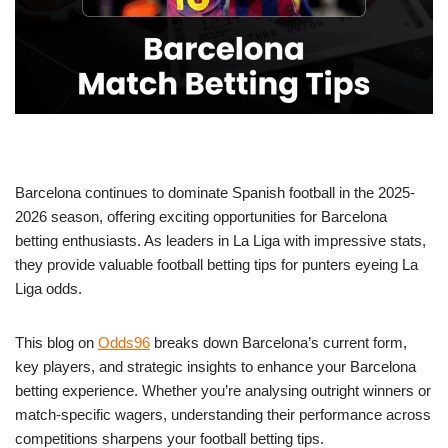
Barcelona continues to dominate Spanish football in the 2025-
2026 season, offering exciting opportunities for Barcelona
betting enthusiasts. As leaders in La Liga with impressive stats,
they provide valuable football betting tips for punters eyeing La
Liga odds.
This blog on
Odds96
breaks down Barcelona’s current form,
key players, and strategic insights to enhance your Barcelona
betting experience. Whether you’re analysing outright winners or
match-specific wagers, understanding their performance across
competitions sharpens your football betting tips.