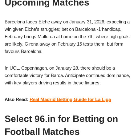
Upcoming Matches
Barcelona faces Elche away on January 31, 2026, expecting a
win given Elche’s struggles; bet on Barcelona -1 handicap.
February brings Mallorca at home on the 7th, where high goals
are likely. Girona away on February 15 tests them, but form
favours Barcelona.
In UCL, Copenhagen, on January 28, there should be a
comfortable victory for Barca. Anticipate continued dominance,
with key players driving results in these fixtures.
Also Read:
Real Madrid Betting Guide for La Liga
Select 96.in for Betting on
Football Matches