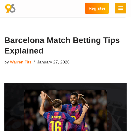
Register
Skip
to
content
Barcelona Match Betting Tips
Explained
by
Warren Pits
January 27, 2026