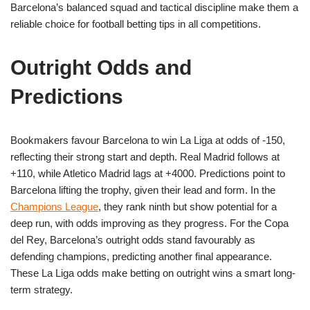
Barcelona’s balanced squad and tactical discipline make them a
reliable choice for football betting tips in all competitions.
Outright Odds and
Predictions
Bookmakers favour Barcelona to win La Liga at odds of -150,
reflecting their strong start and depth. Real Madrid follows at
+110, while Atletico Madrid lags at +4000. Predictions point to
Barcelona lifting the trophy, given their lead and form. In the
Champions League
, they rank ninth but show potential for a
deep run, with odds improving as they progress. For the Copa
del Rey, Barcelona’s outright odds stand favourably as
defending champions, predicting another final appearance.
These La Liga odds make betting on outright wins a smart long-
term strategy.