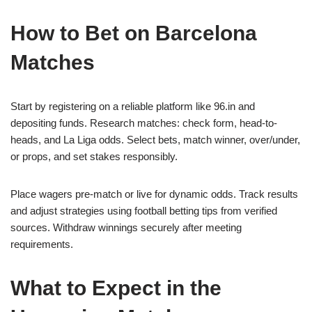
How to Bet on Barcelona
Matches
Start by registering on a reliable platform like 96.in and
depositing funds. Research matches: check form, head-to-
heads, and La Liga odds. Select bets, match winner, over/under,
or props, and set stakes responsibly.
Place wagers pre-match or live for dynamic odds. Track results
and adjust strategies using football betting tips from verified
sources. Withdraw winnings securely after meeting
requirements.
What to Expect in the