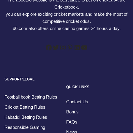
Cricketbook,
you can explore exciting cricket markets and make the most of
competitive cricket odds.
96.com also offers online casino games 24 hours a day.
SUPPORT/LEGAL
QUICK LINKS
Football book Betting Rules
Contact Us
Cricket Betting Rules
Bonus
Kabaddi Betting Rules
FAQs
Responsible Gaming
News