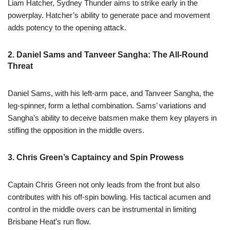
Liam Hatcher, Sydney Thunder aims to strike early in the
powerplay. Hatcher’s ability to generate pace and movement
adds potency to the opening attack.
2. Daniel Sams and Tanveer Sangha: The All-Round
Threat
Daniel Sams, with his left-arm pace, and Tanveer Sangha, the
leg-spinner, form a lethal combination. Sams’ variations and
Sangha’s ability to deceive batsmen make them key players in
stifling the opposition in the middle overs.
3. Chris Green’s Captaincy and Spin Prowess
Captain Chris Green not only leads from the front but also
contributes with his off-spin bowling. His tactical acumen and
control in the middle overs can be instrumental in limiting
Brisbane Heat’s run flow.