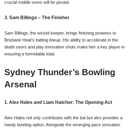
crucial middle overs will be pivotal.
3. Sam Billings – The Finisher
Sam Billings, the wicket-keeper, brings finishing prowess to
Brisbane Heat’s batting lineup. His ability to accelerate in the
death overs and play innovative shots make him a key player in
ensuring a formidable total.
Sydney Thunder’s Bowling
Arsenal
1. Alex Hales and Liam Hatcher: The Opening Act
Alex Hales not only contributes with the bat but also provides a
handy bowling option. Alongside the emerging pace sensation