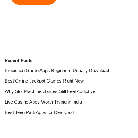
Recent Posts
Prediction Game Apps Beginners Usually Download
Best Online Jackpot Games Right Now
Why Slot Machine Games Still Feel Addictive
Live Casino Apps Worth Trying in India
Best Teen Patti Apps for Real Cash