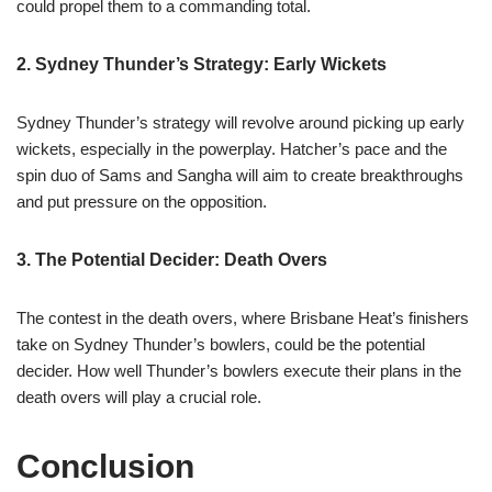
could propel them to a commanding total.
2. Sydney Thunder’s Strategy: Early Wickets
Sydney Thunder’s strategy will revolve around picking up early
wickets, especially in the powerplay. Hatcher’s pace and the
spin duo of Sams and Sangha will aim to create breakthroughs
and put pressure on the opposition.
3. The Potential Decider: Death Overs
The contest in the death overs, where Brisbane Heat’s finishers
take on Sydney Thunder’s bowlers, could be the potential
decider. How well Thunder’s bowlers execute their plans in the
death overs will play a crucial role.
Conclusion