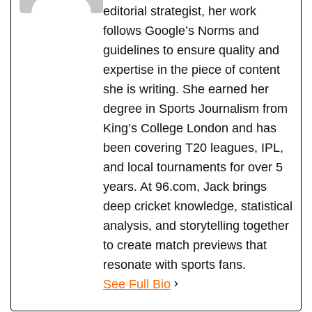
editorial strategist, her work
follows Google’s Norms and
guidelines to ensure quality and
expertise in the piece of content
she is writing. She earned her
degree in Sports Journalism from
King’s College London and has
been covering T20 leagues, IPL,
and local tournaments for over 5
years. At 96.com, Jack brings
deep cricket knowledge, statistical
analysis, and storytelling together
to create match previews that
resonate with sports fans.
See Full Bio