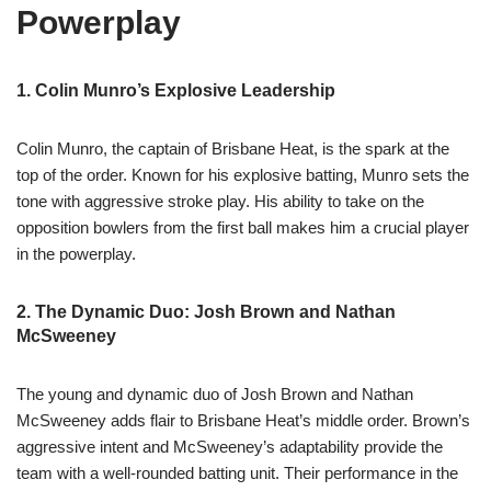
Powerplay
1. Colin Munro’s Explosive Leadership
Colin Munro, the captain of Brisbane Heat, is the spark at the
top of the order. Known for his explosive batting, Munro sets the
tone with aggressive stroke play. His ability to take on the
opposition bowlers from the first ball makes him a crucial player
in the powerplay.
2. The Dynamic Duo: Josh Brown and Nathan
McSweeney
The young and dynamic duo of Josh Brown and Nathan
McSweeney adds flair to Brisbane Heat’s middle order. Brown’s
aggressive intent and McSweeney’s adaptability provide the
team with a well-rounded batting unit. Their performance in the