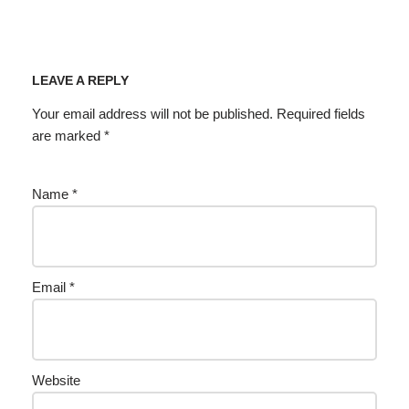
LEAVE A REPLY
Your email address will not be published.
Required fields
are marked
*
Name
*
Email
*
Website