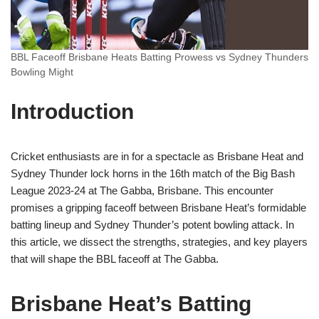
BBL Faceoff Brisbane Heats Batting Prowess vs Sydney Thunders
Bowling Might
Introduction
Cricket enthusiasts are in for a spectacle as Brisbane Heat and
Sydney Thunder lock horns in the 16th match of the Big Bash
League 2023-24 at The Gabba, Brisbane. This encounter
promises a gripping faceoff between Brisbane Heat’s formidable
batting lineup and Sydney Thunder’s potent bowling attack. In
this article, we dissect the strengths, strategies, and key players
that will shape the BBL faceoff at The Gabba.
Brisbane Heat’s Batting