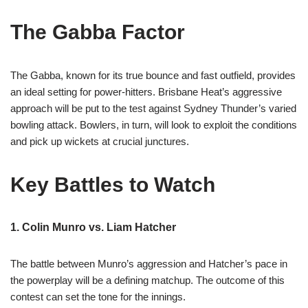
The Gabba Factor
The Gabba, known for its true bounce and fast outfield, provides
an ideal setting for power-hitters. Brisbane Heat’s aggressive
approach will be put to the test against Sydney Thunder’s varied
bowling attack. Bowlers, in turn, will look to exploit the conditions
and pick up wickets at crucial junctures.
Key Battles to Watch
1. Colin Munro vs. Liam Hatcher
The battle between Munro’s aggression and Hatcher’s pace in
the powerplay will be a defining matchup. The outcome of this
contest can set the tone for the innings.