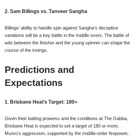
2. Sam Billings vs. Tanveer Sangha
Billings’ ability to handle spin against Sangha’s deceptive
variations will be a key battle in the middle overs. The battle of
wits between the finisher and the young spinner can shape the
course of the innings.
Predictions and
Expectations
1. Brisbane Heat’s Target: 180+
Given their batting prowess and the conditions at The Gabba,
Brisbane Heat is expected to set a target of 180 or more.
Munro’s aggression, supported by the middle-order firepower,