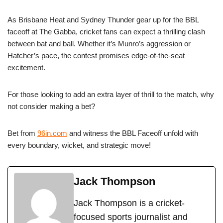
As Brisbane Heat and Sydney Thunder gear up for the BBL
faceoff at The Gabba, cricket fans can expect a thrilling clash
between bat and ball. Whether it’s Munro’s aggression or
Hatcher’s pace, the contest promises edge-of-the-seat
excitement.
For those looking to add an extra layer of thrill to the match, why
not consider making a bet?
Bet from
96in.com
and witness the BBL Faceoff unfold with
every boundary, wicket, and strategic move!
Jack Thompson
Jack Thompson is a cricket-
focused sports journalist and