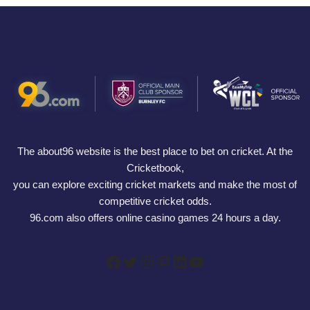
The about96 website is the best place to bet on cricket. At the
Cricketbook,
you can explore exciting cricket markets and make the most of
competitive cricket odds.
96.com also offers online casino games 24 hours a day.