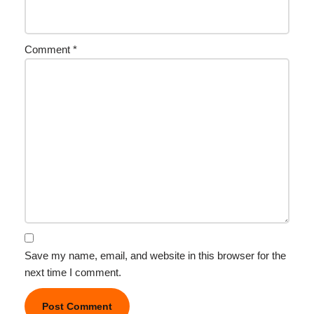
Comment
*
Save my name, email, and website in this browser for the
next time I comment.