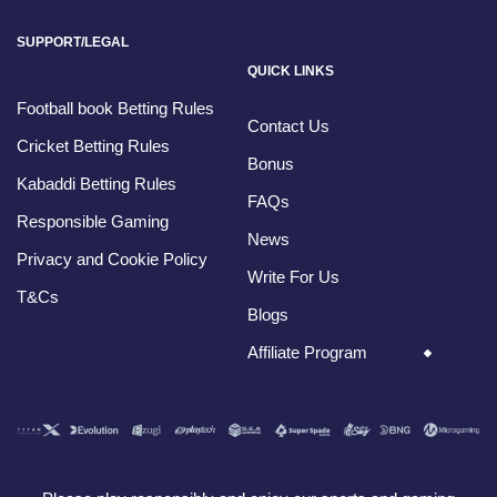
SUPPORT/LEGAL
QUICK LINKS
Football book Betting Rules
Contact Us
Cricket Betting Rules
Bonus
Kabaddi Betting Rules
FAQs
Responsible Gaming
News
Privacy and Cookie Policy
Write For Us
T&Cs
Blogs
Affiliate Program