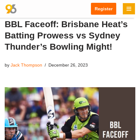
Register
Skip
BBL Faceoff: Brisbane Heat’s
to
content
Batting Prowess vs Sydney
Thunder’s Bowling Might!
by
Jack Thompson
December 26, 2023