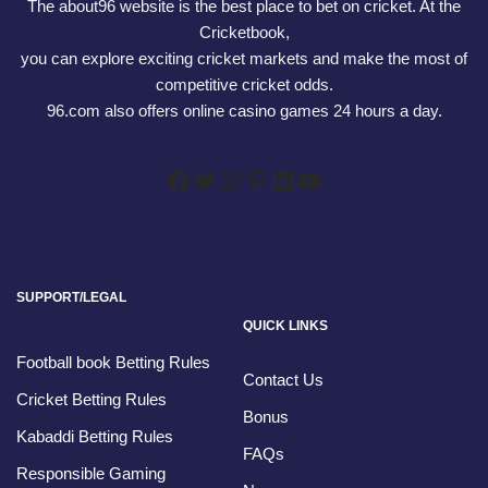
The about96 website is the best place to bet on cricket. At the
Cricketbook,
you can explore exciting cricket markets and make the most of
competitive cricket odds.
96.com also offers online casino games 24 hours a day.
SUPPORT/LEGAL
QUICK LINKS
Football book Betting Rules
Contact Us
Cricket Betting Rules
Bonus
Kabaddi Betting Rules
FAQs
Responsible Gaming