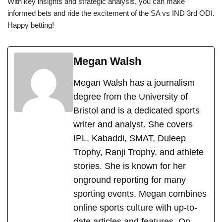
With key insights and strategic analysis, you can make
informed bets and ride the excitement of the SA vs IND 3rd ODI.
Happy betting!
Megan Walsh
Megan Walsh has a journalism
degree from the University of
Bristol and is a dedicated sports
writer and analyst. She covers
IPL, Kabaddi, SMAT, Duleep
Trophy, Ranji Trophy, and athlete
stories. She is known for her
onground reporting for many
sporting events. Megan combines
online sports culture with up-to-
date articles and features. On