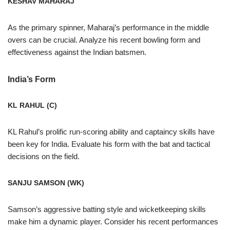
KESHAV MAHARAJ
As the primary spinner, Maharaj’s performance in the middle
overs can be crucial. Analyze his recent bowling form and
effectiveness against the Indian batsmen.
India’s Form
KL RAHUL (C)
KL Rahul’s prolific run-scoring ability and captaincy skills have
been key for India. Evaluate his form with the bat and tactical
decisions on the field.
SANJU SAMSON (WK)
Samson’s aggressive batting style and wicketkeeping skills
make him a dynamic player. Consider his recent performances