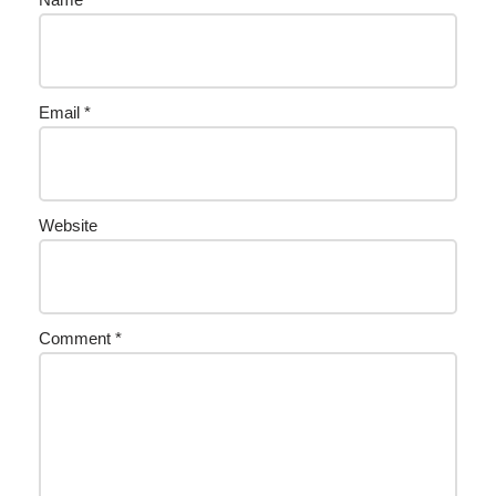
Email
*
Website
Comment
*