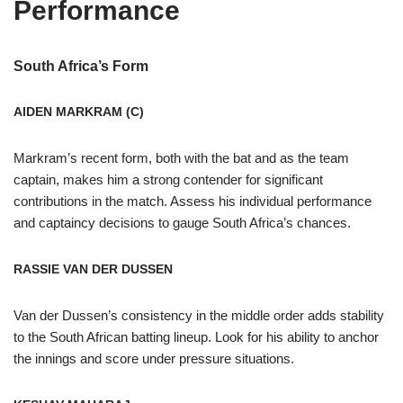
Performance
South Africa’s Form
AIDEN MARKRAM (C)
Markram’s recent form, both with the bat and as the team
captain, makes him a strong contender for significant
contributions in the match. Assess his individual performance
and captaincy decisions to gauge South Africa’s chances.
RASSIE VAN DER DUSSEN
Van der Dussen’s consistency in the middle order adds stability
to the South African batting lineup. Look for his ability to anchor
the innings and score under pressure situations.