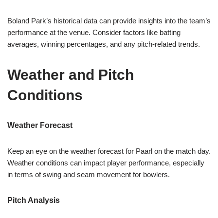
Boland Park’s historical data can provide insights into the team’s
performance at the venue. Consider factors like batting
averages, winning percentages, and any pitch-related trends.
Weather and Pitch
Conditions
Weather Forecast
Keep an eye on the weather forecast for Paarl on the match day.
Weather conditions can impact player performance, especially
in terms of swing and seam movement for bowlers.
Pitch Analysis