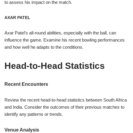
to assess his impact on the match.
AXAR PATEL
Axar Patel’s all-round abilities, especially with the ball, can
influence the game. Examine his recent bowling performances
and how well he adapts to the conditions.
Head-to-Head Statistics
Recent Encounters
Review the recent head-to-head statistics between South Africa
and India. Consider the outcomes of their previous matches to
identify any patterns or trends.
Venue Analysis