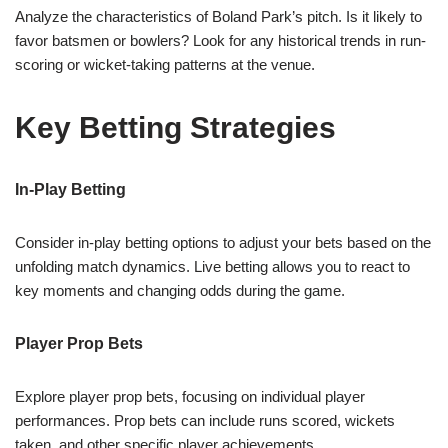
Analyze the characteristics of Boland Park’s pitch. Is it likely to
favor batsmen or bowlers? Look for any historical trends in run-
scoring or wicket-taking patterns at the venue.
Key Betting Strategies
In-Play Betting
Consider in-play betting options to adjust your bets based on the
unfolding match dynamics. Live betting allows you to react to
key moments and changing odds during the game.
Player Prop Bets
Explore player prop bets, focusing on individual player
performances. Prop bets can include runs scored, wickets
taken, and other specific player achievements.