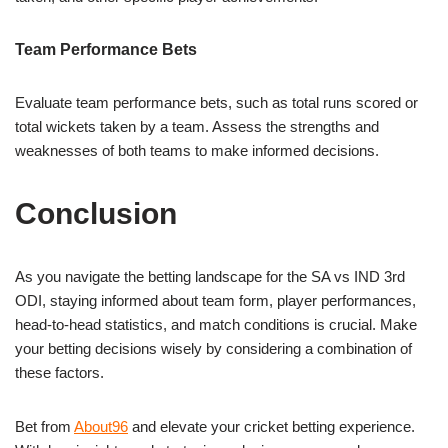
Team Performance Bets
Evaluate team performance bets, such as total runs scored or
total wickets taken by a team. Assess the strengths and
weaknesses of both teams to make informed decisions.
Conclusion
As you navigate the betting landscape for the SA vs IND 3rd
ODI, staying informed about team form, player performances,
head-to-head statistics, and match conditions is crucial. Make
your betting decisions wisely by considering a combination of
these factors.
Bet from
About96
and elevate your cricket betting experience.