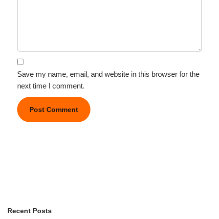
Save my name, email, and website in this browser for the
next time I comment.
Recent Posts