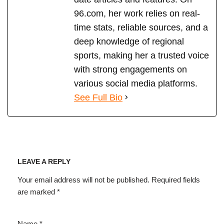
96.com, her work relies on real-
time stats, reliable sources, and a
deep knowledge of regional
sports, making her a trusted voice
with strong engagements on
various social media platforms.
See Full Bio
LEAVE A REPLY
Your email address will not be published.
Required fields
are marked
*
Name
*