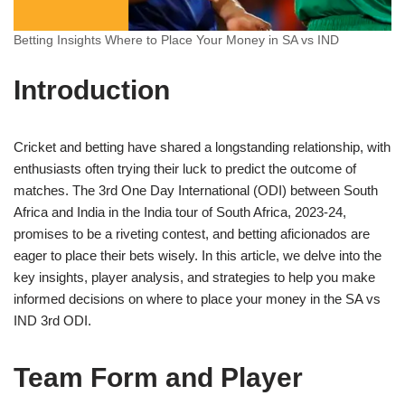
Betting Insights Where to Place Your Money in SA vs IND
Introduction
Cricket and betting have shared a longstanding relationship, with
enthusiasts often trying their luck to predict the outcome of
matches. The 3rd One Day International (ODI) between South
Africa and India in the India tour of South Africa, 2023-24,
promises to be a riveting contest, and betting aficionados are
eager to place their bets wisely. In this article, we delve into the
key insights, player analysis, and strategies to help you make
informed decisions on where to place your money in the SA vs
IND 3rd ODI.
Team Form and Player