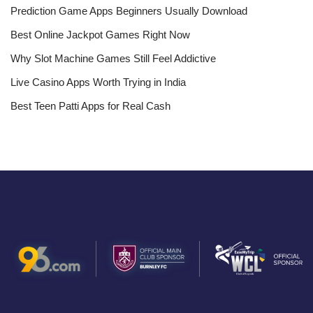
Prediction Game Apps Beginners Usually Download
Best Online Jackpot Games Right Now
Why Slot Machine Games Still Feel Addictive
Live Casino Apps Worth Trying in India
Best Teen Patti Apps for Real Cash