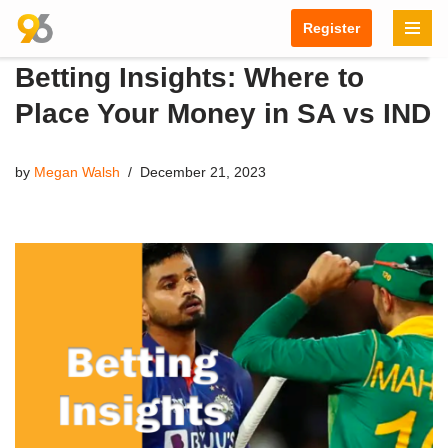
Register
Skip
Betting Insights: Where to
to
content
Place Your Money in SA vs IND
by
Megan Walsh
December 21, 2023