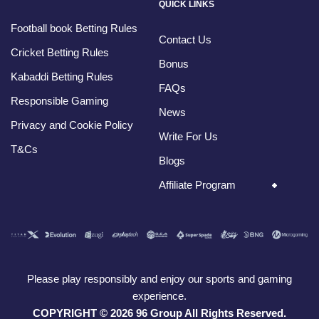
QUICK LINKS
Football book Betting Rules
Contact Us
Cricket Betting Rules
Bonus
Kabaddi Betting Rules
FAQs
Responsible Gaming
News
Privacy and Cookie Policy
Write For Us
T&Cs
Blogs
Affiliate Program
Please play responsibly and enjoy our sports and gaming
experience.
COPYRIGHT © 2026 96 Group All Rights Reserved.