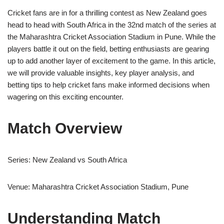
Cricket fans are in for a thrilling contest as New Zealand goes
head to head with South Africa in the 32nd match of the series at
the Maharashtra Cricket Association Stadium in Pune. While the
players battle it out on the field, betting enthusiasts are gearing
up to add another layer of excitement to the game. In this article,
we will provide valuable insights, key player analysis, and
betting tips to help cricket fans make informed decisions when
wagering on this exciting encounter.
Match Overview
Series: New Zealand vs South Africa
Venue: Maharashtra Cricket Association Stadium, Pune
Understanding Match