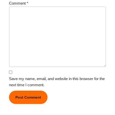
Comment
*
Save my name, email, and website in this browser for the
next time I comment.