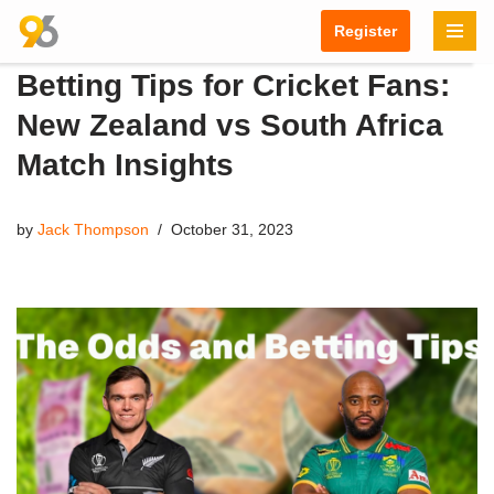
Register
Skip
Betting Tips for Cricket Fans:
to
content
New Zealand vs South Africa
Match Insights
by
Jack Thompson
October 31, 2023