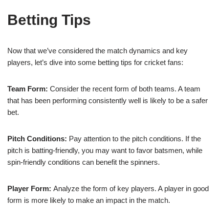
Betting Tips
Now that we’ve considered the match dynamics and key
players, let’s dive into some betting tips for cricket fans:
Team Form:
Consider the recent form of both teams. A team
that has been performing consistently well is likely to be a safer
bet.
Pitch Conditions:
Pay attention to the pitch conditions. If the
pitch is batting-friendly, you may want to favor batsmen, while
spin-friendly conditions can benefit the spinners.
Player Form:
Analyze the form of key players. A player in good
form is more likely to make an impact in the match.