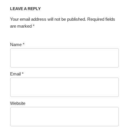
LEAVE A REPLY
Your email address will not be published.
Required fields
are marked
*
Name
*
Email
*
Website