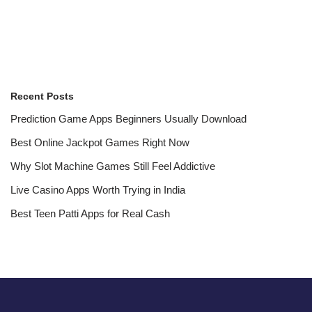
Recent Posts
Prediction Game Apps Beginners Usually Download
Best Online Jackpot Games Right Now
Why Slot Machine Games Still Feel Addictive
Live Casino Apps Worth Trying in India
Best Teen Patti Apps for Real Cash