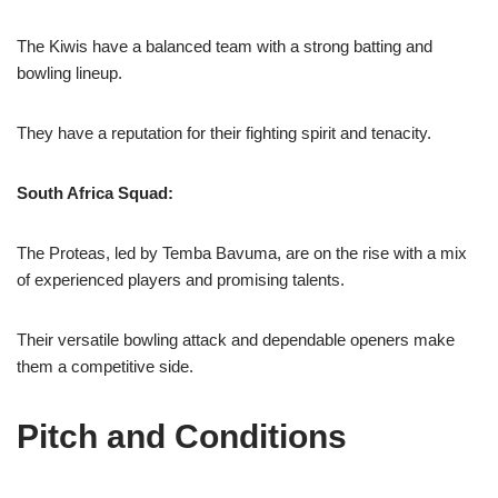
The Kiwis have a balanced team with a strong batting and
bowling lineup.
They have a reputation for their fighting spirit and tenacity.
South Africa Squad:
The Proteas, led by Temba Bavuma, are on the rise with a mix
of experienced players and promising talents.
Their versatile bowling attack and dependable openers make
them a competitive side.
Pitch and Conditions