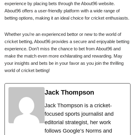
experience by placing bets through the About96 website.
About96 offers a user-friendly platform with a wide range of
betting options, making it an ideal choice for cricket enthusiasts.
Whether you’re an experienced bettor or new to the world of
cricket betting, About96 provides a secure and enjoyable betting
experience. Don’t miss the chance to bet from About96 and
make the match even more exhilarating and rewarding. May
your insights and bets be in your favor as you join the thrilling
world of cricket betting!
Jack Thompson
Jack Thompson is a cricket-
focused sports journalist and
editorial strategist, her work
follows Google’s Norms and