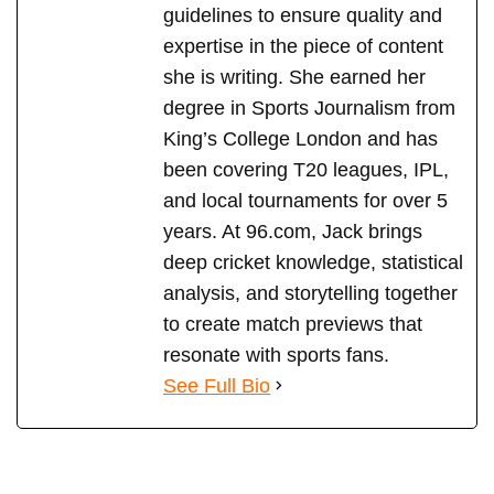
guidelines to ensure quality and
expertise in the piece of content
she is writing. She earned her
degree in Sports Journalism from
King’s College London and has
been covering T20 leagues, IPL,
and local tournaments for over 5
years. At 96.com, Jack brings
deep cricket knowledge, statistical
analysis, and storytelling together
to create match previews that
resonate with sports fans.
See Full Bio