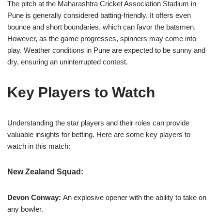
The pitch at the Maharashtra Cricket Association Stadium in
Pune is generally considered batting-friendly. It offers even
bounce and short boundaries, which can favor the batsmen.
However, as the game progresses, spinners may come into
play. Weather conditions in Pune are expected to be sunny and
dry, ensuring an uninterrupted contest.
Key Players to Watch
Understanding the star players and their roles can provide
valuable insights for betting. Here are some key players to
watch in this match:
New Zealand Squad:
Devon Conway:
An explosive opener with the ability to take on
any bowler.