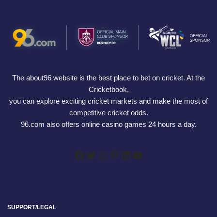
The about96 website is the best place to bet on cricket. At the
Cricketbook,
you can explore exciting cricket markets and make the most of
competitive cricket odds.
96.com also offers online casino games 24 hours a day.
SUPPORT/LEGAL