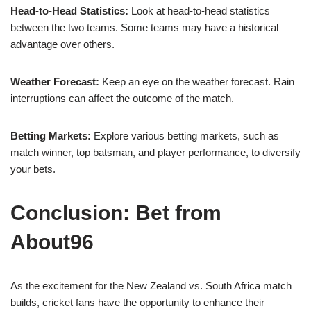
Head-to-Head Statistics:
Look at head-to-head statistics
between the two teams. Some teams may have a historical
advantage over others.
Weather Forecast:
Keep an eye on the weather forecast. Rain
interruptions can affect the outcome of the match.
Betting Markets:
Explore various betting markets, such as
match winner, top batsman, and player performance, to diversify
your bets.
Conclusion: Bet from
About96
As the excitement for the New Zealand vs. South Africa match
builds, cricket fans have the opportunity to enhance their