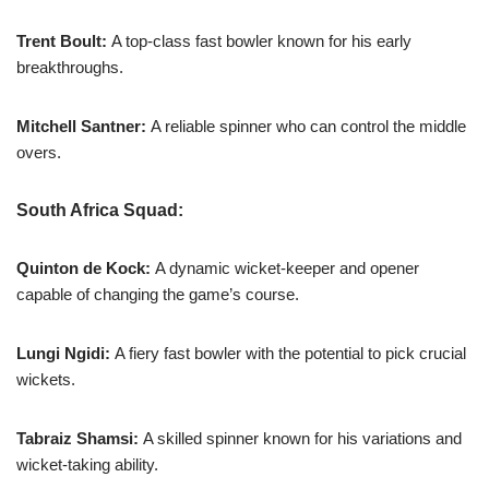
Trent Boult:
A top-class fast bowler known for his early
breakthroughs.
Mitchell Santner:
A reliable spinner who can control the middle
overs.
South Africa Squad:
Quinton de Kock:
A dynamic wicket-keeper and opener
capable of changing the game’s course.
Lungi Ngidi:
A fiery fast bowler with the potential to pick crucial
wickets.
Tabraiz Shamsi:
A skilled spinner known for his variations and
wicket-taking ability.