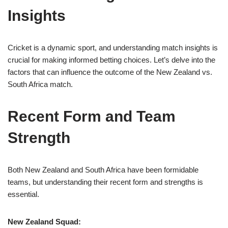
Insights
Cricket is a dynamic sport, and understanding match insights is
crucial for making informed betting choices. Let’s delve into the
factors that can influence the outcome of the New Zealand vs.
South Africa match.
Recent Form and Team
Strength
Both New Zealand and South Africa have been formidable
teams, but understanding their recent form and strengths is
essential.
New Zealand Squad: