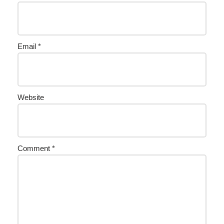
Email
*
Website
Comment
*