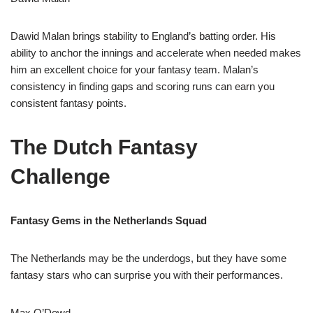
Dawid Malan brings stability to England’s batting order. His
ability to anchor the innings and accelerate when needed makes
him an excellent choice for your fantasy team. Malan’s
consistency in finding gaps and scoring runs can earn you
consistent fantasy points.
The Dutch Fantasy
Challenge
Fantasy Gems in the Netherlands Squad
The Netherlands may be the underdogs, but they have some
fantasy stars who can surprise you with their performances.
Max O’Dowd