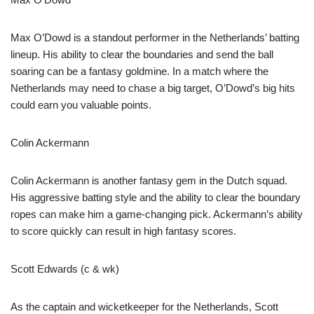
Max O’Dowd is a standout performer in the Netherlands’ batting
lineup. His ability to clear the boundaries and send the ball
soaring can be a fantasy goldmine. In a match where the
Netherlands may need to chase a big target, O’Dowd’s big hits
could earn you valuable points.
Colin Ackermann
Colin Ackermann is another fantasy gem in the Dutch squad.
His aggressive batting style and the ability to clear the boundary
ropes can make him a game-changing pick. Ackermann’s ability
to score quickly can result in high fantasy scores.
Scott Edwards (c & wk)
As the captain and wicketkeeper for the Netherlands, Scott