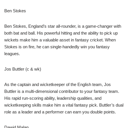
Ben Stokes
Ben Stokes, England’s star all-rounder, is a game-changer with
both bat and ball. His powerful hitting and the ability to pick up
wickets make him a valuable asset in fantasy cricket. When
Stokes is on fire, he can single-handedly win you fantasy
leagues.
Jos Buttler (c & wk)
As the captain and wicketkeeper of the English team, Jos
Buttler is a multi-dimensional contributor to your fantasy team.
His rapid run-scoring ability, leadership qualities, and
wicketkeeping skills make him a vital fantasy pick. Buttler’s dual
role as a leader and a performer can earn you double points.
Dawid Malan