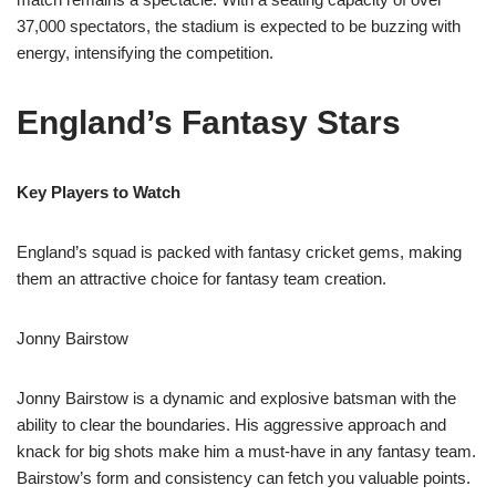
37,000 spectators, the stadium is expected to be buzzing with
energy, intensifying the competition.
England’s Fantasy Stars
Key Players to Watch
England’s squad is packed with fantasy cricket gems, making
them an attractive choice for fantasy team creation.
Jonny Bairstow
Jonny Bairstow is a dynamic and explosive batsman with the
ability to clear the boundaries. His aggressive approach and
knack for big shots make him a must-have in any fantasy team.
Bairstow’s form and consistency can fetch you valuable points.