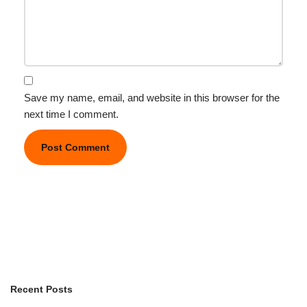
Save my name, email, and website in this browser for the
next time I comment.
Recent Posts