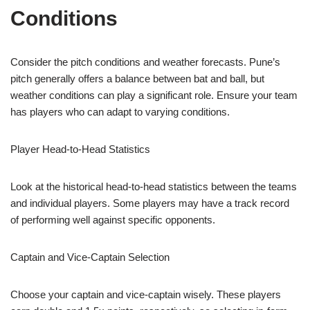
Conditions
Consider the pitch conditions and weather forecasts. Pune’s
pitch generally offers a balance between bat and ball, but
weather conditions can play a significant role. Ensure your team
has players who can adapt to varying conditions.
Player Head-to-Head Statistics
Look at the historical head-to-head statistics between the teams
and individual players. Some players may have a track record
of performing well against specific opponents.
Captain and Vice-Captain Selection
Choose your captain and vice-captain wisely. These players