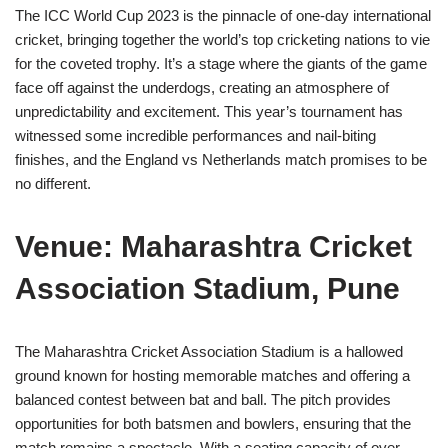
The ICC World Cup 2023 is the pinnacle of one-day international
cricket, bringing together the world’s top cricketing nations to vie
for the coveted trophy. It’s a stage where the giants of the game
face off against the underdogs, creating an atmosphere of
unpredictability and excitement. This year’s tournament has
witnessed some incredible performances and nail-biting
finishes, and the England vs Netherlands match promises to be
no different.
Venue: Maharashtra Cricket
Association Stadium, Pune
The Maharashtra Cricket Association Stadium is a hallowed
ground known for hosting memorable matches and offering a
balanced contest between bat and ball. The pitch provides
opportunities for both batsmen and bowlers, ensuring that the
match remains a spectacle. With a seating capacity of over