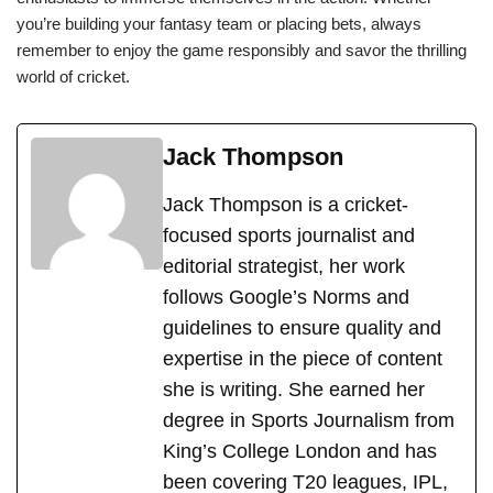
you’re building your fantasy team or placing bets, always
remember to enjoy the game responsibly and savor the thrilling
world of cricket.
Jack Thompson
Jack Thompson is a cricket-
focused sports journalist and
editorial strategist, her work
follows Google’s Norms and
guidelines to ensure quality and
expertise in the piece of content
she is writing. She earned her
degree in Sports Journalism from
King’s College London and has
been covering T20 leagues, IPL,