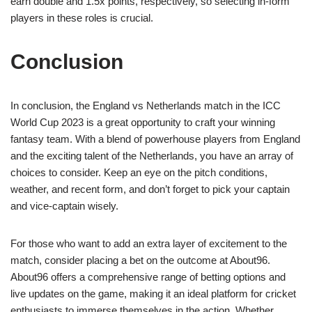
earn double and 1.5x points, respectively, so selecting in-form
players in these roles is crucial.
Conclusion
In conclusion, the England vs Netherlands match in the ICC
World Cup 2023 is a great opportunity to craft your winning
fantasy team. With a blend of powerhouse players from England
and the exciting talent of the Netherlands, you have an array of
choices to consider. Keep an eye on the pitch conditions,
weather, and recent form, and don’t forget to pick your captain
and vice-captain wisely.
For those who want to add an extra layer of excitement to the
match, consider placing a bet on the outcome at About96.
About96 offers a comprehensive range of betting options and
live updates on the game, making it an ideal platform for cricket
enthusiasts to immerse themselves in the action. Whether