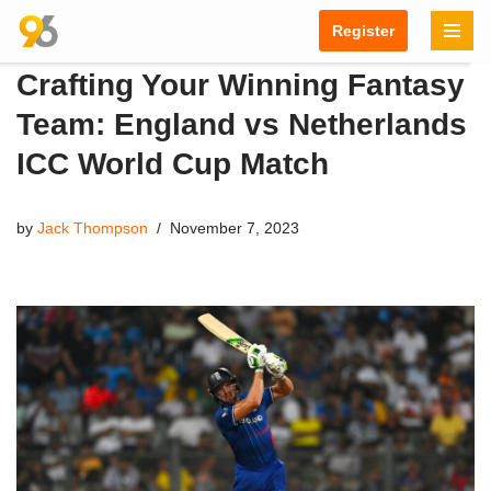
Register
Skip
Crafting Your Winning Fantasy
to
content
Team: England vs Netherlands
ICC World Cup Match
by
Jack Thompson
November 7, 2023