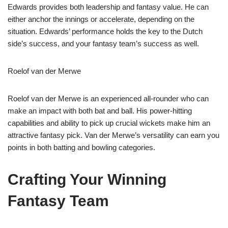
Edwards provides both leadership and fantasy value. He can
either anchor the innings or accelerate, depending on the
situation. Edwards’ performance holds the key to the Dutch
side’s success, and your fantasy team’s success as well.
Roelof van der Merwe
Roelof van der Merwe is an experienced all-rounder who can
make an impact with both bat and ball. His power-hitting
capabilities and ability to pick up crucial wickets make him an
attractive fantasy pick. Van der Merwe’s versatility can earn you
points in both batting and bowling categories.
Crafting Your Winning
Fantasy Team