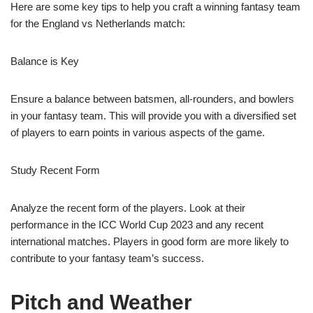
Here are some key tips to help you craft a winning fantasy team
for the England vs Netherlands match:
Balance is Key
Ensure a balance between batsmen, all-rounders, and bowlers
in your fantasy team. This will provide you with a diversified set
of players to earn points in various aspects of the game.
Study Recent Form
Analyze the recent form of the players. Look at their
performance in the ICC World Cup 2023 and any recent
international matches. Players in good form are more likely to
contribute to your fantasy team’s success.
Pitch and Weather