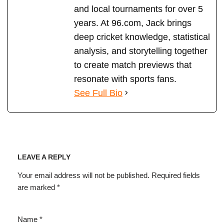
and local tournaments for over 5
years. At 96.com, Jack brings
deep cricket knowledge, statistical
analysis, and storytelling together
to create match previews that
resonate with sports fans.
See Full Bio
LEAVE A REPLY
Your email address will not be published.
Required fields
are marked
*
Name
*