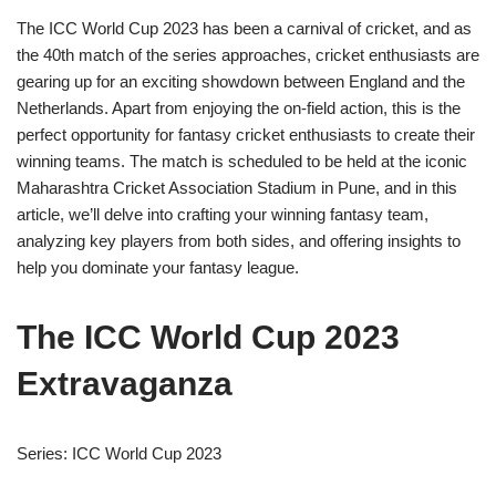
The ICC World Cup 2023 has been a carnival of cricket, and as
the 40th match of the series approaches, cricket enthusiasts are
gearing up for an exciting showdown between England and the
Netherlands. Apart from enjoying the on-field action, this is the
perfect opportunity for fantasy cricket enthusiasts to create their
winning teams. The match is scheduled to be held at the iconic
Maharashtra Cricket Association Stadium in Pune, and in this
article, we’ll delve into crafting your winning fantasy team,
analyzing key players from both sides, and offering insights to
help you dominate your fantasy league.
The ICC World Cup 2023
Extravaganza
Series: ICC World Cup 2023