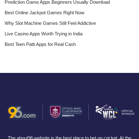
Prediction Game Apps Beginners Usually Download
Best Online Jackpot Games Right Now
Why Slot Machine Games Still Feel Addictive
Live Casino Apps Worth Trying in India
Best Teen Patti Apps for Real Cash
The about96 website is the best place to bet on cricket. At the