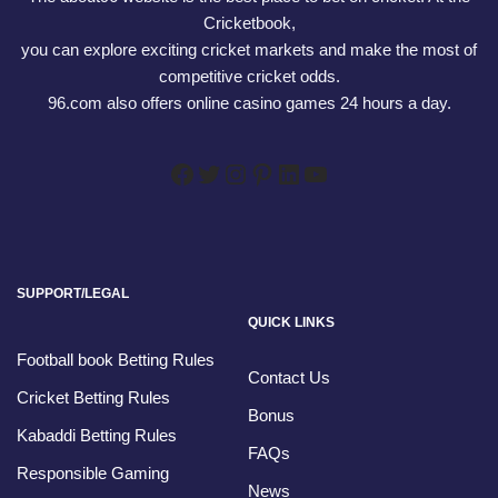
Cricketbook,
you can explore exciting cricket markets and make the most of
competitive cricket odds.
96.com also offers online casino games 24 hours a day.
SUPPORT/LEGAL
QUICK LINKS
Football book Betting Rules
Contact Us
Cricket Betting Rules
Bonus
Kabaddi Betting Rules
FAQs
Responsible Gaming
News