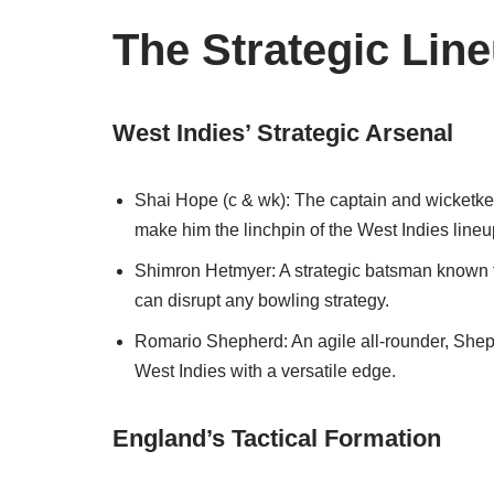
The Strategic Lin
West Indies’ Strategic Arsenal
Shai Hope (c & wk): The captain and wicketke
make him the linchpin of the West Indies lineu
Shimron Hetmyer: A strategic batsman known f
can disrupt any bowling strategy.
Romario Shepherd: An agile all-rounder, Shephe
West Indies with a versatile edge.
England’s Tactical Formation