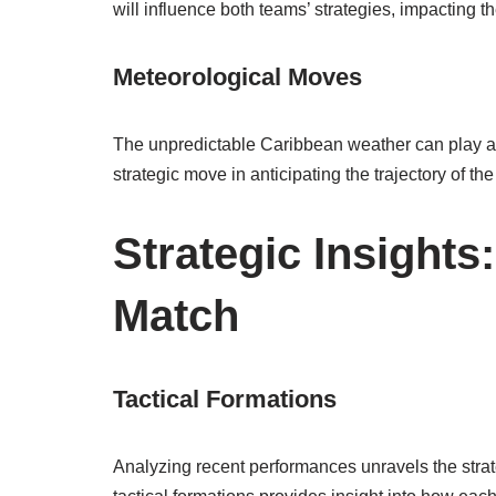
will influence both teams’ strategies, impacting 
Meteorological Moves
The unpredictable Caribbean weather can play a 
strategic move in anticipating the trajectory of th
Strategic Insight
Match
Tactical Formations
Analyzing recent performances unravels the stra