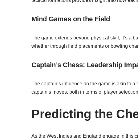
tactical formations provides insight into how each
Mind Games on the Field
The game extends beyond physical skill; it’s a b
whether through field placements or bowling chan
Captain’s Chess: Leadership Imp
The captain’s influence on the game is akin to a
captain’s moves, both in terms of player selection 
Predicting the Ch
As the West Indies and England engage in this c