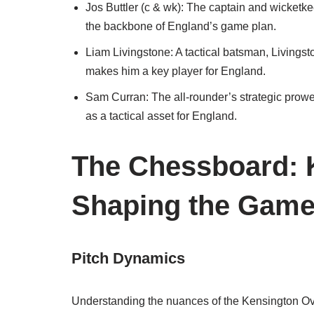
Jos Buttler (c & wk): The captain and wicketke
the backbone of England’s game plan.
Liam Livingstone: A tactical batsman, Livingsto
makes him a key player for England.
Sam Curran: The all-rounder’s strategic prowess
as a tactical asset for England.
The Chessboard: 
Shaping the Gam
Pitch Dynamics
Understanding the nuances of the Kensington Ova