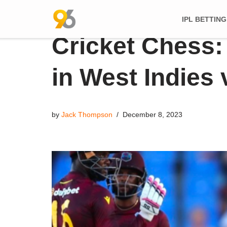
IPL BETTING
Skip
Cricket Chess:
to
content
in West Indies
by
Jack Thompson
December 8, 2023