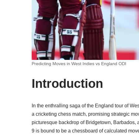
Predicting Moves in West Indies vs England ODI
Introduction
In the enthralling saga of the England tour of W
a cricketing chess match, promising strategic move
picturesque backdrop of Bridgetown, Barbados, at
9 is bound to be a chessboard of calculated mo