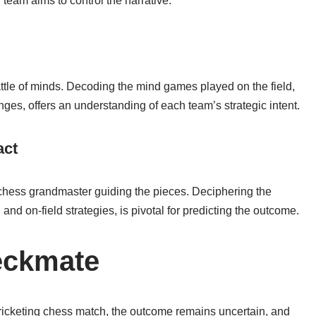
 team aims to control the narrative.
attle of minds. Decoding the mind games played on the field,
ges, offers an understanding of each team’s strategic intent.
act
 chess grandmaster guiding the pieces. Deciphering the
and on-field strategies, is pivotal for predicting the outcome.
eckmate
ricketing chess match, the outcome remains uncertain, and