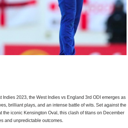
est Indies 2023, the West Indies vs England 3rd ODI emerges as
s, brilliant plays, and an intense battle of wits. Set against the
 the iconic Kensington Oval, this clash of titans on December
ves and unpredictable outcomes.