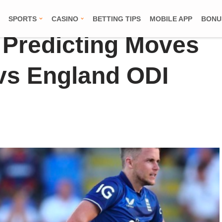
SPORTS
CASINO
BETTING TIPS
MOBILE APP
BONU
 Predicting Moves
 vs England ODI