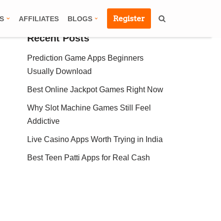
Register
S
AFFILIATES
BLOGS
Recent Posts
Prediction Game Apps Beginners
Usually Download
Best Online Jackpot Games Right Now
Why Slot Machine Games Still Feel
Addictive
Live Casino Apps Worth Trying in India
Best Teen Patti Apps for Real Cash