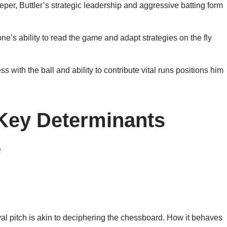
eper, Buttler’s strategic leadership and aggressive batting form
ne’s ability to read the game and adapt strategies on the fly
 with the ball and ability to contribute vital runs positions him
Key Determinants
e
l pitch is akin to deciphering the chessboard. How it behaves