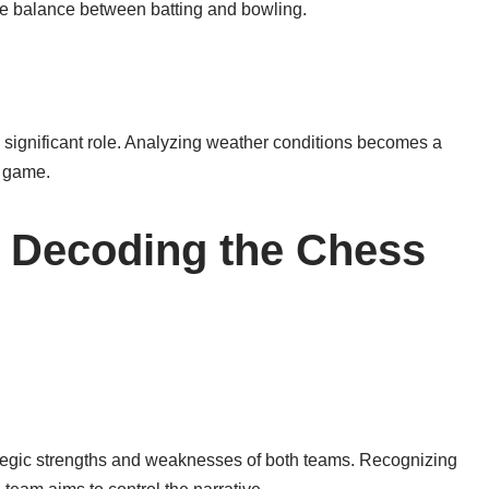
the balance between batting and bowling.
significant role. Analyzing weather conditions becomes a
e game.
s: Decoding the Chess
tegic strengths and weaknesses of both teams. Recognizing