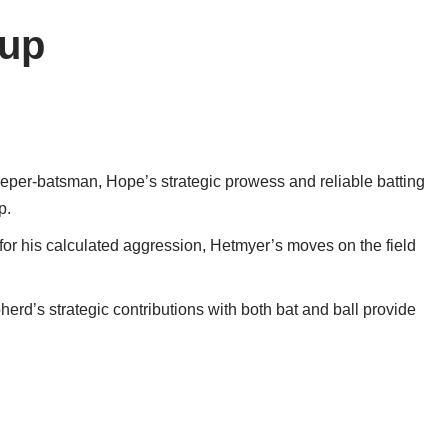
eup
eper-batsman, Hope’s strategic prowess and reliable batting
p.
or his calculated aggression, Hetmyer’s moves on the field
rd’s strategic contributions with both bat and ball provide