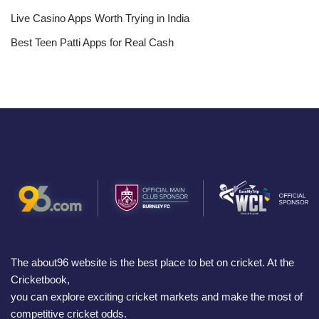
Live Casino Apps Worth Trying in India
Best Teen Patti Apps for Real Cash
The about96 website is the best place to bet on cricket. At the
Cricketbook,
you can explore exciting cricket markets and make the most of
competitive cricket odds.