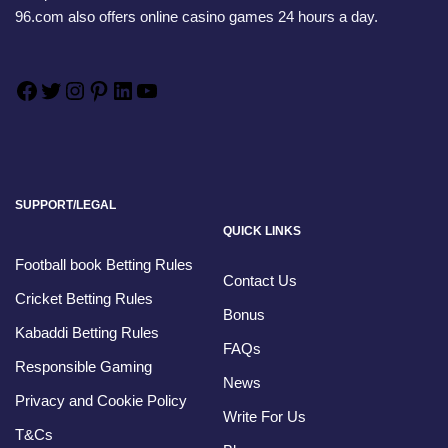
96.com also offers online casino games 24 hours a day.
SUPPORT/LEGAL
QUICK LINKS
Football book Betting Rules
Contact Us
Cricket Betting Rules
Bonus
Kabaddi Betting Rules
FAQs
Responsible Gaming
News
Privacy and Cookie Policy
Write For Us
T&Cs