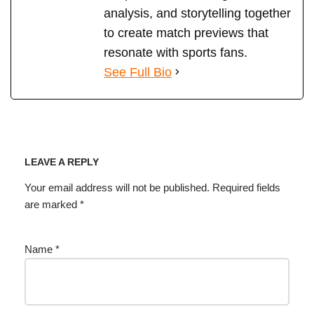
analysis, and storytelling together
to create match previews that
resonate with sports fans.
See Full Bio
LEAVE A REPLY
Your email address will not be published.
Required fields
are marked
*
Name
*