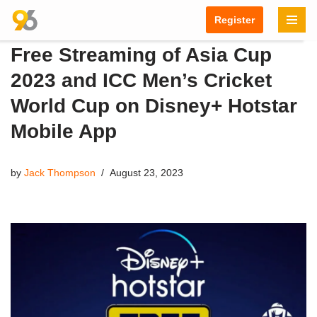
Register
Skip
Free Streaming of Asia Cup
to
content
2023 and ICC Men’s Cricket
World Cup on Disney+ Hotstar
Mobile App
by
Jack Thompson
August 23, 2023