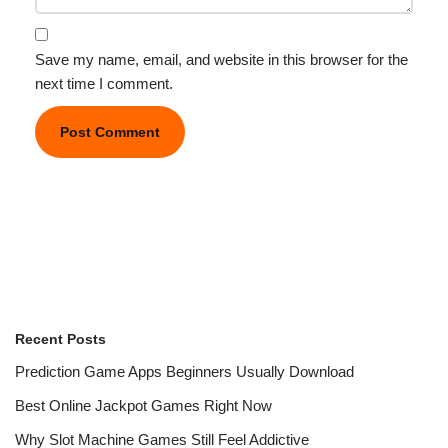
Save my name, email, and website in this browser for the
next time I comment.
Recent Posts
Prediction Game Apps Beginners Usually Download
Best Online Jackpot Games Right Now
Why Slot Machine Games Still Feel Addictive