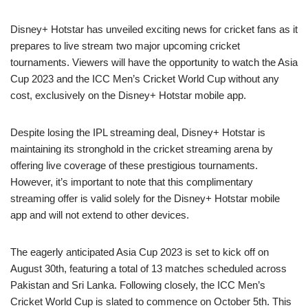
Disney+ Hotstar has unveiled exciting news for cricket fans as it
prepares to live stream two major upcoming cricket
tournaments. Viewers will have the opportunity to watch the Asia
Cup 2023 and the ICC Men’s Cricket World Cup without any
cost, exclusively on the Disney+ Hotstar mobile app.
Despite losing the IPL streaming deal, Disney+ Hotstar is
maintaining its stronghold in the cricket streaming arena by
offering live coverage of these prestigious tournaments.
However, it’s important to note that this complimentary
streaming offer is valid solely for the Disney+ Hotstar mobile
app and will not extend to other devices.
The eagerly anticipated Asia Cup 2023 is set to kick off on
August 30th, featuring a total of 13 matches scheduled across
Pakistan and Sri Lanka. Following closely, the ICC Men’s
Cricket World Cup is slated to commence on October 5th. This