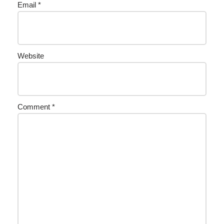
Email
*
Website
Comment
*