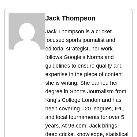
Jack Thompson
Jack Thompson is a cricket-
focused sports journalist and
editorial strategist, her work
follows Google’s Norms and
guidelines to ensure quality and
expertise in the piece of content
she is writing. She earned her
degree in Sports Journalism from
King’s College London and has
been covering T20 leagues, IPL,
and local tournaments for over 5
years. At 96.com, Jack brings
deep cricket knowledge, statistical