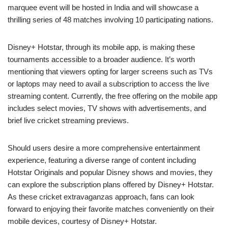
marquee event will be hosted in India and will showcase a
thrilling series of 48 matches involving 10 participating nations.
Disney+ Hotstar, through its mobile app, is making these
tournaments accessible to a broader audience. It’s worth
mentioning that viewers opting for larger screens such as TVs
or laptops may need to avail a subscription to access the live
streaming content. Currently, the free offering on the mobile app
includes select movies, TV shows with advertisements, and
brief live cricket streaming previews.
Should users desire a more comprehensive entertainment
experience, featuring a diverse range of content including
Hotstar Originals and popular Disney shows and movies, they
can explore the subscription plans offered by Disney+ Hotstar.
As these cricket extravaganzas approach, fans can look
forward to enjoying their favorite matches conveniently on their
mobile devices, courtesy of Disney+ Hotstar.