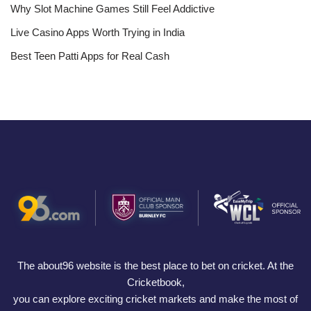
Why Slot Machine Games Still Feel Addictive
Live Casino Apps Worth Trying in India
Best Teen Patti Apps for Real Cash
The about96 website is the best place to bet on cricket. At the
Cricketbook,
you can explore exciting cricket markets and make the most of