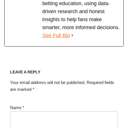
betting education, using data-
driven research and honest
insights to help fans make
smarter, more informed decisions.
See Full Bio
LEAVE A REPLY
Your email address will not be published.
Required fields
are marked
*
Name
*