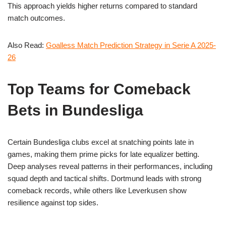
This approach yields higher returns compared to standard
match outcomes.
Also Read:
Goalless Match Prediction Strategy in Serie A 2025-
26
Top Teams for Comeback
Bets in Bundesliga
Certain Bundesliga clubs excel at snatching points late in
games, making them prime picks for late equalizer betting.
Deep analyses reveal patterns in their performances, including
squad depth and tactical shifts. Dortmund leads with strong
comeback records, while others like Leverkusen show
resilience against top sides.