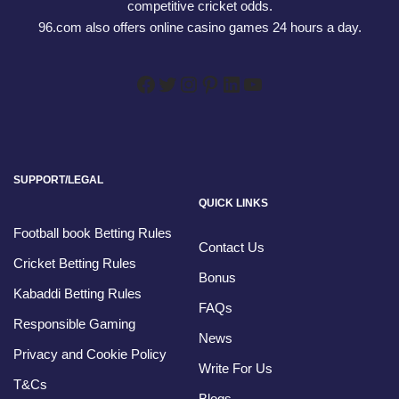
competitive cricket odds.
96.com also offers online casino games 24 hours a day.
SUPPORT/LEGAL
QUICK LINKS
Football book Betting Rules
Contact Us
Cricket Betting Rules
Bonus
Kabaddi Betting Rules
FAQs
Responsible Gaming
News
Privacy and Cookie Policy
Write For Us
T&Cs
Blogs