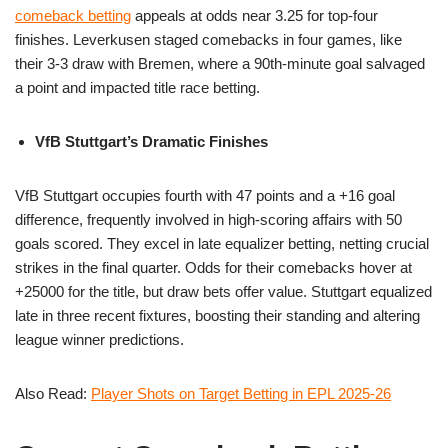
comeback betting
appeals at odds near 3.25 for top-four
finishes. Leverkusen staged comebacks in four games, like
their 3-3 draw with Bremen, where a 90th-minute goal salvaged
a point and impacted title race betting.
VfB Stuttgart’s Dramatic Finishes
VfB Stuttgart occupies fourth with 47 points and a +16 goal
difference, frequently involved in high-scoring affairs with 50
goals scored. They excel in late equalizer betting, netting crucial
strikes in the final quarter. Odds for their comebacks hover at
+25000 for the title, but draw bets offer value. Stuttgart equalized
late in three recent fixtures, boosting their standing and altering
league winner predictions.
Also Read:
Player Shots on Target Betting in EPL 2025-26