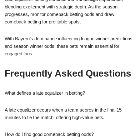
blending excitement with strategic depth. As the season
progresses, monitor comeback betting odds and draw
comeback betting for profitable spots.
With Bayern’s dominance influencing league winner predictions
and season winner odds, these bets remain essential for
engaged fans.
Frequently Asked Questions
What defines a late equalizer in betting?
A late equalizer occurs when a team scores in the final 15
minutes to tie the match, offering high-value bets.
How do I find good comeback betting odds?