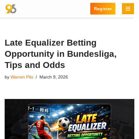
Register
Skip
to
content
Late Equalizer Betting
Opportunity in Bundesliga,
Tips and Odds
by
Warren Pits
March 9, 2026