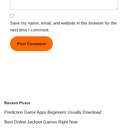
Save my name, email, and website in this browser for the
next time I comment.
Recent Posts
Prediction Game Apps Beginners Usually Download
Best Online Jackpot Games Right Now