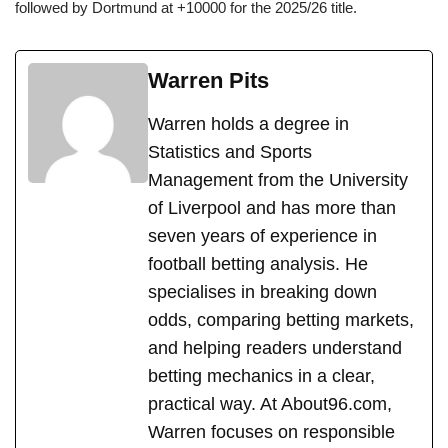
followed by Dortmund at +10000 for the 2025/26 title.
Warren Pits
Warren holds a degree in
Statistics and Sports
Management from the University
of Liverpool and has more than
seven years of experience in
football betting analysis. He
specialises in breaking down
odds, comparing betting markets,
and helping readers understand
betting mechanics in a clear,
practical way. At About96.com,
Warren focuses on responsible