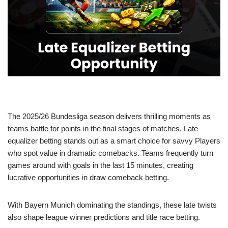
The 2025/26 Bundesliga season delivers thrilling moments as
teams battle for points in the final stages of matches. Late
equalizer betting stands out as a smart choice for savvy Players
who spot value in dramatic comebacks. Teams frequently turn
games around with goals in the last 15 minutes, creating
lucrative opportunities in draw comeback betting.
With Bayern Munich dominating the standings, these late twists
also shape league winner predictions and title race betting.