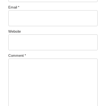
Email
*
Website
Comment
*