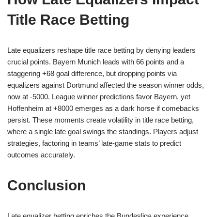
Title Race Betting
Late equalizers reshape title race betting by denying leaders
crucial points. Bayern Munich leads with 66 points and a
staggering +68 goal difference, but dropping points via
equalizers against Dortmund affected the season winner odds,
now at -5000. League winner predictions favor Bayern, yet
Hoffenheim at +8000 emerges as a dark horse if comebacks
persist. These moments create volatility in title race betting,
where a single late goal swings the standings. Players adjust
strategies, factoring in teams’ late-game stats to predict
outcomes accurately.
Conclusion
Late equalizer betting enriches the Bundesliga experience,