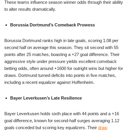
These teams influence season winner odds through their ability
to alter results dramatically.
Borussia Dortmund’s Comeback Prowess
Borussia Dortmund ranks high in late goals, scoring 1.08 per
second half on average this season. They sit second with 55
points after 25 matches, boasting a +27 goal difference. Their
aggressive style under pressure yields excellent comeback
betting odds, often around +1600 for outright wins but higher for
draws. Dortmund turned deficits into points in five matches,
including a recent equalizer against Hoffenheim.
Bayer Leverkusen’s Late Resilience
Bayer Leverkusen holds sixth place with 44 points and a +16
goal difference, known for second-half surges averaging 1.12
goals conceded but scoring key equalizers. Their
draw