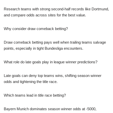
Research teams with strong second-half records like Dortmund,
and compare odds across sites for the best value.
Why consider draw comeback betting?
Draw comeback betting pays well when trailing teams salvage
points, especially in tight Bundesliga encounters.
What role do late goals play in league winner predictions?
Late goals can deny top teams wins, shifting season winner
odds and tightening the title race.
Which teams lead in title race betting?
Bayern Munich dominates season winner odds at -5000,