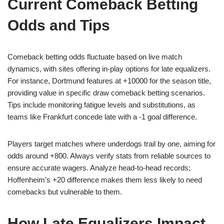
Current Comeback Betting
Odds and Tips
Comeback betting odds fluctuate based on live match
dynamics, with sites offering in-play options for late equalizers.
For instance, Dortmund features at +10000 for the season title,
providing value in specific draw comeback betting scenarios.
Tips include monitoring fatigue levels and substitutions, as
teams like Frankfurt concede late with a -1 goal difference.
Players target matches where underdogs trail by one, aiming for
odds around +800. Always verify stats from reliable sources to
ensure accurate wagers. Analyze head-to-head records;
Hoffenheim’s +20 difference makes them less likely to need
comebacks but vulnerable to them.
How Late Equalizers Impact