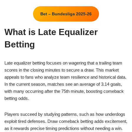
Bet – Bundesliga 2025-26
What is Late Equalizer
Betting
Late equalizer betting focuses on wagering that a trailing team
scores in the closing minutes to secure a draw. This market
appeals to fans who analyze team resilience and historical data.
In the current season, matches see an average of 3.14 goals,
with many occurring after the 75th minute, boosting comeback
betting odds.
Players succeed by studying patterns, such as how underdogs
exploit tired defenses. Draw comeback betting adds excitement,
as it rewards precise timing predictions without needing a win.