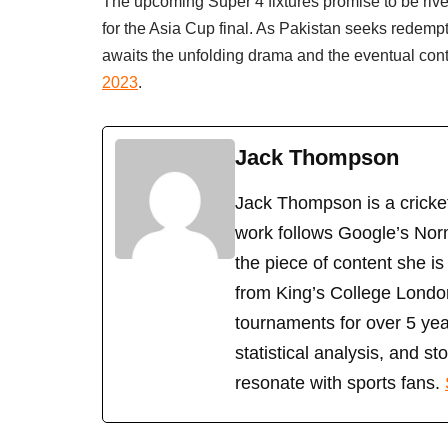
The upcoming Super 4 fixtures promise to be rive
for the Asia Cup final. As Pakistan seeks redemptio
awaits the unfolding drama and the eventual conte
2023
.
Jack Thompson
Jack Thompson is a cricket-
work follows Google’s Norm
the piece of content she i
from King’s College Londo
tournaments for over 5 yea
statistical analysis, and s
resonate with sports fans.