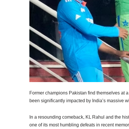
Former champions Pakistan find themselves at a c
been significantly impacted by India’s massive 
In a resounding comeback, KL Rahul and the hist
one of its most humbling defeats in recent memor