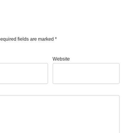
equired fields are marked
*
Website