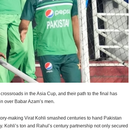
rossroads in the Asia Cup, and their path to the final has
win over Babar Azam’s men.
ory-making Virat Kohli smashed centuries to hand Pakistan
y. Kohli’s ton and Rahul’s century partnership not only secured