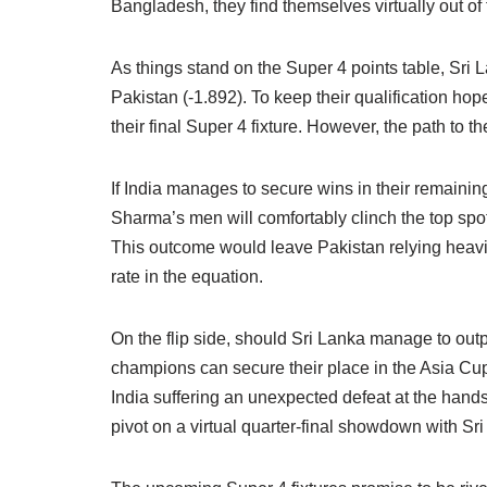
Bangladesh, they find themselves virtually out of t
As things stand on the Super 4 points table, Sri 
Pakistan (-1.892). To keep their qualification hop
their final Super 4 fixture. However, the path to t
If India manages to secure wins in their remain
Sharma’s men will comfortably clinch the top spot 
This outcome would leave Pakistan relying heavily
rate in the equation.
On the flip side, should Sri Lanka manage to outp
champions can secure their place in the Asia Cup
India suffering an unexpected defeat at the hand
pivot on a virtual quarter-final showdown with Sri 