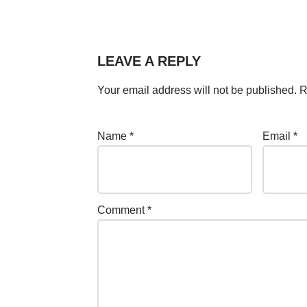
LEAVE A REPLY
Your email address will not be published.
R
Name
*
Email
*
Comment
*