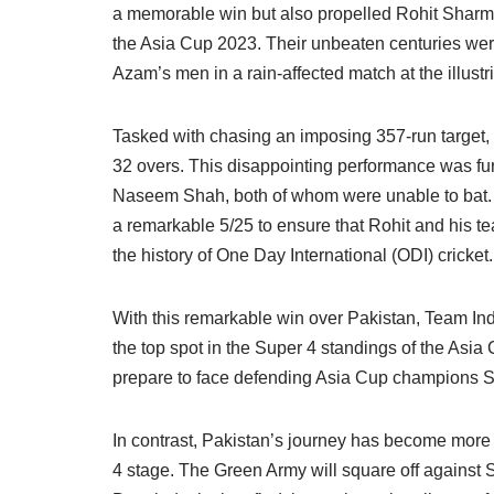
a memorable win but also propelled Rohit Sharma
the Asia Cup 2023. Their unbeaten centuries were
Azam’s men in a rain-affected match at the illu
Tasked with chasing an imposing 357-run target, 
32 overs. This disappointing performance was fu
Naseem Shah, both of whom were unable to bat. I
a remarkable 5/25 to ensure that Rohit and his t
the history of One Day International (ODI) cricket.
With this remarkable win over Pakistan, Team In
the top spot in the Super 4 standings of the Asi
prepare to face defending Asia Cup champions Sr
In contrast, Pakistan’s journey has become more 
4 stage. The Green Army will square off against Sri