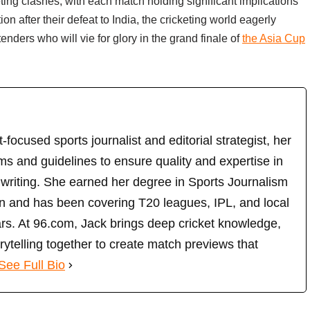
ting clashes, with each match holding significant implications
n after their defeat to India, the cricketing world eagerly
nders who will vie for glory in the grand finale of
the Asia Cup
focused sports journalist and editorial strategist, her
s and guidelines to ensure quality and expertise in
s writing. She earned her degree in Sports Journalism
n and has been covering T20 leagues, IPL, and local
rs. At 96.com, Jack brings deep cricket knowledge,
torytelling together to create match previews that
See Full Bio