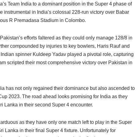
’s Team India to a dominant position in the Super 4 phase of
 instrumental in India’s colossal 228-run victory over Babar
strious R Premadasa Stadium in Colombo.
Pakistan’s efforts faltered as they could only manage 128/8 in
rther compounded by injuries to key bowlers, Haris Rauf and
ndian spinner Kuldeep Yadav played a pivotal role, capturing
eam scripted their most comprehensive victory over Pakistan in
dia has not only regained their dominance but also ascended to
a Cup 2023. The road ahead looks promising for India as they
i Lanka in their second Super 4 encounter.
arduous as they have only one match left to play in the Super
 Lanka in their final Super 4 fixture. Unfortunately for