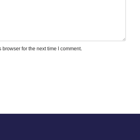
 browser for the next time I comment.