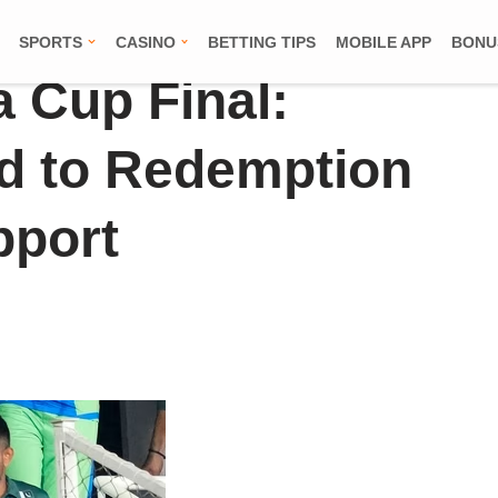
SPORTS
CASINO
BETTING TIPS
MOBILE APP
BONU
a Cup Final:
ad to Redemption
pport