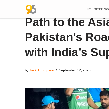
IPL BETTING
Skip
Path to the Asi
to
content
Pakistan’s Ro
with India’s Su
by
Jack Thompson
September 12, 2023