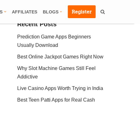
Register
S
AFFILIATES
BLOGS
Recent Posts
Prediction Game Apps Beginners
Usually Download
Best Online Jackpot Games Right Now
Why Slot Machine Games Still Feel
Addictive
Live Casino Apps Worth Trying in India
Best Teen Patti Apps for Real Cash