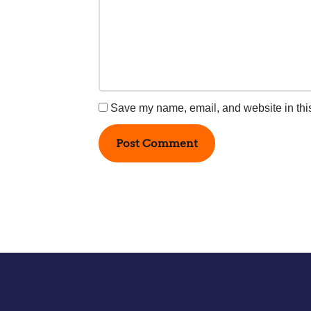
Save my name, email, and website in this