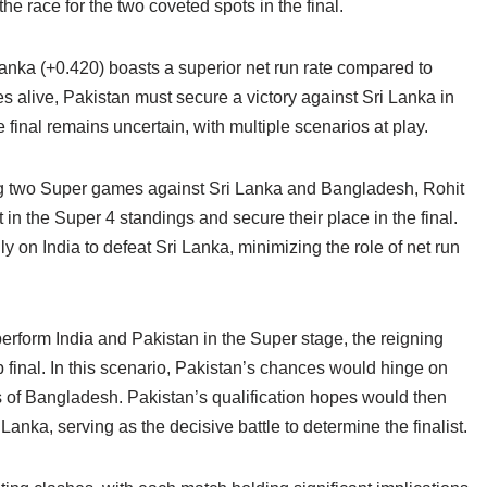
he race for the two coveted spots in the final.
Lanka (+0.420) boasts a superior net run rate compared to
es alive, Pakistan must secure a victory against Sri Lanka in
he final remains uncertain, with multiple scenarios at play.
ing two Super games against Sri Lanka and Bangladesh, Rohit
in the Super 4 standings and secure their place in the final.
 on India to defeat Sri Lanka, minimizing the role of net run
erform India and Pakistan in the Super stage, the reigning
 final. In this scenario, Pakistan’s chances would hinge on
s of Bangladesh. Pakistan’s qualification hopes would then
Lanka, serving as the decisive battle to determine the finalist.