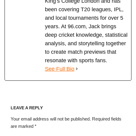
King’s College London and has
been covering T20 leagues, IPL,
and local tournaments for over 5
years. At 96.com, Jack brings
deep cricket knowledge, statistical
analysis, and storytelling together
to create match previews that
resonate with sports fans.
See Full Bio
LEAVE A REPLY
Your email address will not be published.
Required fields
are marked
*