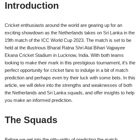
Introduction
Cricket enthusiasts around the world are gearing up for an
exciting showdown as the Netherlands takes on Sri Lanka in the
19th match of the ICC World Cup 2023. The match is set to be
held at the illustrious Bharat Ratna Shri Atal Bihari Vajpayee
Ekana Cricket Stadium in Lucknow, India. With both teams
looking to make their mark in this prestigious tournament, it’s the
perfect opportunity for cricket fans to indulge in a bit of match
prediction and perhaps even try their luck with some bets. In this
article, we will delve into the strengths and weaknesses of both
the Netherlands and Sri Lanka squads, and offer insights to help
you make an informed prediction.
The Squads
Before we get into the nitty-gritty of predicting the match