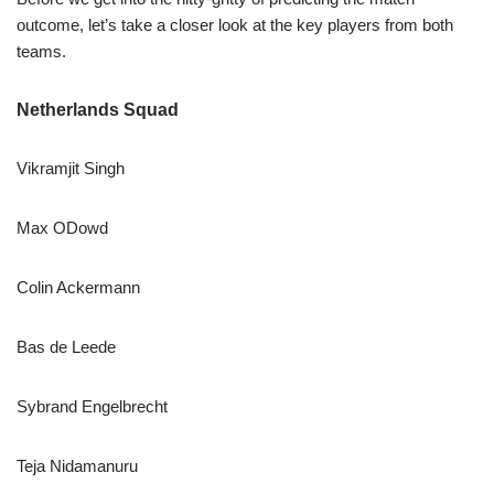
outcome, let’s take a closer look at the key players from both
teams.
Netherlands Squad
Vikramjit Singh
Max ODowd
Colin Ackermann
Bas de Leede
Sybrand Engelbrecht
Teja Nidamanuru