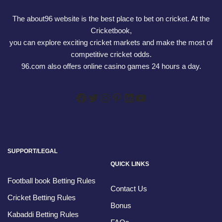
The about96 website is the best place to bet on cricket. At the
Cricketbook,
you can explore exciting cricket markets and make the most of
competitive cricket odds.
96.com also offers online casino games 24 hours a day.
SUPPORT/LEGAL
QUICK LINKS
Football book Betting Rules
Contact Us
Cricket Betting Rules
Bonus
Kabaddi Betting Rules