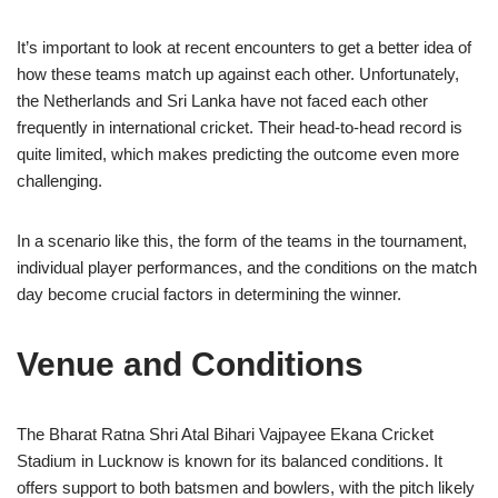
It’s important to look at recent encounters to get a better idea of
how these teams match up against each other. Unfortunately,
the Netherlands and Sri Lanka have not faced each other
frequently in international cricket. Their head-to-head record is
quite limited, which makes predicting the outcome even more
challenging.
In a scenario like this, the form of the teams in the tournament,
individual player performances, and the conditions on the match
day become crucial factors in determining the winner.
Venue and Conditions
The Bharat Ratna Shri Atal Bihari Vajpayee Ekana Cricket
Stadium in Lucknow is known for its balanced conditions. It
offers support to both batsmen and bowlers, with the pitch likely