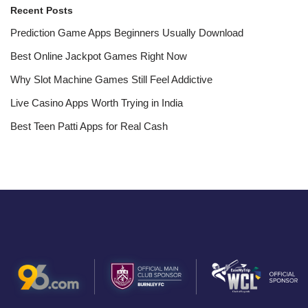
Recent Posts
Prediction Game Apps Beginners Usually Download
Best Online Jackpot Games Right Now
Why Slot Machine Games Still Feel Addictive
Live Casino Apps Worth Trying in India
Best Teen Patti Apps for Real Cash