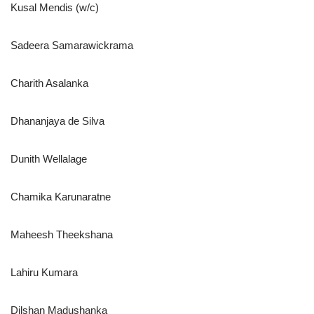
Kusal Mendis (w/c)
Sadeera Samarawickrama
Charith Asalanka
Dhananjaya de Silva
Dunith Wellalage
Chamika Karunaratne
Maheesh Theekshana
Lahiru Kumara
Dilshan Madushanka