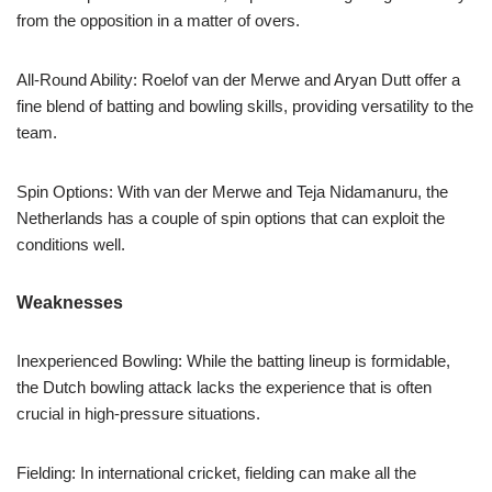
from the opposition in a matter of overs.
All-Round Ability: Roelof van der Merwe and Aryan Dutt offer a
fine blend of batting and bowling skills, providing versatility to the
team.
Spin Options: With van der Merwe and Teja Nidamanuru, the
Netherlands has a couple of spin options that can exploit the
conditions well.
Weaknesses
Inexperienced Bowling: While the batting lineup is formidable,
the Dutch bowling attack lacks the experience that is often
crucial in high-pressure situations.
Fielding: In international cricket, fielding can make all the