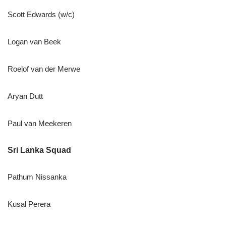
Scott Edwards (w/c)
Logan van Beek
Roelof van der Merwe
Aryan Dutt
Paul van Meekeren
Sri Lanka Squad
Pathum Nissanka
Kusal Perera