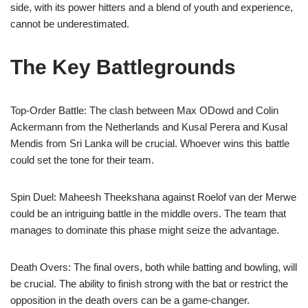
side, with its power hitters and a blend of youth and experience,
cannot be underestimated.
The Key Battlegrounds
Top-Order Battle: The clash between Max ODowd and Colin
Ackermann from the Netherlands and Kusal Perera and Kusal
Mendis from Sri Lanka will be crucial. Whoever wins this battle
could set the tone for their team.
Spin Duel: Maheesh Theekshana against Roelof van der Merwe
could be an intriguing battle in the middle overs. The team that
manages to dominate this phase might seize the advantage.
Death Overs: The final overs, both while batting and bowling, will
be crucial. The ability to finish strong with the bat or restrict the
opposition in the death overs can be a game-changer.