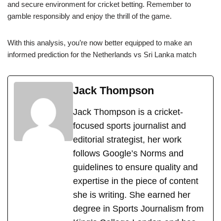
and secure environment for cricket betting. Remember to
gamble responsibly and enjoy the thrill of the game.
With this analysis, you’re now better equipped to make an
informed prediction for the Netherlands vs Sri Lanka match
Jack Thompson
Jack Thompson is a cricket-
focused sports journalist and
editorial strategist, her work
follows Google’s Norms and
guidelines to ensure quality and
expertise in the piece of content
she is writing. She earned her
degree in Sports Journalism from