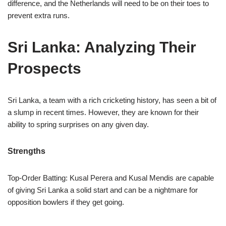
difference, and the Netherlands will need to be on their toes to
prevent extra runs.
Sri Lanka: Analyzing Their
Prospects
Sri Lanka, a team with a rich cricketing history, has seen a bit of
a slump in recent times. However, they are known for their
ability to spring surprises on any given day.
Strengths
Top-Order Batting: Kusal Perera and Kusal Mendis are capable
of giving Sri Lanka a solid start and can be a nightmare for
opposition bowlers if they get going.