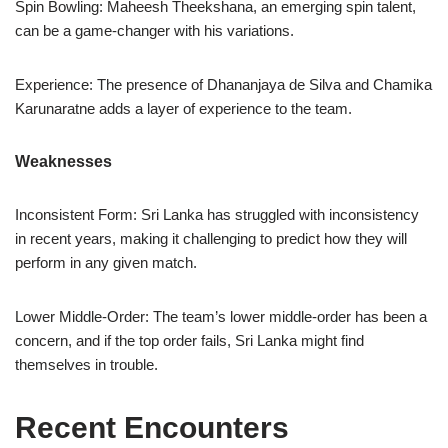
Spin Bowling: Maheesh Theekshana, an emerging spin talent,
can be a game-changer with his variations.
Experience: The presence of Dhananjaya de Silva and Chamika
Karunaratne adds a layer of experience to the team.
Weaknesses
Inconsistent Form: Sri Lanka has struggled with inconsistency
in recent years, making it challenging to predict how they will
perform in any given match.
Lower Middle-Order: The team’s lower middle-order has been a
concern, and if the top order fails, Sri Lanka might find
themselves in trouble.
Recent Encounters