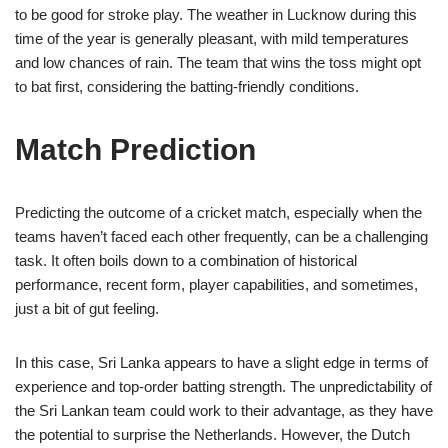
to be good for stroke play. The weather in Lucknow during this
time of the year is generally pleasant, with mild temperatures
and low chances of rain. The team that wins the toss might opt
to bat first, considering the batting-friendly conditions.
Match Prediction
Predicting the outcome of a cricket match, especially when the
teams haven’t faced each other frequently, can be a challenging
task. It often boils down to a combination of historical
performance, recent form, player capabilities, and sometimes,
just a bit of gut feeling.
In this case, Sri Lanka appears to have a slight edge in terms of
experience and top-order batting strength. The unpredictability of
the Sri Lankan team could work to their advantage, as they have
the potential to surprise the Netherlands. However, the Dutch