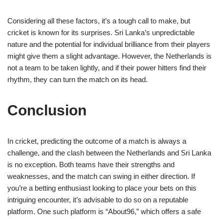
Considering all these factors, it’s a tough call to make, but
cricket is known for its surprises. Sri Lanka’s unpredictable
nature and the potential for individual brilliance from their players
might give them a slight advantage. However, the Netherlands is
not a team to be taken lightly, and if their power hitters find their
rhythm, they can turn the match on its head.
Conclusion
In cricket, predicting the outcome of a match is always a
challenge, and the clash between the Netherlands and Sri Lanka
is no exception. Both teams have their strengths and
weaknesses, and the match can swing in either direction. If
you’re a betting enthusiast looking to place your bets on this
intriguing encounter, it’s advisable to do so on a reputable
platform. One such platform is “About96,” which offers a safe