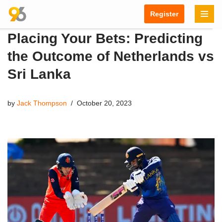
Register
Skip
Placing Your Bets: Predicting
to
content
the Outcome of Netherlands vs
Sri Lanka
by
Jack Thompson
October 20, 2023