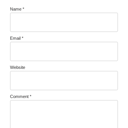
Name
*
Email
*
Website
Comment
*