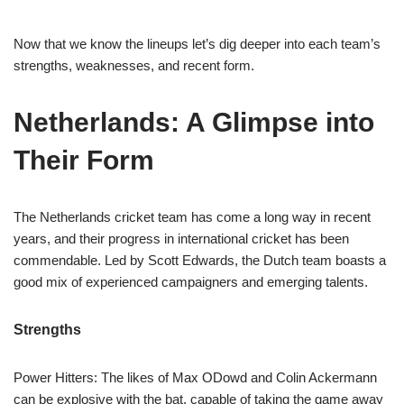
Now that we know the lineups let’s dig deeper into each team’s
strengths, weaknesses, and recent form.
Netherlands: A Glimpse into
Their Form
The Netherlands cricket team has come a long way in recent
years, and their progress in international cricket has been
commendable. Led by Scott Edwards, the Dutch team boasts a
good mix of experienced campaigners and emerging talents.
Strengths
Power Hitters: The likes of Max ODowd and Colin Ackermann
can be explosive with the bat, capable of taking the game away