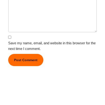
Save my name, email, and website in this browser for the
next time I comment.