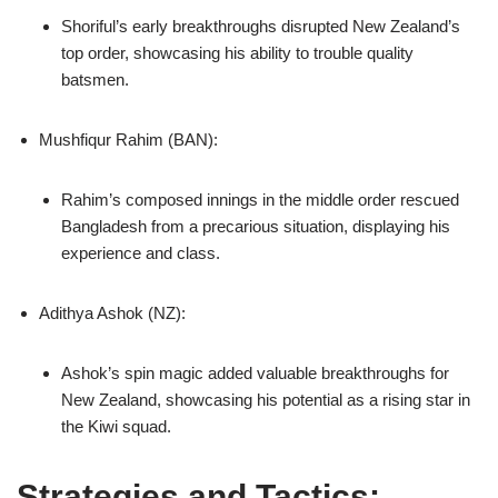
Shoriful’s early breakthroughs disrupted New Zealand’s
top order, showcasing his ability to trouble quality
batsmen.
Mushfiqur Rahim (BAN):
Rahim’s composed innings in the middle order rescued
Bangladesh from a precarious situation, displaying his
experience and class.
Adithya Ashok (NZ):
Ashok’s spin magic added valuable breakthroughs for
New Zealand, showcasing his potential as a rising star in
the Kiwi squad.
Strategies and Tactics: