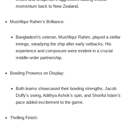
momentum back to New Zealand.
Mushfiqur Rahim’s Brilliance:
Bangladesh’s veteran, Mushfiqur Rahim, played a stellar
innings, steadying the ship after early setbacks. His
experience and composure were evident in a crucial
middle-order partnership.
Bowling Prowess on Display:
Both teams showcased their bowling strengths. Jacob
Duffy’s swing, Adithya Ashok’s spin, and Shoriful Islam’s
pace added excitement to the game.
Thrilling Finish: