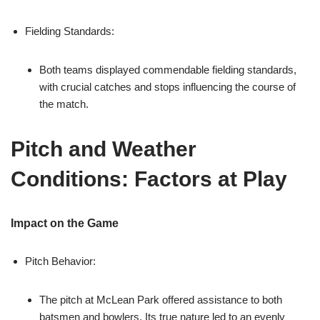
Fielding Standards:
Both teams displayed commendable fielding standards,
with crucial catches and stops influencing the course of
the match.
Pitch and Weather
Conditions: Factors at Play
Impact on the Game
Pitch Behavior:
The pitch at McLean Park offered assistance to both
batsmen and bowlers. Its true nature led to an evenly