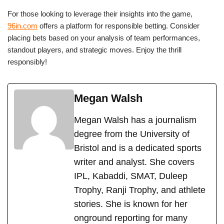
For those looking to leverage their insights into the game,
96in.com
offers a platform for responsible betting. Consider
placing bets based on your analysis of team performances,
standout players, and strategic moves. Enjoy the thrill
responsibly!
Megan Walsh
Megan Walsh has a journalism
degree from the University of
Bristol and is a dedicated sports
writer and analyst. She covers
IPL, Kabaddi, SMAT, Duleep
Trophy, Ranji Trophy, and athlete
stories. She is known for her
onground reporting for many