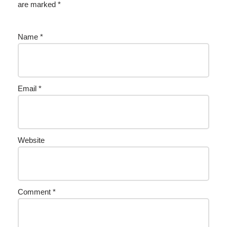
are marked
*
Name
*
Email
*
Website
Comment
*