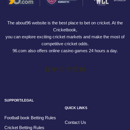
The about96 website is the best place to bet on cricket. At the
Cricketbook,
you can explore exciting cricket markets and make the most of
competitive cricket odds.
96.com also offers online casino games 24 hours a day.
SUPPORT/LEGAL
QUICK LINKS
Football book Betting Rules
Contact Us
Cricket Betting Rules