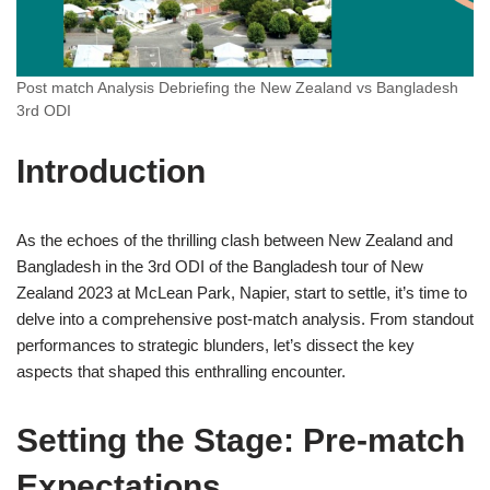
Post match Analysis Debriefing the New Zealand vs Bangladesh
3rd ODI
Introduction
As the echoes of the thrilling clash between New Zealand and
Bangladesh in the 3rd ODI of the Bangladesh tour of New
Zealand 2023 at McLean Park, Napier, start to settle, it’s time to
delve into a comprehensive post-match analysis. From standout
performances to strategic blunders, let’s dissect the key
aspects that shaped this enthralling encounter.
Setting the Stage: Pre-match
Expectations