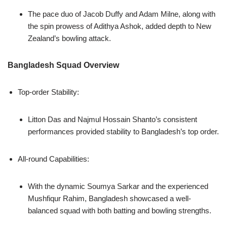
The pace duo of Jacob Duffy and Adam Milne, along with
the spin prowess of Adithya Ashok, added depth to New
Zealand’s bowling attack.
Bangladesh Squad Overview
Top-order Stability:
Litton Das and Najmul Hossain Shanto’s consistent
performances provided stability to Bangladesh’s top order.
All-round Capabilities:
With the dynamic Soumya Sarkar and the experienced
Mushfiqur Rahim, Bangladesh showcased a well-
balanced squad with both batting and bowling strengths.