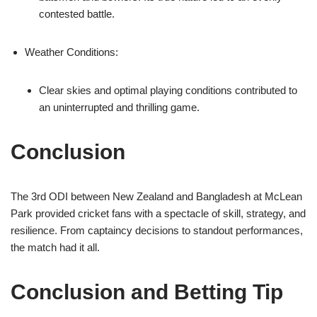
contested battle.
Weather Conditions:
Clear skies and optimal playing conditions contributed to
an uninterrupted and thrilling game.
Conclusion
The 3rd ODI between New Zealand and Bangladesh at McLean
Park provided cricket fans with a spectacle of skill, strategy, and
resilience. From captaincy decisions to standout performances,
the match had it all.
Conclusion and Betting Tip