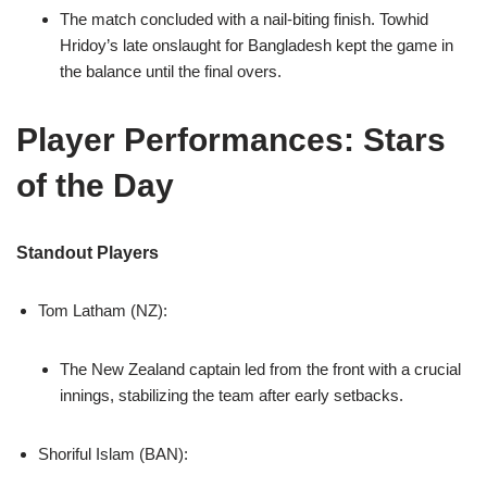
The match concluded with a nail-biting finish. Towhid
Hridoy’s late onslaught for Bangladesh kept the game in
the balance until the final overs.
Player Performances: Stars
of the Day
Standout Players
Tom Latham (NZ):
The New Zealand captain led from the front with a crucial
innings, stabilizing the team after early setbacks.
Shoriful Islam (BAN):