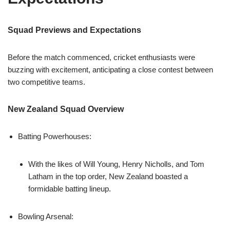
Squad Previews and Expectations
Before the match commenced, cricket enthusiasts were
buzzing with excitement, anticipating a close contest between
two competitive teams.
New Zealand Squad Overview
Batting Powerhouses:
With the likes of Will Young, Henry Nicholls, and Tom
Latham in the top order, New Zealand boasted a
formidable batting lineup.
Bowling Arsenal: