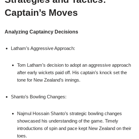
Captain’s Moves
Analyzing Captaincy Decisions
Latham’s Aggressive Approach:
Tom Latham’s decision to adopt an aggressive approach
after early wickets paid off. His captain’s knock set the
tone for New Zealand’s innings.
Shanto’s Bowling Changes:
Najmul Hossain Shanto’s strategic bowling changes
showcased his understanding of the game. Timely
introductions of spin and pace kept New Zealand on their
toes.