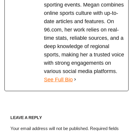
sporting events. Megan combines
online sports culture with up-to-
date articles and features. On
96.com, her work relies on real-
time stats, reliable sources, and a
deep knowledge of regional
sports, making her a trusted voice
with strong engagements on
various social media platforms.
See Full Bio
LEAVE A REPLY
Your email address will not be published.
Required fields