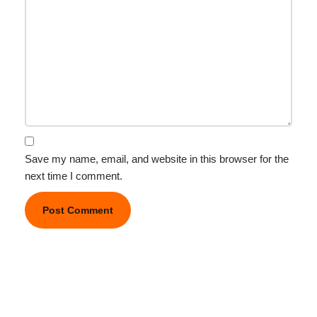
Save my name, email, and website in this browser for the
next time I comment.