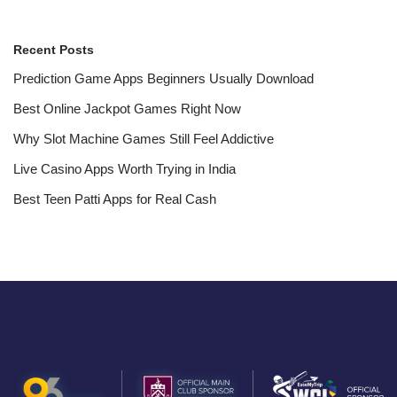
Recent Posts
Prediction Game Apps Beginners Usually Download
Best Online Jackpot Games Right Now
Why Slot Machine Games Still Feel Addictive
Live Casino Apps Worth Trying in India
Best Teen Patti Apps for Real Cash