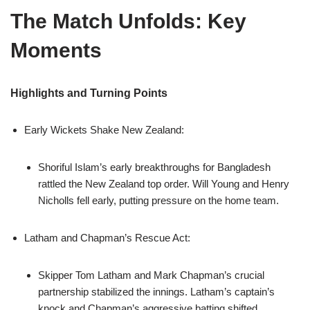
The Match Unfolds: Key
Moments
Highlights and Turning Points
Early Wickets Shake New Zealand:
Shoriful Islam’s early breakthroughs for Bangladesh
rattled the New Zealand top order. Will Young and Henry
Nicholls fell early, putting pressure on the home team.
Latham and Chapman’s Rescue Act:
Skipper Tom Latham and Mark Chapman’s crucial
partnership stabilized the innings. Latham’s captain’s
knock and Chapman’s aggressive batting shifted