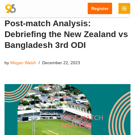
Register
Skip
Post-match Analysis:
to
content
Debriefing the New Zealand vs
Bangladesh 3rd ODI
by
Megan Walsh
December 22, 2023