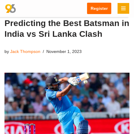
Register
Skip
Predicting the Best Batsman in
to
content
India vs Sri Lanka Clash
by
Jack Thompson
November 1, 2023