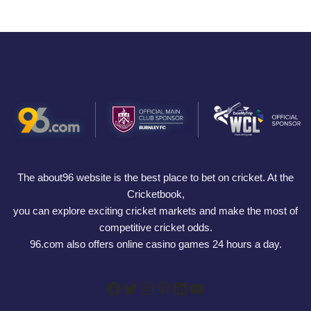
The about96 website is the best place to bet on cricket. At the
Cricketbook,
you can explore exciting cricket markets and make the most of
competitive cricket odds.
96.com also offers online casino games 24 hours a day.