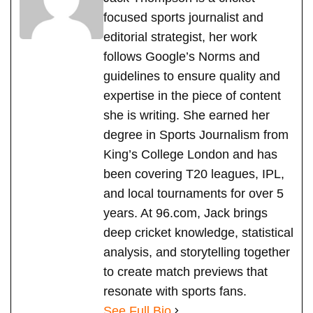
focused sports journalist and
editorial strategist, her work
follows Google’s Norms and
guidelines to ensure quality and
expertise in the piece of content
she is writing. She earned her
degree in Sports Journalism from
King’s College London and has
been covering T20 leagues, IPL,
and local tournaments for over 5
years. At 96.com, Jack brings
deep cricket knowledge, statistical
analysis, and storytelling together
to create match previews that
resonate with sports fans.
See Full Bio