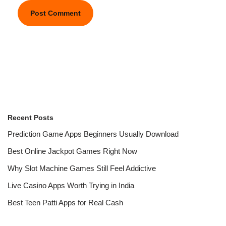
Recent Posts
Prediction Game Apps Beginners Usually Download
Best Online Jackpot Games Right Now
Why Slot Machine Games Still Feel Addictive
Live Casino Apps Worth Trying in India
Best Teen Patti Apps for Real Cash