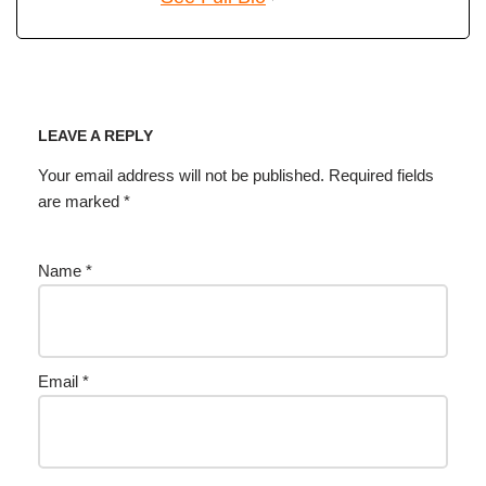
LEAVE A REPLY
Your email address will not be published.
Required fields
are marked
*
Name
*
Email
*