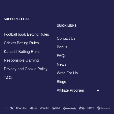
SUPPORT/LEGAL
QUICK LINKS
Football book Betting Rules
Contact Us
Cricket Betting Rules
Bonus
Kabaddi Betting Rules
FAQs
Responsible Gaming
News
Privacy and Cookie Policy
Write For Us
T&Cs
Blogs
Affiliate Program