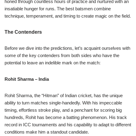
honed through countless hours of practice and nurtured with an
insatiable hunger for runs. The best batsmen combine
technique, temperament, and timing to create magic on the field.
The Contenders
Before we dive into the predictions, let’s acquaint ourselves with
some of the key contenders from both sides who have the
potential to leave an indelible mark on the match:
Rohit Sharma – India
Rohit Sharma, the “Hitman” of Indian cricket, has the unique
ability to turn matches single-handedly. With his impeccable
timing, effortless stroke play, and a penchant for scoring big
hundreds, Rohit has become a batting phenomenon. His track
record in ICC tournaments and his capability to adapt to different
conditions make him a standout candidate.