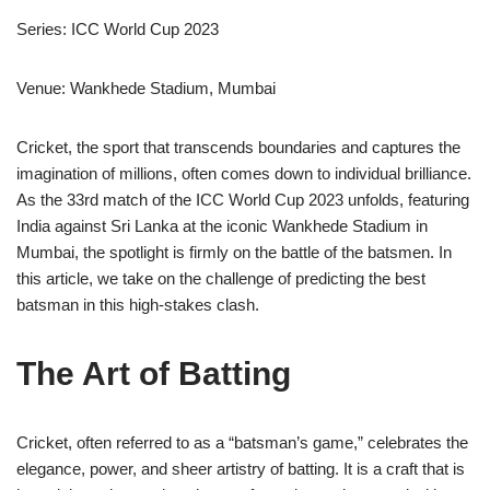
Series: ICC World Cup 2023
Venue: Wankhede Stadium, Mumbai
Cricket, the sport that transcends boundaries and captures the
imagination of millions, often comes down to individual brilliance.
As the 33rd match of the ICC World Cup 2023 unfolds, featuring
India against Sri Lanka at the iconic Wankhede Stadium in
Mumbai, the spotlight is firmly on the battle of the batsmen. In
this article, we take on the challenge of predicting the best
batsman in this high-stakes clash.
The Art of Batting
Cricket, often referred to as a “batsman’s game,” celebrates the
elegance, power, and sheer artistry of batting. It is a craft that is