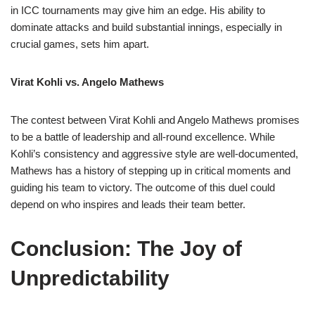
in ICC tournaments may give him an edge. His ability to
dominate attacks and build substantial innings, especially in
crucial games, sets him apart.
Virat Kohli vs. Angelo Mathews
The contest between Virat Kohli and Angelo Mathews promises
to be a battle of leadership and all-round excellence. While
Kohli’s consistency and aggressive style are well-documented,
Mathews has a history of stepping up in critical moments and
guiding his team to victory. The outcome of this duel could
depend on who inspires and leads their team better.
Conclusion: The Joy of
Unpredictability