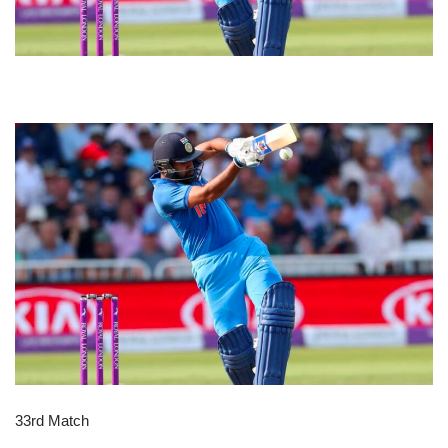
33rd Match