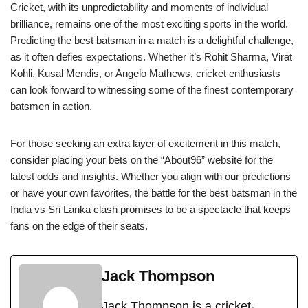
Cricket, with its unpredictability and moments of individual
brilliance, remains one of the most exciting sports in the world.
Predicting the best batsman in a match is a delightful challenge,
as it often defies expectations. Whether it’s Rohit Sharma, Virat
Kohli, Kusal Mendis, or Angelo Mathews, cricket enthusiasts
can look forward to witnessing some of the finest contemporary
batsmen in action.
For those seeking an extra layer of excitement in this match,
consider placing your bets on the “About96” website for the
latest odds and insights. Whether you align with our predictions
or have your own favorites, the battle for the best batsman in the
India vs Sri Lanka clash promises to be a spectacle that keeps
fans on the edge of their seats.
Jack Thompson
Jack Thompson is a cricket-