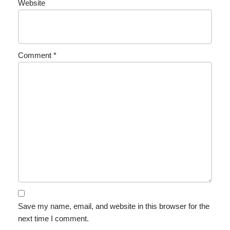
Website
Comment
*
Save my name, email, and website in this browser for the
next time I comment.