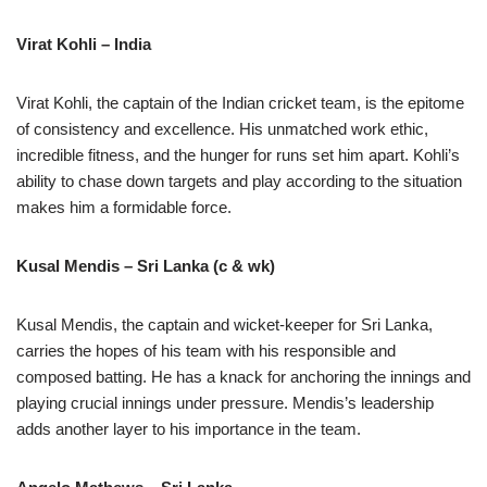
Virat Kohli – India
Virat Kohli, the captain of the Indian cricket team, is the epitome
of consistency and excellence. His unmatched work ethic,
incredible fitness, and the hunger for runs set him apart. Kohli’s
ability to chase down targets and play according to the situation
makes him a formidable force.
Kusal Mendis – Sri Lanka (c & wk)
Kusal Mendis, the captain and wicket-keeper for Sri Lanka,
carries the hopes of his team with his responsible and
composed batting. He has a knack for anchoring the innings and
playing crucial innings under pressure. Mendis’s leadership
adds another layer to his importance in the team.