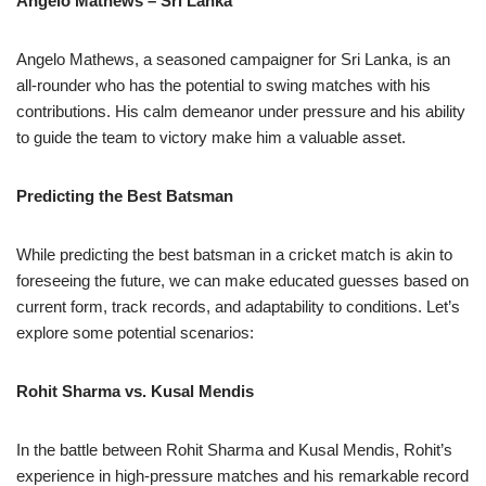
Angelo Mathews – Sri Lanka
Angelo Mathews, a seasoned campaigner for Sri Lanka, is an
all-rounder who has the potential to swing matches with his
contributions. His calm demeanor under pressure and his ability
to guide the team to victory make him a valuable asset.
Predicting the Best Batsman
While predicting the best batsman in a cricket match is akin to
foreseeing the future, we can make educated guesses based on
current form, track records, and adaptability to conditions. Let’s
explore some potential scenarios:
Rohit Sharma vs. Kusal Mendis
In the battle between Rohit Sharma and Kusal Mendis, Rohit’s
experience in high-pressure matches and his remarkable record