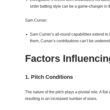
order batting style can be a game-changer in 
Sam Curran:
Sam Curran’s all-round capabilities extend to 
them, Curran’s contributions can’t be underes
Factors Influencin
1. Pitch Conditions
The nature of the pitch plays a pivotal role. A fl
resulting in an increased number of sixes.