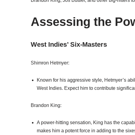
Brandon King, Jos Buttler, and other big-hitters t
Assessing the Pow
West Indies’ Six-Masters
Shimron Hetmyer:
Known for his aggressive style, Hetmyer’s abilit
West Indies. Expect him to contribute significant
Brandon King:
A power-hitting sensation, King has the capab
makes him a potent force in adding to the sixe