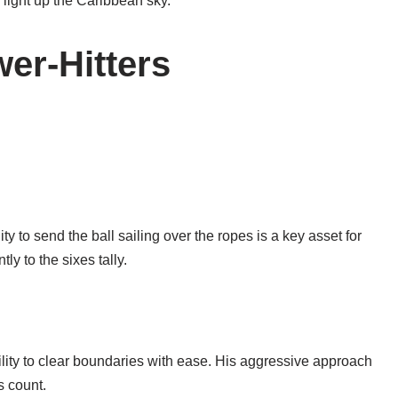
o light up the Caribbean sky.
er-Hitters
y to send the ball sailing over the ropes is a key asset for
ly to the sixes tally.
ility to clear boundaries with ease. His aggressive approach
s count.