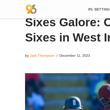
IPL BETTING
Skip
Sixes Galore: 
to
content
Sixes in West 
by
Jack Thompson
December 11, 2023