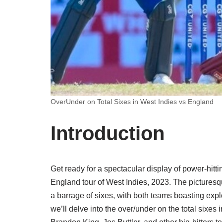
OverUnder on Total Sixes in West Indies vs England
Introduction
Get ready for a spectacular display of power-hitt
England tour of West Indies, 2023. The picturesq
a barrage of sixes, with both teams boasting explo
we’ll delve into the over/under on the total sixes in