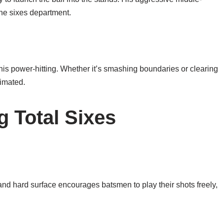
the sixes department.
his power-hitting. Whether it’s smashing boundaries or clearing
timated.
g Total Sixes
at and hard surface encourages batsmen to play their shots freely,