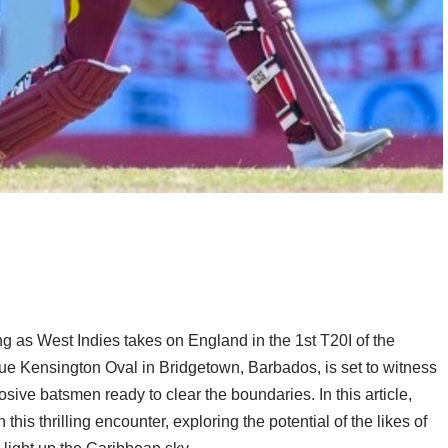
ing as West Indies takes on England in the 1st T20I of the
ue Kensington Oval in Bridgetown, Barbados, is set to witness
sive batsmen ready to clear the boundaries. In this article,
 this thrilling encounter, exploring the potential of the likes of