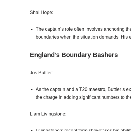
Shai Hope:
The captain’s role often involves anchoring the
boundaries when the situation demands. His el
England’s Boundary Bashers
Jos Buttler:
As the captain and a T20 maestro, Buttler’s ex
the charge in adding significant numbers to the 
Liam Livingstone:
Livingstone’s recent form showcases his ability