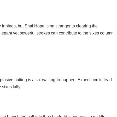
 innings, but Shai Hope is no stranger to clearing the
egant yet powerful strokes can contribute to the sixes column.
plosive batting is a six-waiting-to-happen. Expect him to lead
sixes tally.
 to launch the ball into the stands. His aggressive middle-