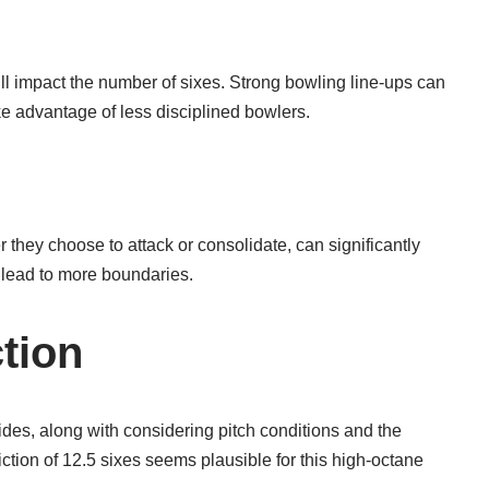
ill impact the number of sixes. Strong bowling line-ups can
ke advantage of less disciplined bowlers.
they choose to attack or consolidate, can significantly
n lead to more boundaries.
tion
sides, along with considering pitch conditions and the
tion of 12.5 sixes seems plausible for this high-octane