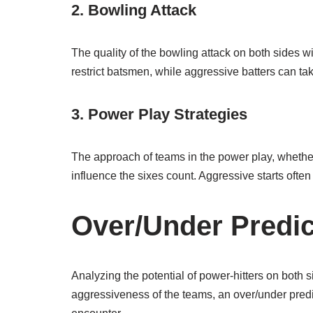
2. Bowling Attack
The quality of the bowling attack on both sides w
restrict batsmen, while aggressive batters can ta
3. Power Play Strategies
The approach of teams in the power play, whether 
influence the sixes count. Aggressive starts ofte
Over/Under Predic
Analyzing the potential of power-hitters on both 
aggressiveness of the teams, an over/under predic