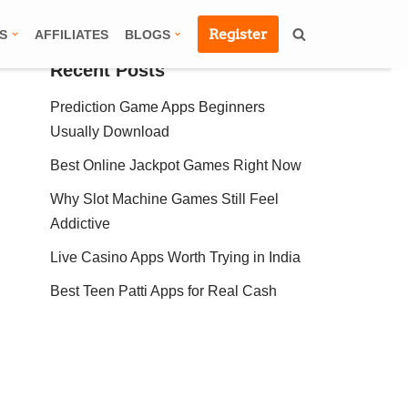
Register
S
AFFILIATES
BLOGS
Recent Posts
Prediction Game Apps Beginners
Usually Download
Best Online Jackpot Games Right Now
Why Slot Machine Games Still Feel
Addictive
Live Casino Apps Worth Trying in India
Best Teen Patti Apps for Real Cash