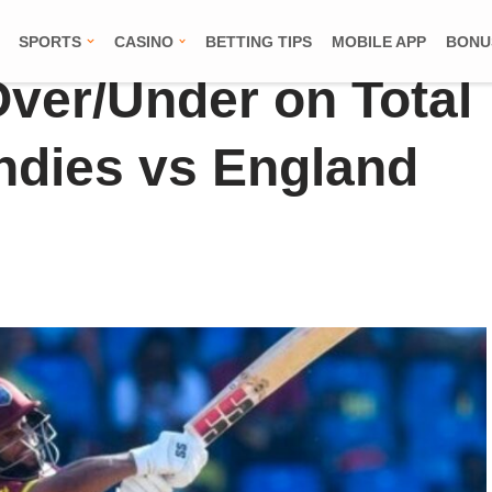
SPORTS
CASINO
BETTING TIPS
MOBILE APP
BONU
Over/Under on Total
Indies vs England