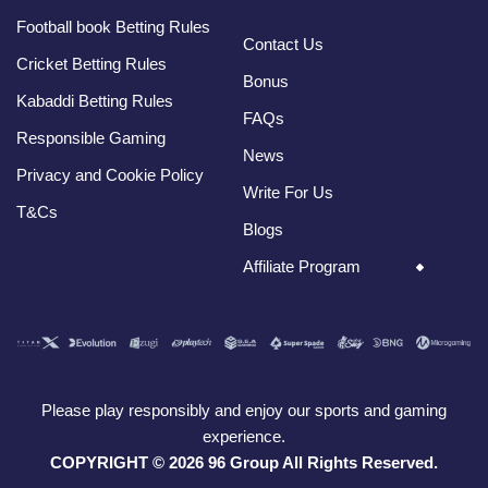
Football book Betting Rules
Contact Us
Cricket Betting Rules
Bonus
Kabaddi Betting Rules
FAQs
Responsible Gaming
News
Privacy and Cookie Policy
Write For Us
T&Cs
Blogs
Affiliate Program
Please play responsibly and enjoy our sports and gaming
experience.
COPYRIGHT © 2026 96 Group All Rights Reserved.