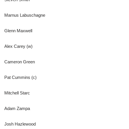
Marnus Labuschagne
Glenn Maxwell
Alex Carey (w)
Cameron Green
Pat Cummins (c)
Mitchell Starc
Adam Zampa
Josh Hazlewood