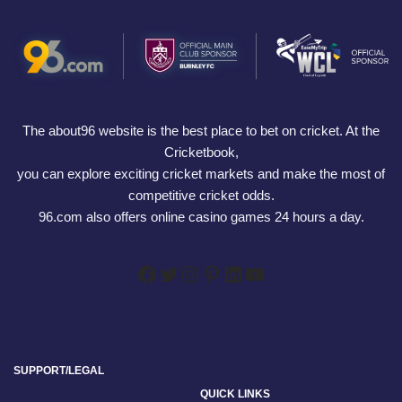
The about96 website is the best place to bet on cricket. At the
Cricketbook,
you can explore exciting cricket markets and make the most of
competitive cricket odds.
96.com also offers online casino games 24 hours a day.
SUPPORT/LEGAL
QUICK LINKS