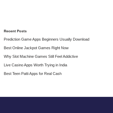
Recent Posts
Prediction Game Apps Beginners Usually Download
Best Online Jackpot Games Right Now
Why Slot Machine Games Still Feel Addictive
Live Casino Apps Worth Trying in India
Best Teen Patti Apps for Real Cash