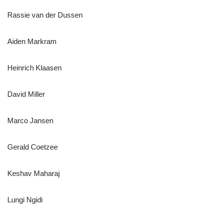
Rassie van der Dussen
Aiden Markram
Heinrich Klaasen
David Miller
Marco Jansen
Gerald Coetzee
Keshav Maharaj
Lungi Ngidi