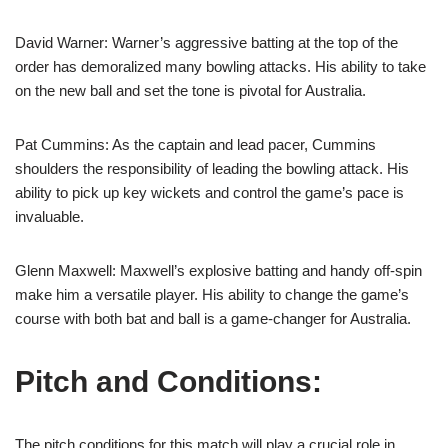
David Warner: Warner’s aggressive batting at the top of the
order has demoralized many bowling attacks. His ability to take
on the new ball and set the tone is pivotal for Australia.
Pat Cummins: As the captain and lead pacer, Cummins
shoulders the responsibility of leading the bowling attack. His
ability to pick up key wickets and control the game’s pace is
invaluable.
Glenn Maxwell: Maxwell’s explosive batting and handy off-spin
make him a versatile player. His ability to change the game’s
course with both bat and ball is a game-changer for Australia.
Pitch and Conditions:
The pitch conditions for this match will play a crucial role in