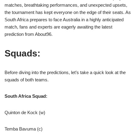
matches, breathtaking performances, and unexpected upsets,
the tournament has kept everyone on the edge of their seats. As
South Africa prepares to face Australia in a highly anticipated
match, fans and experts are eagerly awaiting the latest
prediction from About96.
Squads:
Before diving into the predictions, let’s take a quick look at the
squads of both teams.
South Africa Squad:
Quinton de Kock (w)
Temba Bavuma (c)