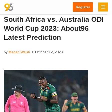
Register
Skip
South Africa vs. Australia ODI
to
content
World Cup 2023: About96
Latest Prediction
by
Megan Walsh
October 12, 2023