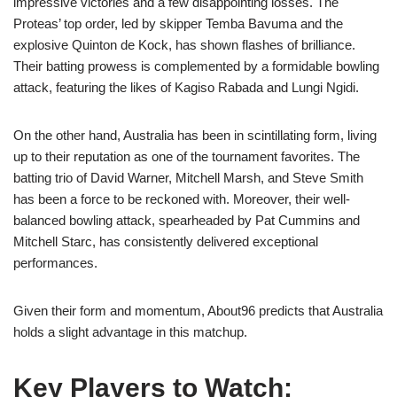
impressive victories and a few disappointing losses. The
Proteas’ top order, led by skipper Temba Bavuma and the
explosive Quinton de Kock, has shown flashes of brilliance.
Their batting prowess is complemented by a formidable bowling
attack, featuring the likes of Kagiso Rabada and Lungi Ngidi.
On the other hand, Australia has been in scintillating form, living
up to their reputation as one of the tournament favorites. The
batting trio of David Warner, Mitchell Marsh, and Steve Smith
has been a force to be reckoned with. Moreover, their well-
balanced bowling attack, spearheaded by Pat Cummins and
Mitchell Starc, has consistently delivered exceptional
performances.
Given their form and momentum, About96 predicts that Australia
holds a slight advantage in this matchup.
Key Players to Watch: