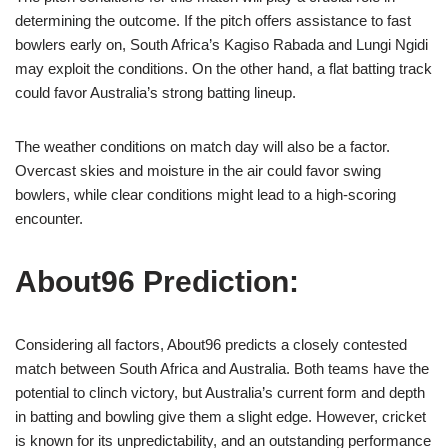
determining the outcome. If the pitch offers assistance to fast
bowlers early on, South Africa’s Kagiso Rabada and Lungi Ngidi
may exploit the conditions. On the other hand, a flat batting track
could favor Australia’s strong batting lineup.
The weather conditions on match day will also be a factor.
Overcast skies and moisture in the air could favor swing
bowlers, while clear conditions might lead to a high-scoring
encounter.
About96 Prediction:
Considering all factors, About96 predicts a closely contested
match between South Africa and Australia. Both teams have the
potential to clinch victory, but Australia’s current form and depth
in batting and bowling give them a slight edge. However, cricket
is known for its unpredictability, and an outstanding performance