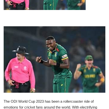
The ODI World Cup 2023 has been a rollercoaster ride of
emotions for cricket fans around the world. With electrifying