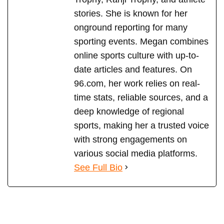
stories. She is known for her
onground reporting for many
sporting events. Megan combines
online sports culture with up-to-
date articles and features. On
96.com, her work relies on real-
time stats, reliable sources, and a
deep knowledge of regional
sports, making her a trusted voice
with strong engagements on
various social media platforms.
See Full Bio