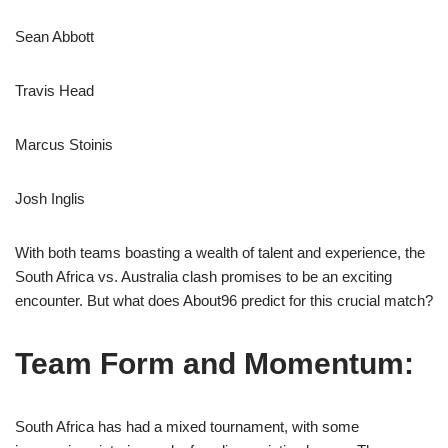
Sean Abbott
Travis Head
Marcus Stoinis
Josh Inglis
With both teams boasting a wealth of talent and experience, the
South Africa vs. Australia clash promises to be an exciting
encounter. But what does About96 predict for this crucial match?
Team Form and Momentum:
South Africa has had a mixed tournament, with some