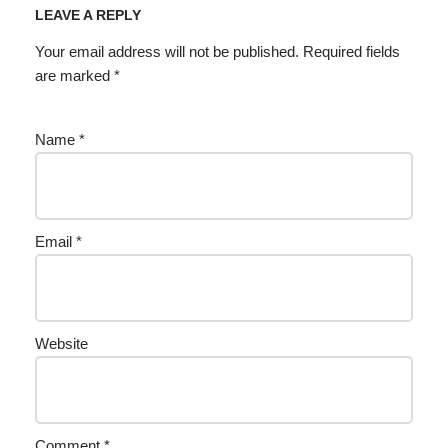
LEAVE A REPLY
Your email address will not be published.
Required fields
are marked
*
Name
*
Email
*
Website
Comment
*