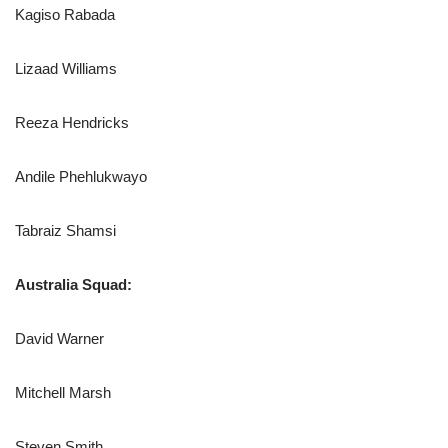
Kagiso Rabada
Lizaad Williams
Reeza Hendricks
Andile Phehlukwayo
Tabraiz Shamsi
Australia Squad:
David Warner
Mitchell Marsh
Steven Smith