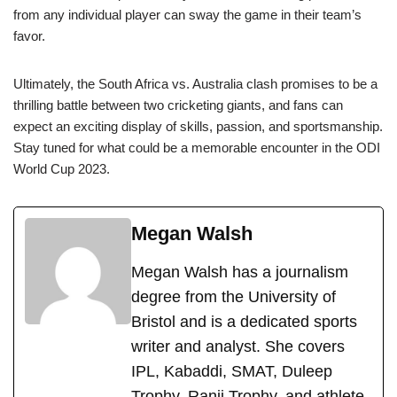
from any individual player can sway the game in their team’s
favor.
Ultimately, the South Africa vs. Australia clash promises to be a
thrilling battle between two cricketing giants, and fans can
expect an exciting display of skills, passion, and sportsmanship.
Stay tuned for what could be a memorable encounter in the ODI
World Cup 2023.
Megan Walsh
Megan Walsh has a journalism
degree from the University of
Bristol and is a dedicated sports
writer and analyst. She covers
IPL, Kabaddi, SMAT, Duleep
Trophy, Ranji Trophy, and athlete