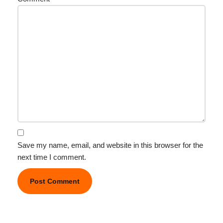
Save my name, email, and website in this browser for the
next time I comment.