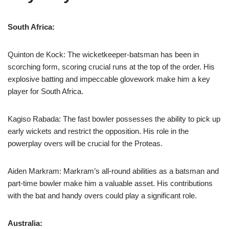
South Africa:
Quinton de Kock: The wicketkeeper-batsman has been in
scorching form, scoring crucial runs at the top of the order. His
explosive batting and impeccable glovework make him a key
player for South Africa.
Kagiso Rabada: The fast bowler possesses the ability to pick up
early wickets and restrict the opposition. His role in the
powerplay overs will be crucial for the Proteas.
Aiden Markram: Markram’s all-round abilities as a batsman and
part-time bowler make him a valuable asset. His contributions
with the bat and handy overs could play a significant role.
Australia: