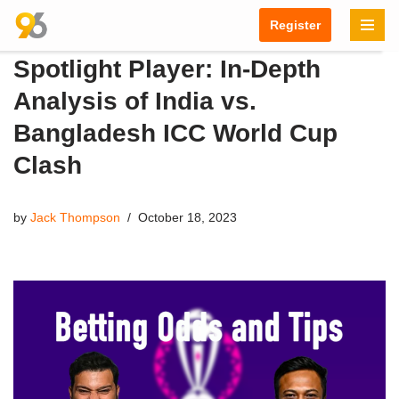
Register
Skip
Spotlight Player: In-Depth
to
content
Analysis of India vs.
Bangladesh ICC World Cup
Clash
by
Jack Thompson
October 18, 2023