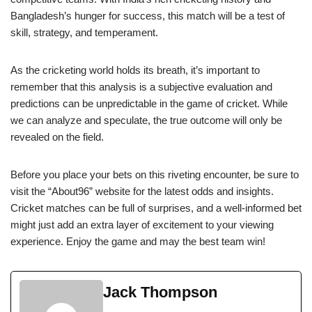
Bangladesh’s hunger for success, this match will be a test of
skill, strategy, and temperament.
As the cricketing world holds its breath, it’s important to
remember that this analysis is a subjective evaluation and
predictions can be unpredictable in the game of cricket. While
we can analyze and speculate, the true outcome will only be
revealed on the field.
Before you place your bets on this riveting encounter, be sure to
visit the “About96” website for the latest odds and insights.
Cricket matches can be full of surprises, and a well-informed bet
might just add an extra layer of excitement to your viewing
experience. Enjoy the game and may the best team win!
Jack Thompson