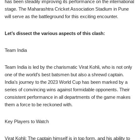
has been steadily improving its performance on the international
stage. The Maharashtra Cricket Association Stadium in Pune
will serve as the battleground for this exciting encounter.
Let’s dissect the various aspects of this clash:
Team India
Team India is led by the charismatic Virat Kohli, who is not only
one of the world’s best batsmen but also a shrewd captain.
India’s journey to the 2023 World Cup has been marked by a
series of convincing wins against formidable opponents. Their
consistent performance in all departments of the game makes
them a force to be reckoned with.
Key Players to Watch
Virat Kohli: The captain himself is in top form, and his ability to