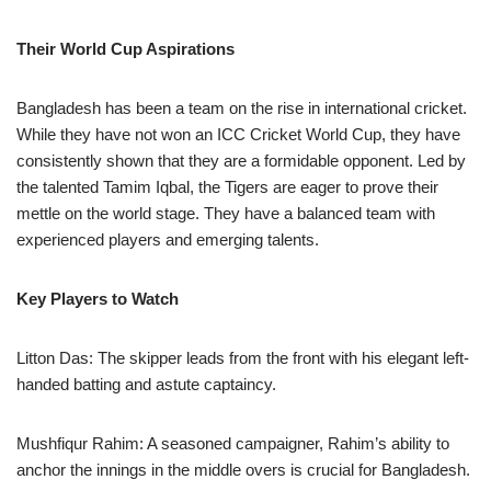
Their World Cup Aspirations
Bangladesh has been a team on the rise in international cricket.
While they have not won an ICC Cricket World Cup, they have
consistently shown that they are a formidable opponent. Led by
the talented Tamim Iqbal, the Tigers are eager to prove their
mettle on the world stage. They have a balanced team with
experienced players and emerging talents.
Key Players to Watch
Litton Das: The skipper leads from the front with his elegant left-
handed batting and astute captaincy.
Mushfiqur Rahim: A seasoned campaigner, Rahim’s ability to
anchor the innings in the middle overs is crucial for Bangladesh.