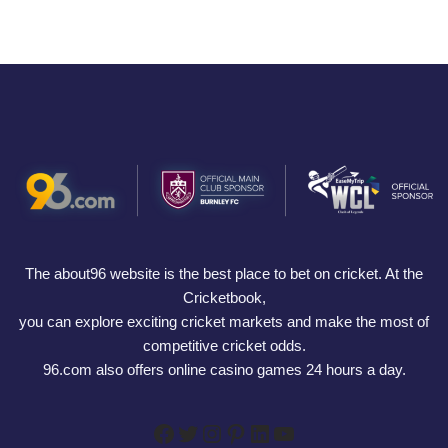
The about96 website is the best place to bet on cricket. At the
Cricketbook,
you can explore exciting cricket markets and make the most of
competitive cricket odds.
96.com also offers online casino games 24 hours a day.