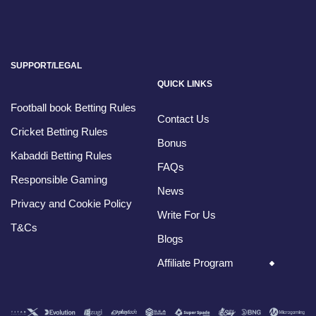
SUPPORT/LEGAL
QUICK LINKS
Football book Betting Rules
Contact Us
Cricket Betting Rules
Bonus
Kabaddi Betting Rules
FAQs
Responsible Gaming
News
Privacy and Cookie Policy
Write For Us
T&Cs
Blogs
Affiliate Program