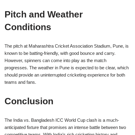
Pitch and Weather
Conditions
The pitch at Maharashtra Cricket Association Stadium, Pune, is
known to be batting-friendly, with good bounce and carry.
However, spinners can come into play as the match
progresses. The weather in Pune is expected to be clear, which
should provide an uninterrupted cricketing experience for both
teams and fans.
Conclusion
The India vs. Bangladesh ICC World Cup clash is a much-
anticipated fixture that promises an intense battle between two
competitive teams. With India’s rich cricketing history and