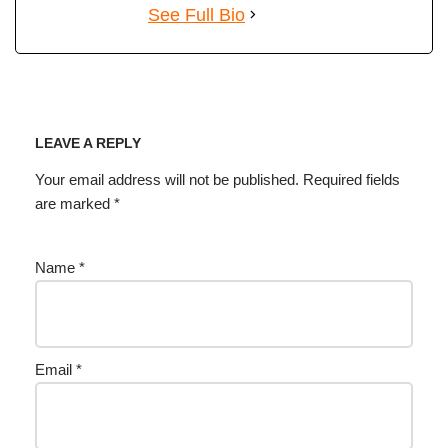
See Full Bio
LEAVE A REPLY
Your email address will not be published.
Required fields
are marked
*
Name
*
Email
*