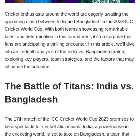
Cricket enthusiasts around the world are eagerly awaiting the
upcoming clash between India and Bangladesh in the 2023 ICC
Cricket World Cup. With both teams showcasing remarkable
talent and determination in this tournament, it’s no surprise that
fans are anticipating a thrilling encounter. In this article, we’ll dive
into an in-depth analysis of the India vs. Bangladesh match,
exploring key players, team strategies, and the factors that may
influence the outcome.
The Battle of Titans: India vs.
Bangladesh
The 17th match of the ICC Cricket World Cup 2023 promises to
be a spectacle for cricket aficionados. India, a powerhouse in
the cricketing world, is set to take on Bangladesh, a team that