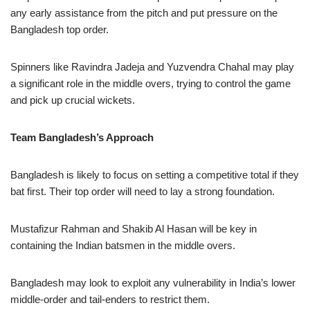
any early assistance from the pitch and put pressure on the
Bangladesh top order.
Spinners like Ravindra Jadeja and Yuzvendra Chahal may play
a significant role in the middle overs, trying to control the game
and pick up crucial wickets.
Team Bangladesh’s Approach
Bangladesh is likely to focus on setting a competitive total if they
bat first. Their top order will need to lay a strong foundation.
Mustafizur Rahman and Shakib Al Hasan will be key in
containing the Indian batsmen in the middle overs.
Bangladesh may look to exploit any vulnerability in India’s lower
middle-order and tail-enders to restrict them.