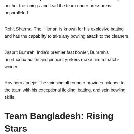
anchor the innings and lead the team under pressure is
unparalleled.
Rohit Sharma: The ‘Hitman’ is known for his explosive batting
and has the capability to take any bowling attack to the cleaners.
Jasprit Bumrah: India’s premier fast bowler, Bumrah’s
unorthodox action and pinpoint yorkers make him a match-
winner.
Ravindra Jadeja: The spinning all-rounder provides balance to
the team with his exceptional fielding, batting, and spin bowling
skills.
Team Bangladesh: Rising
Stars