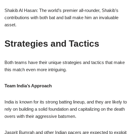
Shakib Al Hasan: The world’s premier all-rounder, Shakib’s
contributions with both bat and ball make him an invaluable
asset.
Strategies and Tactics
Both teams have their unique strategies and tactics that make
this match even more intriguing.
Team India’s Approach
India is known for its strong batting lineup, and they are likely to
rely on building a solid foundation and capitalizing on the death
overs with their aggressive batsmen.
Jasprit Bumrah and other Indian pacers are expected to exploit