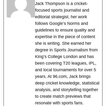
Jack Thompson is a cricket-
focused sports journalist and
editorial strategist, her work
follows Google’s Norms and
guidelines to ensure quality and
expertise in the piece of content
she is writing. She earned her
degree in Sports Journalism from
King’s College London and has
been covering T20 leagues, IPL,
and local tournaments for over 5
years. At 96.com, Jack brings
deep cricket knowledge, statistical
analysis, and storytelling together
to create match previews that
resonate with sports fans.