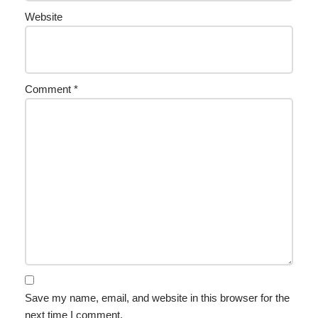
Website
Comment
*
Save my name, email, and website in this browser for the
next time I comment.