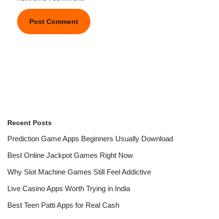
Recent Posts
Prediction Game Apps Beginners Usually Download
Best Online Jackpot Games Right Now
Why Slot Machine Games Still Feel Addictive
Live Casino Apps Worth Trying in India
Best Teen Patti Apps for Real Cash