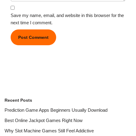
Save my name, email, and website in this browser for the
next time I comment.
Recent Posts
Prediction Game Apps Beginners Usually Download
Best Online Jackpot Games Right Now
Why Slot Machine Games Still Feel Addictive