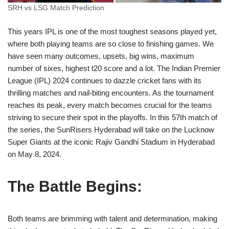
SRH vs LSG Match Prediction
This years IPL is one of the most toughest seasons played yet,
where both playing teams are so close to finishing games. We
have seen many outcomes, upsets, big wins, maximum
number of sixes, highest t20 score and a lot. The Indian Premier
League (IPL) 2024 continues to dazzle cricket fans with its
thrilling matches and nail-biting encounters. As the tournament
reaches its peak, every match becomes crucial for the teams
striving to secure their spot in the playoffs. In this 57th match of
the series, the SunRisers Hyderabad will take on the Lucknow
Super Giants at the iconic Rajiv Gandhi Stadium in Hyderabad
on May 8, 2024.
The Battle Begins:
Both teams are brimming with talent and determination, making