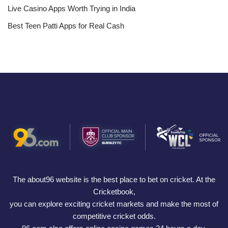
Live Casino Apps Worth Trying in India
Best Teen Patti Apps for Real Cash
The about96 website is the best place to bet on cricket. At the
Cricketbook,
you can explore exciting cricket markets and make the most of
competitive cricket odds.