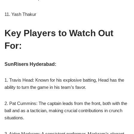
11. Yash Thakur
Key Players to Watch Out
For:
SunRisers Hyderabad:
1. Travis Head: Known for his explosive batting, Head has the
ability to turn the game in his team’s favor.
2. Pat Cummins: The captain leads from the front, both with the
ball and as a tactician, making crucial contributions in crunch
situations.
3. Aiden Markram: A consistent performer, Markram’s elegant