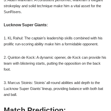
strokeplay and solid technique make him a vital asset for the
SunRisers.
Lucknow Super Giants:
1. KL Rahul: The captain’s leadership skills combined with his
prolific run-scoring ability make him a formidable opponent.
2. Quinton de Kock: A dynamic opener, de Kock can provide his
team with blistering starts, putting the opposition on the back
foot.
3. Marcus Stoinis: Stoinis’ all-round abilities add depth to the
Lucknow Super Giants’ lineup, providing balance with both bat
and ball.
Match Prediction: