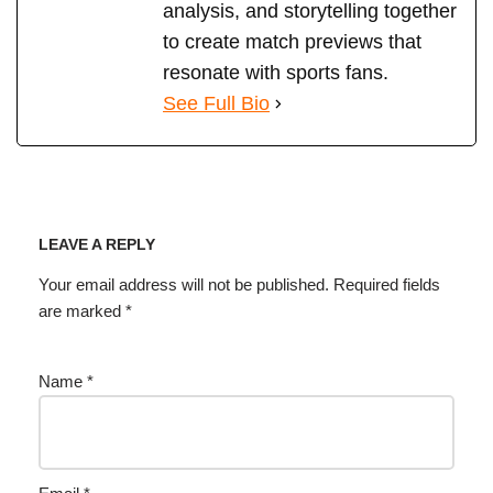
analysis, and storytelling together
to create match previews that
resonate with sports fans.
See Full Bio
LEAVE A REPLY
Your email address will not be published.
Required fields
are marked
*
Name
*