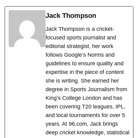
Jack Thompson
Jack Thompson is a cricket-
focused sports journalist and
editorial strategist, her work
follows Google’s Norms and
guidelines to ensure quality and
expertise in the piece of content
she is writing. She earned her
degree in Sports Journalism from
King’s College London and has
been covering T20 leagues, IPL,
and local tournaments for over 5
years. At 96.com, Jack brings
deep cricket knowledge, statistical