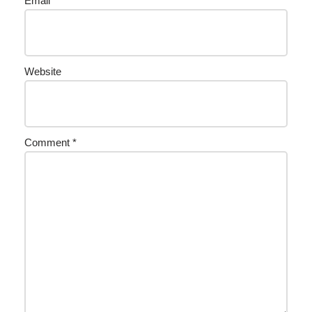
Email
*
Website
Comment
*