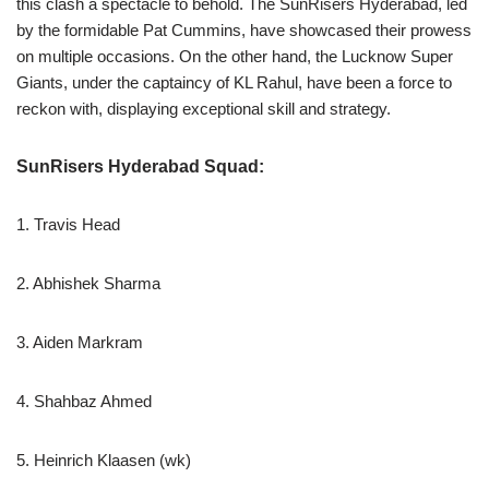
this clash a spectacle to behold. The SunRisers Hyderabad, led
by the formidable Pat Cummins, have showcased their prowess
on multiple occasions. On the other hand, the Lucknow Super
Giants, under the captaincy of KL Rahul, have been a force to
reckon with, displaying exceptional skill and strategy.
SunRisers Hyderabad Squad:
1. Travis Head
2. Abhishek Sharma
3. Aiden Markram
4. Shahbaz Ahmed
5. Heinrich Klaasen (wk)