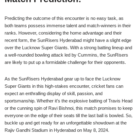
Predicting the outcome of this encounter is no easy task, as
both teams possess immense talent and match-winners in their
ranks. However, considering the home advantage and their
recent form, the SunRisers Hyderabad might have a slight edge
over the Lucknow Super Giants. With a strong batting lineup and
a well-rounded bowling attack led by Cummins, the SunRisers
are likely to put up a formidable challenge for their opponents.
As the SunRisers Hyderabad gear up to face the Lucknow
Super Giants in this high-stakes encounter, cricket fans can
expect an enthralling display of skill, passion, and
sportsmanship. Whether it’s the explosive batting of Travis Head
or the cunning spin of Ravi Bishnoi, this match promises to keep
everyone on the edge of their seats till the last ball is bowled. So,
buckle up and get ready for an unforgettable showdown at the
Rajiv Gandhi Stadium in Hyderabad on May 8, 2024.