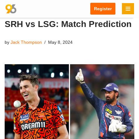
Register
Skip
SRH vs LSG: Match Prediction
to
content
by
Jack Thompson
May 8, 2024