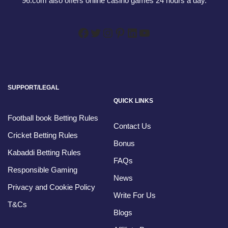
96.com also offers online casino games 24 hours a day.
SUPPORT/LEGAL
QUICK LINKS
Football book Betting Rules
Contact Us
Cricket Betting Rules
Bonus
Kabaddi Betting Rules
FAQs
Responsible Gaming
News
Privacy and Cookie Policy
Write For Us
T&Cs
Blogs