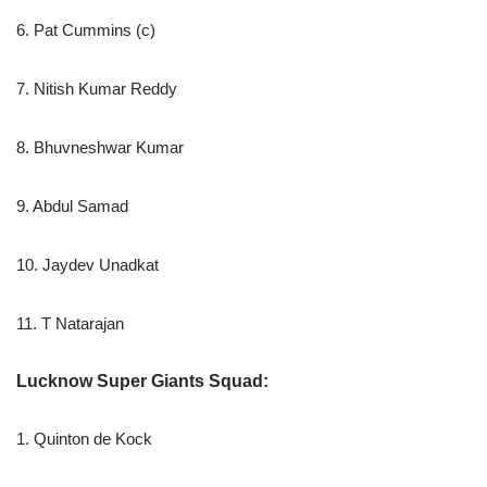
6. Pat Cummins (c)
7. Nitish Kumar Reddy
8. Bhuvneshwar Kumar
9. Abdul Samad
10. Jaydev Unadkat
11. T Natarajan
Lucknow Super Giants Squad:
1. Quinton de Kock