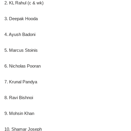
2. KL Rahul (c & wk)
3. Deepak Hooda
4. Ayush Badoni
5. Marcus Stoinis
6. Nicholas Pooran
7. Krunal Pandya
8. Ravi Bishnoi
9. Mohsin Khan
10. Shamar Joseph