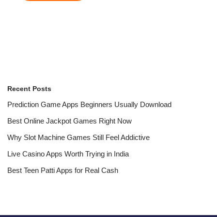
Recent Posts
Prediction Game Apps Beginners Usually Download
Best Online Jackpot Games Right Now
Why Slot Machine Games Still Feel Addictive
Live Casino Apps Worth Trying in India
Best Teen Patti Apps for Real Cash