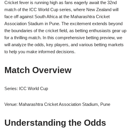
Cricket fever is running high as fans eagerly await the 32nd
match of the ICC World Cup series, where New Zealand will
face off against South Africa at the Maharashtra Cricket
Association Stadium in Pune. The excitement extends beyond
the boundaries of the cricket field, as betting enthusiasts gear up
for a thrilling match. In this comprehensive betting preview, we
will analyze the odds, key players, and various betting markets
to help you make informed decisions.
Match Overview
Series: ICC World Cup
Venue: Maharashtra Cricket Association Stadium, Pune
Understanding the Odds