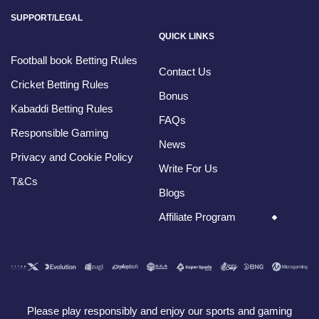
SUPPORT/LEGAL
QUICK LINKS
Football book Betting Rules
Contact Us
Cricket Betting Rules
Bonus
Kabaddi Betting Rules
FAQs
Responsible Gaming
News
Privacy and Cookie Policy
Write For Us
T&Cs
Blogs
Affiliate Program
Please play responsibly and enjoy our sports and gaming