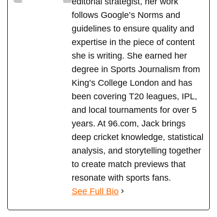
editorial strategist, her work
follows Google’s Norms and
guidelines to ensure quality and
expertise in the piece of content
she is writing. She earned her
degree in Sports Journalism from
King’s College London and has
been covering T20 leagues, IPL,
and local tournaments for over 5
years. At 96.com, Jack brings
deep cricket knowledge, statistical
analysis, and storytelling together
to create match previews that
resonate with sports fans.
See Full Bio