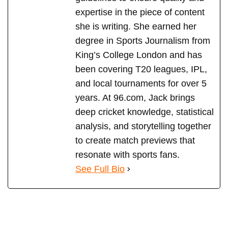
expertise in the piece of content
she is writing. She earned her
degree in Sports Journalism from
King’s College London and has
been covering T20 leagues, IPL,
and local tournaments for over 5
years. At 96.com, Jack brings
deep cricket knowledge, statistical
analysis, and storytelling together
to create match previews that
resonate with sports fans.
See Full Bio