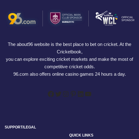
The about96 website is the best place to bet on cricket. At the
Cricketbook,
you can explore exciting cricket markets and make the most of
competitive cricket odds.
96.com also offers online casino games 24 hours a day.
SUPPORT/LEGAL
QUICK LINKS