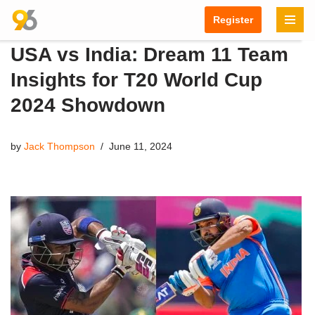
Register
Skip
USA vs India: Dream 11 Team
to
content
Insights for T20 World Cup
2024 Showdown
by
Jack Thompson
June 11, 2024