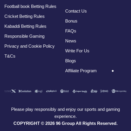
Football book Betting Rules
Contact Us
Cricket Betting Rules
Bonus
Kabaddi Betting Rules
FAQs
Responsible Gaming
News
Privacy and Cookie Policy
Write For Us
T&Cs
Blogs
Affiliate Program
Please play responsibly and enjoy our sports and gaming
experience.
COPYRIGHT © 2026 96 Group All Rights Reserved.