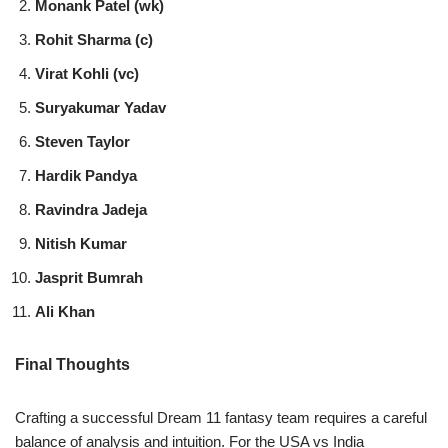
Monank Patel (wk)
Rohit Sharma (c)
Virat Kohli (vc)
Suryakumar Yadav
Steven Taylor
Hardik Pandya
Ravindra Jadeja
Nitish Kumar
Jasprit Bumrah
Ali Khan
Final Thoughts
Crafting a successful Dream 11 fantasy team requires a careful
balance of analysis and intuition. For the USA vs India