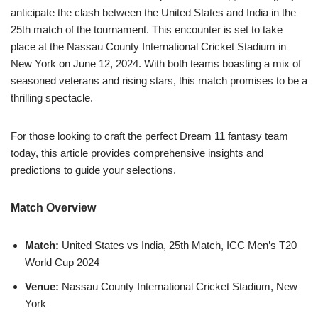
anticipate the clash between the United States and India in the
25th match of the tournament. This encounter is set to take
place at the Nassau County International Cricket Stadium in
New York on June 12, 2024. With both teams boasting a mix of
seasoned veterans and rising stars, this match promises to be a
thrilling spectacle.
For those looking to craft the perfect Dream 11 fantasy team
today, this article provides comprehensive insights and
predictions to guide your selections.
Match Overview
Match:
United States vs India, 25th Match, ICC Men’s T20
World Cup 2024
Venue:
Nassau County International Cricket Stadium, New
York