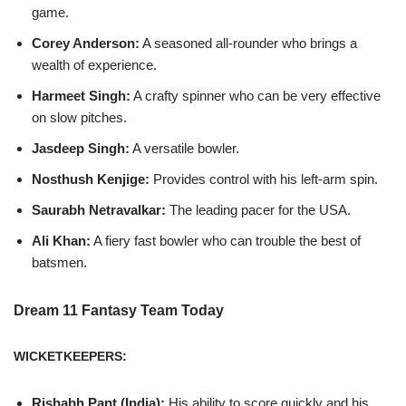
game.
Corey Anderson:
A seasoned all-rounder who brings a
wealth of experience.
Harmeet Singh:
A crafty spinner who can be very effective
on slow pitches.
Jasdeep Singh:
A versatile bowler.
Nosthush Kenjige:
Provides control with his left-arm spin.
Saurabh Netravalkar:
The leading pacer for the USA.
Ali Khan:
A fiery fast bowler who can trouble the best of
batsmen.
Dream 11 Fantasy Team Today
WICKETKEEPERS:
Rishabh Pant (India):
His ability to score quickly and his