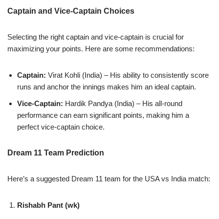
Captain and Vice-Captain Choices
Selecting the right captain and vice-captain is crucial for
maximizing your points. Here are some recommendations:
Captain:
Virat Kohli (India) – His ability to consistently score
runs and anchor the innings makes him an ideal captain.
Vice-Captain:
Hardik Pandya (India) – His all-round
performance can earn significant points, making him a
perfect vice-captain choice.
Dream 11 Team Prediction
Here’s a suggested Dream 11 team for the USA vs India match:
Rishabh Pant (wk)