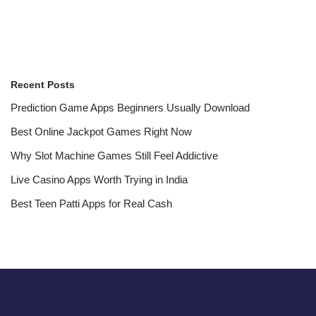
Recent Posts
Prediction Game Apps Beginners Usually Download
Best Online Jackpot Games Right Now
Why Slot Machine Games Still Feel Addictive
Live Casino Apps Worth Trying in India
Best Teen Patti Apps for Real Cash