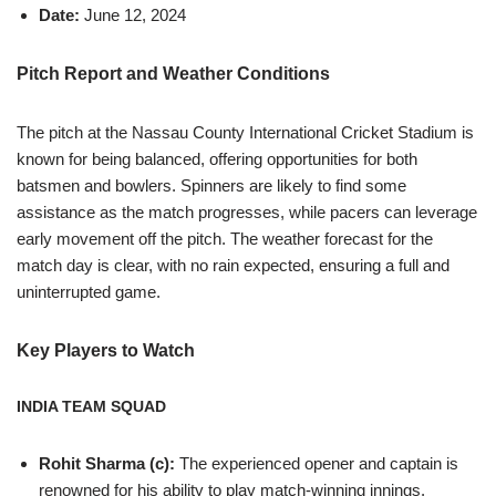
Date:
June 12, 2024
Pitch Report and Weather Conditions
The pitch at the Nassau County International Cricket Stadium is
known for being balanced, offering opportunities for both
batsmen and bowlers. Spinners are likely to find some
assistance as the match progresses, while pacers can leverage
early movement off the pitch. The weather forecast for the
match day is clear, with no rain expected, ensuring a full and
uninterrupted game.
Key Players to Watch
INDIA TEAM SQUAD
Rohit Sharma (c):
The experienced opener and captain is
renowned for his ability to play match-winning innings.