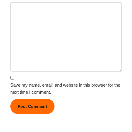
Save my name, email, and website in this browser for the
next time I comment.