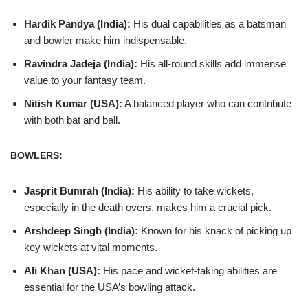
Hardik Pandya (India):
His dual capabilities as a batsman
and bowler make him indispensable.
Ravindra Jadeja (India):
His all-round skills add immense
value to your fantasy team.
Nitish Kumar (USA):
A balanced player who can contribute
with both bat and ball.
BOWLERS:
Jasprit Bumrah (India):
His ability to take wickets,
especially in the death overs, makes him a crucial pick.
Arshdeep Singh (India):
Known for his knack of picking up
key wickets at vital moments.
Ali Khan (USA):
His pace and wicket-taking abilities are
essential for the USA’s bowling attack.