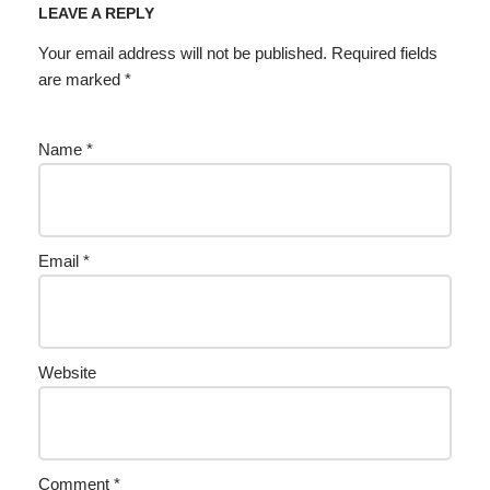
LEAVE A REPLY
Your email address will not be published.
Required fields
are marked
*
Name
*
Email
*
Website
Comment
*