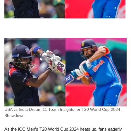
USA vs India Dream 11 Team Insights for T20 World Cup 2024
Showdown
As the ICC Men’s T20 World Cup 2024 heats up, fans eagerly