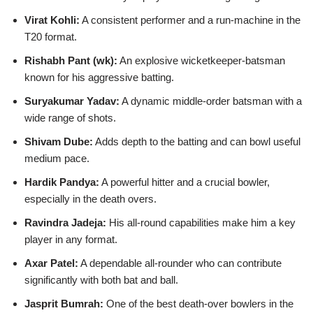
Virat Kohli:
A consistent performer and a run-machine in the
T20 format.
Rishabh Pant (wk):
An explosive wicketkeeper-batsman
known for his aggressive batting.
Suryakumar Yadav:
A dynamic middle-order batsman with a
wide range of shots.
Shivam Dube:
Adds depth to the batting and can bowl useful
medium pace.
Hardik Pandya:
A powerful hitter and a crucial bowler,
especially in the death overs.
Ravindra Jadeja:
His all-round capabilities make him a key
player in any format.
Axar Patel:
A dependable all-rounder who can contribute
significantly with both bat and ball.
Jasprit Bumrah:
One of the best death-over bowlers in the