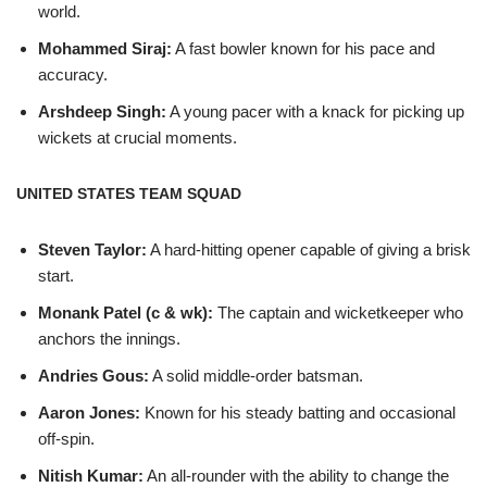
world.
Mohammed Siraj:
A fast bowler known for his pace and
accuracy.
Arshdeep Singh:
A young pacer with a knack for picking up
wickets at crucial moments.
UNITED STATES TEAM SQUAD
Steven Taylor:
A hard-hitting opener capable of giving a brisk
start.
Monank Patel (c & wk):
The captain and wicketkeeper who
anchors the innings.
Andries Gous:
A solid middle-order batsman.
Aaron Jones:
Known for his steady batting and occasional
off-spin.
Nitish Kumar:
An all-rounder with the ability to change the