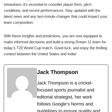
showdown, it’s essential to consider player form, pitch
conditions, and recent performances. Stay updated with the
latest news and any last-minute changes that could impact your
team composition.
With these insights and predictions, you are now equipped to
make informed decisions and build a strong Dream 11 team for
today’s T20 World Cup match. Good luck, and enjoy the thrilling
contest between the United States and India!
Jack Thompson
Jack Thompson is a cricket-
focused sports journalist and
editorial strategist, her work
follows Google’s Norms and
guidelines to ensure quality and