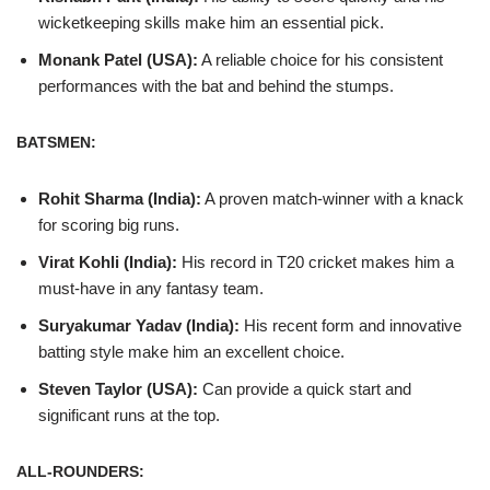
wicketkeeping skills make him an essential pick.
Monank Patel (USA):
A reliable choice for his consistent
performances with the bat and behind the stumps.
BATSMEN:
Rohit Sharma (India):
A proven match-winner with a knack
for scoring big runs.
Virat Kohli (India):
His record in T20 cricket makes him a
must-have in any fantasy team.
Suryakumar Yadav (India):
His recent form and innovative
batting style make him an excellent choice.
Steven Taylor (USA):
Can provide a quick start and
significant runs at the top.
ALL-ROUNDERS: