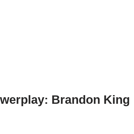
owerplay: Brandon King