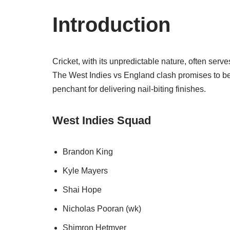
Introduction
Cricket, with its unpredictable nature, often serve
The West Indies vs England clash promises to be 
penchant for delivering nail-biting finishes.
West Indies Squad
Brandon King
Kyle Mayers
Shai Hope
Nicholas Pooran (wk)
Shimron Hetmyer