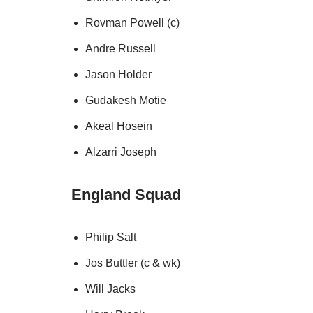
Rovman Powell (c)
Andre Russell
Jason Holder
Gudakesh Motie
Akeal Hosein
Alzarri Joseph
England Squad
Philip Salt
Jos Buttler (c & wk)
Will Jacks