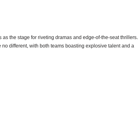
s as the stage for riveting dramas and edge-of-the-seat thrillers.
no different, with both teams boasting explosive talent and a