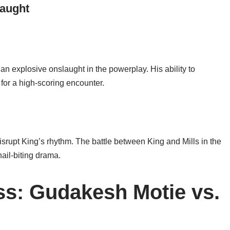
laught
an explosive onslaught in the powerplay. His ability to
 for a high-scoring encounter.
disrupt King’s rhythm. The battle between King and Mills in the
 nail-biting drama.
ss: Gudakesh Motie vs.