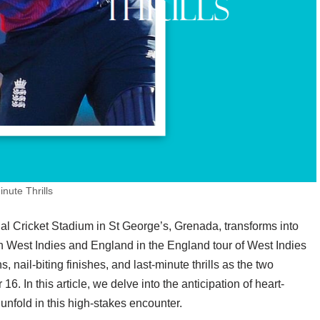
nute Thrills
onal Cricket Stadium in St George’s, Grenada, transforms into
en West Indies and England in the England tour of West Indies
, nail-biting finishes, and last-minute thrills as the two
. In this article, we delve into the anticipation of heart-
unfold in this high-stakes encounter.