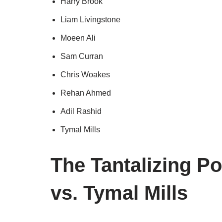
Harry Brook
Liam Livingstone
Moeen Ali
Sam Curran
Chris Woakes
Rehan Ahmed
Adil Rashid
Tymal Mills
The Tantalizing P
vs. Tymal Mills