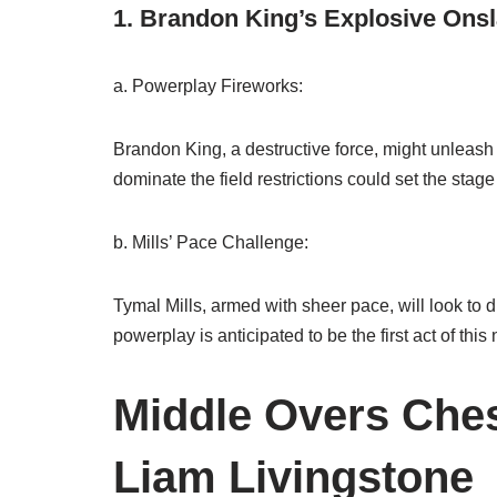
1. Brandon King’s Explosive Ons
a. Powerplay Fireworks:
Brandon King, a destructive force, might unleash 
dominate the field restrictions could set the stage
b. Mills’ Pace Challenge:
Tymal Mills, armed with sheer pace, will look to 
powerplay is anticipated to be the first act of this
Middle Overs Che
Liam Livingstone