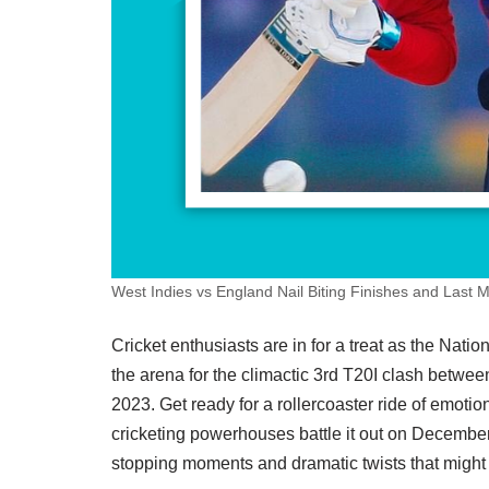
West Indies vs England Nail Biting Finishes and Last Mi
Cricket enthusiasts are in for a treat as the Nati
the arena for the climactic 3rd T20I clash betwe
2023. Get ready for a rollercoaster ride of emotions
cricketing powerhouses battle it out on December 16
stopping moments and dramatic twists that might 