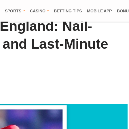
SPORTS
CASINO
BETTING TIPS
MOBILE APP
BONU
England: Nail-
s and Last-Minute