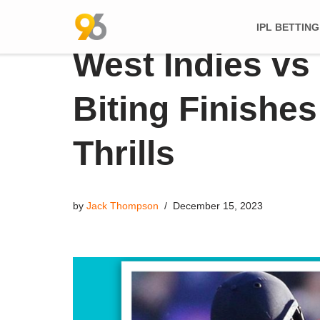
IPL BETTING
Skip
West Indies vs 
to
content
Biting Finishe
Thrills
by
Jack Thompson
December 15, 2023