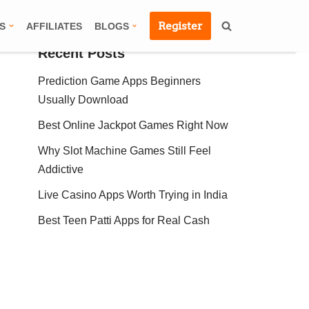
Register
S
AFFILIATES
BLOGS
Recent Posts
Prediction Game Apps Beginners
Usually Download
Best Online Jackpot Games Right Now
Why Slot Machine Games Still Feel
Addictive
Live Casino Apps Worth Trying in India
Best Teen Patti Apps for Real Cash