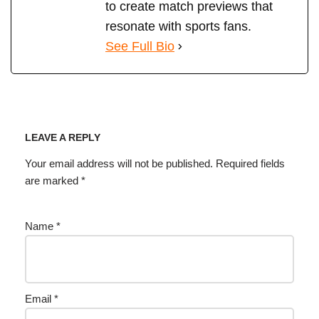
to create match previews that
resonate with sports fans.
See Full Bio
LEAVE A REPLY
Your email address will not be published.
Required fields
are marked
*
Name
*
Email
*