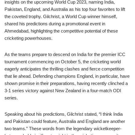
insights on the upcoming World Cup 2023, naming India,
Pakistan, England, and Australia as his top four favorites to lift
the coveted trophy. Gilchrist, a World Cup winner himself,
shared his predictions during a promotional event in
Ahmedabad, highlighting the competitive potential of these
cricketing powerhouses.
As the teams prepare to descend on India for the premier ICC
tournament commencing on October 5, the cricketing world
eagerly anticipates the thrilling clashes and fierce competition
that lie ahead. Defending champions England, in particular, have
shown promise in their preparations, having recently clinched a
3-1 series victory against New Zealand in a four-match ODI
series.
Speaking about his predictions, Gilchrist stated, “I think India
and Pakistan could feature, Australia and England are another
two teams.” These words from the legendary wicketkeeper-