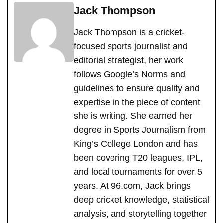
Jack Thompson
Jack Thompson is a cricket-
focused sports journalist and
editorial strategist, her work
follows Google’s Norms and
guidelines to ensure quality and
expertise in the piece of content
she is writing. She earned her
degree in Sports Journalism from
King’s College London and has
been covering T20 leagues, IPL,
and local tournaments for over 5
years. At 96.com, Jack brings
deep cricket knowledge, statistical
analysis, and storytelling together