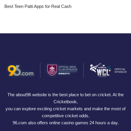
Best Teen Patti Apps for Real Cash
The about96 website is the best place to bet on cricket. At the
Cricketbook,
you can explore exciting cricket markets and make the most of
competitive cricket odds.
96.com also offers online casino games 24 hours a day.