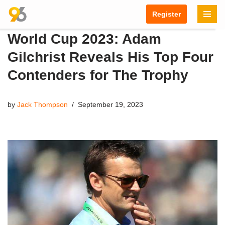
Register
Skip
World Cup 2023: Adam
to
content
Gilchrist Reveals His Top Four
Contenders for The Trophy
by
Jack Thompson
September 19, 2023