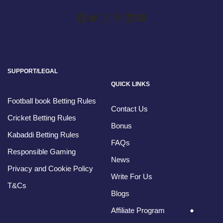
SUPPORT/LEGAL
QUICK LINKS
Football book Betting Rules
Contact Us
Cricket Betting Rules
Bonus
Kabaddi Betting Rules
FAQs
Responsible Gaming
News
Privacy and Cookie Policy
Write For Us
T&Cs
Blogs
Affiliate Program