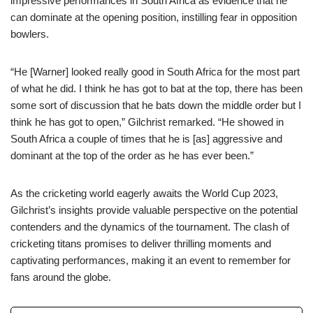
impressive performances in South Africa as evidence that he
can dominate at the opening position, instilling fear in opposition
bowlers.
“He [Warner] looked really good in South Africa for the most part
of what he did. I think he has got to bat at the top, there has been
some sort of discussion that he bats down the middle order but I
think he has got to open,” Gilchrist remarked. “He showed in
South Africa a couple of times that he is [as] aggressive and
dominant at the top of the order as he has ever been.”
As the cricketing world eagerly awaits the World Cup 2023,
Gilchrist’s insights provide valuable perspective on the potential
contenders and the dynamics of the tournament. The clash of
cricketing titans promises to deliver thrilling moments and
captivating performances, making it an event to remember for
fans around the globe.