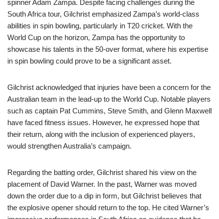
spinner Adam Zampa. Despite facing challenges during the
South Africa tour, Gilchrist emphasized Zampa’s world-class
abilities in spin bowling, particularly in T20 cricket. With the
World Cup on the horizon, Zampa has the opportunity to
showcase his talents in the 50-over format, where his expertise
in spin bowling could prove to be a significant asset.
Gilchrist acknowledged that injuries have been a concern for the
Australian team in the lead-up to the World Cup. Notable players
such as captain Pat Cummins, Steve Smith, and Glenn Maxwell
have faced fitness issues. However, he expressed hope that
their return, along with the inclusion of experienced players,
would strengthen Australia’s campaign.
Regarding the batting order, Gilchrist shared his view on the
placement of David Warner. In the past, Warner was moved
down the order due to a dip in form, but Gilchrist believes that
the explosive opener should return to the top. He cited Warner’s