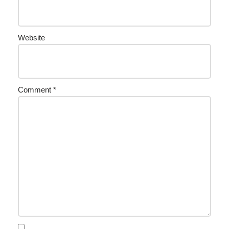
Website
Comment
*