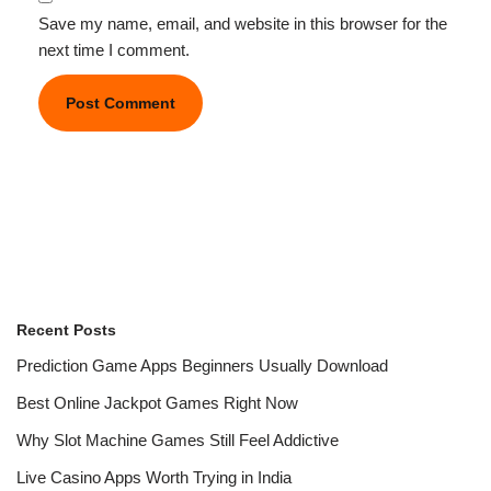
Save my name, email, and website in this browser for the
next time I comment.
Recent Posts
Prediction Game Apps Beginners Usually Download
Best Online Jackpot Games Right Now
Why Slot Machine Games Still Feel Addictive
Live Casino Apps Worth Trying in India