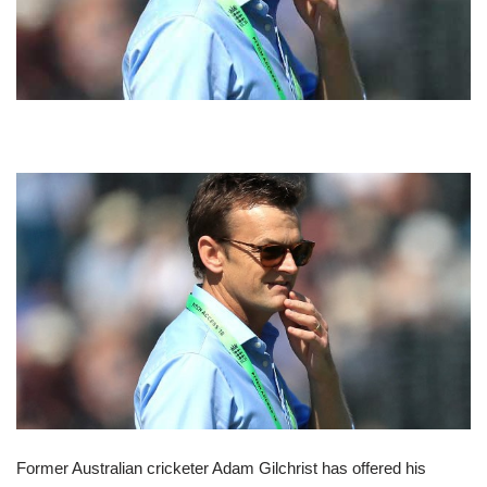
Former Australian cricketer Adam Gilchrist has offered his