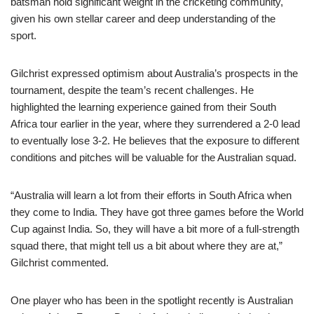
batsman hold significant weight in the cricketing community,
given his own stellar career and deep understanding of the
sport.
Gilchrist expressed optimism about Australia’s prospects in the
tournament, despite the team’s recent challenges. He
highlighted the learning experience gained from their South
Africa tour earlier in the year, where they surrendered a 2-0 lead
to eventually lose 3-2. He believes that the exposure to different
conditions and pitches will be valuable for the Australian squad.
“Australia will learn a lot from their efforts in South Africa when
they come to India. They have got three games before the World
Cup against India. So, they will have a bit more of a full-strength
squad there, that might tell us a bit about where they are at,”
Gilchrist commented.
One player who has been in the spotlight recently is Australian