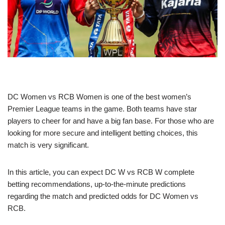
DC Women vs RCB Women is one of the best women’s
Premier League teams in the game. Both teams have star
players to cheer for and have a big fan base. For those who are
looking for more secure and intelligent betting choices, this
match is very significant.
In this article, you can expect DC W vs RCB W complete
betting recommendations, up-to-the-minute predictions
regarding the match and predicted odds for DC Women vs
RCB.