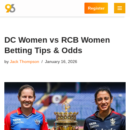
Register
Skip
to
content
DC Women vs RCB Women
Betting Tips & Odds
by
Jack Thompson
January 16, 2026