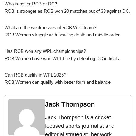
Who is better RCB or DC?
RCB is stronger as RCB won 20 matches out of 33 against DC.
What are the weaknesses of RCB WPL team?
RCB Women struggle with bowling depth and middle order.
Has RCB won any WPL championships?
RCB Women have won WPL title by defeating DC in finals.
Can RCB qualify in WPL 2025?
RCB Women can qualify with better form and balance.
Jack Thompson
Jack Thompson is a cricket-
focused sports journalist and
editorial strategist, her work