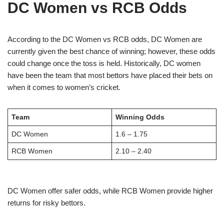
DC Women vs RCB Odds
According to the DC Women vs RCB odds, DC Women are
currently given the best chance of winning; however, these odds
could change once the toss is held. Historically, DC women
have been the team that most bettors have placed their bets on
when it comes to women’s cricket.
Team
Winning Odds
DC Women
1.6 – 1.75
RCB Women
2.10 – 2.40
DC Women offer safer odds, while RCB Women provide higher
returns for risky bettors.