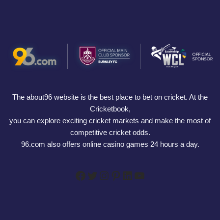
The about96 website is the best place to bet on cricket. At the
Cricketbook,
you can explore exciting cricket markets and make the most of
competitive cricket odds.
96.com also offers online casino games 24 hours a day.