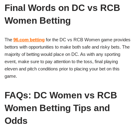
Final Words on DC vs RCB
Women Betting
The
96.com betting
for the DC vs RCB Women game provides
bettors with opportunities to make both safe and risky bets. The
majority of betting would place on DC. As with any sporting
event, make sure to pay attention to the toss, final playing
eleven and pitch conditions prior to placing your bet on this
game.
FAQs: DC Women vs RCB
Women Betting Tips and
Odds