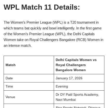
WPL Match 11 Details:
The Women’s Premier League (WPL) is a T20 tournament in
which teams bat quickly and bowl intelligently. In the first game
of the Women’s Premier League (WPL), the Delhi Capitals
Women take on Royal Challengers Bangalore (RCB) Women in
an intense match.
Delhi Capitals Women vs
Match
Royal Challengers
Bangalore Women
Date
January 17, 2026
Time
Evening
Dr DY Patil Sports Academy,
Venue
Navi Mumbai
Star Sports Network, Disney+