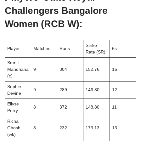
Challengers Bangalore
Women (RCB W):
Strike
Player
Matches
Runs
6s
Rate (SR)
Smriti
Mandhana
9
304
152.76
16
(c)
Sophie
9
289
146.80
12
Devine
Ellyse
8
372
148.80
11
Perry
Richa
Ghosh
8
232
173.13
13
(wk)