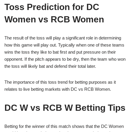
Toss Prediction for DC
Women vs RCB Women
The result of the toss will play a significant role in determining
how this game will play out. Typically when one of these teams
wins the toss they like to bat first and put pressure on their
opponent. If the pitch appears to be dry, then the team who won
the toss will likely bat and defend their total later.
The importance of this toss trend for betting purposes as it
relates to live betting markets with DC vs RCB Women.
DC W vs RCB W Betting Tips
Betting for the winner of this match shows that the DC Women