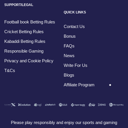
SUPPORT/LEGAL
QUICK LINKS
Football book Betting Rules
Contact Us
Cricket Betting Rules
Bonus
Kabaddi Betting Rules
FAQs
Responsible Gaming
News
Privacy and Cookie Policy
Write For Us
T&Cs
Blogs
Affiliate Program
Please play responsibly and enjoy our sports and gaming