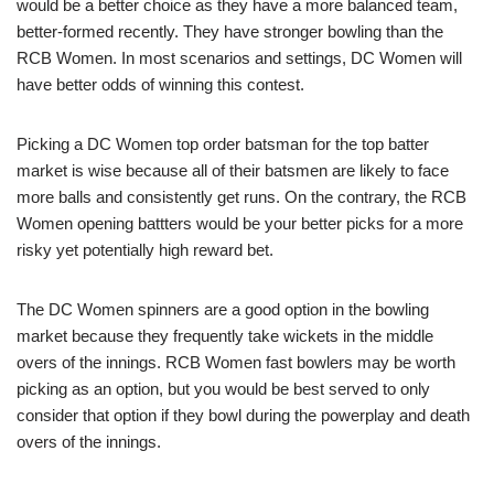
would be a better choice as they have a more balanced team,
better-formed recently. They have stronger bowling than the
RCB Women. In most scenarios and settings, DC Women will
have better odds of winning this contest.
Picking a DC Women top order batsman for the top batter
market is wise because all of their batsmen are likely to face
more balls and consistently get runs. On the contrary, the RCB
Women opening battters would be your better picks for a more
risky yet potentially high reward bet.
The DC Women spinners are a good option in the bowling
market because they frequently take wickets in the middle
overs of the innings. RCB Women fast bowlers may be worth
picking as an option, but you would be best served to only
consider that option if they bowl during the powerplay and death
overs of the innings.