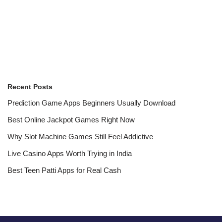
Recent Posts
Prediction Game Apps Beginners Usually Download
Best Online Jackpot Games Right Now
Why Slot Machine Games Still Feel Addictive
Live Casino Apps Worth Trying in India
Best Teen Patti Apps for Real Cash