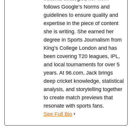
follows Google’s Norms and
guidelines to ensure quality and
expertise in the piece of content
she is writing. She earned her
degree in Sports Journalism from
King’s College London and has
been covering T20 leagues, IPL,
and local tournaments for over 5
years. At 96.com, Jack brings
deep cricket knowledge, statistical
analysis, and storytelling together
to create match previews that
resonate with sports fans.
See Full Bio