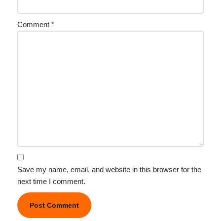
Comment
*
Save my name, email, and website in this browser for the
next time I comment.