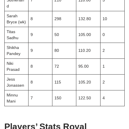
Sutherlan
7
210
118.00
5
d
Sarah
8
298
132.80
10
Bryce (wk)
Titas
9
50
105.00
0
Sadhu
Shikha
9
80
110.20
2
Pandey
Niki
8
72
95.00
1
Prasad
Jess
8
115
105.20
2
Jonassen
Minnu
7
150
122.50
4
Mani
Players’ Stats Royal