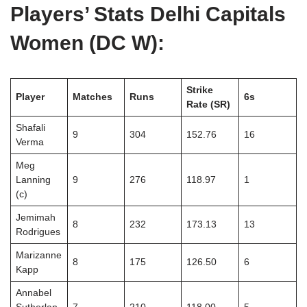
Players’ Stats Delhi Capitals
Women (DC W)
:
Strike
Player
Matches
Runs
6s
Rate (SR)
Shafali
9
304
152.76
16
Verma
Meg
Lanning
9
276
118.97
1
(c)
Jemimah
8
232
173.13
13
Rodrigues
Marizanne
8
175
126.50
6
Kapp
Annabel