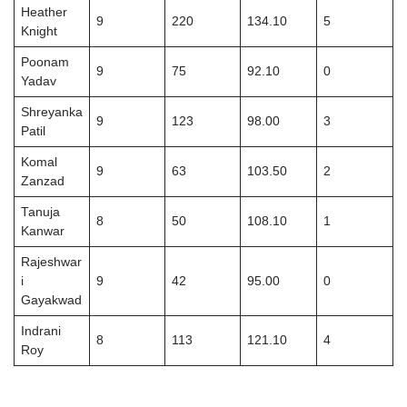
Heather
9
220
134.10
5
Knight
Poonam
9
75
92.10
0
Yadav
Shreyanka
9
123
98.00
3
Patil
Komal
9
63
103.50
2
Zanzad
Tanuja
8
50
108.10
1
Kanwar
Rajeshwar
i
9
42
95.00
0
Gayakwad
Indrani
8
113
121.10
4
Roy