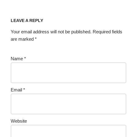
LEAVE A REPLY
Your email address will not be published.
Required fields
are marked
*
Name
*
Email
*
Website