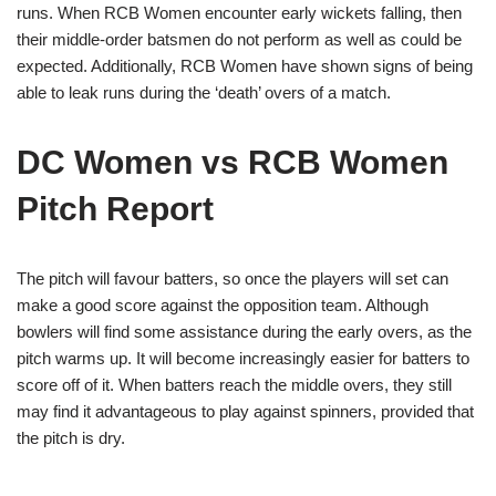
runs. When RCB Women encounter early wickets falling, then
their middle-order batsmen do not perform as well as could be
expected. Additionally, RCB Women have shown signs of being
able to leak runs during the ‘death’ overs of a match.
DC Women vs RCB Women
Pitch Report
The pitch will favour batters, so once the players will set can
make a good score against the opposition team. Although
bowlers will find some assistance during the early overs, as the
pitch warms up. It will become increasingly easier for batters to
score off of it. When batters reach the middle overs, they still
may find it advantageous to play against spinners, provided that
the pitch is dry.