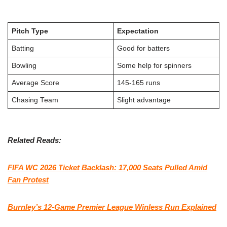
Pitch Type
Expectation
Batting
Good for batters
Bowling
Some help for spinners
Average Score
145-165 runs
Chasing Team
Slight advantage
Related Reads:
FIFA WC 2026 Ticket Backlash: 17,000 Seats Pulled Amid
Fan Protest
Burnley’s 12-Game Premier League Winless Run Explained