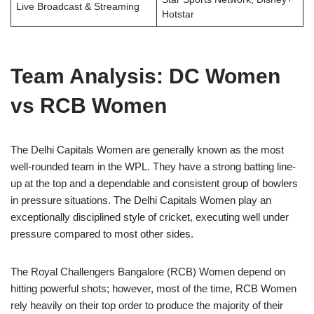
Live Broadcast & Streaming
Hotstar
Team Analysis: DC Women
vs RCB Women
The Delhi Capitals Women are generally known as the most
well-rounded team in the WPL. They have a strong batting line-
up at the top and a dependable and consistent group of bowlers
in pressure situations. The Delhi Capitals Women play an
exceptionally disciplined style of cricket, executing well under
pressure compared to most other sides.
The Royal Challengers Bangalore (RCB) Women depend on
hitting powerful shots; however, most of the time, RCB Women
rely heavily on their top order to produce the majority of their